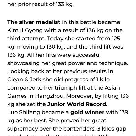
her prior result of 133 kg.
The
silver medalist
in this battle became
Kim Il Gyong with a result of 136 kg on the
third attempt. Today she started from 125
kg, moving to 130 kg, and the third lift was
136 kg. All her lifts were successful
showcasing her great power and technique.
Looking back at her previous results in
Clean & Jerk she did progress of 1 kilo
compared to her triumph lift at the Asian
Games in Hangzhou. Moreover, by lifting 136
kg she set the
Junior World Record.
Luo Shifang became a
gold winner
with 139
kg as her best. She proved her great
supremacy over the contenders: 3 kilos gap