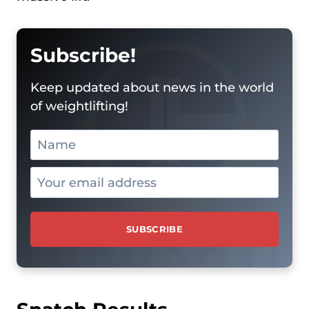
Subscribe!
Keep updated about news in the world
of weightlifting!