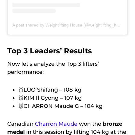
A post shared by Weightlifting House (@weightlifting_house)
Top 3 Leaders’ Results
Now let’s analyze the Top 3 lifters’
performance:
🥇LUO Shifang – 108 kg
🥈KIM Il Gyong – 107 kg
🥉CHARRON Maude G – 104 kg
Canadian
Charron Maude
won the
bronze
medal
in this session by lifting 104 kg at the