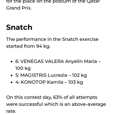
for the place on the podium of the Qatar
Grand Prix.
Snatch
The performance in the Snatch exercise
started from 94 kg.
6: VENEGAS VALERA Anyelin Maria –
100 kg
5: MAGISTRIS Lucrezia – 102 kg
4: KONOTOP Kamila – 103 kg
On this contest day, 63% of all attempts
were successful which is an above-average
rate.