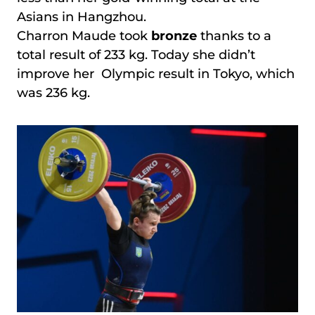
Asians in Hangzhou.
Charron Maude took
bronze
thanks to a
total result of 233 kg. Today she didn’t
improve her Olympic result in Tokyo, which
was 236 kg.