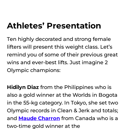
Athletes’ Presentation
Ten highly decorated and strong female
lifters will present this weight class. Let’s
remind you of some of their previous great
wins and ever-best lifts. Just imagine 2
Olympic champions:
Hidilyn Diaz
from the Philippines who is
also a gold winner at the Worlds in Bogota
in the 55-kg category. In Tokyo, she set two
Olympic records in Clean & Jerk and totals;
and
Maude Charron
from Canada who is a
two-time gold winner at the