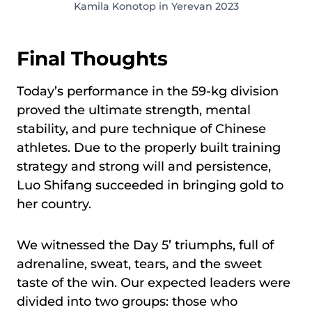
Kamila Konotop in Yerevan 2023
Final Thoughts
Today’s performance in the 59-kg division
proved the ultimate strength, mental
stability, and pure technique of Chinese
athletes. Due to the properly built training
strategy and strong will and persistence,
Luo Shifang succeeded in bringing gold to
her country.
We witnessed the Day 5’ triumphs, full of
adrenaline, sweat, tears, and the sweet
taste of the win. Our expected leaders were
divided into two groups: those who