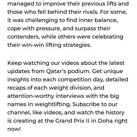
managed to improve their previous lifts and
those who fell behind their rivals. For some,
it was challenging to find inner balance,
cope with pressure, and surpass their
contenders, while others were celebrating
their win-win lifting strategies.
Keep watching our videos about the latest
updates from Qatar’s podium. Get unique
insights into each competition day, detailed
recaps of each weight division, and
attention-worthy interviews with the big
names in weightlifting. Subscribe to our
channel, like videos, and watch the history
is creating at the Grand Prix II in Doha right
now!