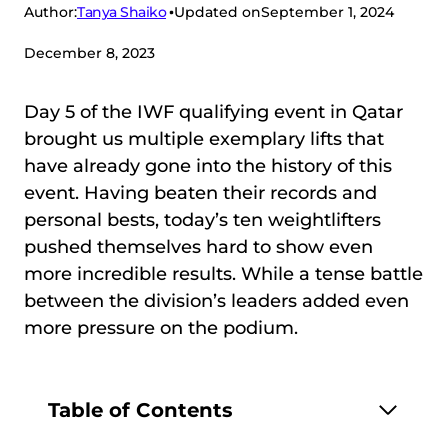
Tanya Shaiko
Author:
Updated on
September 1, 2024
December 8, 2023
Day 5 of the IWF qualifying event in Qatar
brought us multiple exemplary lifts that
have already gone into the history of this
event. Having beaten their records and
personal bests, today’s ten weightlifters
pushed themselves hard to show even
more incredible results. While a tense battle
between the division’s leaders added even
more pressure on the podium.
Table of Contents