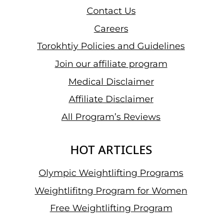
Contact Us
Careers
Torokhtiy Policies and Guidelines
Join our affiliate program
Medical Disclaimer
Affiliate Disclaimer
All Program’s Reviews
HOT ARTICLES
Olympic Weightlifting Programs
Weightlifitng Program for Women
Free Weightlifting Program