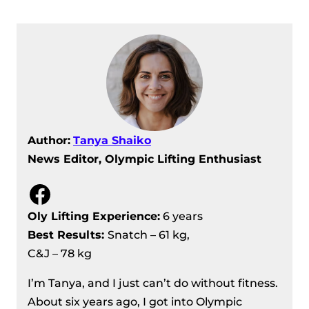
IWF Grand Prix II, Day 11 Recap –
Men’s +109 Kg Results
Author:
Tanya Shaiko
News Editor, Olympic Lifting Enthusiast
Facebook
Oly Lifting Experience:
6 years
Best Results
:
Snatch – 61 kg,
C&J – 78 kg
I’m Tanya, and I just can’t do without fitness.
About six years ago, I got into Olympic