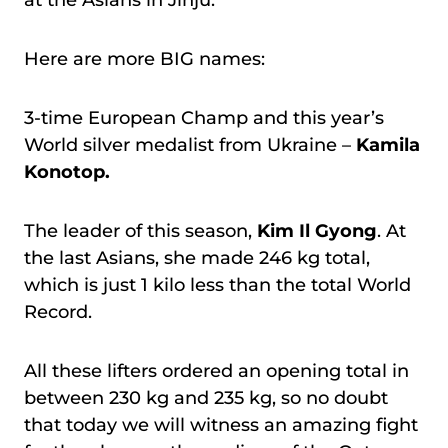
at the Asians in Jinju.
Here are more BIG names:
3-time European Champ and this year’s
World silver medalist from Ukraine –
Kamila
Konotop.
The leader of this season,
Kim Il Gyong
. At
the last Asians, she made 246 kg total,
which is just 1 kilo less than the total World
Record.
All these lifters ordered an opening total in
between 230 kg and 235 kg, so no doubt
that today we will witness an amazing fight