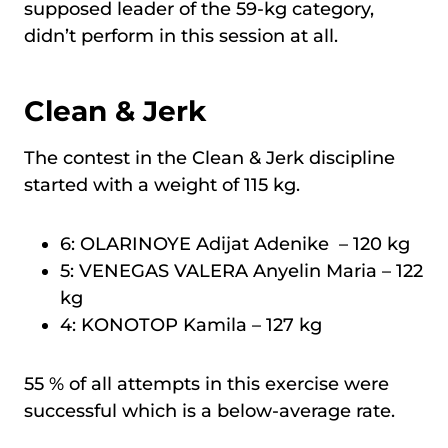
supposed leader of the 59-kg category,
didn’t perform in this session at all.
Clean & Jerk
The contest in the Clean & Jerk discipline
started with a weight of 115 kg.
6: OLARINOYE Adijat Adenike – 120 kg
5: VENEGAS VALERA Anyelin Maria – 122
kg
4: KONOTOP Kamila – 127 kg
55 % of all attempts in this exercise were
successful which is a below-average rate.