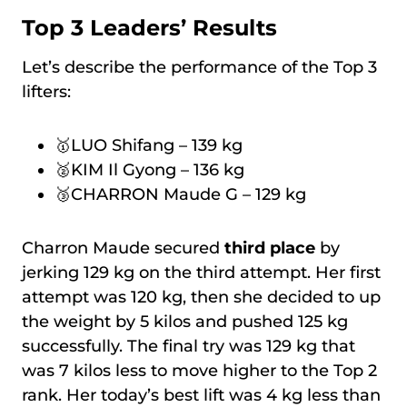
Top 3 Leaders’ Results
Let’s describe the performance of the Top 3
lifters:
🥇LUO Shifang – 139 kg
🥈KIM Il Gyong – 136 kg
🥉CHARRON Maude G – 129 kg
Charron Maude secured
third place
by
jerking 129 kg on the third attempt. Her first
attempt was 120 kg, then she decided to up
the weight by 5 kilos and pushed 125 kg
successfully. The final try was 129 kg that
was 7 kilos less to move higher to the Top 2
rank. Her today’s best lift was 4 kg less than