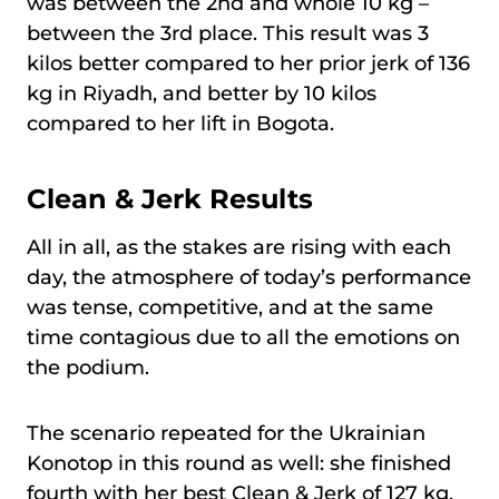
was between the 2nd and whole 10 kg –
between the 3rd place. This result was 3
kilos better compared to her prior jerk of 136
kg in Riyadh, and better by 10 kilos
compared to her lift in Bogota.
Clean & Jerk Results
All in all, as the stakes are rising with each
day, the atmosphere of today’s performance
was tense, competitive, and at the same
time contagious due to all the emotions on
the podium.
The scenario repeated for the Ukrainian
Konotop in this round as well: she finished
fourth with her best Clean & Jerk of 127 kg.