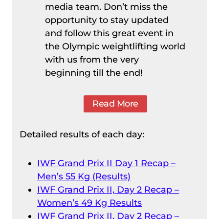
media team. Don’t miss the
opportunity to stay updated
and follow this great event in
the Olympic weightlifting world
with us from the very
beginning till the end!
Read More
Detailed results of each day:
IWF Grand Prix II Day 1 Recap –
Men’s 55 Kg (Results)
IWF Grand Prix II, Day 2 Recap –
Women’s 49 Kg Results
IWF Grand Prix II, Day 2 Recap –