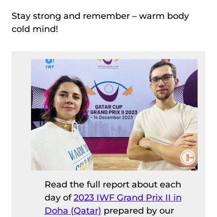
Stay strong and remember – warm body
cold mind!
Read the full report about each
day of
2023 IWF Grand Prix II in
Doha (Qatar)
prepared by our