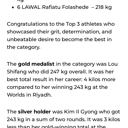
6 LAWAL Rafiatu Folashede – 218 kg
Congratulations to the Top 3 athletes who
showcased their grit, determination, and
unbeatable desire to become the best in
the category.
The
gold medalist
in the category was Lou
Shifang who did 247 kg overall. It was her
best total result in her career: 4 kilos more
compared to her winning 243 kg at the
Worlds in Riyadh.
The
silver holder
was Kim Il Gyong who got
243 kg in a sum of two rounds. It was 3 kilos
less than her gold-winning total at the