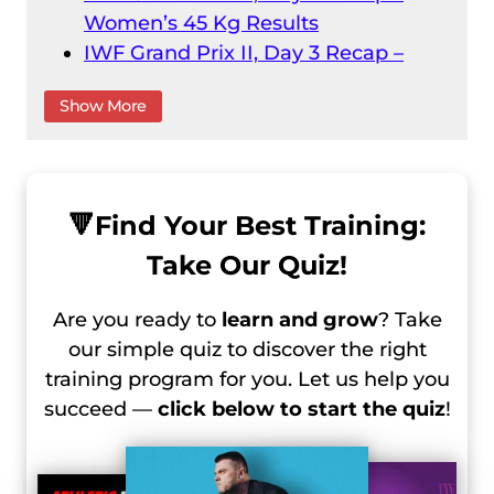
Women’s 45 Kg Results
IWF Grand Prix II, Day 3 Recap –
Men’s 61 Kg Results
Show More
IWF Grand Prix II, Day 3 Recap –
Women’s 55 Kg
IWF Grand Prix II, Day 4 Recap –
Men’s 73 Kg Result
🔻
Find Your Best Training:
IWF Grand Prix II, Day 4 Recap –
Take Our Quiz!
Men’s 67 Kg Results
IWF Grand Prix II, Day 5 Recap –
Are you ready to
learn and grow
? Take
Women’s 59 Kg Results
our simple quiz to discover the right
IWF Grand Prix II, Day 6 Recap –
training program for you. Let us help you
Women’s 64 Kg Results
succeed —
click below to start the quiz
!
IWF Grand Prix II, Day 6 Recap –
Men’s 81 Kg Results
IWF Grand Prix II, Day 7 Recap –