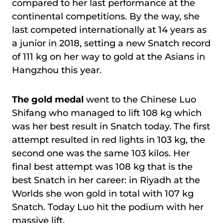
compared to her last performance at the
continental competitions. By the way, she
last competed internationally at 14 years as
a junior in 2018, setting a new Snatch record
of 111 kg on her way to gold at the Asians in
Hangzhou this year.
The gold medal
went to the Chinese Luo
Shifang who managed to lift 108 kg which
was her best result in Snatch today. The first
attempt resulted in red lights in 103 kg, the
second one was the same 103 kilos. Her
final best attempt was 108 kg that is the
best Snatch in her career: in Riyadh at the
Worlds she won gold in total with 107 kg
Snatch. Today Luo hit the podium with her
massive lift.