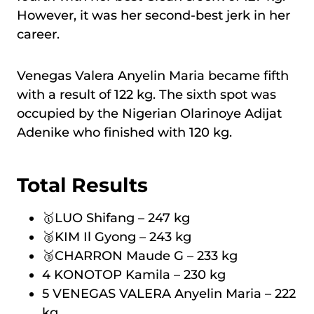
However, it was her second-best jerk in her
career.
Venegas Valera Anyelin Maria became fifth
with a result of 122 kg. The sixth spot was
occupied by the Nigerian Olarinoye Adijat
Adenike who finished with 120 kg.
Total Results
🥇LUO Shifang – 247 kg
🥈KIM Il Gyong – 243 kg
🥉CHARRON Maude G – 233 kg
4 KONOTOP Kamila – 230 kg
5 VENEGAS VALERA Anyelin Maria – 222
kg