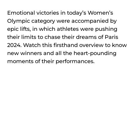
Emotional victories in today’s Women’s
Olympic category were accompanied by
epic lifts, in which athletes were pushing
their limits to chase their dreams of Paris
2024. Watch this firsthand overview to know
new winners and all the heart-pounding
moments of their performances.