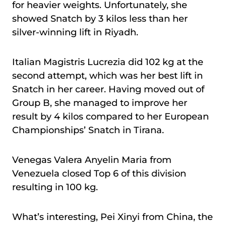
for heavier weights. Unfortunately, she
showed Snatch by 3 kilos less than her
silver-winning lift in Riyadh.
Italian Magistris Lucrezia did 102 kg at the
second attempt, which was her best lift in
Snatch in her career. Having moved out of
Group B, she managed to improve her
result by 4 kilos compared to her European
Championships’ Snatch in Tirana.
Venegas Valera Anyelin Maria from
Venezuela closed Top 6 of this division
resulting in 100 kg.
What’s interesting, Pei Xinyi from China, the