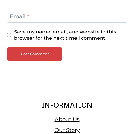
Email
*
Save my name, email, and website in this
browser for the next time I comment.
INFORMATION
About Us
Our Story