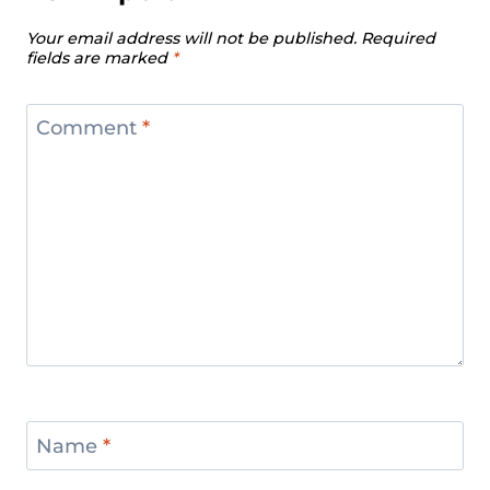
Your email address will not be published.
Required
fields are marked
*
Comment
*
Name
*