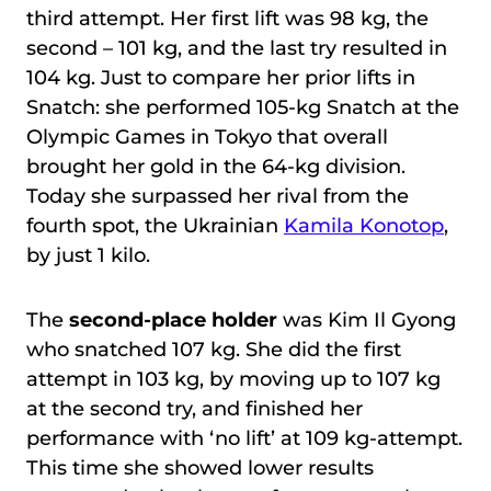
third attempt. Her first lift was 98 kg, the
second – 101 kg, and the last try resulted in
104 kg. Just to compare her prior lifts in
Snatch: she performed 105-kg Snatch at the
Olympic Games in Tokyo that overall
brought her gold in the 64-kg division.
Today she surpassed her rival from the
fourth spot, the Ukrainian
Kamila Konotop
,
by just 1 kilo.
The
second-place holder
was Kim Il Gyong
who snatched 107 kg. She did the first
attempt in 103 kg, by moving up to 107 kg
at the second try, and finished her
performance with ‘no lift’ at 109 kg-attempt.
This time she showed lower results