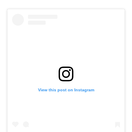
View this post on Instagram