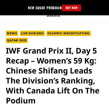
Skip
NEW SQUAT PROGRAM
BUY NOW
to
content
NEWS
LUO SHIFANG
OLYMPIC WEIGHTLIFTING
QATAR 2023
IWF Grand Prix II, Day 5
Recap – Women’s 59 Kg:
Chinese Shifang Leads
The Division’s Ranking,
With Canada Lift On The
Podium