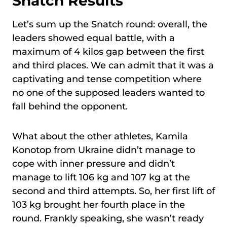
Snatch Results
Let’s sum up the Snatch round: overall, the
leaders showed equal battle, with a
maximum of 4 kilos gap between the first
and third places. We can admit that it was a
captivating and tense competition where
no one of the supposed leaders wanted to
fall behind the opponent.
What about the other athletes, Kamila
Konotop from Ukraine didn’t manage to
cope with inner pressure and didn’t
manage to lift 106 kg and 107 kg at the
second and third attempts. So, her first lift of
103 kg brought her fourth place in the
round. Frankly speaking, she wasn’t ready