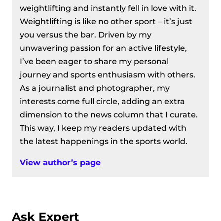
weightlifting and instantly fell in love with it.
Weightlifting is like no other sport – it’s just
you versus the bar. Driven by my
unwavering passion for an active lifestyle,
I’ve been eager to share my personal
journey and sports enthusiasm with others.
As a journalist and photographer, my
interests come full circle, adding an extra
dimension to the news column that I curate.
This way, I keep my readers updated with
the latest happenings in the sports world.
View author’s page
Ask Expert