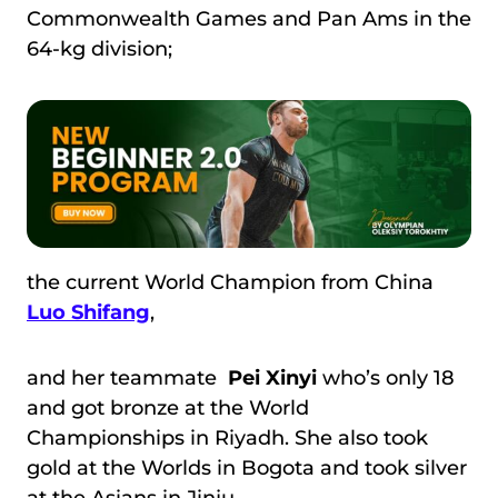
Commonwealth Games and Pan Ams in the
64-kg division;
the current World Champion from China
Luo Shifang
,
and her teammate
Pei Xinyi
who’s only 18
and got bronze at the World
Championships in Riyadh. She also took
gold at the Worlds in Bogota and took silver