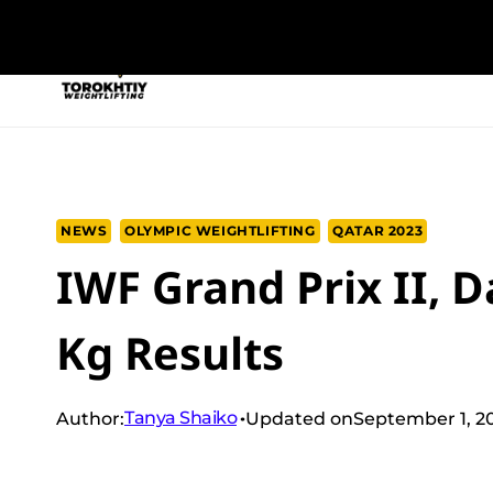
Skip
to
NEW PROGRAM
TRAINING PROGRA
content
NEWS
OLYMPIC WEIGHTLIFTING
QATAR 2023
IWF Grand Prix II, 
Kg Results
Tanya Shaiko
Author:
Updated on
September 1, 2