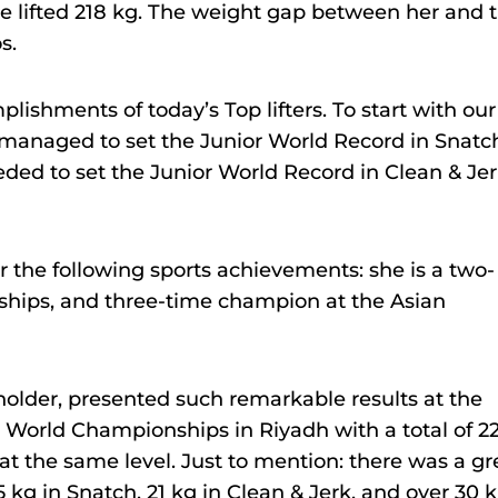
she lifted 218 kg. The weight gap between her and 
s.
lishments of today’s Top lifters. To start with our
k managed to set the Junior World Record in Snatc
eded to set the Junior World Record in Clean & Jer
r the following sports achievements: she is a two-
ships, and three-time champion at the Asian
holder, presented such remarkable results at the
e World Championships in Riyadh with a total of 2
 at the same level. Just to mention: there was a gr
 kg in Snatch, 21 kg in Clean & Jerk, and over 30 k