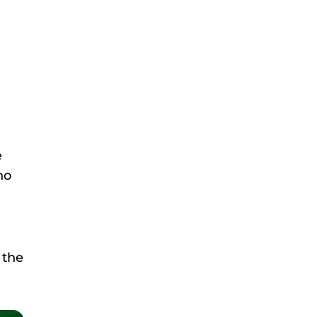
e
ho
 the