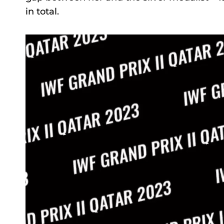
in total.