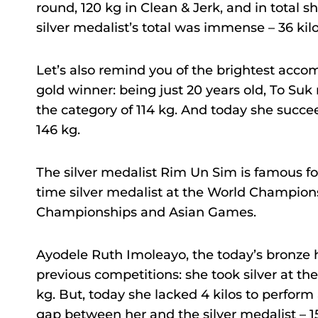
round, 120 kg in Clean & Jerk, and in total 
silver medalist’s total was immense – 36 kilo
Let’s also remind you of the brightest accomp
gold winner: being just 20 years old, To Su
the category of 114 kg. And today she succe
146 kg.
The silver medalist Rim Un Sim is famous fo
time silver medalist at the World Champion
Championships and Asian Games.
Ayodele Ruth Imoleayo, the today’s bronze 
previous competitions: she took silver at th
kg. But, today she lacked 4 kilos to perform
gap between her and the silver medalist – 15