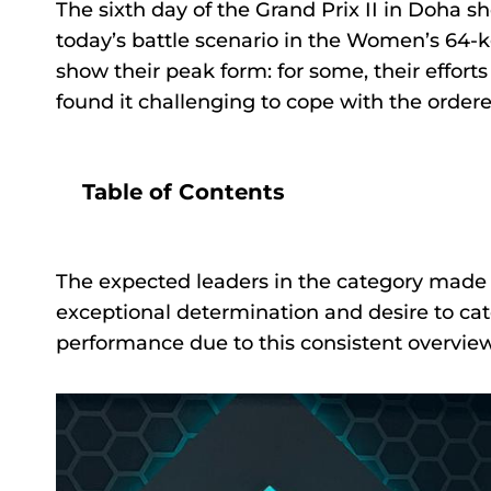
The sixth day of the Grand Prix II in Doha
today’s battle scenario in the Women’s 64-k
show their peak form: for some, their efforts 
found it challenging to cope with the order
Table of Contents
The expected leaders in the category made
exceptional determination and desire to catc
performance due to this consistent overvie