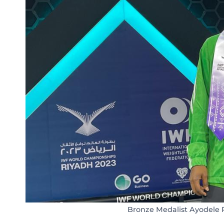
Bronze Medalist Ayodele 