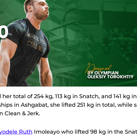
 total of 254 kg, 113 kg in Snatch, and 141 kg in
ips in Ashgabat, she lifted 251 kg in total, while 
n Clean & Jerk.
yodele Ruth
Imoleayo who lifted 98 kg in the Sna