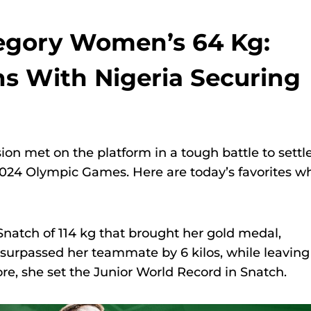
tegory Women’s 64 Kg:
ns With Nigeria Securing
sion met on the platform in a tough battle to settl
 2024 Olympic Games. Here are today’s favorites w
natch of 114 kg that brought her gold medal,
 surpassed her teammate by 6 kilos, while leaving
re, she set the Junior World Record in Snatch.