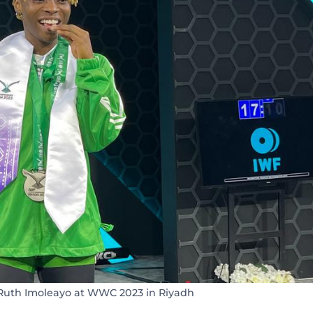
Ruth Imoleayo at WWC 2023 in Riyadh