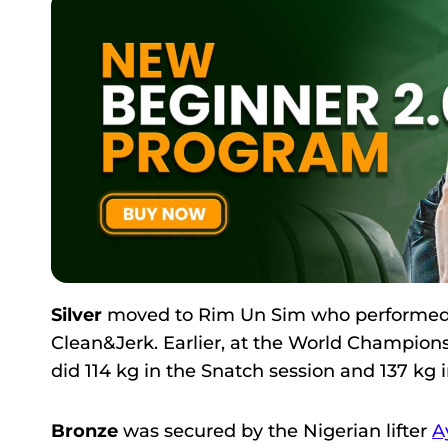
Silver
moved to Rim Un Sim who performed her
Clean&Jerk. Earlier, at the World Championsh
did 114 kg in the Snatch session and 137 kg i
Bronze
was secured by the Nigerian lifter
A