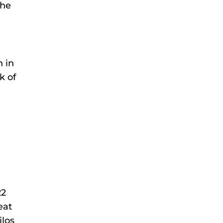
the
h in
k of
22
eat
ilos