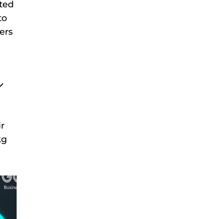
ated
to
hers
r
kg