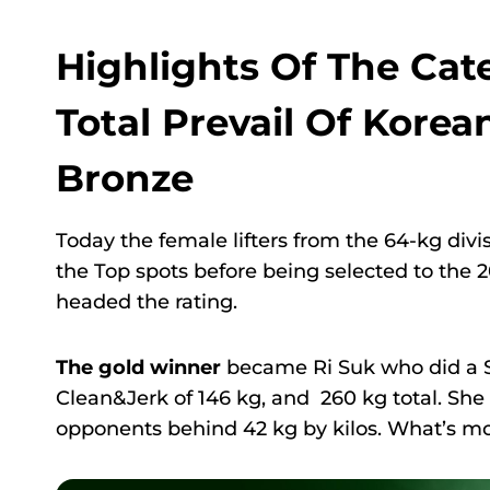
Highlights Of The Ca
Total Prevail Of Korea
Bronze
Today the female lifters from the 64-kg divi
the Top spots before being selected to the
headed the rating.
The gold winner
became Ri Suk who did a S
Clean&Jerk of 146 kg, and 260 kg total. She
opponents behind 42 kg by kilos. What’s mo