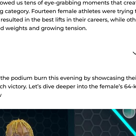
 showed us tens of eye-grabbing moments that cre
g category. Fourteen female athletes were trying 
resulted in the best lifts in their careers, while ot
ed weights and growing tension.
 the podium burn this evening by showcasing thei
h victory. Let’s dive deeper into the female’s 64-
w