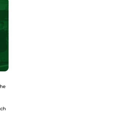
she
tch