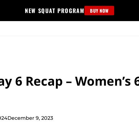
NEW SQUAT PROGRAM
BUY NOW
MS
EDUCATION
FIND PROGRAM
APPAREL
HELP D
Day 6 Recap – Women’s 
024
December 9, 2023