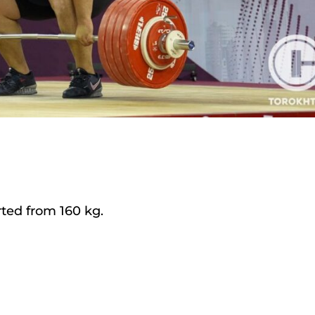
ted from 160 kg.