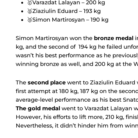
🥇Varazdat Lalayan – 200 kg
🥈Ziaziulin Eduard – 193 kg
🥉Simon Martirosyan – 190 kg
Simon Martirosyan won the
bronze medal
i
kg, and the second of 194 kg he failed unfort
wasn’t his best performance as he previousl
winning bronze as well, and 200 kg at the W
The
second place
went to Ziaziulin Eduard 
first attempt at 180 kg, 187 kg on the secon
average-level performance as his best Snatc
The gold medal
went to Varazdat Lalayan wh
However, his efforts to lift more, 210 kg, fin
Nevertheless, it didn’t hinder him from win