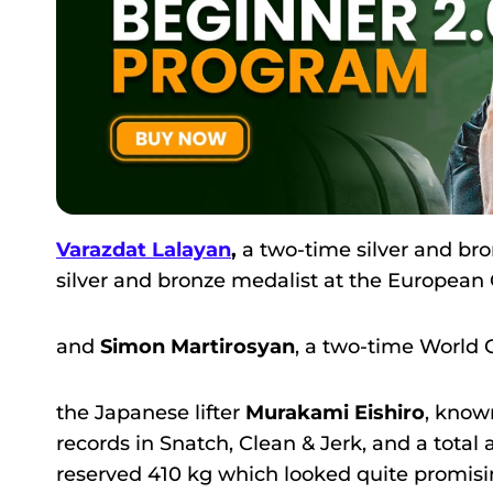
Varazdat Lalayan
,
a two-time silver and b
silver and bronze medalist at the Europea
and
Simon Martirosyan
, a two-time Worl
the Japanese lifter
Murakami Eishiro
, know
records in Snatch, Clean & Jerk, and a tota
reserved 410 kg which looked quite promisi