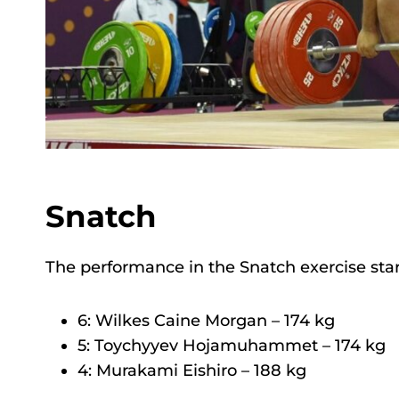
Snatch
The performance in the Snatch exercise star
6: Wilkes Caine Morgan – 174 kg
5: Toychyyev Hojamuhammet – 174 kg
4: Murakami Eishiro – 188 kg