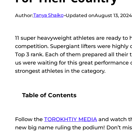
Tanya Shaiko
Author:
Updated on
August 13, 2024
11 super heavyweight athletes are ready to 
competition. Supergiant lifters were highly 
Top 3 rank. Each of them prepared all their t
us were waiting for this great performance 
strongest athletes in the category.
Table of Contents
Follow the
TOROKHTIY MEDIA
and watch th
new big name ruling the podium! Don’t miss