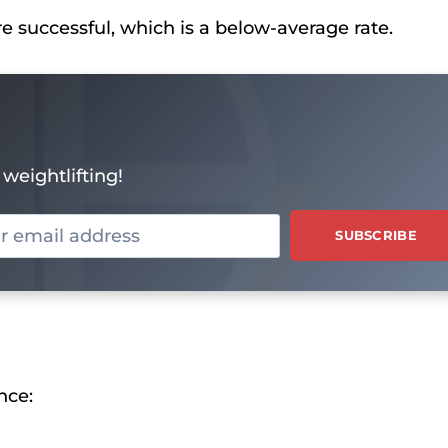
re successful, which is a below-average rate.
weightlifting!
nce: