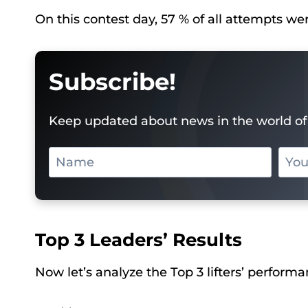
On this contest day, 57 % of all attempts we
Subscribe!
Keep updated about news in the world of 
Top 3 Leaders’ Results
Now let’s analyze the Top 3 lifters’ performa