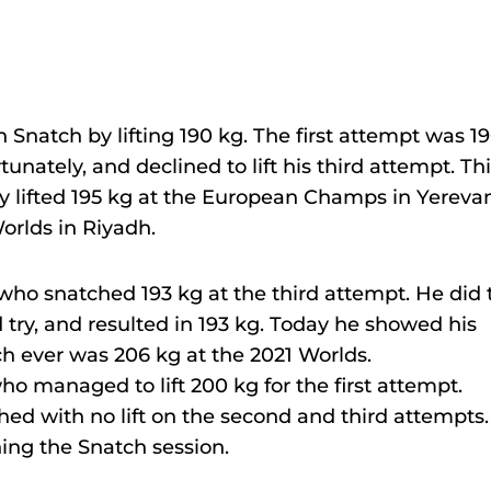
n Snatch by lifting 190 kg. The first attempt was 1
unately, and declined to lift his third attempt. Th
y lifted 195 kg at the European Champs in Yereva
orlds in Riyadh.
who snatched 193 kg at the third attempt. He did 
d try, and resulted in 193 kg. Today he showed his
h ever was 206 kg at the 2021 Worlds.
o managed to lift 200 kg for the first attempt.
ished with no lift on the second and third attempts.
ning the Snatch session.