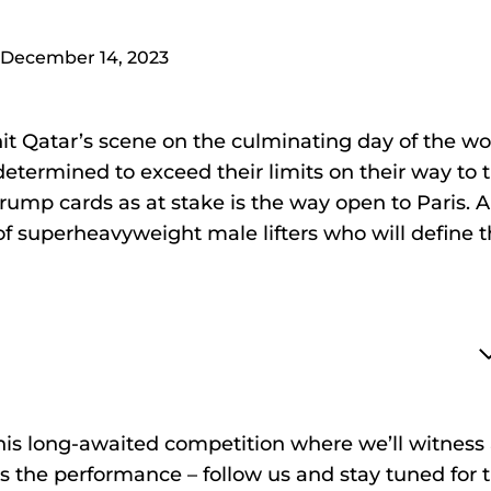
December 14, 2023
hit Qatar’s scene on the culminating day of the wo
determined to exceed their limits on their way to 
rump cards as at stake is the way open to Paris. Al
of superheavyweight male lifters who will define 
is long-awaited competition where we’ll witness
 the performance – follow us and stay tuned for 