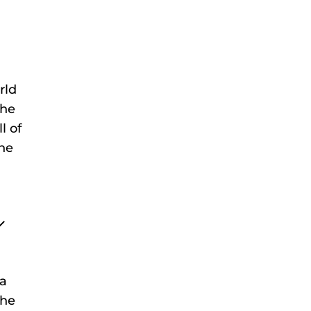
rld
the
l of
the
 a
the