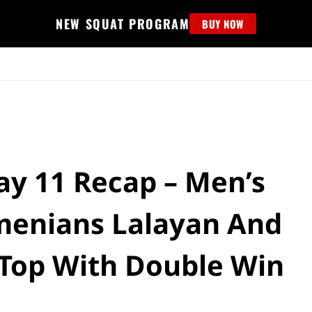
NEW SQUAT PROGRAM
BUY NOW
MS
EDUCATION
FIND PROGRAM
APPAREL
HELP D
Day 11 Recap – Men’s
rmenians Lalayan And
 Top With Double Win