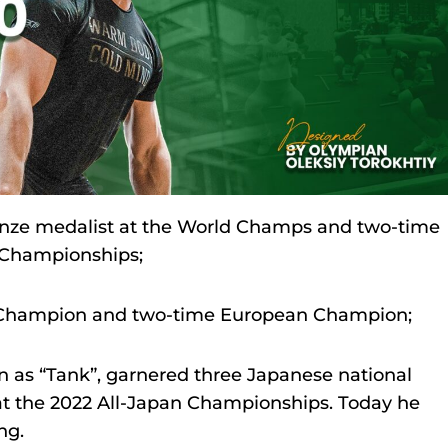
ronze medalist at the World Champs and two-time
n Championships;
d Champion and two-time European Champion;
n as “Tank”, garnered three Japanese national
l at the 2022 All-Japan Championships. Today he
ng.