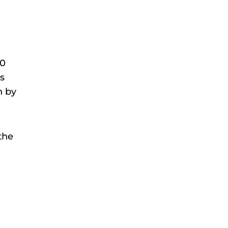
90
is
n by
the