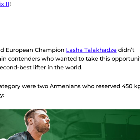
x II
!
n
 and European Champion
Lasha Talakhadze
didn’t
in contenders who wanted to take this opportuni
cond-best lifter in the world.
is category were two Armenians who reserved 450 k
y: