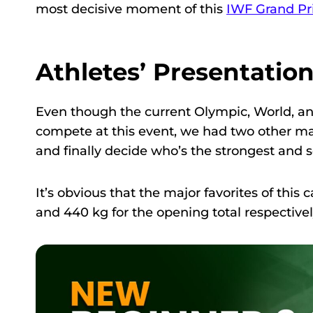
most decisive moment of this
IWF Grand Pri
Athletes’ Presentatio
Even though the current Olympic, World,
compete at this event, we had two other ma
and finally decide who’s the strongest and se
It’s obvious that the major favorites of th
and 440 kg for the opening total respectivel