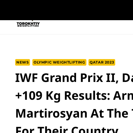
Skip
to
NEW PROGRAM
TRAINING PROGRA
content
NEWS
OLYMPIC WEIGHTLIFTING
QATAR 2023
IWF Grand Prix II, 
+109 Kg Results: A
Martirosyan At The
For Their Country