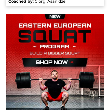
Coached by
:
Giorgi Asanidze
kg, breaking the all-time highest snatch record.
At the 2017 World Championships, he broke his
own snatch record with 220 kg and set a new
total record of 477 kg.
In 2018, after the IWF restructured the weight
classes, Talakhadze competed in the +109
category and continued his record-breaking
spree. At the 2018 World Championships, he set
world records in snatch (217kg), clean and jerk
(257 kg), and total (474 kg). He continued to
break records at the 2019 European and World
Championships, setting new benchmarks on a
consistent basis. His total of 484 kg at the 2019
World Championships is still one of the highest
scores ever recorded.