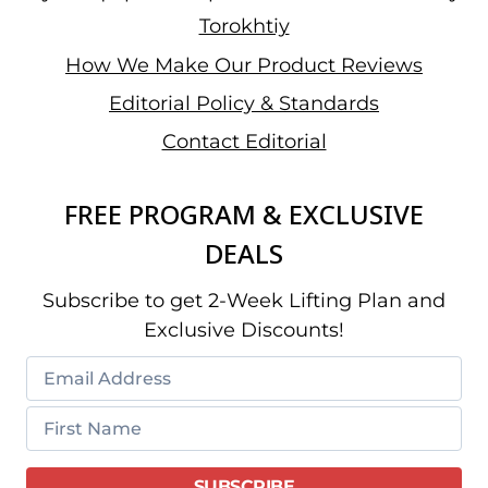
Torokhtiy
How We Make Our Product Reviews
Editorial Policy & Standards
Contact Editorial
FREE PROGRAM & EXCLUSIVE
DEALS
Subscribe to get 2-Week Lifting Plan and
Exclusive Discounts!