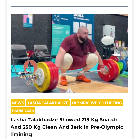
NEWS
LASHA TALAKHADZE
OLYMPIC WEIGHTLIFTING
PARIS 2024
Lasha Talakhadze Showed 215 Kg Snatch
And 250 Kg Clean And Jerk In Pre-Olympic
Training