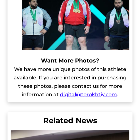
Want More Photos?
We have more unique photos of this athlete
available. If you are interested in purchasing
these photos, please contact us for more
information at
digital@torokhtiy.com
.
Related News