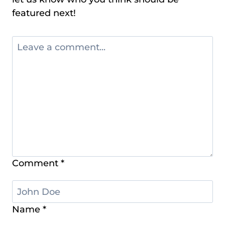
featured next!
Comment
*
Name
*