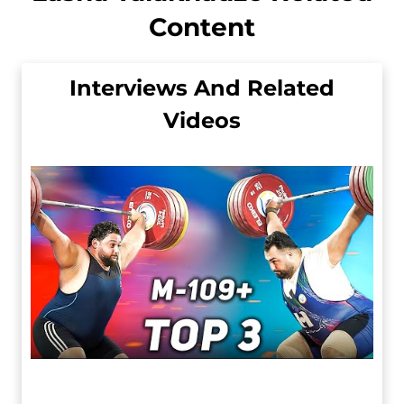
Content
Interviews And Related
Videos