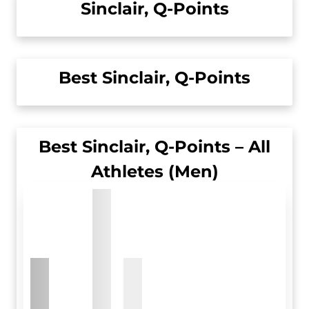
Sinclair, Q-Points
Best Sinclair, Q-Points
Best Sinclair, Q-Points – All
Athletes (Men)