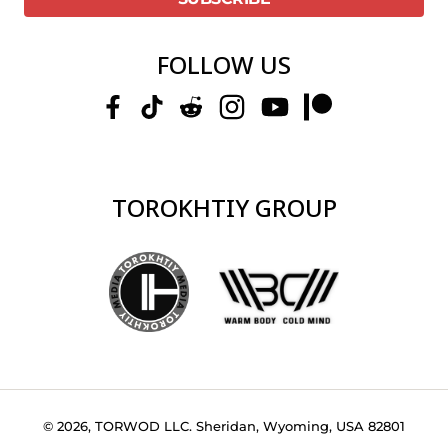
FOLLOW US
TOROKHTIY GROUP
© 2026, TORWOD LLC. Sheridan, Wyoming, USA 82801