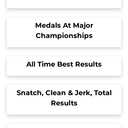
Medals At Major
Championships
All Time Best Results
Snatch, Clean & Jerk, Total
Results