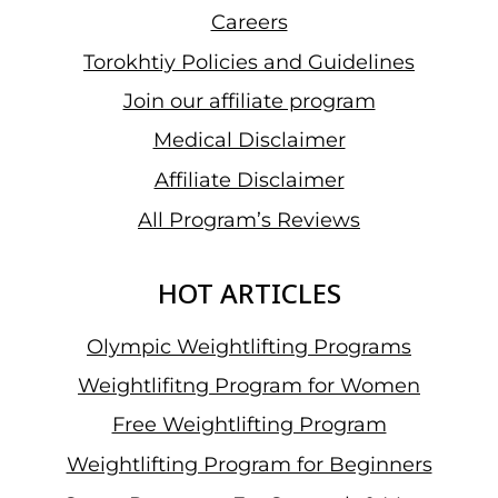
Careers
Torokhtiy Policies and Guidelines
Join our affiliate program
Medical Disclaimer
Affiliate Disclaimer
All Program’s Reviews
HOT ARTICLES
Olympic Weightlifting Programs
Weightlifitng Program for Women
Free Weightlifting Program
Weightlifting Program for Beginners