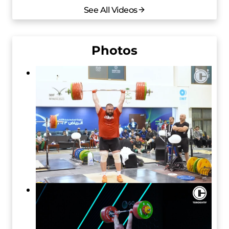
See All Videos
Photos