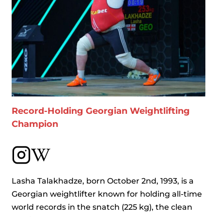
Record-Holding Georgian Weightlifting
Champion
Lasha Talakhadze, born October 2nd, 1993, is a
Georgian weightlifter known for holding all-time
world records in the snatch (225 kg), the clean