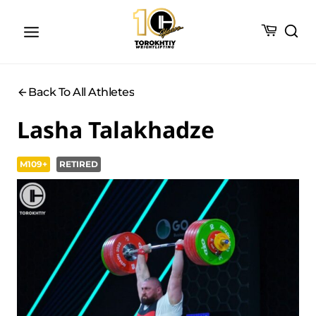
Skip
to
content
Back To All Athletes
Lasha Talakhadze
M109+
RETIRED