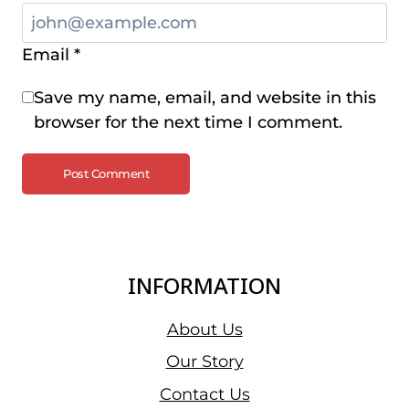
Email
*
Save my name, email, and website in this
browser for the next time I comment.
INFORMATION
About Us
Our Story
Contact Us