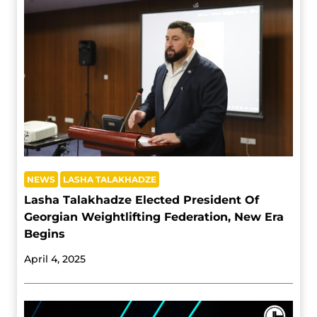
NEWS
LASHA TALAKHADZE
Lasha Talakhadze Elected President Of
Georgian Weightlifting Federation, New Era
Begins
April 4, 2025