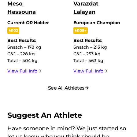
Meso
Varazdat
Hassouna
Lalayan
Current OR Holder
European Champion
M102
M109+
Best Results:
Best Results:
Snatch – 178 kg
Snatch – 215 kg
C&J – 228 kg
C&J – 253 kg
Total – 404 kg
Total – 463 kg
View Full Info
View Full Info
See All Athletes
Suggest An Athlete
Have someone in mind? We just started so
let us know who you think should be