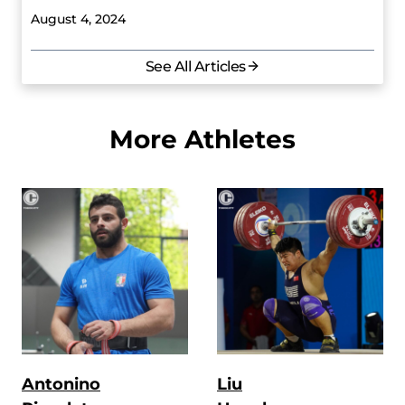
August 4, 2024
See All Articles
More Athletes
Antonino
Liu