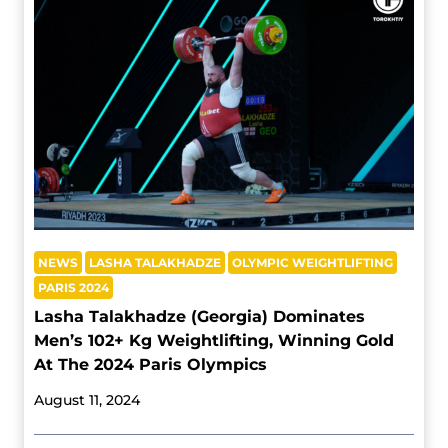
NEWS
LASHA TALAKHADZE
OLYMPIC WEIGHTLIFTING
PARIS 2024
Lasha Talakhadze (Georgia) Dominates
Men’s 102+ Kg Weightlifting, Winning Gold
At The 2024 Paris Olympics
August 11, 2024