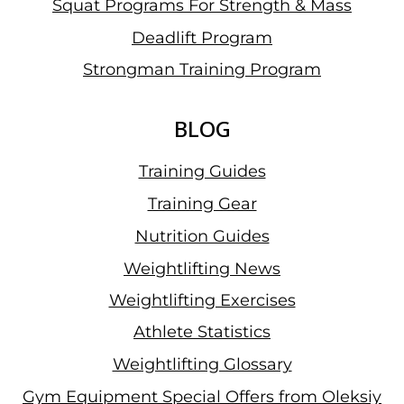
Squat Programs For Strength & Mass
Deadlift Program
Strongman Training Program
BLOG
Training Guides
Training Gear
Nutrition Guides
Weightlifting News
Weightlifting Exercises
Athlete Statistics
Weightlifting Glossary
Gym Equipment Special Offers from Oleksiy