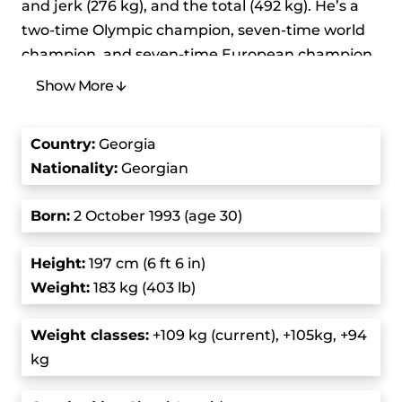
and jerk (276 kg), and the total (492 kg). He’s a
two-time Olympic champion, seven-time world
champion, and seven-time European champion,
competing in the super-heavyweight category.
Show More
Talakhadze is also a three-time winner of the
IWF Male Lifter of the Year award.
Country
:
Georgia
Nationality:
Georgian
His lifting journey started to gain traction when
he represented Georgia at the 2015 World
Born
:
2 October 1993 (age 30)
Weightlifting Championships, where he first
finished second, but he was later awarded the
Height
:
197 cm (6 ft 6 in)
gold after the original winner was disqualified for
Weight:
183 kg (403 lb)
doping. His breakthrough came at the 2016
Olympics, where he broke the world record with
Weight class
es:
+109 kg (current), +105kg, +94
a 215 kg snatch and a 258 kg clean and jerk,
kg
totaling 473 kg. In 2017, he set a new snatch
record at the European Championships with 217