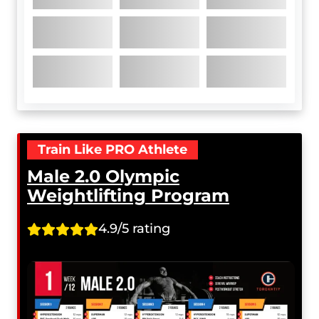
Train Like PRO Athlete
Male 2.0 Olympic
Weightlifting Program
4.9/5 rating