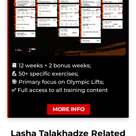
📆
12 weeks + 2 bonus weeks;
💪
50+ specific exercises;
🎯
Primary focus on Olympic Lifts;
✅
Full access to all training content
MORE INFO
Lasha Talakhadze Related