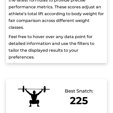
the latest formulas to provide precise
positive for stanozolol, which prevented him
performance metrics. These scores adjust an
from competing for 2 years. But even with that,
athlete’s total lift according to body weight for
he still managed to come back stronger and
fair comparison across different weight
more determined. He received numerous
classes.
accolades for his achievements, like the
President’s Order of Excellence and multiple
Feel free to hover over any data point for
Sportsperson of the Year awards from the
detailed information and use the filters to
Georgian National Olympic Committee.
tailor the displayed results to your
preferences.
Best Snatch:
225