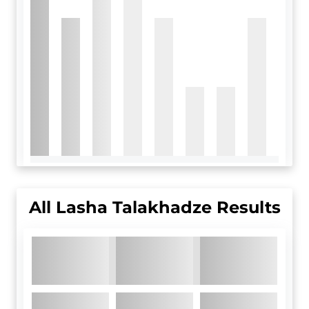
All
Lasha Talakhadze
Results