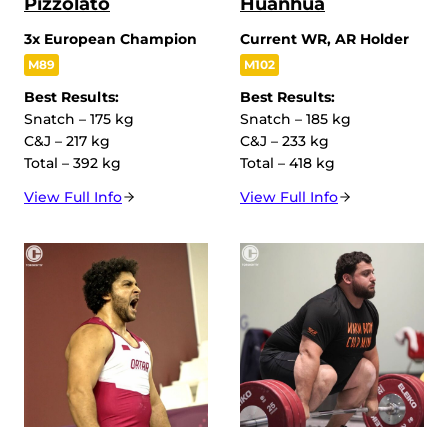
Pizzolato
Huanhua
3x European Champion
Current WR, AR Holder
M89
M102
Best Results:
Best Results:
Snatch – 175 kg
Snatch – 185 kg
C&J – 217 kg
C&J – 233 kg
Total – 392 kg
Total – 418 kg
View Full Info
View Full Info