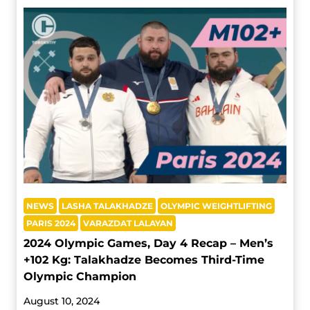
NEWS
LASHA TALAKHADZE
OLYMPIC WEIGHTLIFTING
PARIS 2024
VARAZDAT LALAYAN
2024 Olympic Games, Day 4 Recap – Men’s
+102 Kg: Talakhadze Becomes Third-Time
Olympic Champion
August 10, 2024