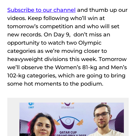
Subscribe to our channel
and thumb up our
videos. Keep following who’ll win at
tomorrow’s competition and who will set
new records. On Day 9, don’t miss an
opportunity to watch two Olympic
categories as we’re moving closer to
heavyweight divisions this week. Tomorrow
we’ll observe the Women’s 81-kg and Men’s
102-kg categories, which are going to bring
some hot moments to the podium.