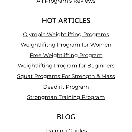
All Program’s Reviews
HOT ARTICLES
Olympic Weightlifting Programs
Weightlifitng Program for Women
Free Weightlifting Program
Weightlifting Program for Beginners
Squat Programs For Strength & Mass
Deadlift Program
Strongman Training Program
BLOG
Training Guides