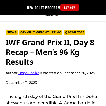
Skip
NEW SQUAT PROGRAM
BUY NOW
to
content
NEWS
OLYMPIC WEIGHTLIFTING
QATAR 2023
IWF Grand Prix II, Day 8
Recap – Men’s 96 Kg
Results
Tanya Shaiko
Author:
Updated on
December 20, 2023
December 11, 2023
The eighth day of the Grand Prix II in Doha
showed us an incredible A-Game battle in