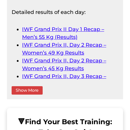
Detailed results of each day:
IWF Grand Prix II Day 1 Recap –
Men’s 55 Kg (Results)
IWF Grand Prix II, Day 2 Recap –
Women’s 49 Kg Results
IWF Grand Prix II, Day 2 Recap –
Women’s 45 Kg Results
IWF Grand Prix II, Day 3 Recap –
Men’s 61 Kg Results
Show More
IWF Grand Prix II, Day 3 Recap –
Women’s 55 Kg
IWF Grand Prix II, Day 4 Recap –
Men’s 73 Kg Result
🔻
Find Your Best Training:
IWF Grand Prix II, Day 4 Recap –