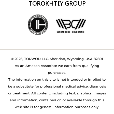
TOROKHTIY GROUP
© 2026, TORWOD LLC. Sheridan, Wyoming, USA 82801
As an Amazon Associate we earn from qualifying
purchases.
The information on this site is not intended or implied to
be a substitute for professional medical advice, diagnosis
or treatment. All content, including text, graphics, images
and information, contained on or available through this
web site is for general information purposes only.