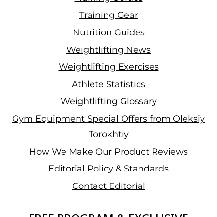
Training Gear
Nutrition Guides
Weightlifting News
Weightlifting Exercises
Athlete Statistics
Weightlifting Glossary
Gym Equipment Special Offers from Oleksiy
Torokhtiy
How We Make Our Product Reviews
Editorial Policy & Standards
Contact Editorial