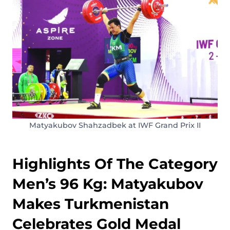
Matyakubov Shahzadbek at IWF Grand Prix II
Highlights Of The Category
Men’s 96 Kg: Matyakubov
Makes Turkmenistan
Celebrates Gold Medal