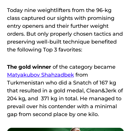
Today nine weightlifters from the 96-kg
class captured our sights with promising
entry openers and their further weight
orders. But only properly chosen tactics and
preserving well-built technique benefited
the following Top 3 favorites:
The gold winner
of the category
became
Matyakubov Shahzadbek
from
Turkmenistan who did a Snatch of 167 kg
that resulted in a gold medal, Clean&Jerk of
204 kg, and 371 kg in total. He managed to
prevail over his contender with a minimal
gap from second place by one kilo.