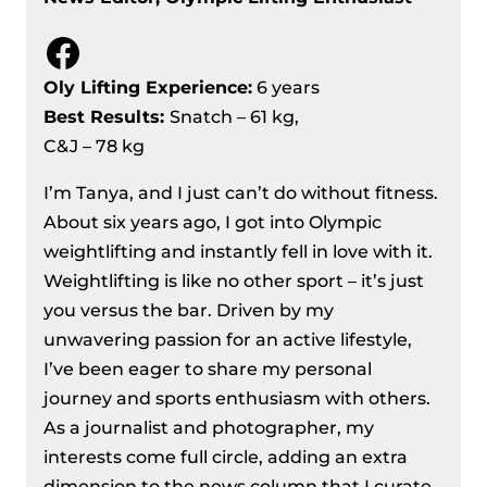
Facebook
Oly Lifting Experience:
6 years
Best Results
:
Snatch – 61 kg,
C&J – 78 kg
I’m Tanya, and I just can’t do without fitness.
About six years ago, I got into Olympic
weightlifting and instantly fell in love with it.
Weightlifting is like no other sport – it’s just
you versus the bar. Driven by my
unwavering passion for an active lifestyle,
I’ve been eager to share my personal
journey and sports enthusiasm with others.
As a journalist and photographer, my
interests come full circle, adding an extra
dimension to the news column that I curate.