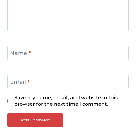
Name
*
Email
*
Save my name, email, and website in this
browser for the next time I comment.