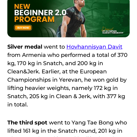
Silver medal
went to
Hovhannisyan Davit
from Armenia who performed a total of 370
kg, 170 kg in Snatch, and 200 kg in
Clean&Jerk. Earlier, at the European
Championships in Yerevan, he won gold by
lifting heavier weights, namely 172 kg in
Snatch, 205 kg in Clean & Jerk, with 377 kg
in total.
The third spot
went to Yang Tae Bong who
lifted 161 kg in the Snatch round, 201 kg in