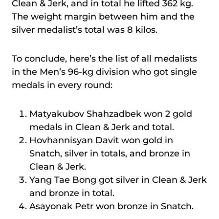
Clean & Jerk, and in total he lifted 362 kg.
The weight margin between him and the
silver medalist’s total was 8 kilos.
To conclude, here’s the list of all medalists
in the Men’s 96-kg division who got single
medals in every round:
Matyakubov Shahzadbek won 2 gold
medals in Clean & Jerk and total.
Hovhannisyan Davit won gold in
Snatch, silver in totals, and bronze in
Clean & Jerk.
Yang Tae Bong got silver in Clean & Jerk
and bronze in total.
Asayonak Petr won bronze in Snatch.