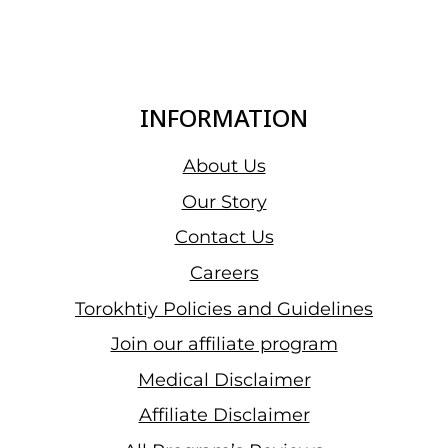
INFORMATION
About Us
Our Story
Contact Us
Careers
Torokhtiy Policies and Guidelines
Join our affiliate program
Medical Disclaimer
Affiliate Disclaimer