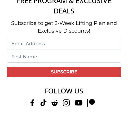
FREE PROGRAM & EXCLUSIVE
DEALS
Subscribe to get 2-Week Lifting Plan and
Exclusive Discounts!
FOLLOW US