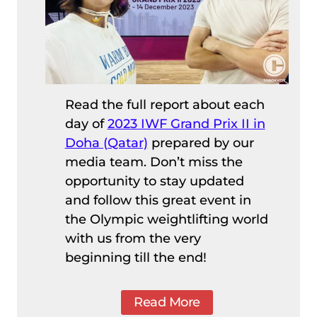
Read the full report about each
day of
2023 IWF Grand Prix II in
Doha (Qatar)
prepared by our
media team. Don’t miss the
opportunity to stay updated
and follow this great event in
the Olympic weightlifting world
with us from the very
beginning till the end!
Read More