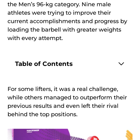
the Men’s 96-kg category. Nine male
athletes were trying to improve their
current accomplishments and progress by
loading the barbell with greater weights
with every attempt.
Table of Contents
For some lifters, it was a real challenge,
while others managed to outperform their
previous results and even left their rival
behind the top positions.