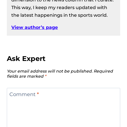
This way, I keep my readers updated with
the latest happenings in the sports world.
View author’s page
Ask Expert
Your email address will not be published.
Required
fields are marked
*
Comment
*