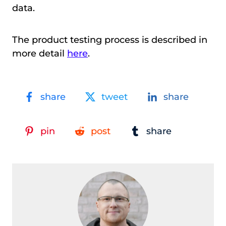
data.
The product testing process is described in
more detail
here
.
share
tweet
share
pin
post
share