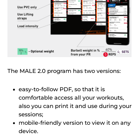
The MALE 2.0 program has two versions:
easy-to-follow PDF, so that it is
comfortable access all your workouts,
also you can print it and use during your
sessions;
mobile-friendly version to view it on any
device.