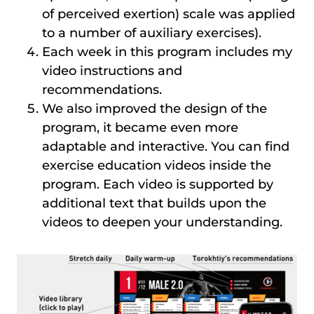
of perceived exertion) scale was applied
to a number of auxiliary exercises).
Each week in this program includes my
video instructions and
recommendations.
We also improved the design of the
program, it became even more
adaptable and interactive. You can find
exercise education videos inside the
program. Each video is supported by
additional text that builds upon the
videos to deepen your understanding.