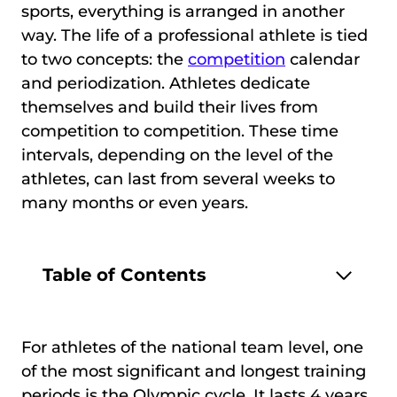
sports, everything is arranged in another
way. The life of a professional athlete is tied
to two concepts: the
competition
calendar
and periodization. Athletes dedicate
themselves and build their lives from
competition to competition. These time
intervals, depending on the level of the
athletes, can last from several weeks to
many months or even years.
Table of Contents
For athletes of the national team level, one
of the most significant and longest training
periods is the Olympic cycle. It lasts 4 years