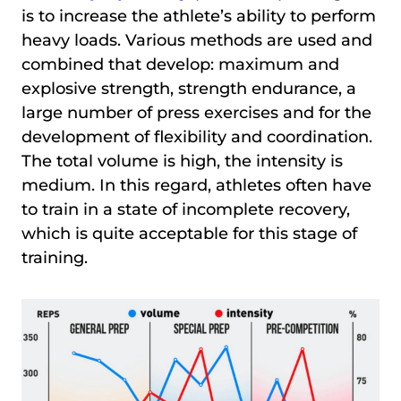
is to increase the athlete’s ability to perform
heavy loads. Various methods are used and
combined that develop: maximum and
explosive strength, strength endurance, a
large number of press exercises and for the
development of flexibility and coordination.
The total volume is high, the intensity is
medium. In this regard, athletes often have
to train in a state of incomplete recovery,
which is quite acceptable for this stage of
training.