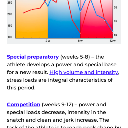
Special preparatory
(weeks 5-8) – the
athlete develops a power and special base
for a new result.
High volume and intensity
,
stress loads are integral characteristics of
this period.
Competition
(weeks 9-12) – power and
special loads decrease, intensity in the
snatch and clean and jerk increase. The
task of the athlete is to reach peak shape by