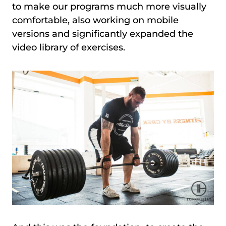
to make our programs much more visually
comfortable, also working on mobile
versions and significantly expanded the
video library of exercises.