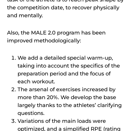
the competition date, to recover physically
and mentally.
Also, the MALE 2.0 program has been
improved methodologically:
We add a detailed special warm-up,
taking into account the specifics of the
preparation period and the focus of
each workout.
The arsenal of exercises increased by
more than 20%. We develop the base
largely thanks to the athletes’ clarifying
questions.
Variations of the main loads were
optimized, and a simplified RPE (rating