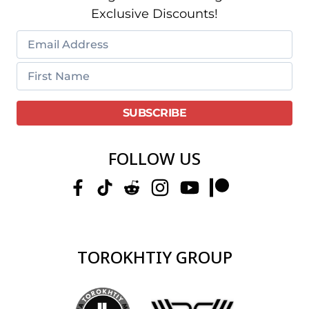
Exclusive Discounts!
FOLLOW US
TOROKHTIY GROUP