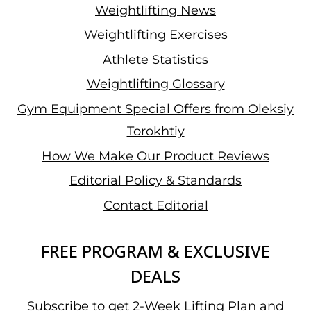
Weightlifting News
Weightlifting Exercises
Athlete Statistics
Weightlifting Glossary
Gym Equipment Special Offers from Oleksiy
Torokhtiy
How We Make Our Product Reviews
Editorial Policy & Standards
Contact Editorial
FREE PROGRAM & EXCLUSIVE
DEALS
Subscribe to get 2-Week Lifting Plan and