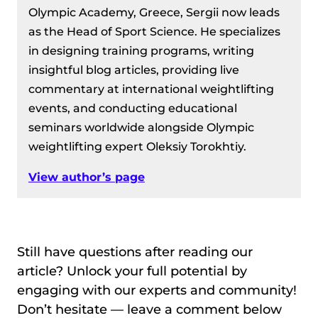
Olympic Academy, Greece, Sergii now leads
as the Head of Sport Science. He specializes
in designing training programs, writing
insightful blog articles, providing live
commentary at international weightlifting
events, and conducting educational
seminars worldwide alongside Olympic
weightlifting expert Oleksiy Torokhtiy.
View author’s page
Still have questions after reading our
article? Unlock your full potential by
engaging with our experts and community!
Don’t hesitate — leave a comment below