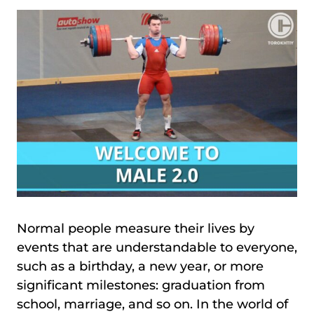
Normal people measure their lives by
events that are understandable to everyone,
such as a birthday, a new year, or more
significant milestones: graduation from
school, marriage, and so on. In the world of