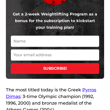
Get a 2-week Weightlifting Program as a
bonus for the subscription to kickstart
your training plan!
The most titled today is the Greek
Pyrros
Dimas
: 3-time Olympic champion (1992,
1996, 2000) and bronze medalist of the
Athens Games (2004).