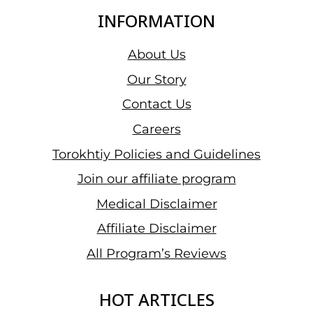
INFORMATION
About Us
Our Story
Contact Us
Careers
Torokhtiy Policies and Guidelines
Join our affiliate program
Medical Disclaimer
Affiliate Disclaimer
All Program’s Reviews
HOT ARTICLES