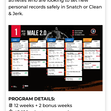
athletes who are looking to set new
personal records safely in Snatch or Clean
& Jerk.
PROGRAM DETAILS:
📆 12 weeks + 2 bonus weeks