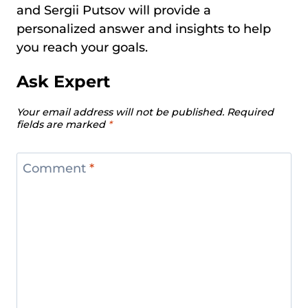
and Sergii Putsov will provide a
personalized answer and insights to help
you reach your goals.
Ask Expert
Your email address will not be published.
Required
fields are marked
*
Comment
*