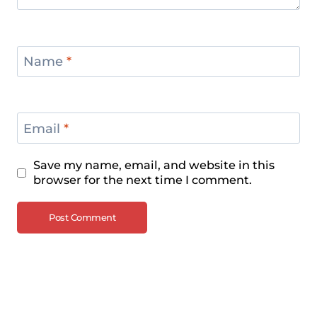
Name
*
Email
*
Save my name, email, and website in this
browser for the next time I comment.