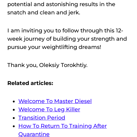
potential and astonishing results in the
snatch and clean and jerk.
I am inviting you to follow through this 12-
week journey of building your strength and
pursue your weightlifting dreams!
Thank you, Oleksiy Torokhtiy.
Related articles:
Welcome To Master Diesel
Welcome To Leg Killer
Transition Period
How To Return To Training After
Quarantine