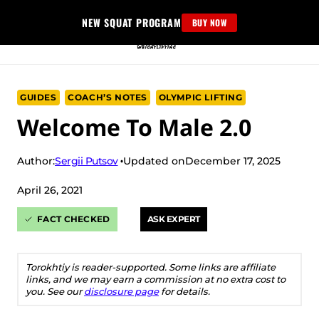
Skip
NEW SQUAT PROGRAM
BUY NOW
to
content
GUIDES
COACH’S NOTES
OLYMPIC LIFTING
Welcome To Male 2.0
Sergii Putsov
Author:
Updated on
December 17, 2025
April 26, 2021
FACT CHECKED
ASK EXPERT
Torokhtiy is reader-supported. Some links are affiliate
links, and we may earn a commission at no extra cost to
you. See our
disclosure page
for details.