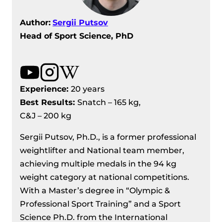
Author:
Sergii Putsov
Head of Sport Science, PhD
Experience:
20 years
Best Results
:
Snatch – 165 kg,
C&J – 200 kg
Sergii Putsov, Ph.D., is a former professional
weightlifter and National team member,
achieving multiple medals in the 94 kg
weight category at national competitions.
With a Master’s degree in “Olympic &
Professional Sport Training” and a Sport
Science Ph.D. from the International