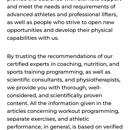
and meet the needs and requirements of
advanced athletes and professional lifters,
as well as people who strive to open new
opportunities and develop their physical
capabilities with us.
By trusting the recommendations of our
certified experts in coaching, nutrition, and
sports training programming, as well as
scientific consultants, and physiotherapists,
we provide you with thorough, well-
considered, and scientifically proven
content. All the information given in the
articles concerning workout programming,
separate exercises, and athletic
performance, in general, is based on verified