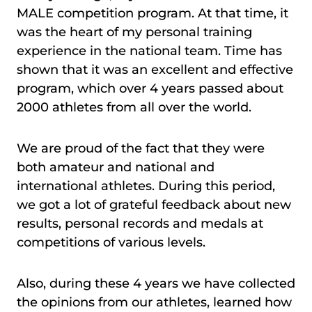
MALE competition program. At that time, it
was the heart of my personal training
experience in the national team. Time has
shown that it was an excellent and effective
program, which over 4 years passed about
2000 athletes from all over the world.
We are proud of the fact that they were
both amateur and national and
international athletes. During this period,
we got a lot of grateful feedback about new
results, personal records and medals at
competitions of various levels.
Also, during these 4 years we have collected
the opinions from our athletes, learned how