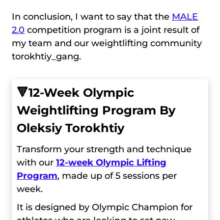
In conclusion, I want to say that the
MALE
2.0
competition program is a joint result of
my team and our weightlifting community
torokhtiy_gang.
🔻
12-Week Olympic
Weightlifting Program By
Oleksiy Torokhtiy
Transform your strength and technique
with our
12-week Olympic Lifting
Program
, made up of 5 sessions per
week.
It is designed by Olympic Champion for