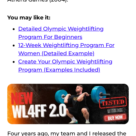
You may like it:
Detailed Olympic Weightlifting
Program For Beginners
12-Week Weightlifting Program For
Women (Detailed Example)
Create Your Olympic Weightlifting
Program (Examples Included)
Four years ago, my team and I released the