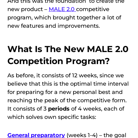
And this was the foundation to create the
new product –
MALE 2.0
competitive
program, which brought together a lot of
new features and improvements.
What Is The New MALE 2.0
Competition Program?
As before, it consists of 12 weeks, since we
believe that this is the optimal time interval
for preparing for a new personal best and
reaching the peak of the competitive form.
It consists of 3
periods
of 4 weeks, each of
which solves own specific tasks:
General preparatory
(weeks 1-4) – the goal