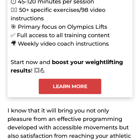
⏱ 45-120 minutes per session
🏋️‍♂️ 50+ specific exercises/98 video
instructions
🎯 Primary focus on Olympics Lifts
✅ Full access to all training content
🎥 Weekly video coach instructions
Start now and
boost your weightlifting
results
! 💥💪
LEARN MORE
I know that it will bring you not only
pleasure from an effective programming
developed with accessible movements but
also satisfaction from reaching your athletic