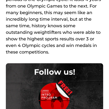
from one Olympic Games to the next. For
many beginners, this may seem like an
incredibly long time interval, but at the
same time, history knows some
outstanding weightlifters who were able to
show the highest sports results over 3 or
even 4 Olympic cycles and win medals in
these competitions.
Follow us!
FREE!