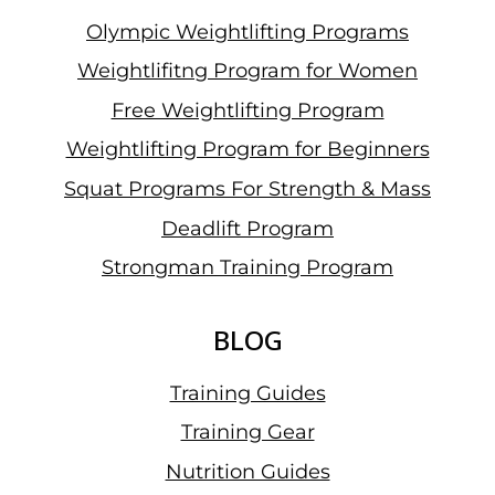
Olympic Weightlifting Programs
Weightlifitng Program for Women
Free Weightlifting Program
Weightlifting Program for Beginners
Squat Programs For Strength & Mass
Deadlift Program
Strongman Training Program
BLOG
Training Guides
Training Gear
Nutrition Guides