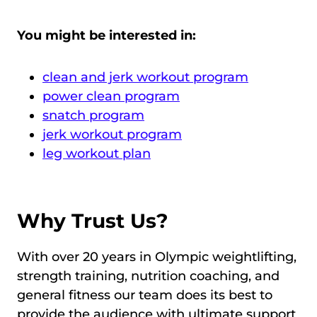
You might be interested in:
clean and jerk workout program
power clean program
snatch program
jerk workout program
leg workout plan
Why Trust Us?
With over 20 years in Olympic weightlifting,
strength training, nutrition coaching, and
general fitness our team does its best to
provide the audience with ultimate support