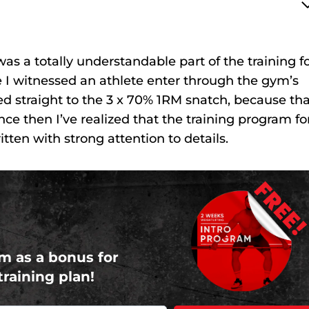
s a totally understandable part of the training f
I witnessed an athlete enter through the gym’s
ed straight to the 3 x 70% 1RM snatch, because tha
nce then I’ve realized that the training program fo
ten with strong attention to details.
FREE
m as a bonus for
training plan!