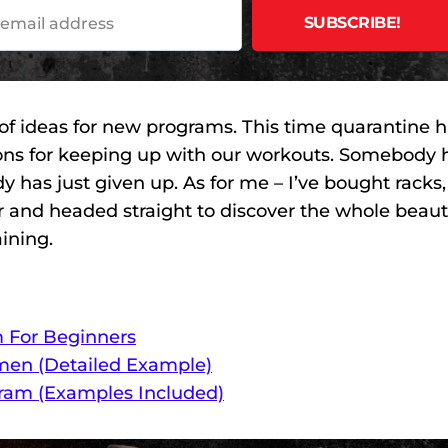
 of ideas for new programs. This time quarantine 
ions for keeping up with our workouts. Somebody 
has just given up. As for me – I’ve bought racks,
r and headed straight to discover the whole beaut
aining.
m For Beginners
men (Detailed Example)
gram (Examples Included)