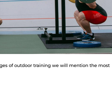
ages of outdoor training we will mention the most