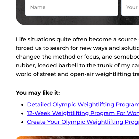
Life situations quite often become a source
forced us to search for new ways and solut
changed the method or focus, and somebody 
rubber, loaded barbell to the trunk of my ca
world of street and open-air weightlifting tr
You may like it:
Detailed Olympic Weightlifting Progra
12-Week Weightlifting Program For Wo
Create Your Olympic Weightlifting Pro