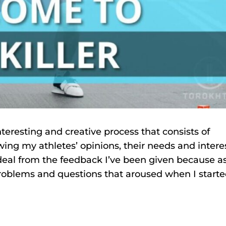
nteresting and creative process that consists of
wing my athletes’ opinions, their needs and intere
t deal from the feedback I’ve been given because a
problems and questions that aroused when I starte