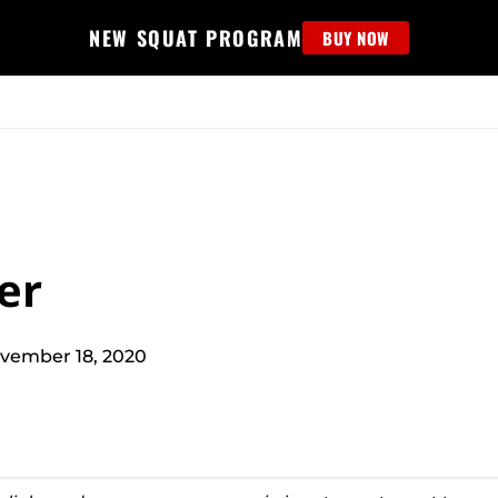
NEW SQUAT PROGRAM
BUY NOW
MS
EDUCATION
FIND PROGRAM
APPAREL
HELP D
er
vember 18, 2020