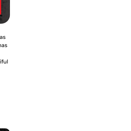
has
has
iful