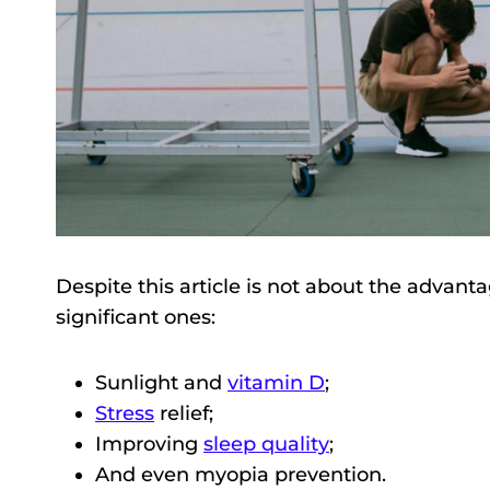
Despite this article is not about the advant
significant ones:
Sunlight and
vitamin D
;
Stress
relief;
Improving
sleep quality
;
And even myopia prevention.