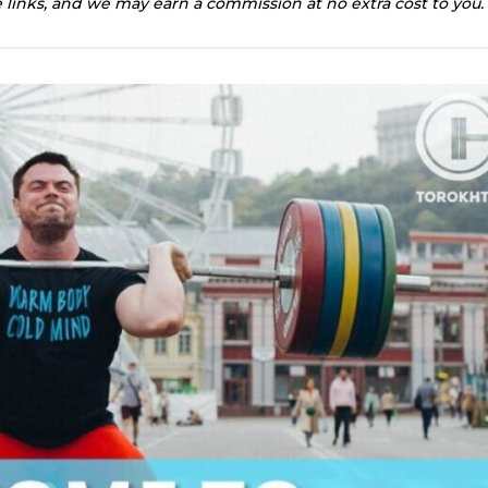
te links, and we may earn a commission at no extra cost to you.