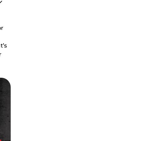
or
t’s
r
!