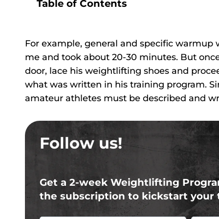
Table of Contents
For example, general and specific warmup wa
me and took about 20-30 minutes. But once 
door, lace his weightlifting shoes and proce
what was written in his training program. Si
amateur athletes must be described and writ
Follow us!
Get a 2-week Weightlifting Progra
the subscription to kickstart your 