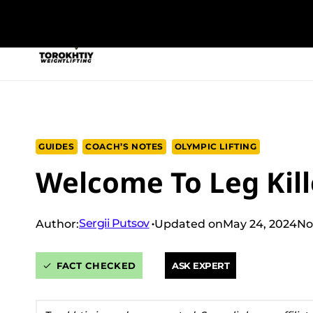
Skip
to
NEW PROGRAM
TRAINING PROGRA
content
GUIDES
COACH’S NOTES
OLYMPIC LIFTING
Welcome To Leg Kill
Sergii Putsov
Author:
Updated on
May 24, 2024
No
FACT CHECKED
ASK EXPERT