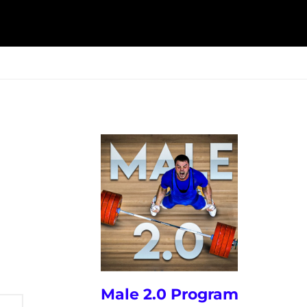
ESK
SEMINARS
BLOG
Male 2.0 Program