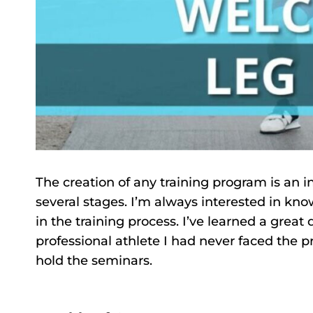
The creation of any training program is an i
several stages. I’m always interested in kno
in the training process. I’ve learned a grea
professional athlete I had never faced the 
hold the seminars.