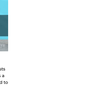
sts
s a
d to