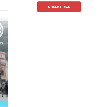
CHECK PRICE