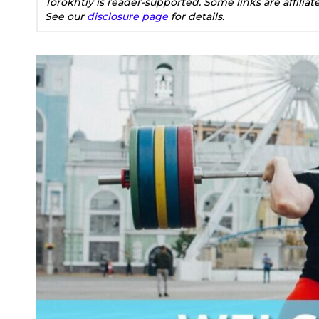
Torokhtiy is reader-supported. Some links are affilia
See our
disclosure page
for details.