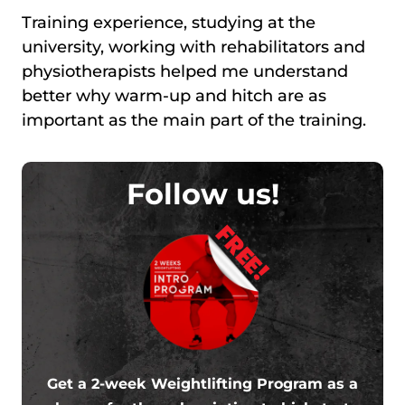
Training experience, studying at the
university, working with rehabilitators and
physiotherapists helped me understand
better why warm-up and hitch are as
important as the main part of the training.
Follow us!
FREE!
Get a 2-week Weightlifting Program as a