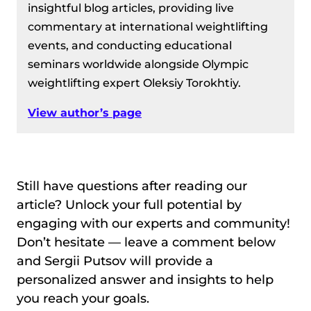
insightful blog articles, providing live
commentary at international weightlifting
events, and conducting educational
seminars worldwide alongside Olympic
weightlifting expert Oleksiy Torokhtiy.
View author’s page
Still have questions after reading our
article? Unlock your full potential by
engaging with our experts and community!
Don’t hesitate — leave a comment below
and Sergii Putsov will provide a
personalized answer and insights to help
you reach your goals.