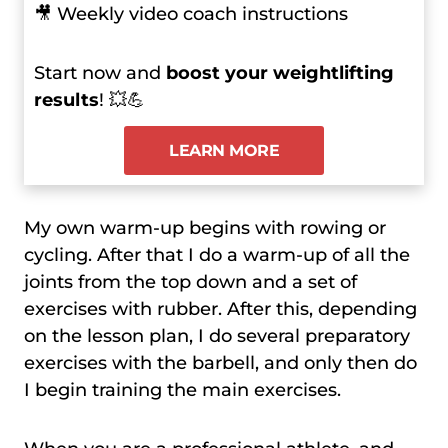
🎥 Weekly video coach instructions
Start now and
boost your weightlifting
results
! 💥💪
LEARN MORE
My own warm-up begins with rowing or
cycling. After that I do a warm-up of all the
joints from the top down and a set of
exercises with rubber. After this, depending
on the lesson plan, I do several preparatory
exercises with the barbell, and only then do
I begin training the main exercises.