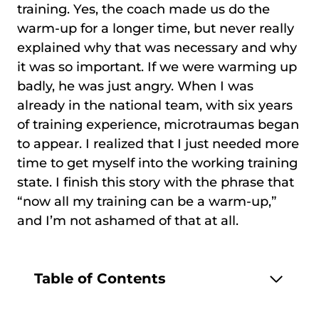
training. Yes, the coach made us do the
warm-up for a longer time, but never really
explained why that was necessary and why
it was so important. If we were warming up
badly, he was just angry. When I was
already in the national team, with six years
of training experience, microtraumas began
to appear. I realized that I just needed more
time to get myself into the working training
state. I finish this story with the phrase that
“now all my training can be a warm-up,”
and I’m not ashamed of that at all.
Table of Contents