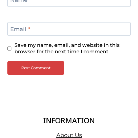
Name
*
Email
*
Save my name, email, and website in this
browser for the next time I comment.
INFORMATION
About Us