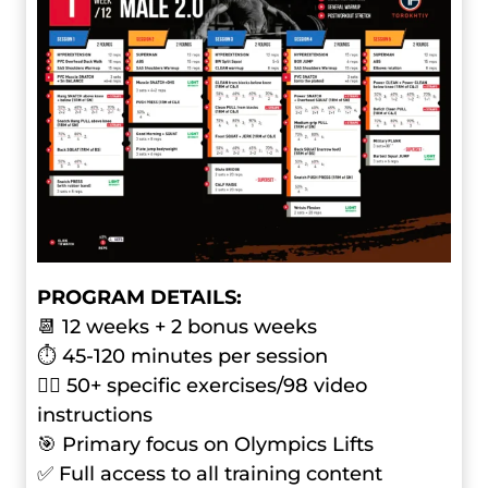
PROGRAM DETAILS:
📆 12 weeks + 2 bonus weeks
⏱ 45-120 minutes per session
🏋️‍♂️ 50+ specific exercises/98 video
instructions
🎯 Primary focus on Olympics Lifts
✅ Full access to all training content