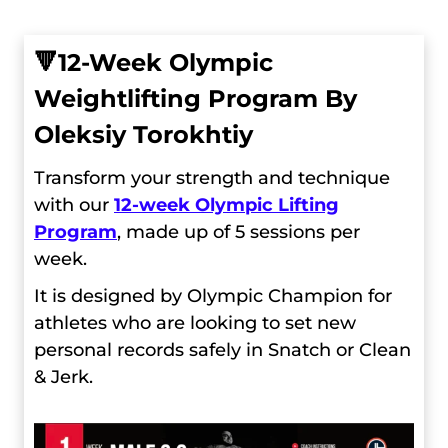
🔻
12-Week Olympic
Weightlifting Program By
Oleksiy Torokhtiy
Transform your strength and technique
with our
12-week Olympic Lifting
Program
, made up of 5 sessions per
week.
It is designed by Olympic Champion for
athletes who are looking to set new
personal records safely in Snatch or Clean
& Jerk.