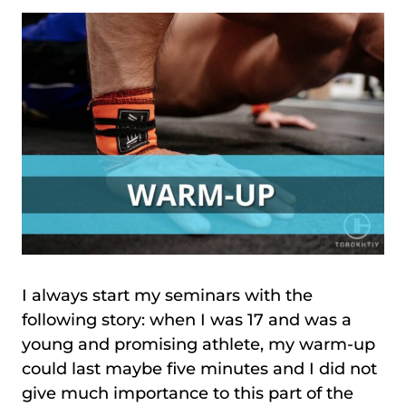
I always start my seminars with the
following story: when I was 17 and was a
young and promising athlete, my warm-up
could last maybe five minutes and I did not
give much importance to this part of the