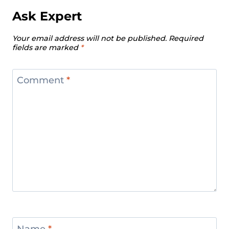
Ask Expert
Your email address will not be published.
Required
fields are marked
*
Comment
*