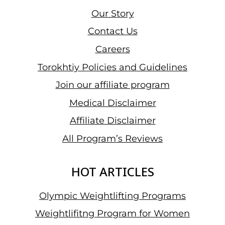
Our Story
Contact Us
Careers
Torokhtiy Policies and Guidelines
Join our affiliate program
Medical Disclaimer
Affiliate Disclaimer
All Program’s Reviews
HOT ARTICLES
Olympic Weightlifting Programs
Weightlifitng Program for Women