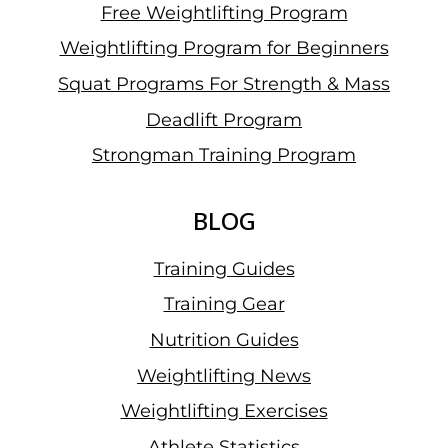
Free Weightlifting Program
Weightlifting Program for Beginners
Squat Programs For Strength & Mass
Deadlift Program
Strongman Training Program
BLOG
Training Guides
Training Gear
Nutrition Guides
Weightlifting News
Weightlifting Exercises
Athlete Statistics