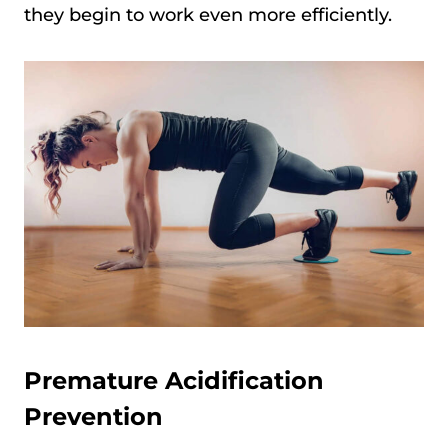
they begin to work even more efficiently.
Premature Acidification
Prevention