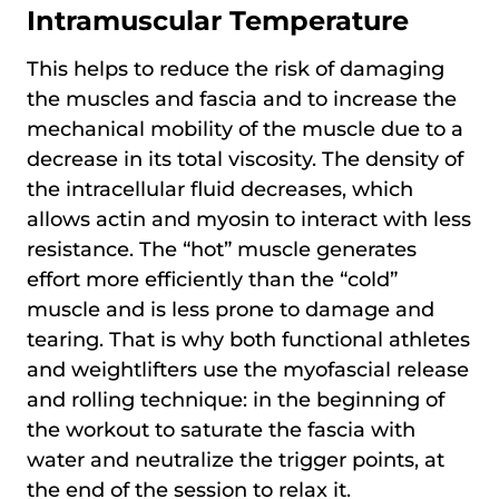
Intramuscular Temperature
This helps to reduce the risk of damaging
the muscles and fascia and to increase the
mechanical mobility of the muscle due to a
decrease in its total viscosity. The density of
the intracellular fluid decreases, which
allows actin and myosin to interact with less
resistance. The “hot” muscle generates
effort more efficiently than the “cold”
muscle and is less prone to damage and
tearing. That is why both functional athletes
and weightlifters use the myofascial release
and rolling technique: in the beginning of
the workout to saturate the fascia with
water and neutralize the trigger points, at
the end of the session to relax it.