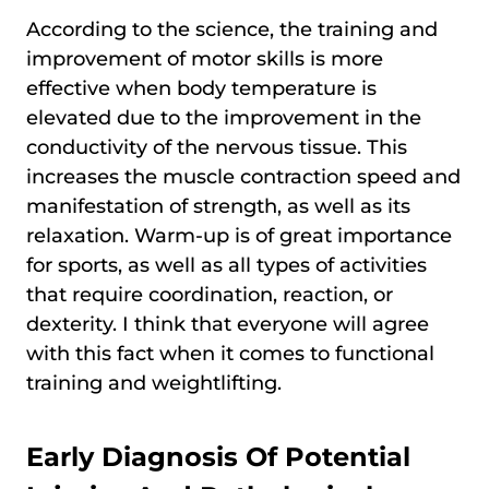
According to the science, the training and
improvement of motor skills is more
effective when body temperature is
elevated due to the improvement in the
conductivity of the nervous tissue. This
increases the muscle contraction speed and
manifestation of strength, as well as its
relaxation. Warm-up is of great importance
for sports, as well as all types of activities
that require coordination, reaction, or
dexterity. I think that everyone will agree
with this fact when it comes to functional
training and weightlifting.
Early Diagnosis Of Potential