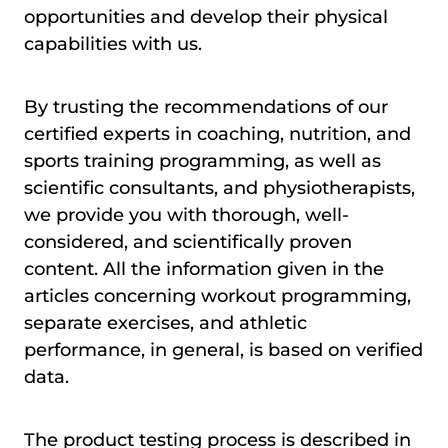
opportunities and develop their physical
capabilities with us.
By trusting the recommendations of our
certified experts in coaching, nutrition, and
sports training programming, as well as
scientific consultants, and physiotherapists,
we provide you with thorough, well-
considered, and scientifically proven
content. All the information given in the
articles concerning workout programming,
separate exercises, and athletic
performance, in general, is based on verified
data.
The product testing process is described in