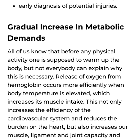
early diagnosis of potential injuries.
Gradual Increase In Metabolic
Demands
All of us know that before any physical
activity one is supposed to warm up the
body, but not everybody can explain why
this is necessary. Release of oxygen from
hemoglobin occurs more efficiently when
body temperature is elevated, which
increases its muscle intake. This not only
increases the efficiency of the
cardiovascular system and reduces the
burden on the heart, but also increases our
muscle, ligament and joint capacity and