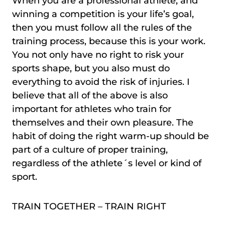
When you are a professional athlete, and
winning a competition is your life’s goal,
then you must follow all the rules of the
training process, because this is your work.
You not only have no right to risk your
sports shape, but you also must do
everything to avoid the risk of injuries. I
believe that all of the above is also
important for athletes who train for
themselves and their own pleasure. The
habit of doing the right warm-up should be
part of a culture of proper training,
regardless of the athlete´s level or kind of
sport.
TRAIN TOGETHER – TRAIN RIGHT