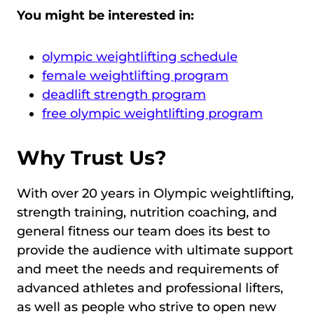
You might be interested in:
olympic weightlifting schedule
female weightlifting program
deadlift strength program
free olympic weightlifting program
Why Trust Us?
With over 20 years in Olympic weightlifting,
strength training, nutrition coaching, and
general fitness our team does its best to
provide the audience with ultimate support
and meet the needs and requirements of
advanced athletes and professional lifters,
as well as people who strive to open new