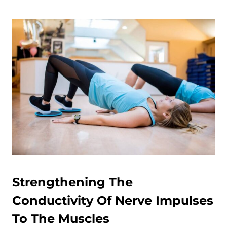
Strengthening The
Conductivity Of Nerve Impulses
To The Muscles