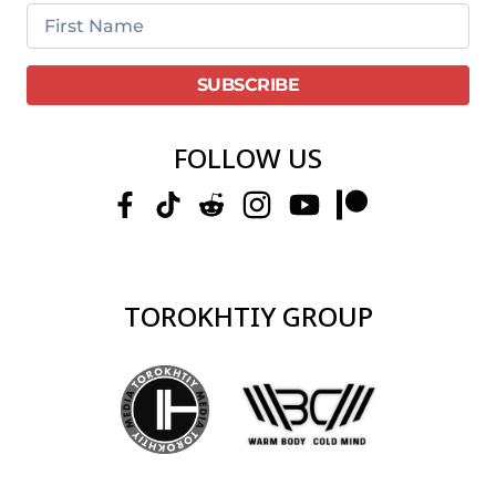
FOLLOW US
TOROKHTIY GROUP