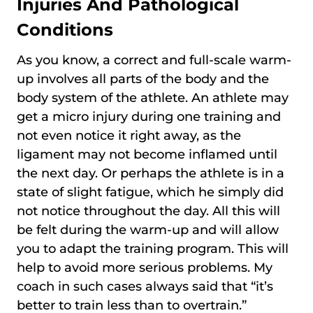
Injuries And Pathological
Conditions
As you know, a correct and full-scale warm-
up involves all parts of the body and the
body system of the athlete. An athlete may
get a micro injury during one training and
not even notice it right away, as the
ligament may not become inflamed until
the next day. Or perhaps the athlete is in a
state of slight fatigue, which he simply did
not notice throughout the day. All this will
be felt during the warm-up and will allow
you to adapt the training program. This will
help to avoid more serious problems. My
coach in such cases always said that “it’s
better to train less than to overtrain.”