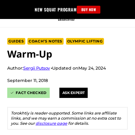
Skip
NEW SQUAT PROGRAM
BUY NOW
to
content
GUIDES
COACH’S NOTES
OLYMPIC LIFTING
Warm-Up
Sergii Putsov
Author:
Updated on
May 24, 2024
September 11, 2018
FACT CHECKED
ASK EXPERT
Torokhtiy is reader-supported. Some links are affiliate
links, and we may earn a commission at no extra cost to
you. See our
disclosure page
for details.