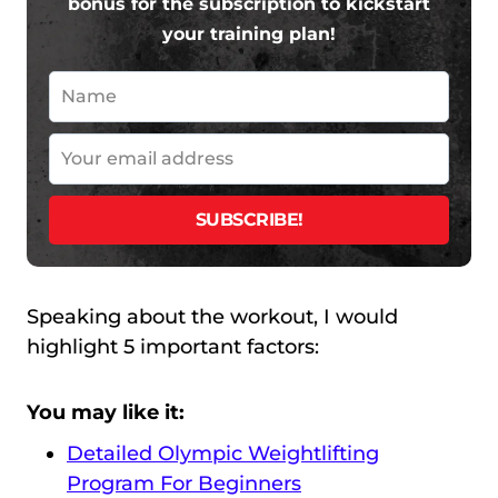
bonus for the subscription to kickstart
your training plan!
Speaking about the workout, I would
highlight 5 important factors:
You may like it:
Detailed Olympic Weightlifting
Program For Beginners