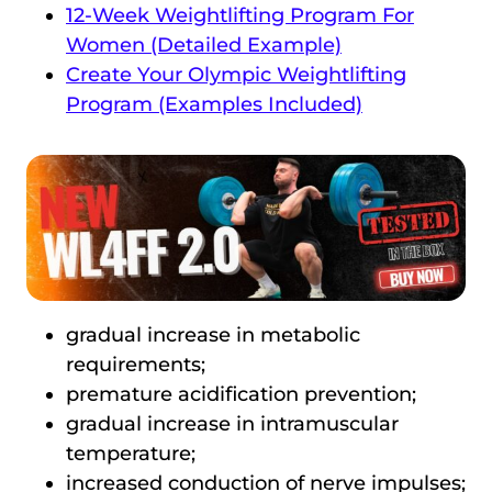
12-Week Weightlifting Program For
Women (Detailed Example)
Create Your Olympic Weightlifting
Program (Examples Included)
gradual increase in metabolic
requirements;
premature acidification prevention;
gradual increase in intramuscular
temperature;
increased conduction of nerve impulses;