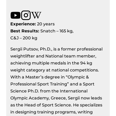
Experience:
20 years
Best Results
:
Snatch – 165 kg,
C&J – 200 kg
Sergii Putsov, Ph.D., is a former professional
weightlifter and National team member,
achieving multiple medals in the 94 kg
weight category at national competitions.
With a Master’s degree in “Olympic &
Professional Sport Training” and a Sport
Science Ph.D. from the International
Olympic Academy, Greece, Sergii now leads
as the Head of Sport Science. He specializes
in designing training programs, writing