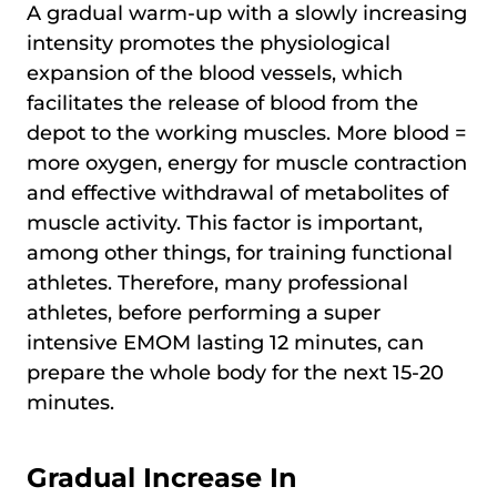
A gradual warm-up with a slowly increasing
intensity promotes the physiological
expansion of the blood vessels, which
facilitates the release of blood from the
depot to the working muscles. More blood =
more oxygen, energy for muscle contraction
and effective withdrawal of metabolites of
muscle activity. This factor is important,
among other things, for training functional
athletes. Therefore, many professional
athletes, before performing a super
intensive EMOM lasting 12 minutes, can
prepare the whole body for the next 15-20
minutes.
Gradual Increase In