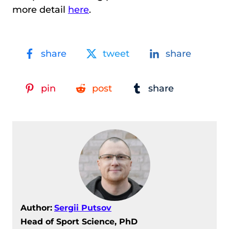
more detail
here
.
share
tweet
share
pin
post
share
Author:
Sergii Putsov
Head of Sport Science, PhD