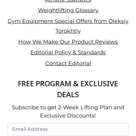
Weightlifting Glossary
Gym Equipment Special Offers from Oleksiy
Torokhtiy
How We Make Our Product Reviews
Editorial Policy & Standards
Contact Editorial
FREE PROGRAM & EXCLUSIVE
DEALS
Subscribe to get 2-Week Lifting Plan and
Exclusive Discounts!