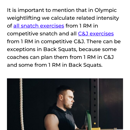
It is important to mention that in Olympic
weightlifting we calculate related intensity
of
all snatch exercises
from 1 RM in
competitive snatch and all
C&J exercises
from 1 RM in competitive C&J. There can be
exceptions in Back Squats, because some
coaches can plan them from 1 RM in C&J
and some from 1 RM in Back Squats.