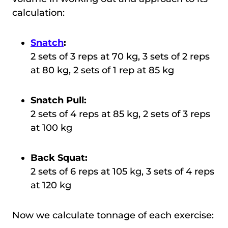
calculation:
Snatch
:
2 sets of 3 reps at 70 kg, 3 sets of 2 reps
at 80 kg, 2 sets of 1 rep at 85 kg
Snatch Pull:
2 sets of 4 reps at 85 kg, 2 sets of 3 reps
at 100 kg
Back Squat:
2 sets of 6 reps at 105 kg, 3 sets of 4 reps
at 120 kg
Now we calculate tonnage of each exercise: