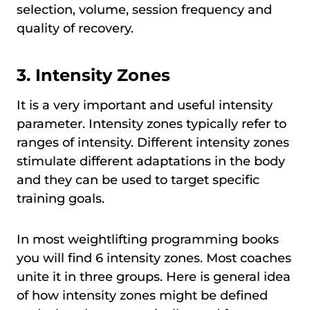
selection, volume, session frequency and
quality of recovery.
3. Intensity Zones
It is a very important and useful intensity
parameter. Intensity zones typically refer to
ranges of intensity. Different intensity zones
stimulate different adaptations in the body
and they can be used to target specific
training goals.
In most weightlifting programming books
you will find 6 intensity zones. Most coaches
unite it in three groups. Here is general idea
of how intensity zones might be defined