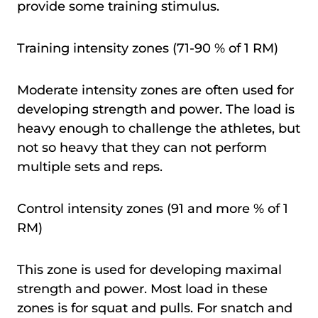
provide some training stimulus.
Training intensity zones (71-90 % of 1 RM)
Moderate intensity zones are often used for
developing strength and power. The load is
heavy enough to challenge the athletes, but
not so heavy that they can not perform
multiple sets and reps.
Control intensity zones (91 and more % of 1
RM)
This zone is used for developing maximal
strength and power. Most load in these
zones is for squat and pulls. For snatch and