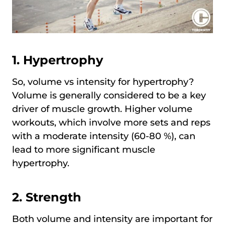
1. Hypertrophy
So, volume vs intensity for hypertrophy?
Volume is generally considered to be a key
driver of muscle growth. Higher volume
workouts, which involve more sets and reps
with a moderate intensity (60-80 %), can
lead to more significant muscle
hypertrophy.
2. Strength
Both volume and intensity are important for