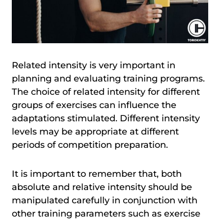
Related intensity is very important in
planning and evaluating training programs.
The choice of related intensity for different
groups of exercises can influence the
adaptations stimulated. Different intensity
levels may be appropriate at different
periods of competition preparation.
It is important to remember that, both
absolute and relative intensity should be
manipulated carefully in conjunction with
other training parameters such as exercise