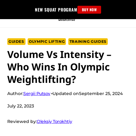
Skip
NEW SQUAT PROGRAM
BUY NOW
to
content
GUIDES
OLYMPIC LIFTING
TRAINING GUIDES
Volume Vs Intensity –
Who Wins In Olympic
Weightlifting?
Sergii Putsov
Author:
Updated on
September 25, 2024
July 22, 2023
Oleksiy Torokhtiy
Reviewed by: