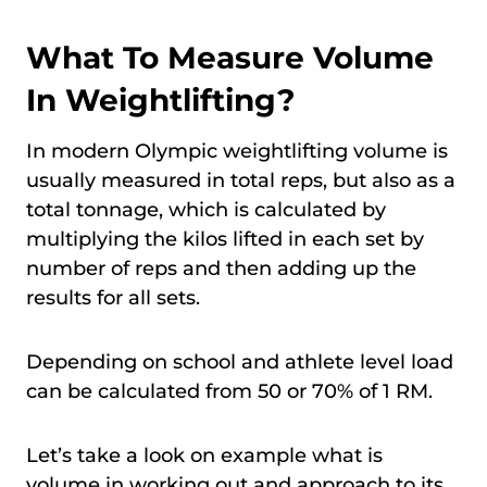
What To Measure Volume
In Weightlifting?
In modern Olympic weightlifting volume is
usually measured in total reps, but also as a
total tonnage, which is calculated by
multiplying the kilos lifted in each set by
number of reps and then adding up the
results for all sets.
Depending on school and athlete level load
can be calculated from 50 or 70% of 1 RM.
Let’s take a look on example what is
volume in working out and approach to its