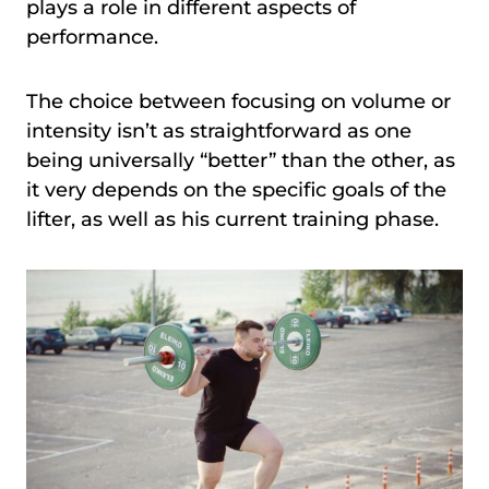
plays a role in different aspects of
performance.
The choice between focusing on volume or
intensity isn’t as straightforward as one
being universally “better” than the other, as
it very depends on the specific goals of the
lifter, as well as his current training phase.