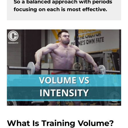
So a balanced approach with periods
focusing on each is most effective.
What Is Training Volume?