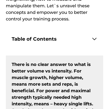
manipulate them. Let`s unravel these
concepts and empower you to better
control your training process.
Table of Contents
There is no clear answer to what is
better volume vs intensity. For
muscle growth, higher volume,
means more sets and reps, is
beneficial. For power and maximal
strength typically needed high
intensity, means – heavy single lifts.