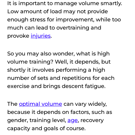
It is important to manage volume smartly.
Low amount of load may not provide
enough stress for improvement, while too
much can lead to overtraining and
provoke
injuries
.
So you may also wonder, what is high
volume training? Well, it depends, but
shortly it involves performing a high
number of sets and repetitions for each
exercise and brings descent fatigue.
The
optimal volume
can vary widely,
because it depends on factors, such as
gender, training level,
age
, recovery
capacity and goals of course.