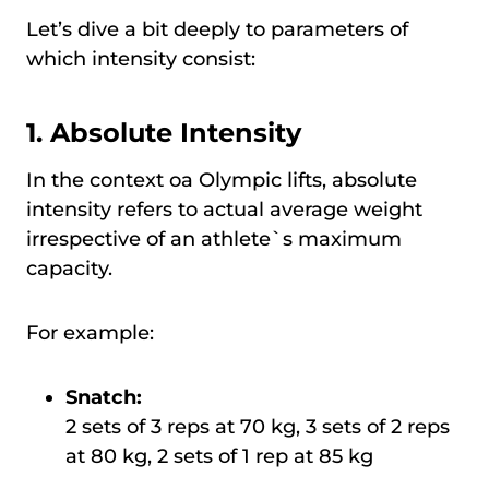
Let’s dive a bit deeply to parameters of
which intensity consist:
1. Absolute Intensity
In the context oа Olympic lifts, absolute
intensity refers to actual average weight
irrespective of an athlete`s maximum
capacity.
For example:
Snatch:
2 sets of 3 reps at 70 kg, 3 sets of 2 reps
at 80 kg, 2 sets of 1 rep at 85 kg