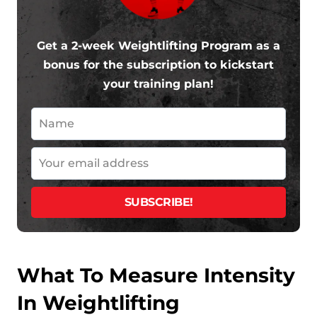
Get a 2-week Weightlifting Program as a
bonus for the subscription to kickstart
your training plan!
What To Measure Intensity
In Weightlifting