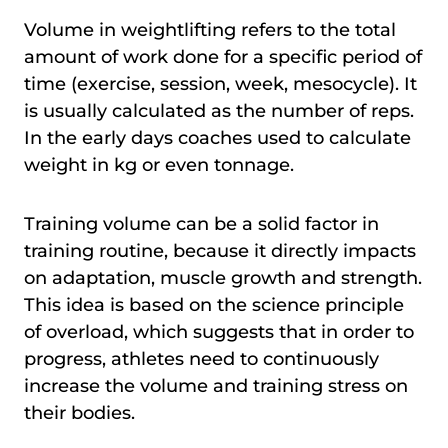
Volume in weightlifting refers to the total
amount of work done for a specific period of
time (exercise, session, week, mesocycle). It
is usually calculated as the number of reps.
In the early days coaches used to calculate
weight in kg or even tonnage.
Training volume can be a solid factor in
training routine, because it directly impacts
on adaptation, muscle growth and strength.
This idea is based on the science principle
of overload, which suggests that in order to
progress, athletes need to continuously
increase the volume and training stress on
their bodies.