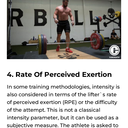
4. Rate Of Perceived Exertion
In some training methodologies, intensity is
also considered in terms of the lifter`s rate
of perceived exertion (RPE) or the difficulty
of the attempt. This is not a classical
intensity parameter, but it can be used as a
subjective measure. The athlete is asked to