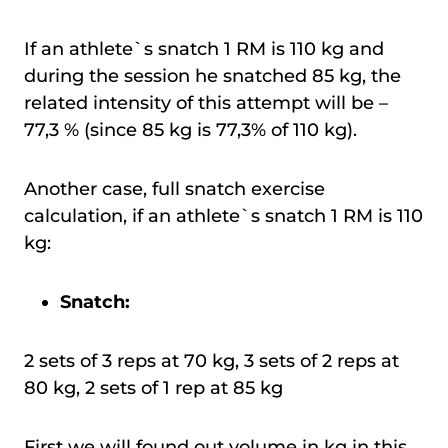
If an athlete`s snatch 1 RM is 110 kg and
during the session he snatched 85 kg, the
related intensity of this attempt will be –
77,3 % (since 85 kg is 77,3% of 110 kg).
Another case, full snatch exercise
calculation, if an athlete`s snatch 1 RM is 110
kg:
Snatch:
2 sets of 3 reps at 70 kg, 3 sets of 2 reps at
80 kg, 2 sets of 1 rep at 85 kg
First we will found out volume in kg in this