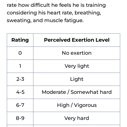
rate how difficult he feels he is training
considering his heart rate, breathing,
sweating, and muscle fatigue.
Rating
Perceived Exertion Level
0
No exertion
1
Very light
2-3
Light
4-5
Moderate / Somewhat hard
6-7
High / Vigorous
8-9
Very hard