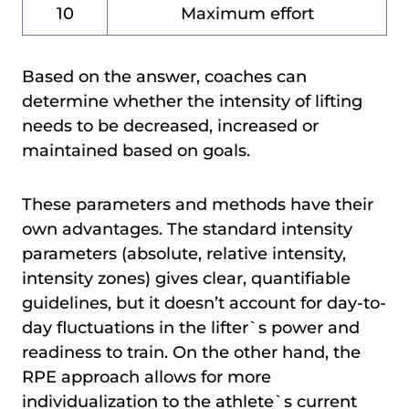
10
Maximum effort
Based on the answer, coaches can
determine whether the intensity of lifting
needs to be decreased, increased or
maintained based on goals.
These parameters and methods have their
own advantages. The standard intensity
parameters (absolute, relative intensity,
intensity zones) gives clear, quantifiable
guidelines, but it doesn’t account for day-to-
day fluctuations in the lifter`s power and
readiness to train. On the other hand, the
RPE approach allows for more
individualization to the athlete`s current