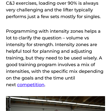
C&J exercises, loading over 90% is always
very challenging and the lifter typically
performs just a few sets mostly for singles.
Programming with intensity zones helps a
lot to clarify the question – volume vs
intensity for strength. Intensity zones are
helpful tool for planning and adjusting
training, but they need to be used wisely. A
good training program involves a mix of
intensities, with the specific mix depending
on the goals and the time until
next
competition
.