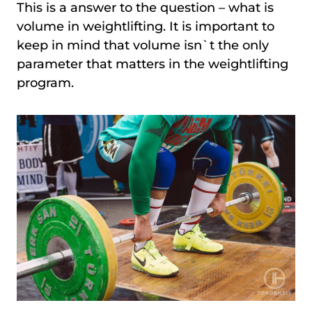
This is a answer to the question – what is
volume in weightlifting. It is important to
keep in mind that volume isn`t the only
parameter that matters in the weightlifting
program.