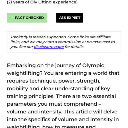
(21 years of Oly Lifting experience)
FACT CHECKED
ASK EXPERT
Torokhtiy is reader-supported. Some links are affiliate
links, and we may earn a commission at no extra cost to
you. See our
disclosure page
for details.
Embarking on the journey of Olympic
weightlifting? You are entering a world that
requires technique, power, strength,
mobility and clear understanding of key
training principles. There are two essential
parameters you must comprehend –
volume and intensity. This article will delve
into the specifics of volume and intensity in
weightlifting, how to measure and