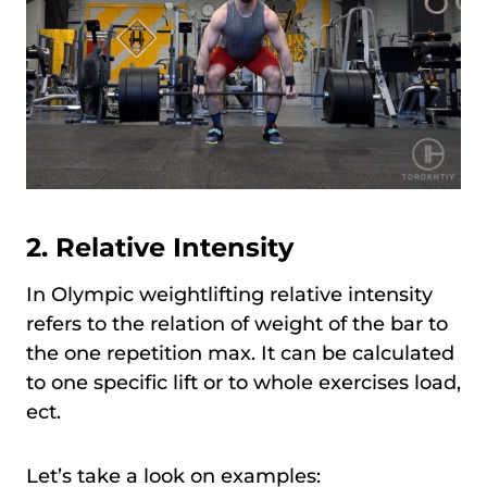
2. Relative Intensity
In Olympic weightlifting relative intensity
refers to the relation of weight of the bar to
the one repetition max. It can be calculated
to one specific lift or to whole exercises load,
ect.
Let’s take a look on examples: