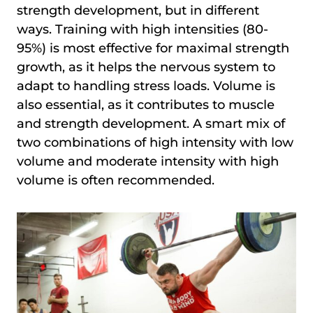
strength development, but in different
ways. Training with high intensities (80-
95%) is most effective for maximal strength
growth, as it helps the nervous system to
adapt to handling stress loads. Volume is
also essential, as it contributes to muscle
and strength development. A smart mix of
two combinations of high intensity with low
volume and moderate intensity with high
volume is often recommended.