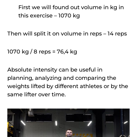
First we will found out volume in kg in
this exercise – 1070 kg
Then will split it on volume in reps – 14 reps
1070 kg / 8 reps = 76,4 kg
Absolute intensity can be useful in
planning, analyzing and comparing the
weights lifted by different athletes or by the
same lifter over time.