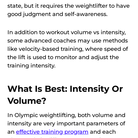
state, but it requires the weightlifter to have
good judgment and self-awareness.
In addition to workout volume vs intensity,
some advanced coaches may use methods
like velocity-based training, where speed of
the lift is used to monitor and adjust the
training intensity.
What Is Best: Intensity Or
Volume?
In Olympic weightlifting, both volume and
intensity are very important parameters of
an
effective training program
and each