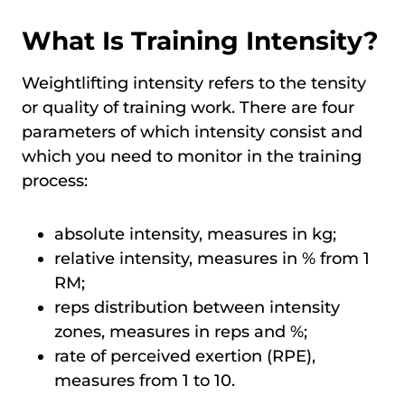
What Is Training Intensity?
Weightlifting intensity refers to the tensity
or quality of training work. There are four
parameters of which intensity consist and
which you need to monitor in the training
process:
absolute intensity, measures in kg;
relative intensity, measures in % from 1
RM;
reps distribution between intensity
zones, measures in reps and %;
rate of perceived exertion (RPE),
measures from 1 to 10.