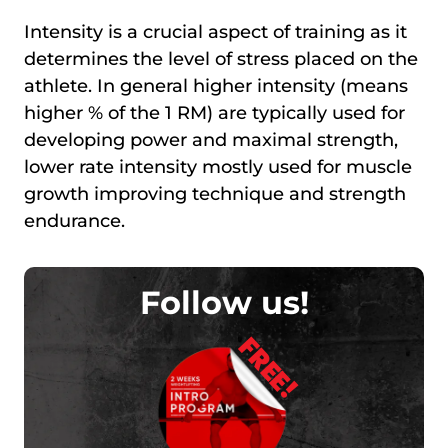
Intensity is a crucial aspect of training as it
determines the level of stress placed on the
athlete. In general higher intensity (means
higher % of the 1 RM) are typically used for
developing power and maximal strength,
lower rate intensity mostly used for muscle
growth improving technique and strength
endurance.
Follow us!
FREE!