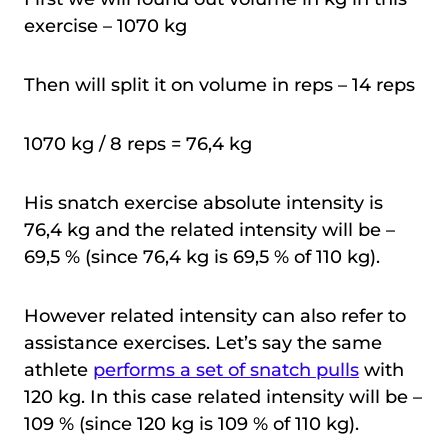
exercise – 1070 kg
Then will split it on volume in reps – 14 reps
1070 kg / 8 reps = 76,4 kg
His snatch exercise absolute intensity is
76,4 kg and the related intensity will be –
69,5 % (since 76,4 kg is 69,5 % of 110 kg).
However related intensity can also refer to
assistance exercises. Let’s say the same
athlete
performs a set of snatch pulls
with
120 kg. In this case related intensity will be –
109 % (since 120 kg is 109 % of 110 kg).