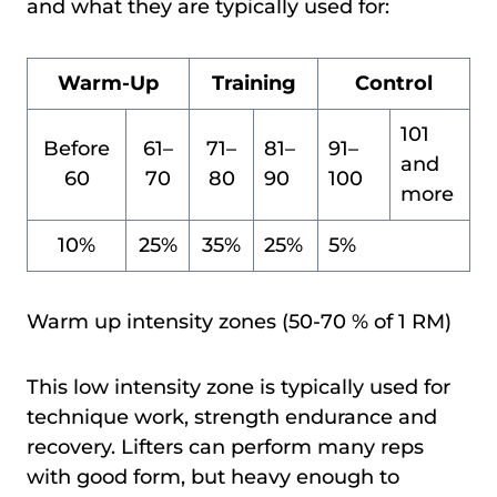
and what they are typically used for:
Warm-Up
Training
Control
101
Before
61–
71–
81–
91–
and
60
70
80
90
100
more
10%
25%
35%
25%
5%
Warm up intensity zones (50-70 % of 1 RM)
This low intensity zone is typically used for
technique work, strength endurance and
recovery. Lifters can perform many reps
with good form, but heavy enough to