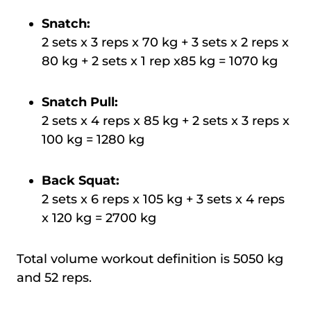
Snatch:
2 sets x 3 reps x 70 kg + 3 sets x 2 reps x
80 kg + 2 sets x 1 rep x85 kg = 1070 kg
Snatch Pull:
2 sets x 4 reps x 85 kg + 2 sets x 3 reps x
100 kg = 1280 kg
Back Squat:
2 sets x 6 reps x 105 kg + 3 sets x 4 reps
x 120 kg = 2700 kg
Total volume workout definition is 5050 kg
and 52 reps.