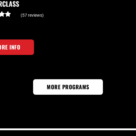
RCLASS
(57 reviews)
RE INFO
MORE PROGRAMS