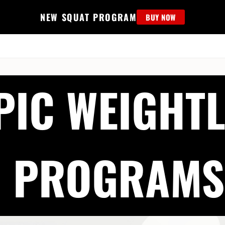
NEW SQUAT PROGRAM
BUY NOW
MS
EDUCATION
FIND PROGRAM
APPAREL
HELP D
PIC WEIGHTL
PROGRAMS