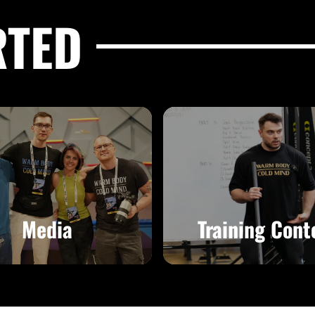
RTED
Media
Training Cont