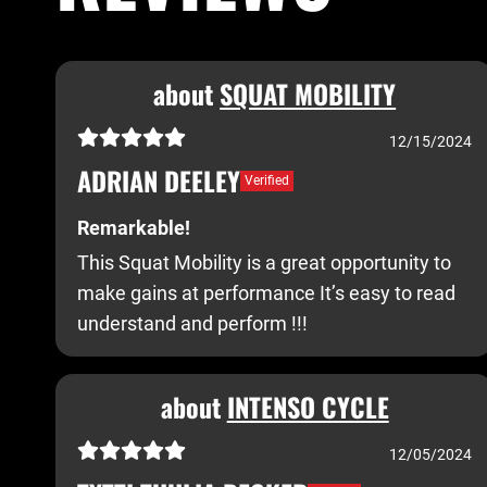
about
SQUAT MOBILITY
12/15/2024
ADRIAN DEELEY
Verified
Remarkable!
This Squat Mobility is a great opportunity to
make gains at performance It’s easy to read
understand and perform !!!
about
INTENSO CYCLE
12/05/2024