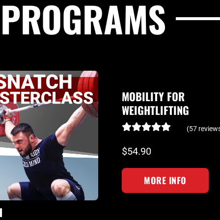
G PROGRAMS
MOBILITY FOR
WEIGHTLIFTING
(57 review
$54.90
MORE INFO
H