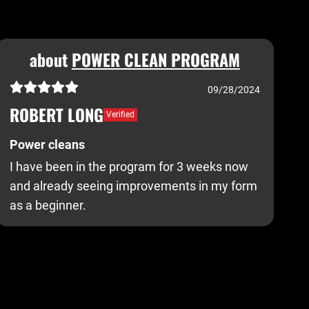
about
POWER CLEAN PROGRAM
09/28/2024
ROBERT LONG
Verified
Power cleans
I have been in the program for 3 weeks now
and already seeing improvements in my form
as a beginner.