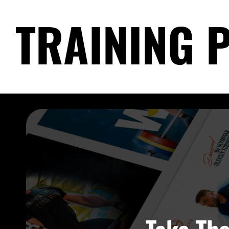
TRAINING 