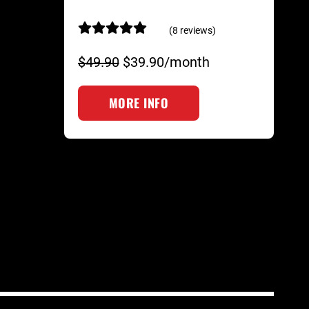
(8 reviews)
$49.90
$39.90/month
MORE INFO