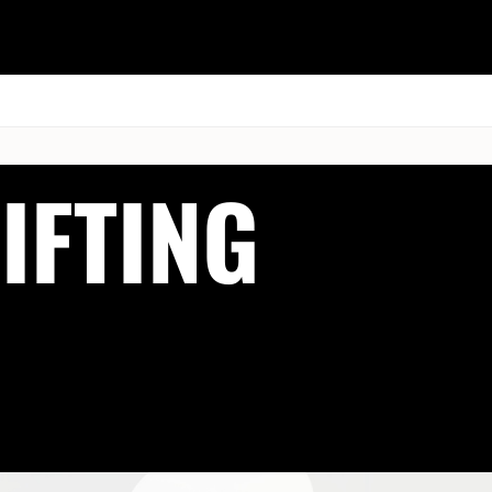
ESK
SEMINARS
BLOG
IFTING