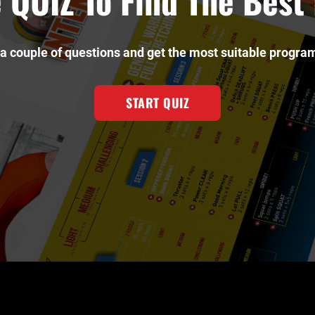
 QUIZ To Find The Bes
a couple of questions and get the most suitable program
START QUIZ