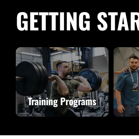
GETTING STA
Training Programs