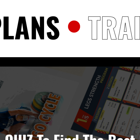
PLANS
TRA