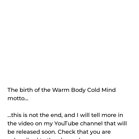
The birth of the Warm Body Cold Mind
motto…
…this is not the end, and I will tell more in
the video on my YouTube channel that will
be released soon. Check that you are