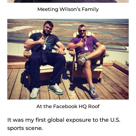
Meeting Wilson’s Family
At the Facebook HQ Roof
It was my first global exposure to the U.S.
sports scene.