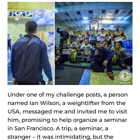
Under one of my challenge posts, a person
named Ian Wilson, a weightlifter from the
USA, messaged me and invited me to visit
him, promising to help organize a seminar
in San Francisco. A trip, a seminar, a
stranger – it was intimidating, but the