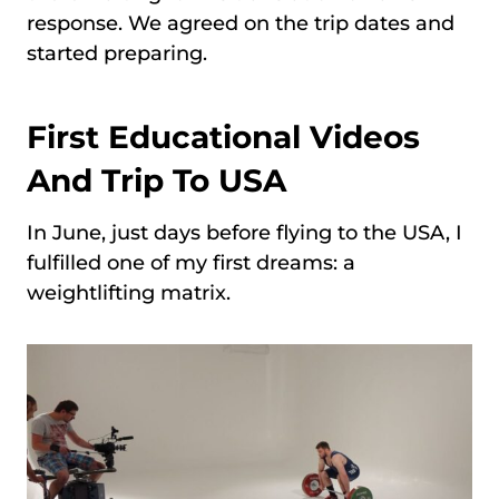
response. We agreed on the trip dates and
started preparing.
First Educational Videos
And Trip To USA
In June, just days before flying to the USA, I
fulfilled one of my first dreams: a
weightlifting matrix.