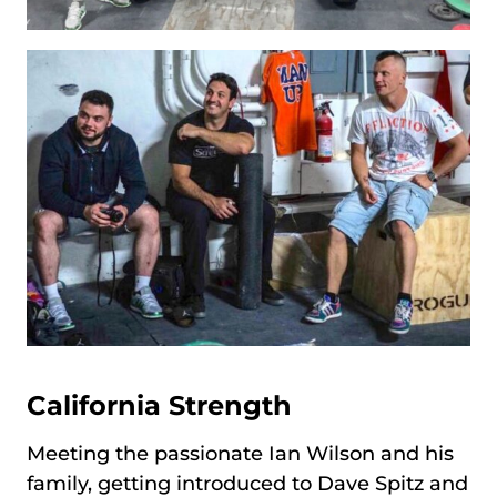
California Strength
Meeting the passionate Ian Wilson and his
family, getting introduced to Dave Spitz and