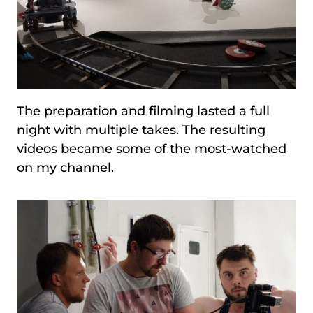
The preparation and filming lasted a full
night with multiple takes. The resulting
videos became some of the most-watched
on my channel.