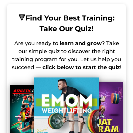
🔻
Find Your Best Training:
Take Our Quiz!
Are you ready to
learn and grow
? Take
our simple quiz to discover the right
training program for you. Let us help you
succeed —
click below to start the quiz
!