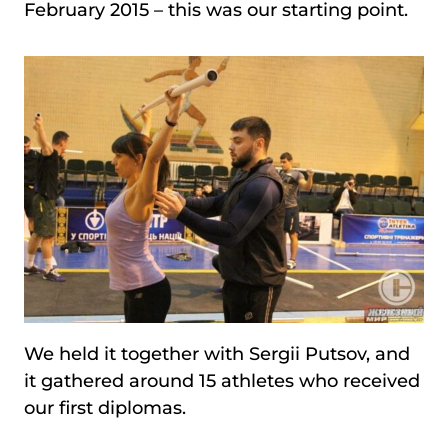
February 2015 – this was our starting point.
We held it together with Sergii Putsov, and
it gathered around 15 athletes who received
our first diplomas.