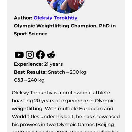
Author:
Oleksiy Torokhtiy
Olympic Weightlifting Champion, PhD in
Sport Science
YouTube
Instagram
Facebook
Reddit
Experience:
21 years
Best Results
:
Snatch – 200 kg,
C&J – 240 kg
Oleksiy Torokhtiy is a professional athlete
boasting 20 years of experience in Olympic
weightlifting. With multiple European and
World titles under his belt, he has showcased
his prowess in two Olympic Games (Beijing