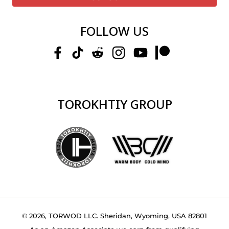
FOLLOW US
TOROKHTIY GROUP
© 2026, TORWOD LLC. Sheridan, Wyoming, USA 82801