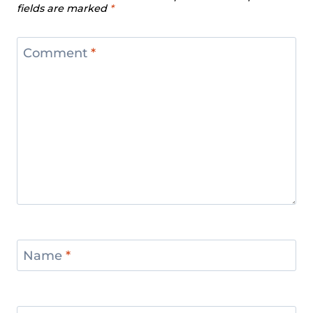
fields are marked
*
Comment
*
Name
*