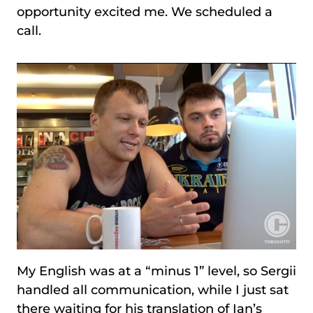
opportunity excited me. We scheduled a
call.
My English was at a “minus 1” level, so Sergii
handled all communication, while I just sat
there waiting for his translation of Ian’s