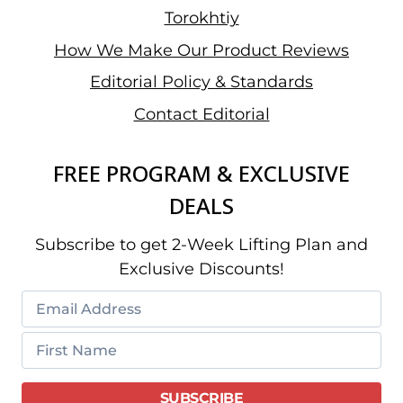
Torokhtiy
How We Make Our Product Reviews
Editorial Policy & Standards
Contact Editorial
FREE PROGRAM & EXCLUSIVE
DEALS
Subscribe to get 2-Week Lifting Plan and
Exclusive Discounts!