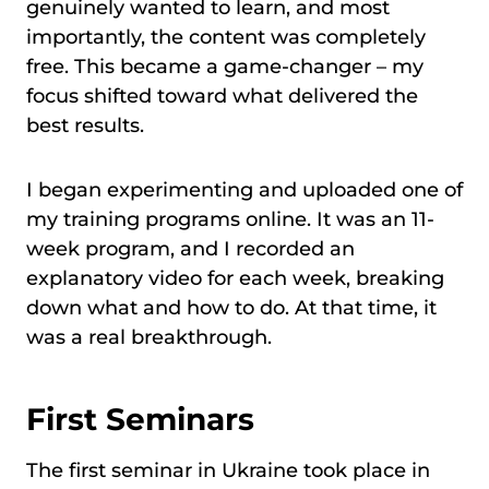
genuinely wanted to learn, and most
importantly, the content was completely
free. This became a game-changer – my
focus shifted toward what delivered the
best results.
I began experimenting and uploaded one of
my training programs online. It was an 11-
week program, and I recorded an
explanatory video for each week, breaking
down what and how to do. At that time, it
was a real breakthrough.
First Seminars
The first seminar in Ukraine took place in