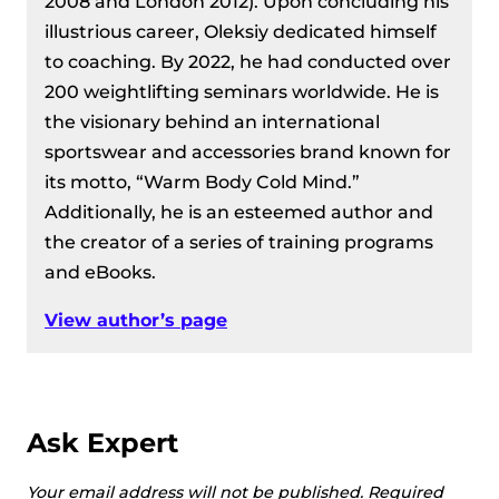
2008 and London 2012). Upon concluding his
illustrious career, Oleksiy dedicated himself
to coaching. By 2022, he had conducted over
200 weightlifting seminars worldwide. He is
the visionary behind an international
sportswear and accessories brand known for
its motto, “Warm Body Cold Mind.”
Additionally, he is an esteemed author and
the creator of a series of training programs
and eBooks.
View author’s page
Ask Expert
Your email address will not be published.
Required