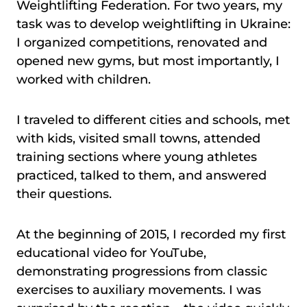
Weightlifting Federation. For two years, my
task was to develop weightlifting in Ukraine:
I organized competitions, renovated and
opened new gyms, but most importantly, I
worked with children.
I traveled to different cities and schools, met
with kids, visited small towns, attended
training sections where young athletes
practiced, talked to them, and answered
their questions.
At the beginning of 2015, I recorded my first
educational video for YouTube,
demonstrating progressions from classic
exercises to auxiliary movements. I was