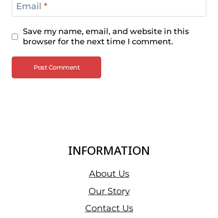
Email
*
Save my name, email, and website in this
browser for the next time I comment.
INFORMATION
About Us
Our Story
Contact Us