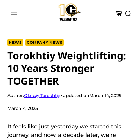
Skip
to
content
NEWS
COMPANY NEWS
Torokhtiy Weightlifting:
10 Years Stronger
TOGETHER
Oleksiy Torokhtiy
Author:
Updated on
March 14, 2025
March 4, 2025
It feels like just yesterday we started this
journey, and now, a decade later, we’re