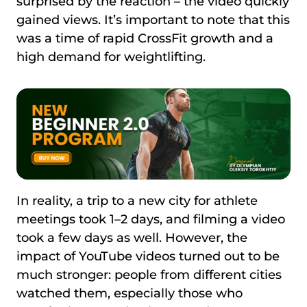
surprised by the reaction – the video quickly
gained views. It’s important to note that this
was a time of rapid CrossFit growth and a
high demand for weightlifting.
In reality, a trip to a new city for athlete
meetings took 1–2 days, and filming a video
took a few days as well. However, the
impact of YouTube videos turned out to be
much stronger: people from different cities
watched them, especially those who