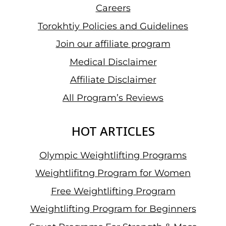
Careers
Torokhtiy Policies and Guidelines
Join our affiliate program
Medical Disclaimer
Affiliate Disclaimer
All Program’s Reviews
HOT ARTICLES
Olympic Weightlifting Programs
Weightlifitng Program for Women
Free Weightlifting Program
Weightlifting Program for Beginners