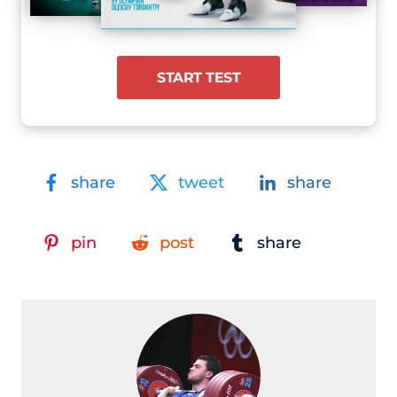
START TEST
share
tweet
share
pin
post
share