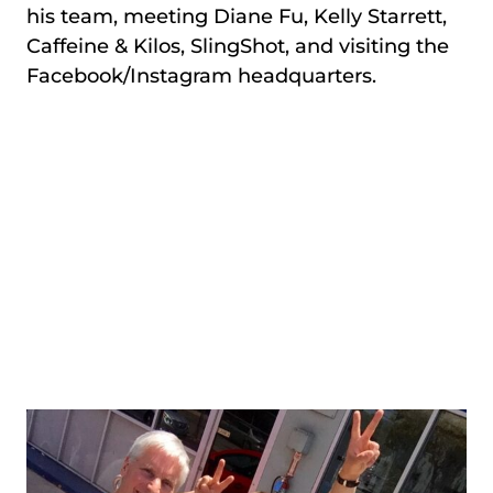
his team, meeting Diane Fu, Kelly Starrett,
Caffeine & Kilos, SlingShot, and visiting the
Facebook/Instagram headquarters.