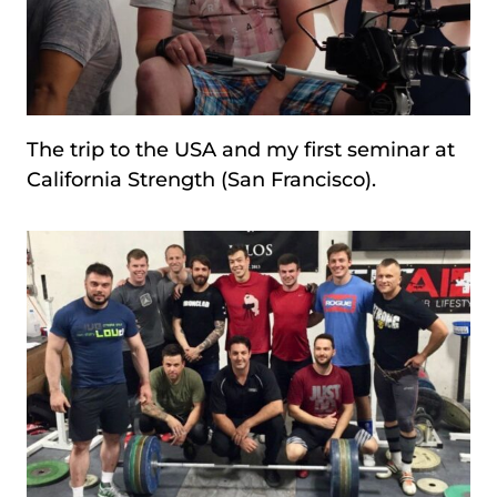
The trip to the USA and my first seminar at
California Strength (San Francisco).