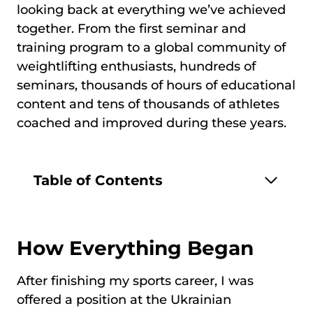
looking back at everything we’ve achieved
together. From the first seminar and
training program to a global community of
weightlifting enthusiasts, hundreds of
seminars, thousands of hours of educational
content and tens of thousands of athletes
coached and improved during these years.
Table of Contents
How Everything Began
After finishing my sports career, I was
offered a position at the Ukrainian