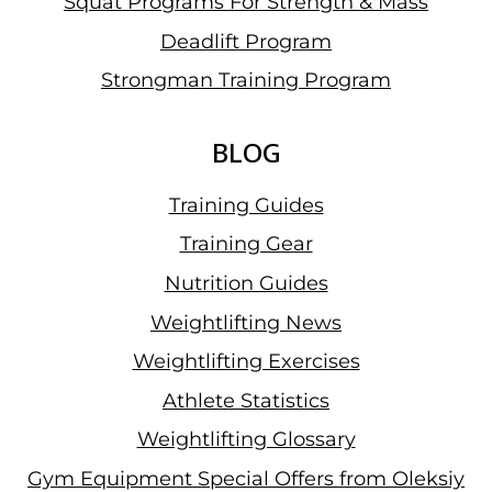
Squat Programs For Strength & Mass
Deadlift Program
Strongman Training Program
BLOG
Training Guides
Training Gear
Nutrition Guides
Weightlifting News
Weightlifting Exercises
Athlete Statistics
Weightlifting Glossary
Gym Equipment Special Offers from Oleksiy