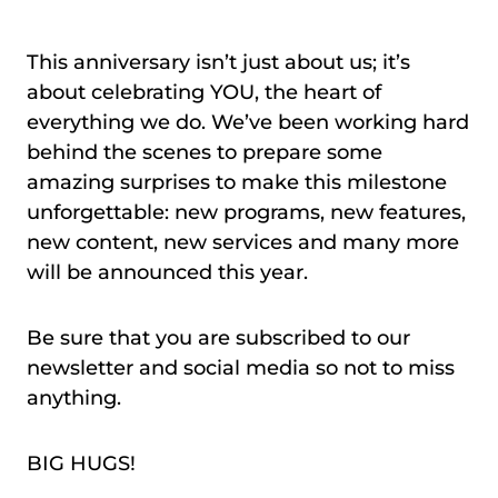
This anniversary isn’t just about us; it’s
about celebrating YOU, the heart of
everything we do. We’ve been working hard
behind the scenes to prepare some
amazing surprises to make this milestone
unforgettable: new programs, new features,
new content, new services and many more
will be announced this year.
Be sure that you are subscribed to our
newsletter and social media so not to miss
anything.
BIG HUGS!