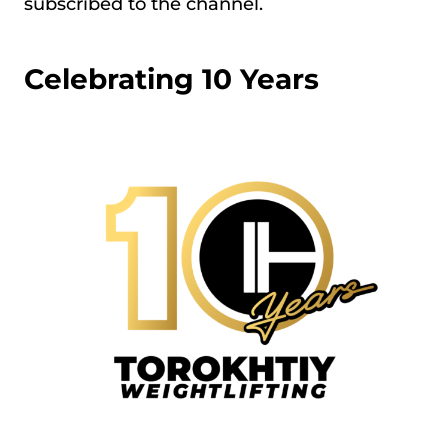
subscribed to the channel.
Celebrating 10 Years