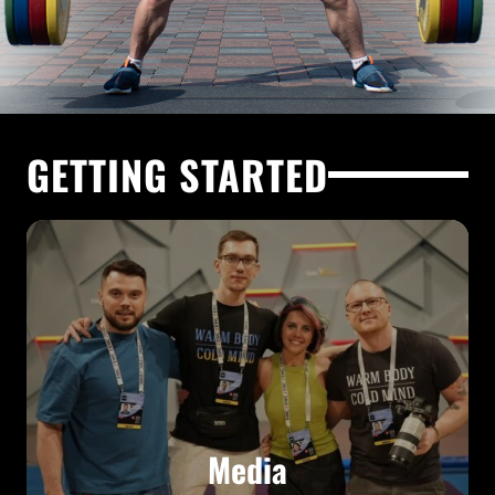
GETTING STARTED
Media