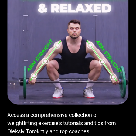
Access a comprehensive collection of
weightlifting exercise’s tutorials and tips from
Oleksiy Torokhtiy and top coaches.