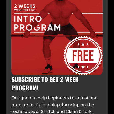
SUBSCRIBE TO GET 2-WEEK
PROGRAM!
Designed to help beginners to adjust and
prepare for full training, focusing on the
techniques of Snatch and Clean & Jerk.