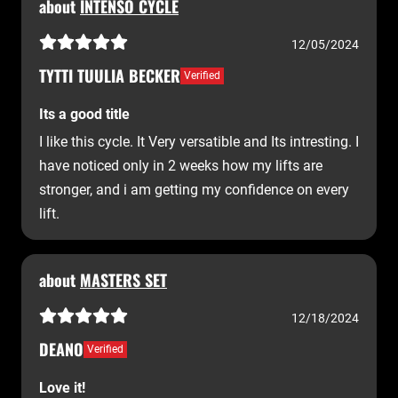
about
INTENSO CYCLE
12/05/2024
TYTTI TUULIA BECKER
Verified
Its a good title
I like this cycle. It Very versatible and Its intresting. I
have noticed only in 2 weeks how my lifts are
stronger, and i am getting my confidence on every
lift.
about
MASTERS SET
12/18/2024
DEANO
Verified
Love it!