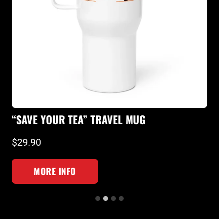
“
“SAVE YOUR TEA” TRAVEL MUG
T
$29.90
$
MORE INFO