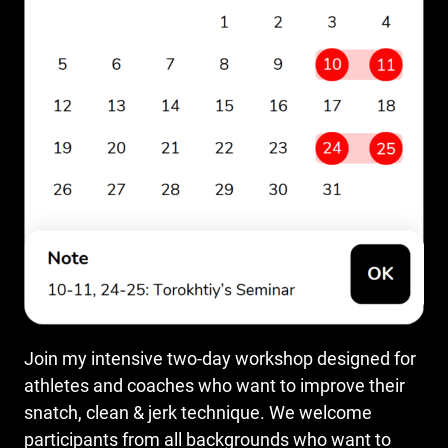
Join my intensive two-day workshop designed for
athletes and coaches who want to improve their
snatch, clean & jerk technique. We welcome
participants from all backgrounds who want to