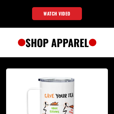
WATCH VIDEO
SHOP APPAREL