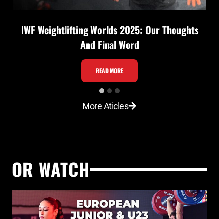
IWF Weightlifting Worlds 2025: Our Thoughts
And Final Word
I
READ MORE
W
F
More Aticles
W
e
i
g
OR WATCH
h
t
l
i
f