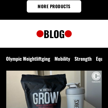
MORE PRODUCTS
BLOG
Olympic Weightliftging
Mobility
Strength
Equip