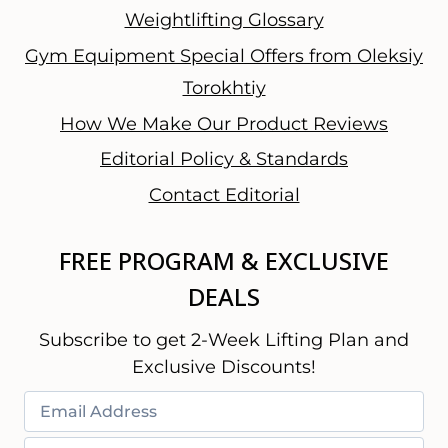
Weightlifting Glossary
Gym Equipment Special Offers from Oleksiy
Torokhtiy
How We Make Our Product Reviews
Editorial Policy & Standards
Contact Editorial
FREE PROGRAM & EXCLUSIVE
DEALS
Subscribe to get 2-Week Lifting Plan and
Exclusive Discounts!