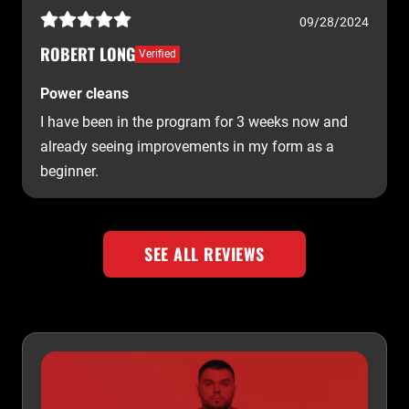
09/28/2024
ROBERT LONG
Verified
Power cleans
I have been in the program for 3 weeks now and
already seeing improvements in my form as a
beginner.
SEE ALL REVIEWS