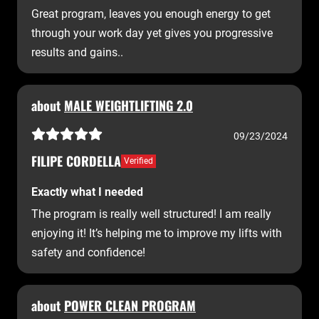
Great program, leaves you enough energy to get
through your work day yet gives you progressive
results and gains..
about
MALE WEIGHTLIFTING 2.0
09/23/2024
FILIPE CORDELLA
Verified
Exactly what I needed
The program is really well structured! I am really
enjoying it! It’s helping me to improve my lifts with
safety and confidence!
about
POWER CLEAN PROGRAM