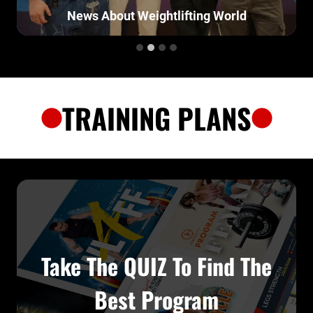
News About Weightlifting World
TRAINING PLANS
Take The QUIZ To Find The
Best Program