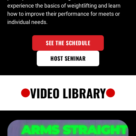
experience the basics of weightlifting and learn
how to improve their performance for meets or
individual needs.
SEE THE SCHEDULE
HOST SEMINAR
VIDEO LIBRARY