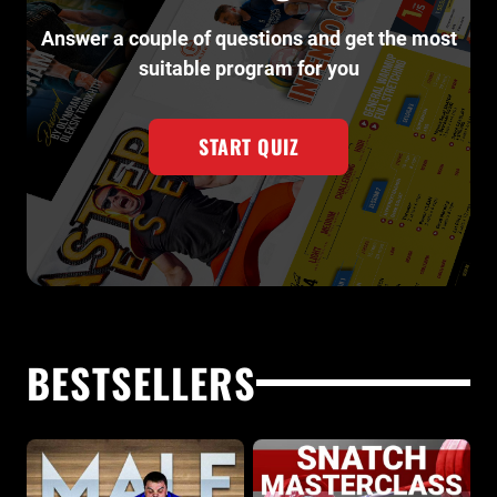
Answer a couple of questions and get the most
suitable program for you
START QUIZ
BESTSELLERS