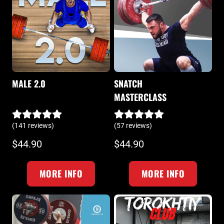
MALE 2.0
SNATCH
MASTERCLASS
(141 reviews)
(57 reviews)
$44.90
$44.90
MORE INFO
MORE INFO