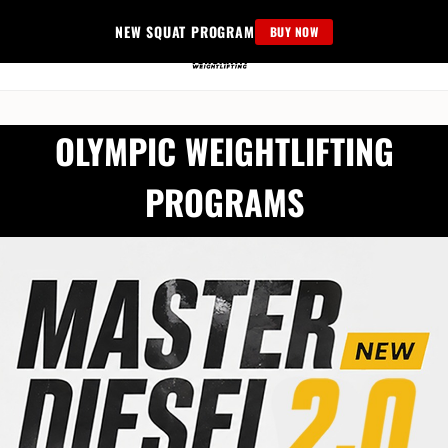
Skip
NEW SQUAT PROGRAM
BUY NOW
to
content
OLYMPIC WEIGHTLIFTING
PROGRAMS