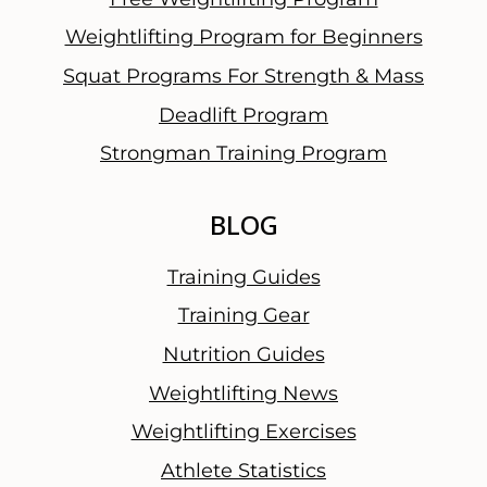
l
Weightlifting Program for Beginners
W
Squat Programs For Strength & Mass
o
r
Deadlift Program
d
Strongman Training Program
BLOG
Training Guides
Training Gear
Nutrition Guides
Weightlifting News
Weightlifting Exercises
Athlete Statistics