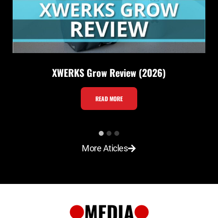
XWERKS Grow Review (2026)
X
READ MORE
W
E
R
More Aticles
K
S
G
r
MEDIA
o
w