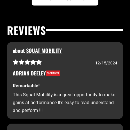
REVIEWS
about
SQUAT MOBILITY
12/15/2024
ADRIAN DEELEY
Verified
Remarkable!
This Squat Mobility is a great opportunity to make
gains at performance It’s easy to read understand
and perform !!!