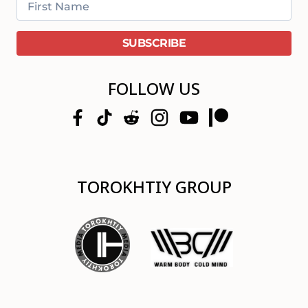
FOLLOW US
TOROKHTIY GROUP