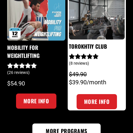
TOROKHTIY CLUB
MOBILITY FOR
WEIGHTLIFTING
(8 reviews)
(26 reviews)
$49.90
$39.90/month
$54.90
MORE INFO
MORE INFO
MORE PROGRAMS