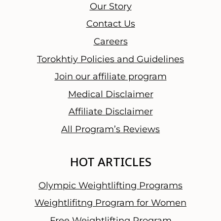
u
Our Story
r
Contact Us
T
Careers
h
o
Torokhtiy Policies and Guidelines
u
Join our affiliate program
g
Medical Disclaimer
h
t
Affiliate Disclaimer
s
All Program’s Reviews
a
n
HOT ARTICLES
d
F
Olympic Weightlifting Programs
i
n
Weightlifitng Program for Women
a
Free Weightlifting Program