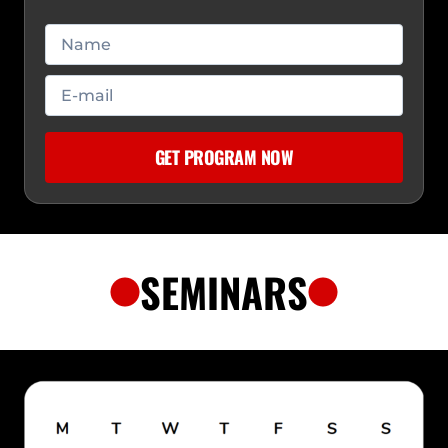
SEMINARS