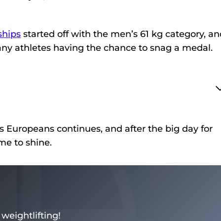
hips
started off with the men’s 61 kg category, and
 many athletes having the chance to snag a medal.
s Europeans continues, and after the big day for
me to shine.
weightlifting!