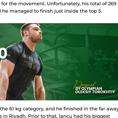
for the movement. Unfortunately, his total of 269
 he managed to finish just inside the top 5.
 the 61 kg category, and he finished in the far awa
in Riyadh. Prior to that, Iancu had his biggest