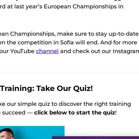
3rd at last year’s European Championships in
pean Championships, make sure to stay up-to-date
en the competition in Sofia will end. And for more
o our YouTube
channel
and check out our Instagra
Training: Take Our Quiz!
ke our simple quiz to discover the right training
ou succeed —
click below to start the quiz
!