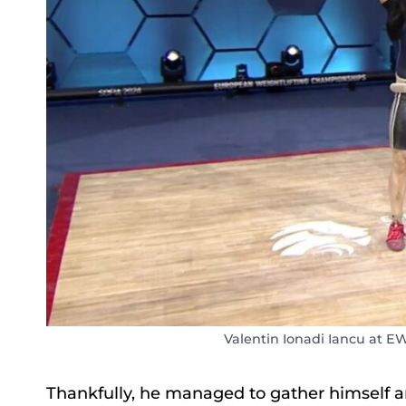
Valentin Ionadi Iancu at E
Thankfully, he managed to gather himself and