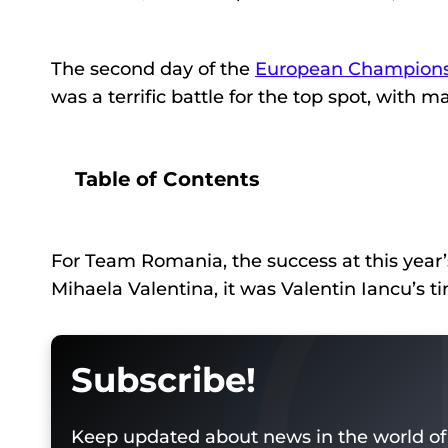
The second day of the
European Champions
was a terrific battle for the top spot, with
Table of Contents
For Team Romania, the success at this year’
Mihaela Valentina, it was Valentin Iancu’s ti
Subscribe!
Keep updated about news in the world of 