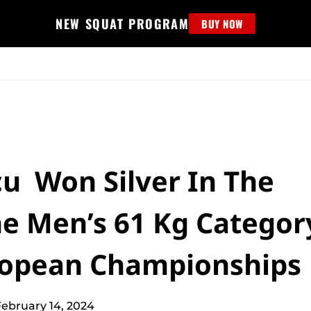
NEW SQUAT PROGRAM
BUY NOW
MS
EDUCATION
FIND PROGRAM
APPAREL
HELP D
cu Won Silver In The
he Men’s 61 Kg Categor
uropean Championships
February 14, 2024