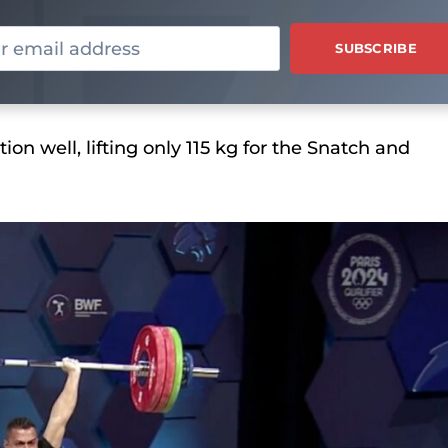
ion well, lifting only 115 kg for the Snatch and