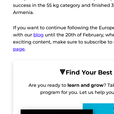
success in the 55 kg category and finished 
Armenia.
If you want to continue following the Euro
with our
blog
until the 20th of February, wh
exciting content, make sure to subscribe t
page
.
🔻
Find Your Best 
Are you ready to
learn and grow
? Ta
program for you. Let us help y