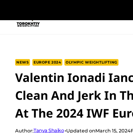
Skip
to
NEW PROGRAM
TRAINING PROGRA
content
NEWS
EUROPE 2024
OLYMPIC WEIGHTLIFTING
Valentin Ionadi Ian
Clean And Jerk In T
At The 2024 IWF E
Tanya Shaiko
Author:
Updated on
March 15, 2024