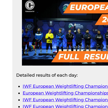
Detailed results of each day:
IWF European Weightlifting Champions
European Weightlifting Championships
IWF European Weightlifting Champions
IWF European Weightlifting Champions