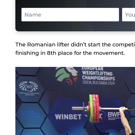
The Romanian lifter didn’t start the competit
finishing in 8th place for the movement.