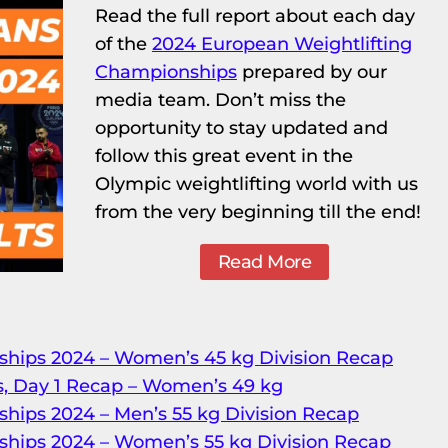
Read the full report about each day
of the
2024 European Weightlifting
Championships
prepared by our
media team. Don’t miss the
opportunity to stay updated and
follow this great event in the
Olympic weightlifting world with us
from the very beginning till the end!
Read More
hips 2024 – Women’s 45 kg Division Recap
, Day 1 Recap – Women’s 49 kg
hips 2024 – Men’s 55 kg Division Recap
hips 2024 – Women’s 55 kg Division Recap