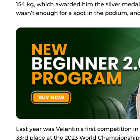
154 kg, which awarded him the silver medal 
wasn’t enough for a spot in the podium, and
Last year was Valentin’s first competition in
33rd place at the 2023 World Championships 