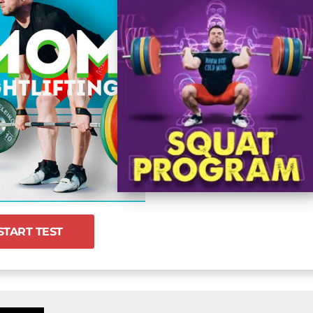
START TEST