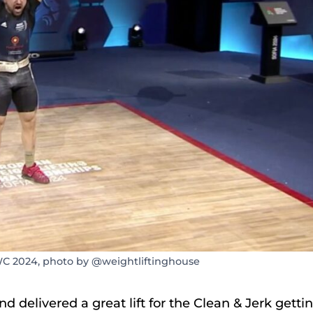
WC 2024, photo by @weightliftinghouse
 delivered a great lift for the Clean & Jerk getti