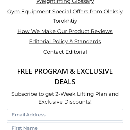
Weightlifting Glossary
Gym Equipment Special Offers from Oleksiy
Torokhtiy
How We Make Our Product Reviews
Editorial Policy & Standards
Contact Editorial
FREE PROGRAM & EXCLUSIVE
DEALS
Subscribe to get 2-Week Lifting Plan and
Exclusive Discounts!