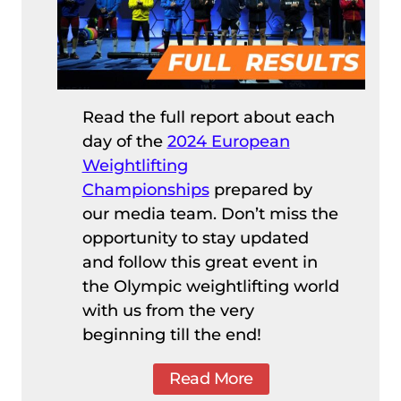
Read the full report about each
day of the
2024 European
Weightlifting
Championships
prepared by
our media team. Don’t miss the
opportunity to stay updated
and follow this great event in
the Olympic weightlifting world
with us from the very
beginning till the end!
Read More