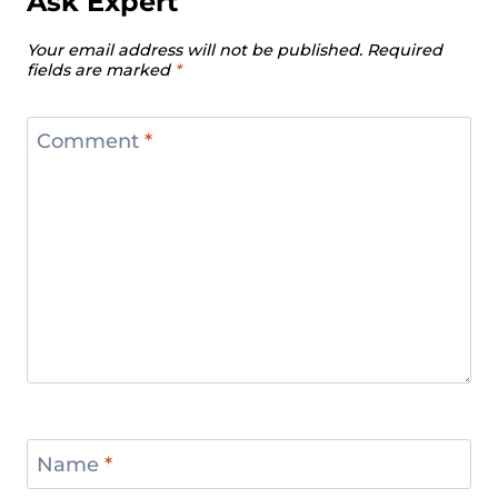
Ask Expert
Men’s 102 Kg Division Recap – IWF
Your email address will not be published.
Required
European Weightlifting
fields are marked
*
Championships 2024
Women’s 87 Kg Division Recap – IWF
Comment
*
European Weightlifting
Championships 2024
Women’s +87 kg Division Recap –
IWF European Weightlifting
Championships 2024
Men’s +109 kg Division Recap – IWF
European Weightlifting
Championships 2024
Name
*