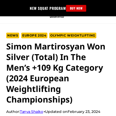
Skip
NEW SQUAT PROGRAM
BUY NOW
to
content
NEWS
EUROPE 2024
OLYMPIC WEIGHTLIFTING
Simon Martirosyan Won
Silver (Total) In The
Men’s +109 Kg Category
(2024 European
Weightlifting
Championships)
Tanya Shaiko
Author:
Updated on
February 23, 2024