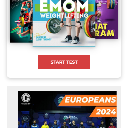
START TEST