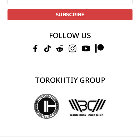
FOLLOW US
TOROKHTIY GROUP