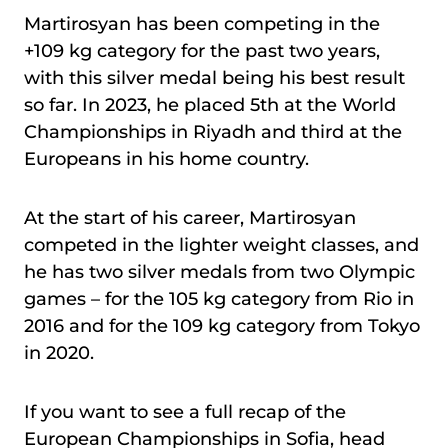
Martirosyan has been competing in the
+109 kg category for the past two years,
with this silver medal being his best result
so far. In 2023, he placed 5th at the World
Championships in Riyadh and third at the
Europeans in his home country.
At the start of his career, Martirosyan
competed in the lighter weight classes, and
he has two silver medals from two Olympic
games – for the 105 kg category from Rio in
2016 and for the 109 kg category from Tokyo
in 2020.
If you want to see a full recap of the
European Championships in Sofia, head