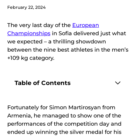
February 22, 2024
The very last day of the
European
Championships
in Sofia delivered just what
we expected – a thrilling showdown
between the nine best athletes in the men’s
+109 kg category.
Table of Contents
Fortunately for Simon Martirosyan from
Armenia, he managed to show one of the
performances of the competition day and
ended up winning the silver medal for his