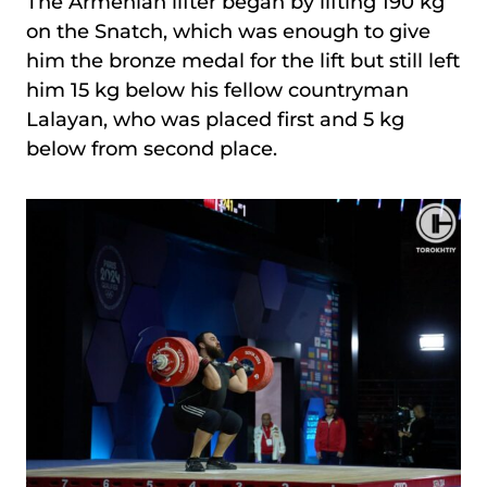
The Armenian lifter began by lifting 190 kg
on the Snatch, which was enough to give
him the bronze medal for the lift but still left
him 15 kg below his fellow countryman
Lalayan, who was placed first and 5 kg
below from second place.