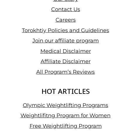
Contact Us
Careers
Torokhtiy Policies and Guidelines
Join our affiliate program
Medical Disclaimer
Affiliate Disclaimer
All Program’s Reviews
HOT ARTICLES
Olympic Weightlifting Programs
Weightlifitng Program for Women
Free Weightlifting Program