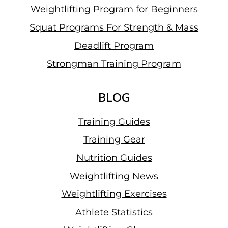
Weightlifting Program for Beginners
Squat Programs For Strength & Mass
Deadlift Program
Strongman Training Program
BLOG
Training Guides
Training Gear
Nutrition Guides
Weightlifting News
Weightlifting Exercises
Athlete Statistics