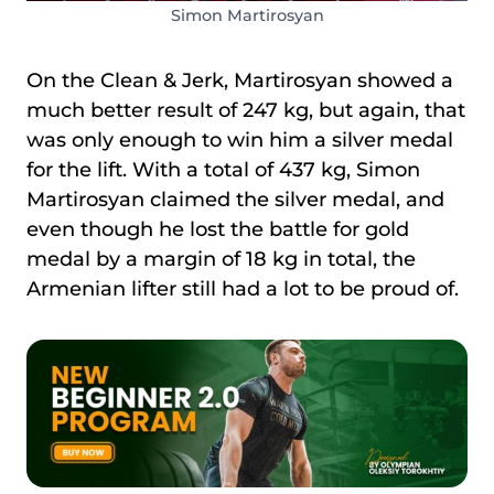
Simon Martirosyan
On the Clean & Jerk, Martirosyan showed a
much better result of 247 kg, but again, that
was only enough to win him a silver medal
for the lift. With a total of 437 kg, Simon
Martirosyan claimed the silver medal, and
even though he lost the battle for gold
medal by a margin of 18 kg in total, the
Armenian lifter still had a lot to be proud of.