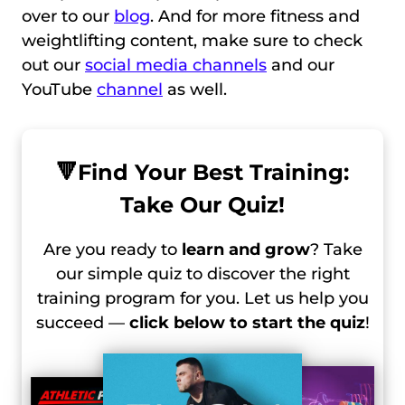
over to our
blog
. And for more fitness and
weightlifting content, make sure to check
out our
social media channels
and our
YouTube
channel
as well.
🔻
Find Your Best Training:
Take Our Quiz!
Are you ready to
learn and grow
? Take
our simple quiz to discover the right
training program for you. Let us help you
succeed —
click below to start the quiz
!