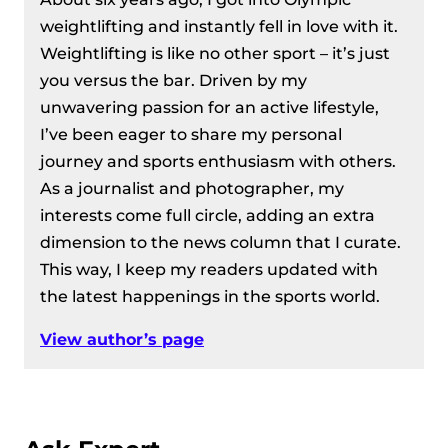
European Weightlifting
weightlifting and instantly fell in love with it.
Championships 2024
Weightlifting is like no other sport – it’s just
Women’s 76 kg Division Recap – IWF
you versus the bar. Driven by my
European Weightlifting
unwavering passion for an active lifestyle,
Championships 2024
I’ve been eager to share my personal
Men’s 89 Kg Division Recap – IWF
journey and sports enthusiasm with others.
European Weightlifting
As a journalist and photographer, my
Championships 2024
interests come full circle, adding an extra
Women’s 81 kg Division Recap – IWF
dimension to the news column that I curate.
European Weightlifting
This way, I keep my readers updated with
Championships 2024
the latest happenings in the sports world.
Men’s 96 kg Division Recap – IWF
European Weightlifting
View author’s page
Championships 2024
Men’s 109 kg Division Recap – IWF
European Weightlifting
Championships 2024