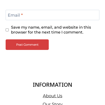
Email
*
Save my name, email, and website in this
browser for the next time I comment.
INFORMATION
About Us
Our Story