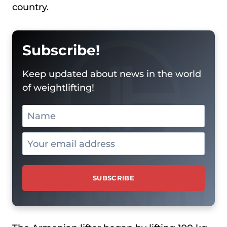
country.
Subscribe!
Keep updated about news in the world
of weightlifting!