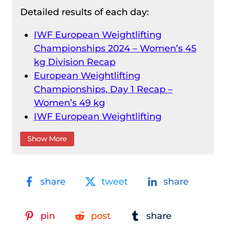
Detailed results of each day:
IWF European Weightlifting
Championships 2024 – Women’s 45
kg Division Recap
European Weightlifting
Championships, Day 1 Recap –
Women’s 49 kg
IWF European Weightlifting
Championships 2024 – Men’s 55 kg
Show More
Division Recap
IWF European Weightlifting
Championships 2024 – Women’s 55
share
tweet
share
kg Division Recap
Men’s 61 kg Division Recap – IWF
European Weightlifting
pin
post
share
Championships 2024