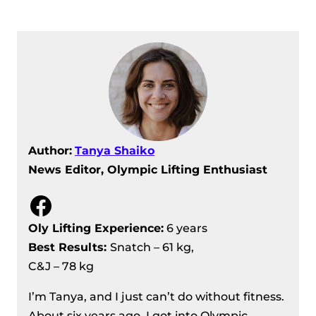
Men’s 67 kg Division Recap – IWF
European Weightlifting
Championships 2024
Women’s 64 kg Division Recap – IWF
European Weightlifting
Championships 2024
IWF European Weightlifting
Author:
Tanya Shaiko
Championships 2024 – Women’s 59
News Editor, Olympic Lifting Enthusiast
Kg Division Recap
Men’s 73 Kg Division Recap – IWF
Facebook
European Weightlifting
Championships 2024
Oly Lifting Experience:
6 years
Men’s 81 kg Division Recap – IWF
Best Results
:
Snatch – 61 kg,
European Weightlifting
C&J – 78 kg
Championships 2024
I’m Tanya, and I just can’t do without fitness.
Women’s 71 Kg Division Recap – IWF
About six years ago, I got into Olympic