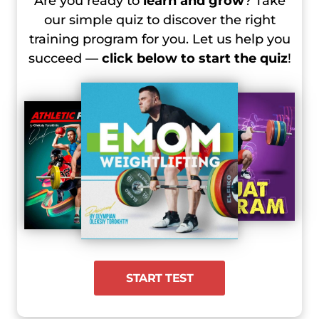
Are you ready to
learn and grow
? Take
our simple quiz to discover the right
training program for you. Let us help you
succeed —
click below to start the quiz
!
START TEST