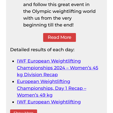
and follow this great event in
the Olympic weightlifting world
with us from the very
beginning till the end!
Read More
Detailed results of each day:
IWF European Weightlifting
Championships 2024 – Women’s 45
kg Division Recap
European Weightlifting
Championships, Day 1 Recap –
Women’s 49 kg
IWF European Weightlifting
Championships 2024 – Men’s 55 kg
Show More