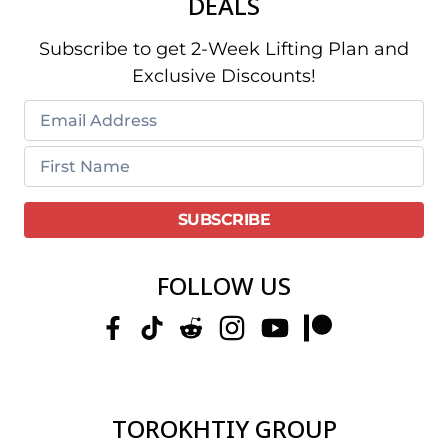
DEALS
Subscribe to get 2-Week Lifting Plan and
Exclusive Discounts!
FOLLOW US
TOROKHTIY GROUP