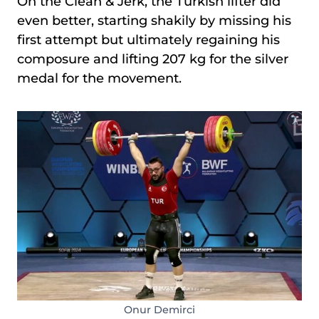
On the Clean & Jerk, the Turkish lifter did
even better, starting shakily by missing his
first attempt but ultimately regaining his
composure and lifting 207 kg for the silver
medal for the movement.
Onur Demirci