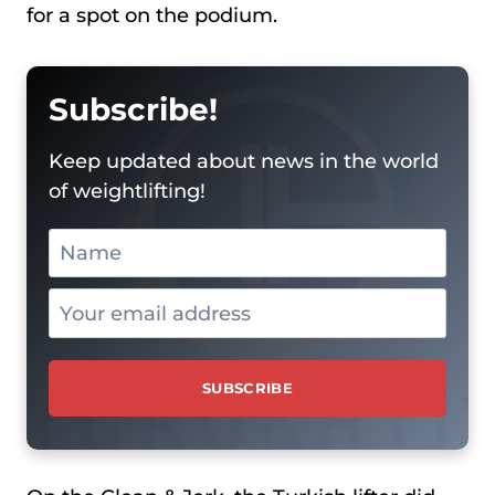
for a spot on the podium.
Subscribe!
Keep updated about news in the world
of weightlifting!