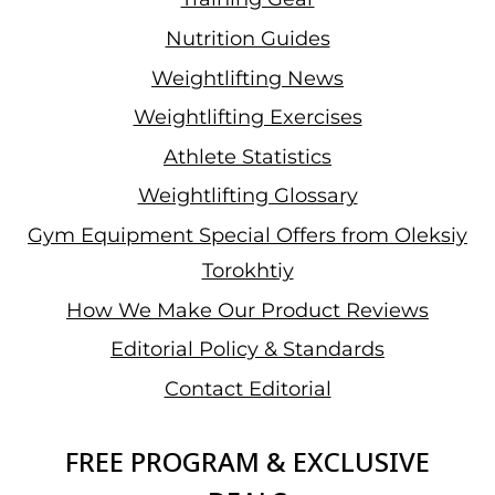
Nutrition Guides
Weightlifting News
Weightlifting Exercises
Athlete Statistics
Weightlifting Glossary
Gym Equipment Special Offers from Oleksiy
Torokhtiy
How We Make Our Product Reviews
Editorial Policy & Standards
Contact Editorial
FREE PROGRAM & EXCLUSIVE