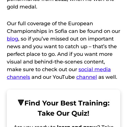
gold medal.
Our full coverage of the European
Championships in Sofia can be found on our
blog
, so if you’ve missed out on important
news and you want to catch up – that’s the
perfect place to go. And if you want more
visual and behind-the-scenes content,
make sure to check out our
social media
channels
and our YouTube
channel
as well.
🔻
Find Your Best Training:
Take Our Quiz!