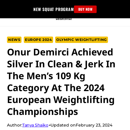
Skip
NEW SQUAT PROGRAM
BUY NOW
to
content
NEWS
EUROPE 2024
OLYMPIC WEIGHTLIFTING
Onur Demirci Achieved
Silver In Clean & Jerk In
The Men’s 109 Kg
Category At The 2024
European Weightlifting
Championships
Tanya Shaiko
Author:
Updated on
February 23, 2024