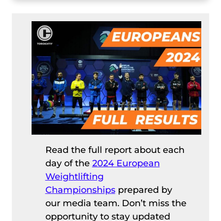
Read the full report about each
day of the
2024 European
Weightlifting
Championships
prepared by
our media team. Don’t miss the
opportunity to stay updated