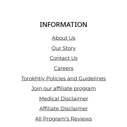
INFORMATION
About Us
Our Story
Contact Us
Careers
Torokhtiy Policies and Guidelines
Join our affiliate program
Medical Disclaimer
Affiliate Disclaimer
All Program’s Reviews