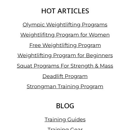
HOT ARTICLES
Olympic Weightlifting Programs
Weightlifitng Program for Women
Free Weightlifting Program
Weightlifting Program for Beginners
Squat Programs For Strength & Mass
Deadlift Program
Strongman Training Program
BLOG
Training Guides
Training Gear