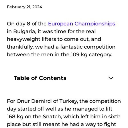
February 21, 2024
On day 8 of the
European Championships
in Bulgaria, it was time for the real
heavyweight lifters to come out, and
thankfully, we had a fantastic competition
between the men in the 109 kg category.
Table of Contents
For Onur Demirci of Turkey, the competition
day started off well as he managed to lift
168 kg on the Snatch, which left him in sixth
place but still meant he had a way to fight