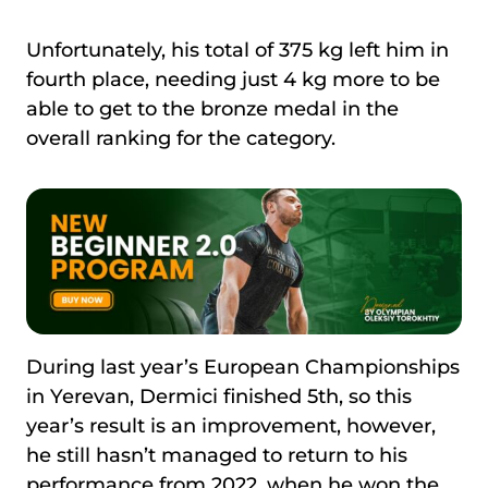
Unfortunately, his total of 375 kg left him in
fourth place, needing just 4 kg more to be
able to get to the bronze medal in the
overall ranking for the category.
During last year’s European Championships
in Yerevan, Dermici finished 5th, so this
year’s result is an improvement, however,
he still hasn’t managed to return to his
performance from 2022, when he won the