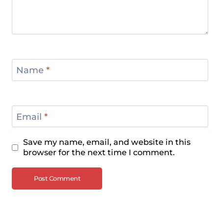
European Weightlifting
Championships 2024
Name
*
Email
*
Save my name, email, and website in this
browser for the next time I comment.