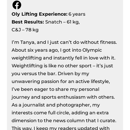
Facebook
European Weightlifting
Championships 2024
Oly Lifting Experience:
6 years
Men’s 81 kg Division Recap – IWF
Best Results
:
Snatch – 61 kg,
European Weightlifting
C&J – 78 kg
Championships 2024
I’m Tanya, and I just can’t do without fitness.
Women’s 71 Kg Division Recap – IWF
About six years ago, I got into Olympic
European Weightlifting
weightlifting and instantly fell in love with it.
Championships 2024
Weightlifting is like no other sport – it’s just
Women’s 76 kg Division Recap – IWF
you versus the bar. Driven by my
European Weightlifting
unwavering passion for an active lifestyle,
Championships 2024
I’ve been eager to share my personal
Men’s 89 Kg Division Recap – IWF
journey and sports enthusiasm with others.
European Weightlifting
As a journalist and photographer, my
Championships 2024
interests come full circle, adding an extra
Women’s 81 kg Division Recap – IWF
dimension to the news column that I curate.
European Weightlifting
This way, I keep my readers updated with