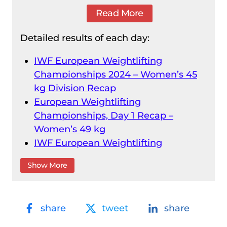
Read More
Detailed results of each day:
IWF European Weightlifting
Championships 2024 – Women’s 45
kg Division Recap
European Weightlifting
Championships, Day 1 Recap –
Women’s 49 kg
IWF European Weightlifting
Championships 2024 – Men’s 55 kg
Show More
Division Recap
IWF European Weightlifting
Championships 2024 – Women’s 55
share
tweet
share
kg Division Recap
Men’s 61 kg Division Recap – IWF