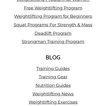
Free Weightlifting Program
Weightlifting Program for Beginners
Squat Programs For Strength & Mass
Deadlift Program
Strongman Training Program
BLOG
Training Guides
Training Gear
Nutrition Guides
Weightlifting News
Weightlifting Exercises