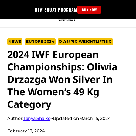
Skip
NEW SQUAT PROGRAM
BUY NOW
to
content
NEWS
EUROPE 2024
OLYMPIC WEIGHTLIFTING
2024 IWF European
Championships: Oliwia
Drzazga Won Silver In
The Women’s 49 Kg
Category
Tanya Shaiko
Author:
Updated on
March 15, 2024
February 13, 2024