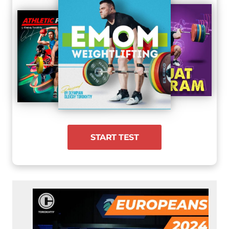
START TEST