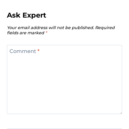
European Weightlifting
Championships 2024
Ask Expert
Men’s 102 Kg Division Recap – IWF
Your email address will not be published.
Required
European Weightlifting
fields are marked
*
Championships 2024
Women’s 87 Kg Division Recap – IWF
Comment
*
European Weightlifting
Championships 2024
Women’s +87 kg Division Recap –
IWF European Weightlifting
Championships 2024
Men’s +109 kg Division Recap – IWF
European Weightlifting
Championships 2024