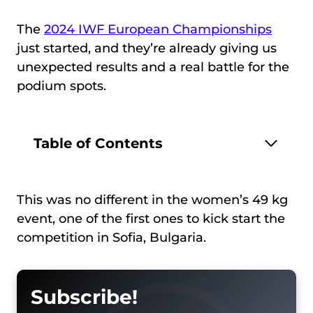
The
2024 IWF European Championships
just started, and they’re already giving us
unexpected results and a real battle for the
podium spots.
Table of Contents
This was no different in the women’s 49 kg
event, one of the first ones to kick start the
competition in Sofia, Bulgaria.
Subscribe!