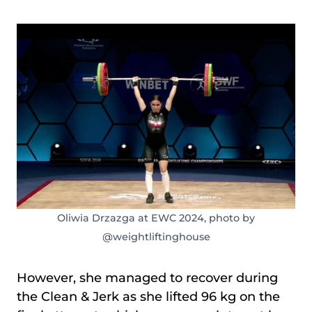
Oliwia Drzazga at EWC 2024, photo by
@weightliftinghouse
However, she managed to recover during
the Clean & Jerk as she lifted 96 kg on the