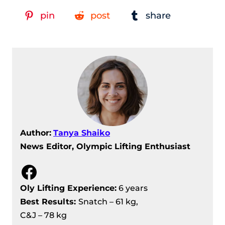
European Weightlifting
pin
post
share
Championships 2024
Men’s 67 kg Division Recap – IWF
European Weightlifting
Championships 2024
Women’s 64 kg Division Recap – IWF
European Weightlifting
Championships 2024
IWF European Weightlifting
Author:
Tanya Shaiko
Championships 2024 – Women’s 59
News Editor, Olympic Lifting Enthusiast
Kg Division Recap
Men’s 73 Kg Division Recap – IWF
Facebook
European Weightlifting
Championships 2024
Oly Lifting Experience:
6 years
Men’s 81 kg Division Recap – IWF
Best Results
:
Snatch – 61 kg,
European Weightlifting
C&J – 78 kg