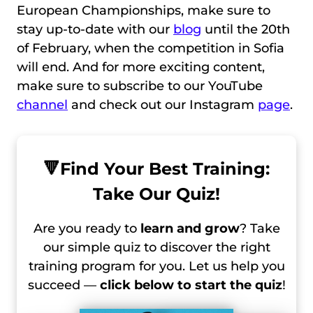
European Championships, make sure to
stay up-to-date with our
blog
until the 20th
of February, when the competition in Sofia
will end. And for more exciting content,
make sure to subscribe to our YouTube
channel
and check out our Instagram
page
.
🔻
Find Your Best Training:
Take Our Quiz!
Are you ready to
learn and grow
? Take
our simple quiz to discover the right
training program for you. Let us help you
succeed —
click below to start the quiz
!