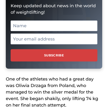
Keep updated about news in the world
of weightlifting!
One of the athletes who had a great day
was Oliwia Drzaga from Poland, who
managed to win the silver medal for the
event. She began shakily, only lifting 74 kg
on her final snatch attempt.