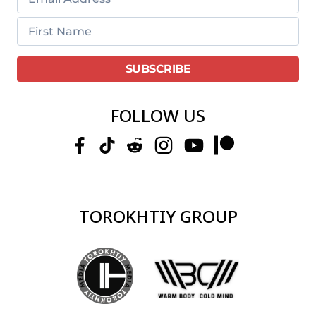
FOLLOW US
TOROKHTIY GROUP