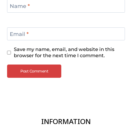
Name
*
Email
*
Save my name, email, and website in this
browser for the next time I comment.
INFORMATION