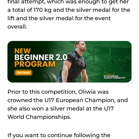
final attempt, which was enough to get her
a total of 170 kg and the silver medal for the
lift and the silver medal for the event
overall.
Prior to this competition, Oliwia was
crowned the U17 European Champion, and
she also won a silver medal at the U17
World Championships.
If you want to continue following the