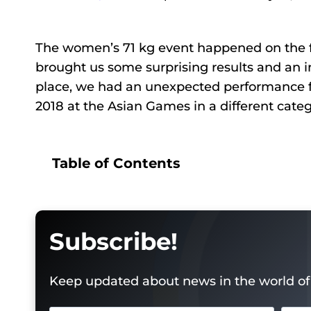
The women’s 71 kg event happened on the fi
brought us some surprising results and an i
place, we had an unexpected performance 
2018 at the Asian Games in a different cate
Table of Contents
Subscribe!
Keep updated about news in the world of 