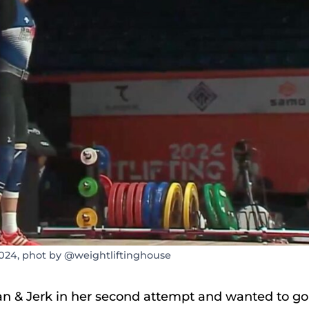
024, phot by @weightliftinghouse
ean & Jerk in her second attempt and wanted to go