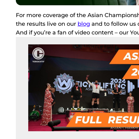
For more coverage of the Asian Championshi
the results live on our
blog
and to follow us 
And if you’re a fan of video content – our Y