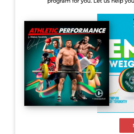
program for you. Let us help y
IWF Asian Weightlifting Championships
IWF Asian Weightlifting Championship
IWF Asian Weightlifting Championship
IWF Asian Weightlifting Championship