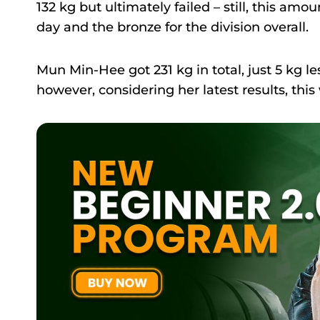
132 kg but ultimately failed – still, this am
day and the bronze for the division overall.
Mun Min-Hee got 231 kg in total, just 5 kg 
however, considering her latest results, thi