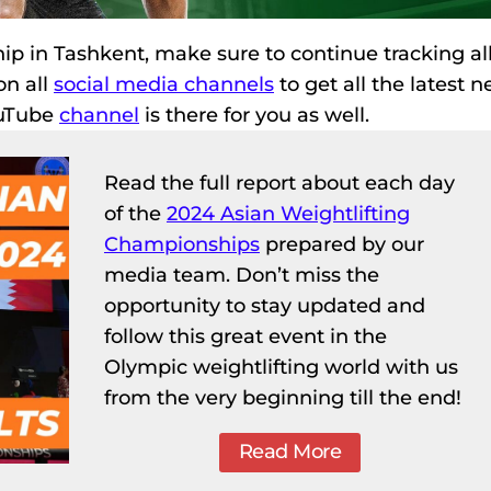
p in Tashkent, make sure to continue tracking all
on all
social media channels
to get all the latest n
ouTube
channel
is there for you as well.
Read the full report about each day
of the
2024 Asian Weightlifting
Championships
prepared by our
media team. Don’t miss the
opportunity to stay updated and
follow this great event in the
Olympic weightlifting world with us
from the very beginning till the end!
Read More