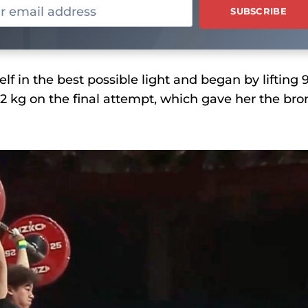
f in the best possible light and began by lifting 
02 kg on the final attempt, which gave her the bro