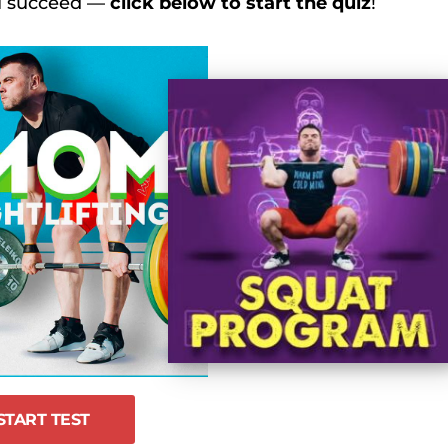
ou succeed —
click below to start the quiz
!
 2024, Day 7 Recap – Men’s 102 kg
s 2024 Day 7 Recap – Female 87 kg/87+ kg
s 2024 Day 8 Recap – Male 109 and 109+ kg
s 2024, Day 6 Recap – Men’s 89 kg
START TEST