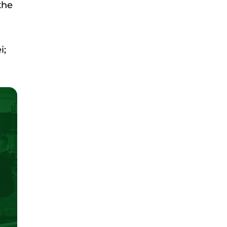
the
i;