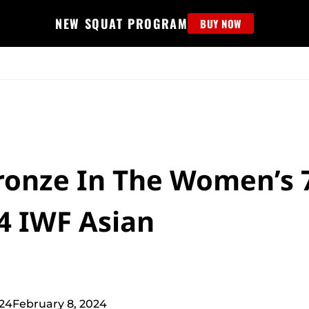
NEW SQUAT PROGRAM
BUY NOW
MS
EDUCATION
FIND PROGRAM
APPAREL
HELP D
onze In The Women’s 
4 IWF Asian
024
February 8, 2024