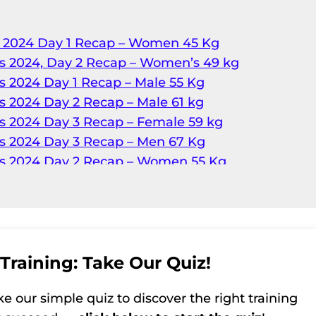
p 2024 Day 1 Recap – Women 45 Kg
s 2024, Day 2 Recap – Women’s 49 kg
s 2024 Day 1 Recap – Male 55 Kg
s 2024 Day 2 Recap – Male 61 kg
s 2024 Day 3 Recap – Female 59 kg
s 2024 Day 3 Recap – Men 67 Kg
ps 2024 Day 2 Recap – Women 55 Kg
s 2024 Day 4 Recap – Female 64 kg
s 2024, Day 4 Recap – Men’s 73 kg
s 2024 Day 5 Recap – Male 81 kg
s 2024 Day 6 Recap – Female 76 kg
s 2024 Day 6 Recap – Male 96 kg
Training: Take Our Quiz!
s 2024, Day 5 Recap – Women’s 71 kg
ke our simple quiz to discover the right training
s 2024 Day 6 Recap – Female 81 kg