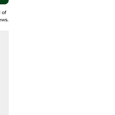
 of
ews.