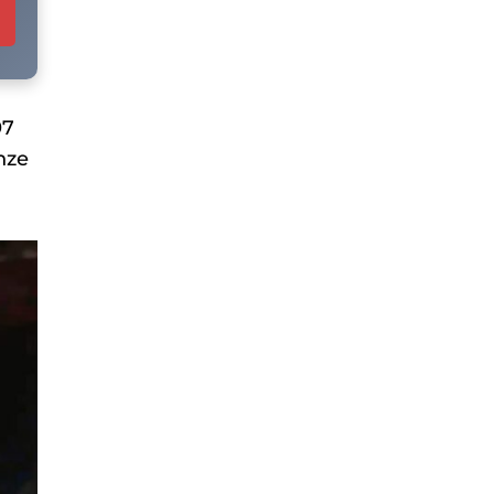
97
nze