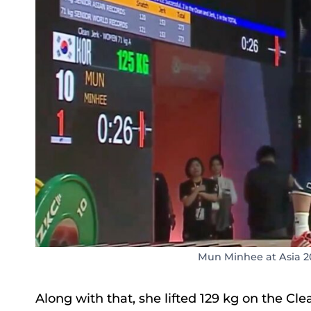
Mun Minhee at Asia 2
Along with that, she lifted 129 kg on the Cl