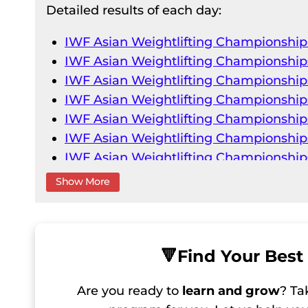
Detailed results of each day:
IWF Asian Weightlifting Championshi
IWF Asian Weightlifting Championship
IWF Asian Weightlifting Championship
IWF Asian Weightlifting Championship
IWF Asian Weightlifting Championship
IWF Asian Weightlifting Championship
IWF Asian Weightlifting Championshi
IWF Asian Weightlifting Championship
Show More
IWF Asian Weightlifting Championship
IWF Asian Weightlifting Championship
IWF Asian Weightlifting Championship
IWF Asian Weightlifting Championship
🔻
Find Your Best 
IWF Asian Weightlifting Championship
Are you ready to
learn and grow
? Ta
IWF Asian Weightlifting Championship