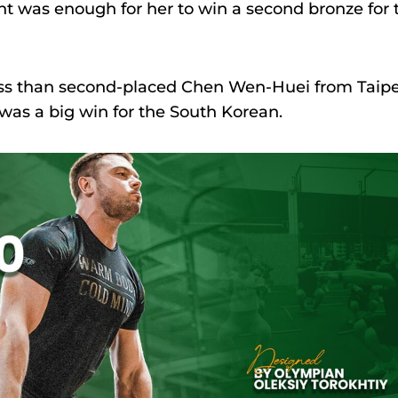
ount was enough for her to win a second bronze for 
less than second-placed Chen Wen-Huei from Taipe
s was a big win for the South Korean.