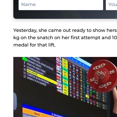
Yesterday, she came out ready to show hersel
kg on the snatch on her first attempt and 1
medal for that lift.