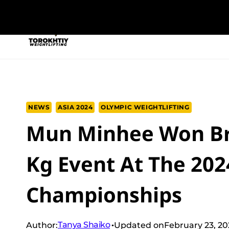
Skip
to
NEW PROGRAM
TRAINING PROGRA
content
NEWS
ASIA 2024
OLYMPIC WEIGHTLIFTING
Mun Minhee Won Br
Kg Event At The 202
Championships
Tanya Shaiko
Author:
Updated on
February 23, 2