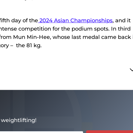
fth day of the
2024 Asian Championships
, and it
ntense competition for the podium spots. In third
from Mun Min-Hee, whose last medal came back 
gory – the 81 kg.
weightlifting!