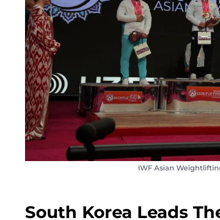
IWF Asian Weightlifti
South Korea Leads The