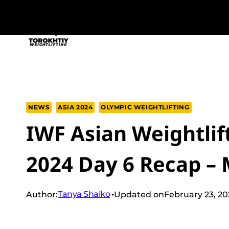
Skip
to
NEW PROGRAM
TRAINING PROGRA
content
NEWS
ASIA 2024
OLYMPIC WEIGHTLIFTING
IWF Asian Weightli
2024 Day 6 Recap – 
Tanya Shaiko
Author:
Updated on
February 23, 2