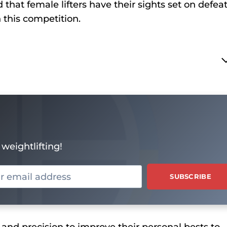
hat female lifters have their sights set on defea
n this competition.
weightlifting!