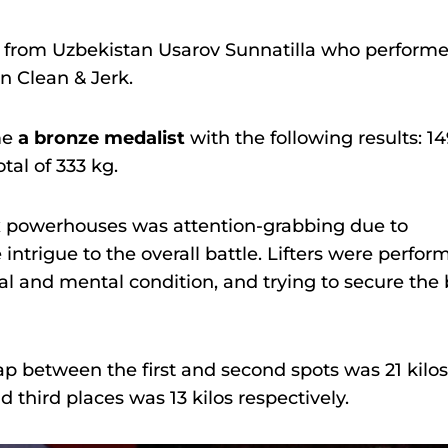
r from Uzbekistan Usarov Sunnatilla who perform
in Clean & Jerk.
me
a bronze medalist
with the following results: 1
tal of 333 kg.
x powerhouses was attention-grabbing due to
trigue to the overall battle. Lifters were perfor
al and mental condition, and trying to secure the 
p between the first and second spots was 21 kilos
third places was 13 kilos respectively.