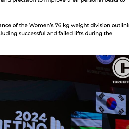
 and precision to improve their personal bests to
ance of the Women’s 76 kg weight division outlin
luding successful and failed lifts during the