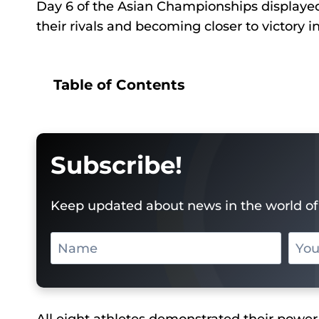
Day 6 of the Asian Championships displayed t
their rivals and becoming closer to victory i
Table of Contents
Subscribe!
Keep updated about news in the world of 