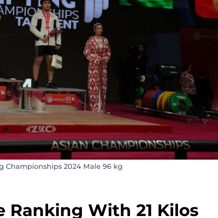
ng Championships 2024 Male 96 kg
 Ranking With 21 Kilos