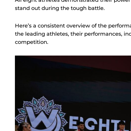
All eight athletes demonstrated their power
stand out during the tough battle.
Here’s a consistent overview of the perform
the leading athletes, their performances, inc
competition.