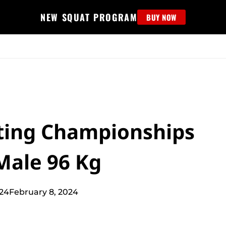
NEW SQUAT PROGRAM
BUY NOW
MS
EDUCATION
FIND PROGRAM
APPAREL
HELP D
fting Championships
Male 96 Kg
024
February 8, 2024