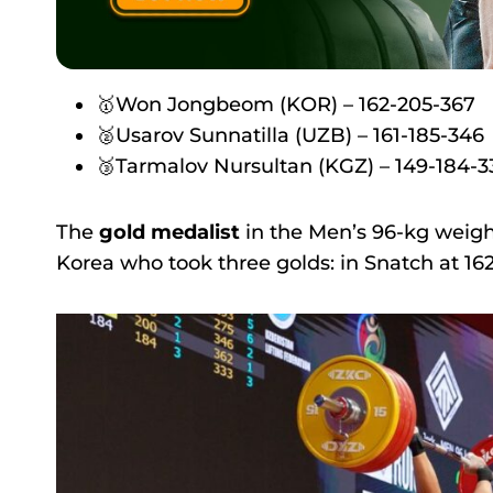
🥇Won Jongbeom (KOR) – 162-205-367
🥈Usarov Sunnatilla (UZB) – 161-185-346
🥉Tarmalov Nursultan (KGZ) – 149-184-3
The
gold medalist
in the Men’s 96-kg wei
Korea who took three golds: in Snatch at 162