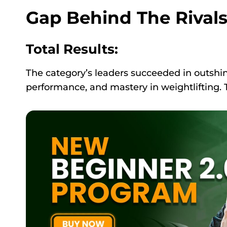
Gap Behind The Rival
Total Results:
The category’s leaders succeeded in outshin
performance, and mastery in weightlifting. 