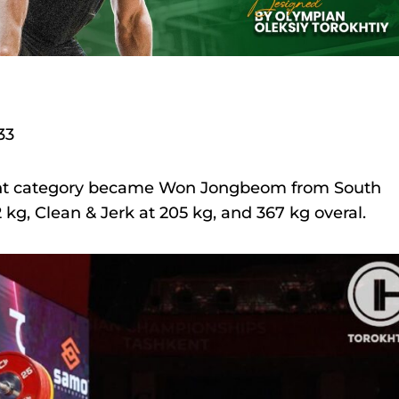
33
ght category became Won Jongbeom from South
 kg, Clean & Jerk at 205 kg, and 367 kg overal.