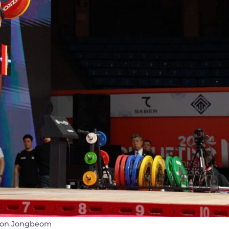
on Jongbeom