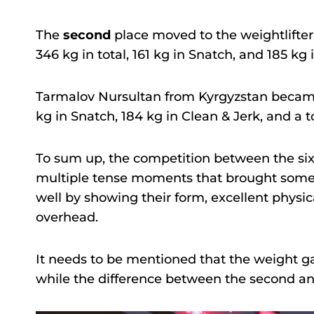
The
second
place moved to the weightlifte
346 kg in total, 161 kg in Snatch, and 185 kg 
Tarmalov Nursultan from Kyrgyzstan beca
kg in Snatch, 184 kg in Clean & Jerk, and a to
To sum up, the competition between the si
multiple tense moments that brought some in
well by showing their form, excellent physic
overhead.
It needs to be mentioned that the weight ga
while the difference between the second and 