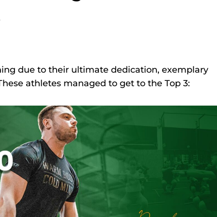
s
ing due to their ultimate dedication, exemplary
These athletes managed to get to the Top 3: