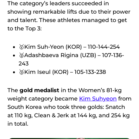
The category’s leaders succeeded in
showing remarkable lifts due to their power
and talent. These athletes managed to get
to the Top 3:
🥇Kim Suh-Yeon (KOR) – 110-144-254
🥈Adashbaeva Rigina (UZB) – 107-136-
243
🥉Kim Iseul (KOR) – 105-133-238
The
gold medalist
in the Women’s 81-kg
weight category became
Kim Suhyeon
from
South Korea who took three golds: Snatch
at 110 kg, Clean & Jerk at 144 kg, and 254 kg
in total.