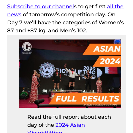
Subscribe to our channel
s to get first
all the
news
of tomorrow’s competition day. On
Day 7 we’ll have the categories of Women’s
87 and +87 kg, and Men’s 102.
Read the full report about each
day of the
2024 Asian
Weightlifting