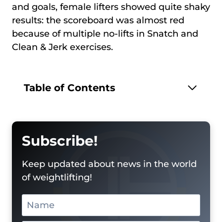
and goals, female lifters showed quite shaky
results: the scoreboard was almost red
because of multiple no-lifts in Snatch and
Clean & Jerk exercises.
Table of Contents
Subscribe!
Keep updated about news in the world
of weightlifting!