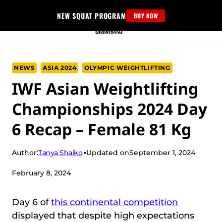
Skip
NEW SQUAT PROGRAM
BUY NOW
to
content
NEWS
ASIA 2024
OLYMPIC WEIGHTLIFTING
IWF Asian Weightlifting
Championships 2024 Day
6 Recap – Female 81 Kg
Tanya Shaiko
Author:
Updated on
September 1, 2024
February 8, 2024
Day 6 of
this continental competition
displayed that despite high expectations