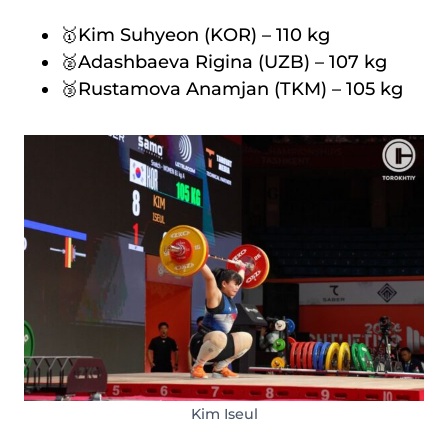
🥇Kim Suhyeon (KOR) – 110 kg
🥈Adashbaeva Rigina (UZB) – 107 kg
🥉Rustamova Anamjan (TKM) – 105 kg
Kim Iseul