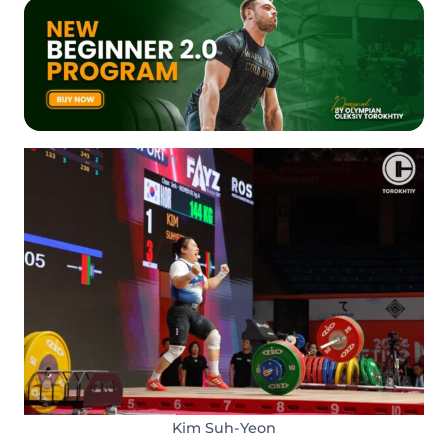
Kim Suh-Yeon