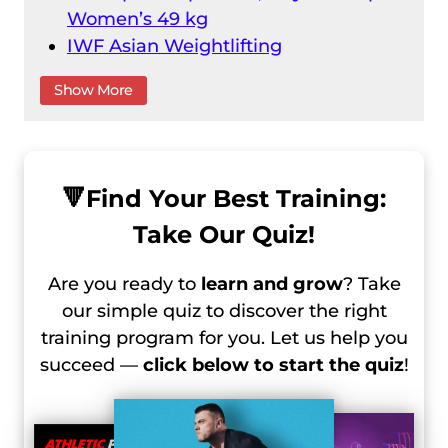
Women’s 49 kg
IWF Asian Weightlifting
Championships 2024 Day 1 Recap –
Show More
Male 55 Kg
IWF Asian Weightlifting
Championships 2024 Day 2 Recap –
Male 61 kg
🔻
Find Your Best Training:
IWF Asian Weightlifting
Take Our Quiz!
Championships 2024 Day 3 Recap –
Female 59 kg
Are you ready to
learn and grow
? Take
IWF Asian Weightlifting
our simple quiz to discover the right
Championships 2024 Day 3 Recap –
training program for you. Let us help you
Men 67 Kg
succeed —
click below to start the quiz
!
IWF Asian Weightlifting
Championships 2024 Day 2 Recap –
Women 55 Kg