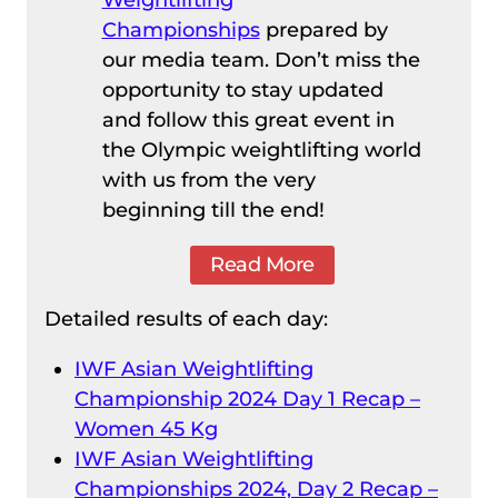
Championships
prepared by
our media team. Don’t miss the
opportunity to stay updated
and follow this great event in
the Olympic weightlifting world
with us from the very
beginning till the end!
Read More
Detailed results of each day:
IWF Asian Weightlifting
Championship 2024 Day 1 Recap –
Women 45 Kg
IWF Asian Weightlifting
Championships 2024, Day 2 Recap –