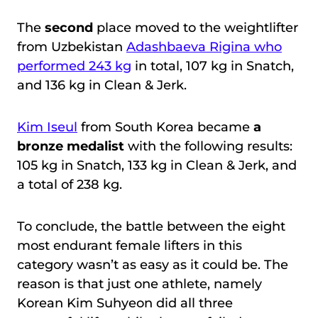
The
second
place moved to the weightlifter
from Uzbekistan
Adashbaeva Rigina who
performed 243 kg
in total, 107 kg in Snatch,
and 136 kg in Clean & Jerk.
Kim Iseul
from South Korea became
a
bronze medalist
with the following results:
105 kg in Snatch, 133 kg in Clean & Jerk, and
a total of 238 kg.
To conclude, the battle between the eight
most endurant female lifters in this
category wasn’t as easy as it could be. The
reason is that just one athlete, namely
Korean Kim Suhyeon did all three