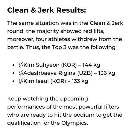
Clean & Jerk Results:
The same situation was in the Clean & Jerk
round: the majority showed red lifts,
moreover, four athletes withdrew from the
battle. Thus, the Top 3 was the following:
🥇Kim Suhyeon (KOR) – 144 kg
🥈Adashbaeva Rigina (UZB) – 136 kg
🥉Kim Iseul (KOR) – 133 kg
Keep watching the upcoming
performances of the most powerful lifters
who are ready to hit the podium to get the
qualification for the Olympics.