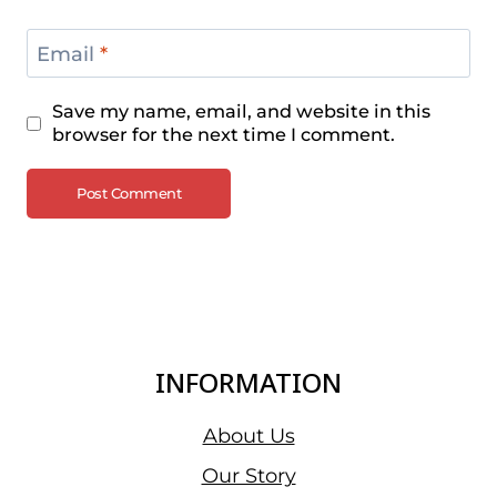
Email
*
Save my name, email, and website in this
browser for the next time I comment.
INFORMATION
About Us
Our Story