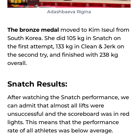
Adashbaeva Rigina
The bronze medal
moved to Kim Iseul from
South Korea. She did 105 kg in Snatch on
the first attempt, 133 kg in Clean & Jerk on
the second try, and finished with 238 kg
overall.
Snatch Results:
After watching the Snatch performance, we
can admit that almost all lifts were
unsuccessful and the scoreboard was in red
lights. This means that the performance
rate of all athletes was below average.