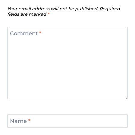
Your email address will not be published.
Required
fields are marked
*
Comment
*
Name
*