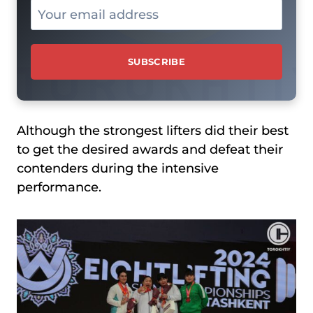
Although the strongest lifters did their best
to get the desired awards and defeat their
contenders during the intensive
performance.