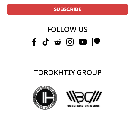
FOLLOW US
TOROKHTIY GROUP