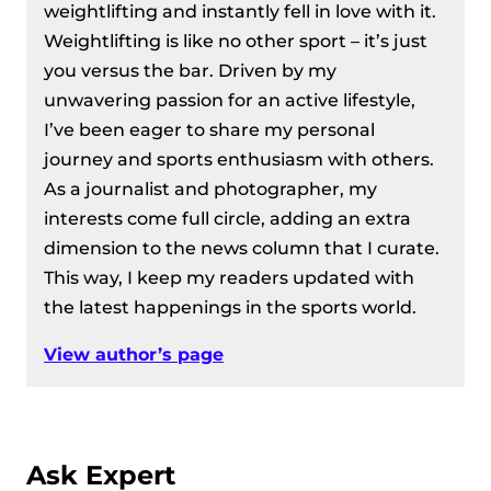
weightlifting and instantly fell in love with it.
Weightlifting is like no other sport – it’s just
you versus the bar. Driven by my
unwavering passion for an active lifestyle,
I’ve been eager to share my personal
journey and sports enthusiasm with others.
As a journalist and photographer, my
interests come full circle, adding an extra
dimension to the news column that I curate.
This way, I keep my readers updated with
the latest happenings in the sports world.
View author’s page
Ask Expert