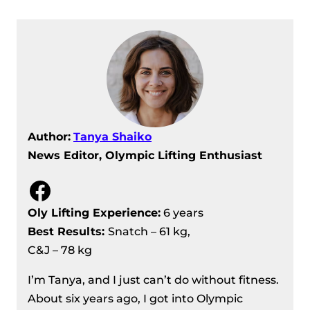
Women’s 71 kg
IWF Asian Weightlifting
Championships 2024 Day 6 Recap –
Female 81 kg
IWF Asian Weightlifting
Championships 2024, Day 7 Recap –
Men’s 102 kg
Author:
Tanya Shaiko
IWF Asian Weightlifting
News Editor, Olympic Lifting Enthusiast
Championships 2024 Day 7 Recap –
Female 87 kg/87+ kg
Facebook
IWF Asian Weightlifting
Oly Lifting Experience:
6 years
Championships 2024 Day 8 Recap –
Best Results
:
Snatch – 61 kg,
Male 109 and 109+ kg
C&J – 78 kg
IWF Asian Weightlifting
Championships 2024, Day 6 Recap –
I’m Tanya, and I just can’t do without fitness.
Men’s 89 kg
About six years ago, I got into Olympic