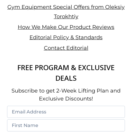
Gym Equipment Special Offers from Oleksiy
Torokhtiy
How We Make Our Product Reviews
Editorial Policy & Standards
Contact Editorial
FREE PROGRAM & EXCLUSIVE
DEALS
Subscribe to get 2-Week Lifting Plan and
Exclusive Discounts!