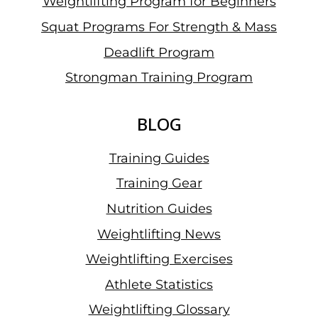
Weightlifting Program for Beginners
Squat Programs For Strength & Mass
Deadlift Program
Strongman Training Program
BLOG
Training Guides
Training Gear
Nutrition Guides
Weightlifting News
Weightlifting Exercises
Athlete Statistics
Weightlifting Glossary