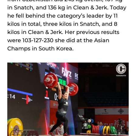
in Snatch, and 136 kg in Clean & Jerk. Today
he fell behind the category’s leader by 11
kilos in total, three kilos in Snatch, and 8
kilos in Clean & Jerk. Her previous results
were 103-127-230 she did at the Asian
Champs in South Korea.