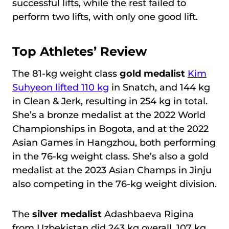
successful lifts, while the rest failed to
perform two lifts, with only one good lift.
Top Athletes’ Review
The 81-kg weight class
gold medalist
Kim
Suhyeon lifted 110 kg
in Snatch, and 144 kg
in Clean & Jerk, resulting in 254 kg in total.
She’s a bronze medalist at the 2022 World
Championships in Bogota, and at the 2022
Asian Games in Hangzhou, both performing
in the 76-kg weight class. She’s also a gold
medalist at the 2023 Asian Champs in Jinju
also competing in the 76-kg weight division.
The
silver medalist
Adashbaeva Rigina
from Uzbekistan did 243 kg overall, 107 kg