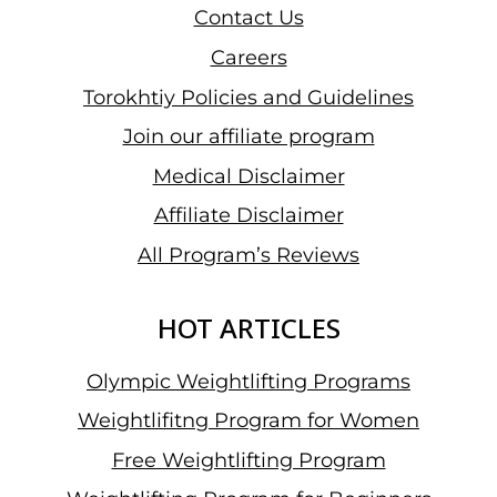
Contact Us
Careers
Torokhtiy Policies and Guidelines
Join our affiliate program
Medical Disclaimer
Affiliate Disclaimer
All Program’s Reviews
HOT ARTICLES
Olympic Weightlifting Programs
Weightlifitng Program for Women
Free Weightlifting Program