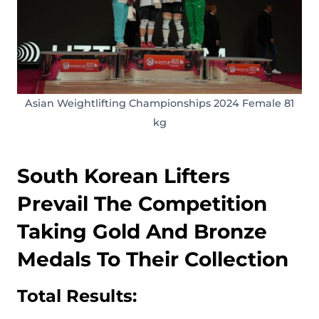
Asian Weightlifting Championships 2024 Female 81
kg
South Korean Lifters
Prevail The Competition
Taking Gold And Bronze
Medals To Their Collection
Total Results: