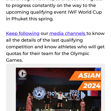
to progress constantly on the way to the
upcoming qualifying event IWF World Cup
in Phuket this spring.
Keep following
our
media channels
to know
all the details of the last qualifying
competition and know athletes who will get
quotas for their team for the Olympic
Games.