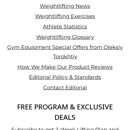
Weightlifting News
Weightlifting Exercises
Athlete Statistics
Weightlifting Glossary
Gym Equipment Special Offers from Oleksiy
Torokhtiy
How We Make Our Product Reviews
Editorial Policy & Standards
Contact Editorial
FREE PROGRAM & EXCLUSIVE
DEALS
Subscribe to get 2-Week Lifting Plan and