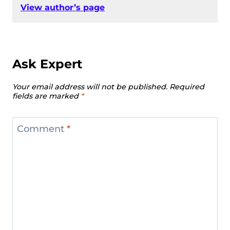
View author’s page
Ask Expert
Your email address will not be published.
Required
fields are marked
*
Comment
*