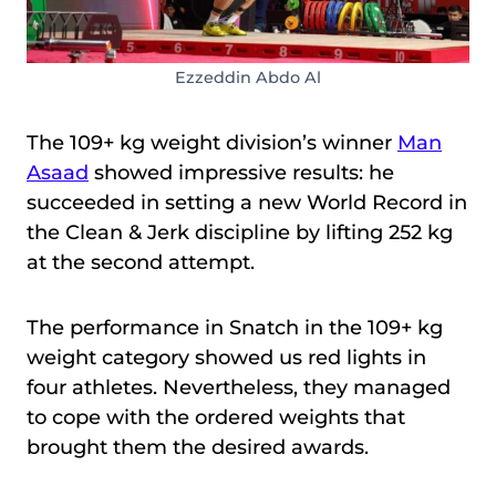
Ezzeddin Abdo Al
The 109+ kg weight division’s winner
Man
Asaad
showed impressive results: he
succeeded in setting a new World Record in
the Clean & Jerk discipline by lifting 252 kg
at the second attempt.
The performance in Snatch in the 109+ kg
weight category showed us red lights in
four athletes. Nevertheless, they managed
to cope with the ordered weights that
brought them the desired awards.