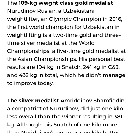
The
109-kg weight class gold medalist
Nurudinov Ruslan, a Uzbekistani
weightlifter, an Olympic Champion in 2016,
the first world champion for Uzbekistan in
weightlifting is a two-time gold and three-
time silver medalist at the World
Championships, a five-time gold medalist at
the Asian Championships. His personal best
results are 194 kg in Snatch, 241 kg in C&J,
and 432 kg in total, which he didn’t manage
to improve today.
T
he silver medalist
Amriddinov Sharofiddin,
a compatriot of Nurudinov, did just one kilo
less overall than the winner resulting in 381
kg. Although, his Snatch of one kilo more
than Nuriddinov’s one was one kilo better