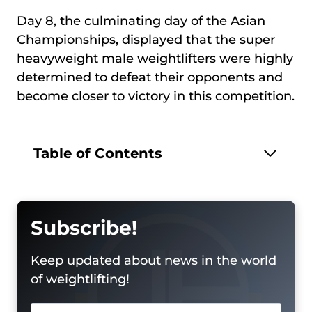
Day 8, the culminating day of the Asian
Championships, displayed that the super
heavyweight male weightlifters were highly
determined to defeat their opponents and
become closer to victory in this competition.
Table of Contents
Subscribe!
Keep updated about news in the world
of weightlifting!