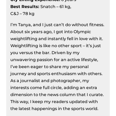
Championships 2024 Day 8 Recap –
Best Results
:
Snatch – 61 kg,
Male 109 and 109+ kg
C&J – 78 kg
IWF Asian Weightlifting
Championships 2024, Day 6 Recap –
I’m Tanya, and I just can’t do without fitness.
Men’s 89 kg
About six years ago, I got into Olympic
weightlifting and instantly fell in love with it.
Weightlifting is like no other sport – it’s just
you versus the bar. Driven by my
unwavering passion for an active lifestyle,
I’ve been eager to share my personal
journey and sports enthusiasm with others.
As a journalist and photographer, my
interests come full circle, adding an extra
dimension to the news column that I curate.
This way, I keep my readers updated with
the latest happenings in the sports world.