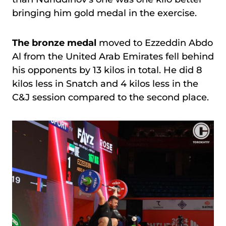
bringing him gold medal in the exercise.
The bronze medal
moved to Ezzeddin Abdo
Al from the United Arab Emirates fell behind
his opponents by 13 kilos in total. He did 8
kilos less in Snatch and 4 kilos less in the
C&J session compared to the second place.