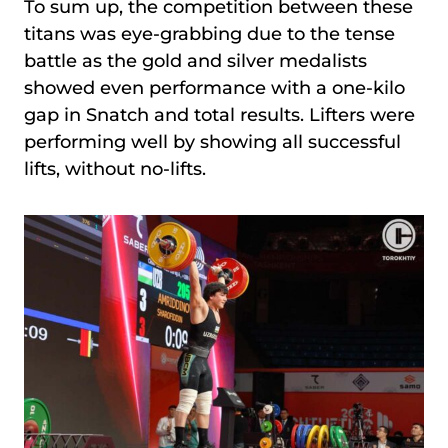
To sum up, the competition between these
titans was eye-grabbing due to the tense
battle as the gold and silver medalists
showed even performance with a one-kilo
gap in Snatch and total results. Lifters were
performing well by showing all successful
lifts, without no-lifts.