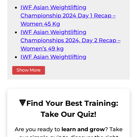
IWF Asian Weightlifting
Championship 2024 Day 1 Recap –
Women 45 Kg
IWF Asian Weightlifting
Championships 2024, Day 2 Recap –
Women’s 49 kg
IWF Asian Weightlifting
Championships 2024 Day 1 Recap –
Show More
Male 55 Kg
IWF Asian Weightlifting
Championships 2024 Day 2 Recap –
Male 61 kg
🔻
Find Your Best Training:
IWF Asian Weightlifting
Take Our Quiz!
Championships 2024 Day 3 Recap –
Female 59 kg
Are you ready to
learn and grow
? Take
IWF Asian Weightlifting