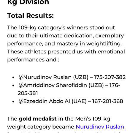
Kg Division
Total Results:
The 109-kg category’s winners stood out
due to their ultimate dedication, exemplary
performance, and mastery in weightlifting.
These athletes presented us with emotional
performances and :
🥇Nurudinov Ruslan (UZB) – 175-207-382
🥈Amriddinov Sharofiddin (UZB) – 176-
205-381
🥉Ezzeddin Abdo Al (UAE) – 167-201-368
The
gold medalist
in the Men’s 109-kg
weight category became
Nurudinov Ruslan