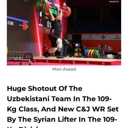
Man Asaad
Huge Shotout Of The
Uzbekistani Team In The 109-
Kg Class, And New C&J WR Set
By The Syrian Lifter In The 109-