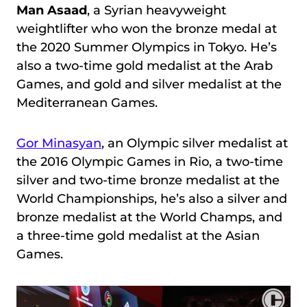
Man Asaad
, a Syrian heavyweight
weightlifter who won the bronze medal at
the 2020 Summer Olympics in Tokyo. He’s
also a two-time gold medalist at the Arab
Games, and gold and silver medalist at the
Mediterranean Games.
Gor Minasyan
, an Olympic silver medalist at
the 2016 Olympic Games in Rio, a two-time
silver and two-time bronze medalist at the
World Championships, he’s also a silver and
bronze medalist at the World Champs, and
a three-time gold medalist at the Asian
Games.