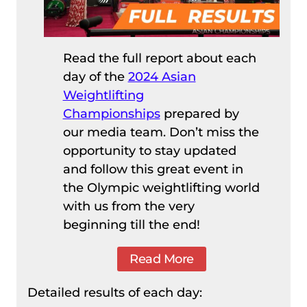
Read the full report about each
day of the
2024 Asian
Weightlifting
Championships
prepared by
our media team. Don’t miss the
opportunity to stay updated
and follow this great event in
the Olympic weightlifting world
with us from the very
beginning till the end!
Read More
Detailed results of each day: