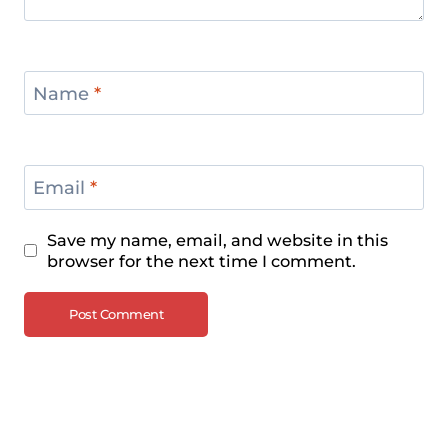
Name
*
Email
*
Save my name, email, and website in this
browser for the next time I comment.