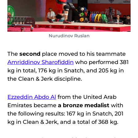
Nurudinov Ruslan
The
second
place moved to his teammate
Amriddinov Sharofiddin
who performed 381
kg in total, 176 kg in Snatch, and 205 kg in
the Clean & Jerk discipline.
Ezzeddin Abdo Al
from the United Arab
Emirates became
a bronze medalist
with
the following results: 167 kg in Snatch, 201
kg in Clean & Jerk, and a total of 368 kg.