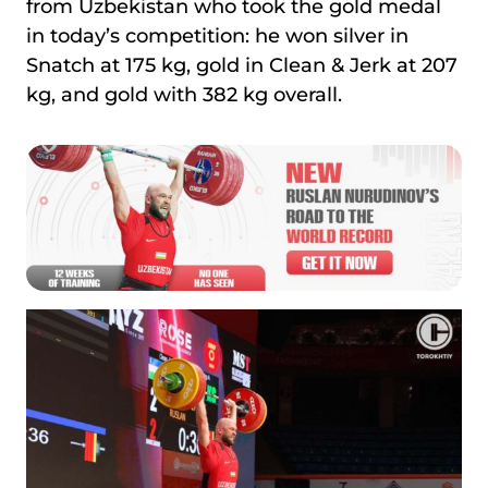
from Uzbekistan who took the gold medal
in today’s competition: he won silver in
Snatch at 175 kg, gold in Clean & Jerk at 207
kg, and gold with 382 kg overall.