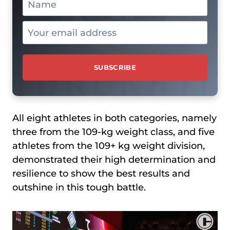
All eight athletes in both categories, namely
three from the 109-kg weight class, and five
athletes from the 109+ kg weight division,
demonstrated their high determination and
resilience to show the best results and
outshine in this tough battle.