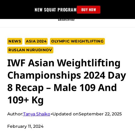
Skip
NEW SQUAT PROGRAM
BUY NOW
to
content
NEWS
ASIA 2024
OLYMPIC WEIGHTLIFTING
RUSLAN NURUDINOV
IWF Asian Weightlifting
Championships 2024 Day
8 Recap – Male 109 And
109+ Kg
Tanya Shaiko
Author:
Updated on
September 22, 2025
February 11, 2024