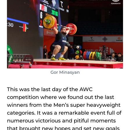
Gor Minasyan
This was the last day of the AWC
competition where we found out the last
winners from the Men’s super heavyweight
categories. It was a remarkable event full of
numerous victorious and pitiful moments
that brought new hopes and set new goals