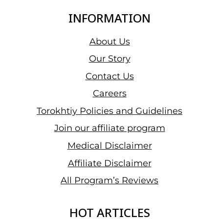
INFORMATION
About Us
Our Story
Contact Us
Careers
Torokhtiy Policies and Guidelines
Join our affiliate program
Medical Disclaimer
Affiliate Disclaimer
All Program’s Reviews
HOT ARTICLES