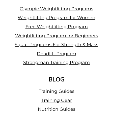
Olympic Weightlifting Programs
Weightlifitng Program for Women
Free Weightlifting Program
Weightlifting Program for Beginners
Squat Programs For Strength & Mass
Deadlift Program
Strongman Training Program
BLOG
Training Guides
Training Gear
Nutrition Guides