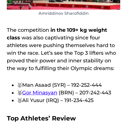
Amriddinov Sharofiddin
The competition
in the 109+ kg weight
class
was also captivating since four
athletes were pushing themselves hard to
win the race. Let’s see the Top 3 lifters who
proved their power and inner stability on
the way to fulfilling their Olympic dreams:
🥇Man Asaad (SYR) – 192-252-444
🥈
Gor Minasyan
(BRN) – 207-242-443
🥉Ali Yusur (IRQ) – 191-234-425
Top Athletes’ Review