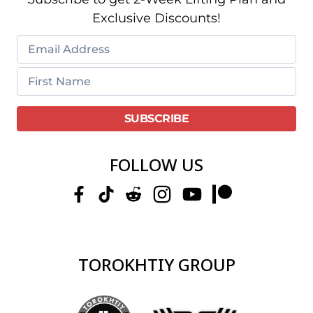
Exclusive Discounts!
FOLLOW US
TOROKHTIY GROUP