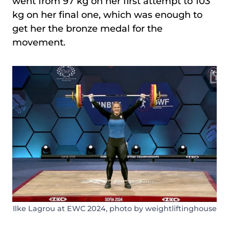
went from 97 kg on her first attempt to 103
kg on her final one, which was enough to
get her the bronze medal for the
movement.
Ilke Lagrou at EWC 2024, photo by weightliftinghouse