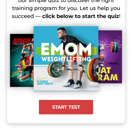
our simple quiz to discover the right
training program for you. Let us help you
succeed —
click below to start the quiz
!
START TEST