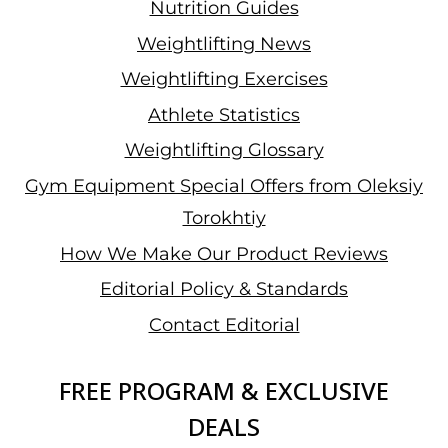
Nutrition Guides
Weightlifting News
Weightlifting Exercises
Athlete Statistics
Weightlifting Glossary
Gym Equipment Special Offers from Oleksiy
Torokhtiy
How We Make Our Product Reviews
Editorial Policy & Standards
Contact Editorial
FREE PROGRAM & EXCLUSIVE
DEALS