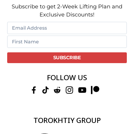
Subscribe to get 2-Week Lifting Plan and
Exclusive Discounts!
FOLLOW US
TOROKHTIY GROUP