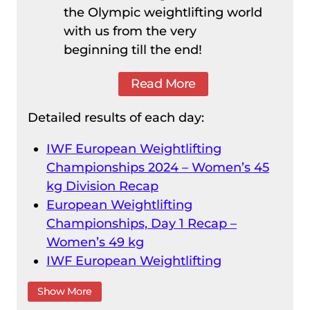
the Olympic weightlifting world
with us from the very
beginning till the end!
Read More
Detailed results of each day:
IWF European Weightlifting
Championships 2024 – Women’s 45
kg Division Recap
European Weightlifting
Championships, Day 1 Recap –
Women’s 49 kg
IWF European Weightlifting
Championships 2024 – Men’s 55 kg
Show More
Division Recap