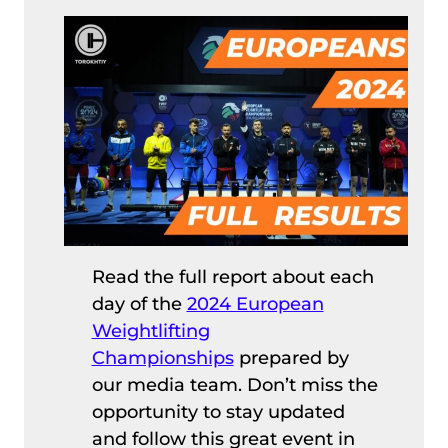
Read the full report about each
day of the
2024 European
Weightlifting
Championships
prepared by
our media team. Don’t miss the
opportunity to stay updated
and follow this great event in