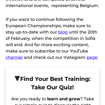
international events, representing Belgium.
If you want to continue following the
European Championships, make sure to
stay up-to-date with our
blog
until the 20th
of February, when the competition in Sofia
will end. And for more exciting content,
make sure to subscribe to our YouTube
channel
and check out our Instagram
page
.
🔻
Find Your Best Training:
Take Our Quiz!
Are you ready to
learn and grow
? Take