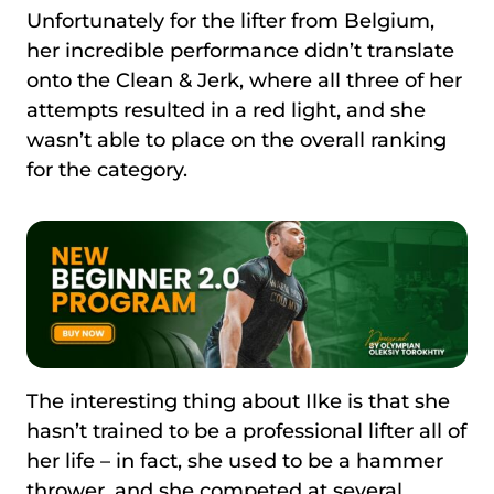
Unfortunately for the lifter from Belgium,
her incredible performance didn’t translate
onto the Clean & Jerk, where all three of her
attempts resulted in a red light, and she
wasn’t able to place on the overall ranking
for the category.
The interesting thing about Ilke is that she
hasn’t trained to be a professional lifter all of
her life – in fact, she used to be a hammer
thrower, and she competed at several