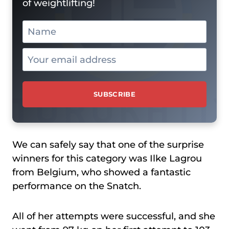
of weightlifting!
We can safely say that one of the surprise
winners for this category was Ilke Lagrou
from Belgium, who showed a fantastic
performance on the Snatch.
All of her attempts were successful, and she