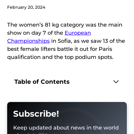
February 20, 2024
The women’s 81 kg category was the main
show on day 7 of the
European
Championships
in Sofia, as we saw 13 of the
best female lifters battle it out for Paris
qualification and the top podium spots.
Table of Contents
Subscribe!
Keep updated about news in the world