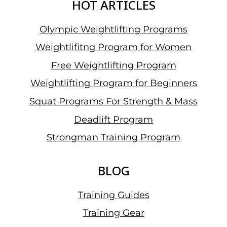
HOT ARTICLES
Olympic Weightlifting Programs
Weightlifitng Program for Women
Free Weightlifting Program
Weightlifting Program for Beginners
Squat Programs For Strength & Mass
Deadlift Program
Strongman Training Program
BLOG
Training Guides
Training Gear