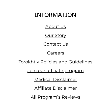
INFORMATION
About Us
Our Story
Contact Us
Careers
Torokhtiy Policies and Guidelines
Join our affiliate program
Medical Disclaimer
Affiliate Disclaimer
All Program’s Reviews