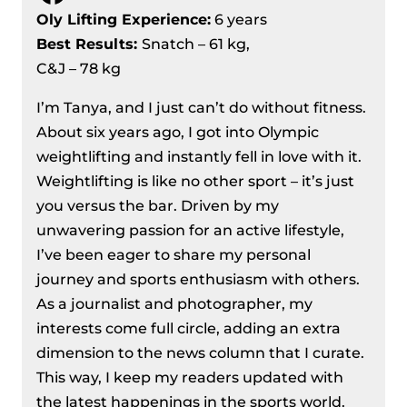
Championships 2024
Oly Lifting Experience:
6 years
Men’s 81 kg Division Recap – IWF
Best Results
:
Snatch – 61 kg,
European Weightlifting
C&J – 78 kg
Championships 2024
I’m Tanya, and I just can’t do without fitness.
Women’s 71 Kg Division Recap – IWF
About six years ago, I got into Olympic
European Weightlifting
weightlifting and instantly fell in love with it.
Championships 2024
Weightlifting is like no other sport – it’s just
Women’s 76 kg Division Recap – IWF
you versus the bar. Driven by my
European Weightlifting
unwavering passion for an active lifestyle,
Championships 2024
I’ve been eager to share my personal
Men’s 89 Kg Division Recap – IWF
journey and sports enthusiasm with others.
European Weightlifting
As a journalist and photographer, my
Championships 2024
interests come full circle, adding an extra
Women’s 81 kg Division Recap – IWF
dimension to the news column that I curate.
European Weightlifting
This way, I keep my readers updated with
Championships 2024
the latest happenings in the sports world.