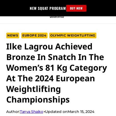
Skip
NEW SQUAT PROGRAM
BUY NOW
to
content
NEWS
EUROPE 2024
OLYMPIC WEIGHTLIFTING
Ilke Lagrou Achieved
Bronze In Snatch In The
Women’s 81 Kg Category
At The 2024 European
Weightlifting
Championships
Tanya Shaiko
Author:
Updated on
March 15, 2024