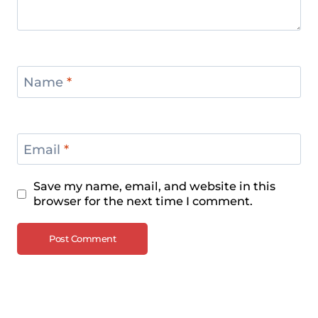
Championships 2024
Name
*
Email
*
Save my name, email, and website in this
browser for the next time I comment.