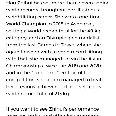
Hou Zhihui has set more than eleven senior
world records throughout her illustrious
weightlifting career. She was a one-time
World Champion in 2018 in Ashgabat,
setting a world record total for the 49 kg
category, and an Olympic gold medalist
from the last Games in Tokyo, where she
again finished with a world record. Along
with that, she managed to win the Asian
Championships twice – in 2019 and 2020 –
and in the “pandemic” edition of the
competition, she again managed to beat
her previous achievement and set a new
world record total of 213 kg.
If you want to see Zhihui’s performance
from yesterday and other key moments