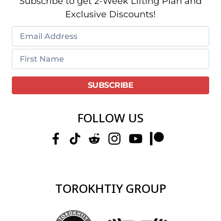
Subscribe to get 2-Week Lifting Plan and
Exclusive Discounts!
FOLLOW US
TOROKHTIY GROUP