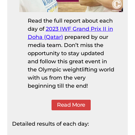
Read the full report about each
day of
2023 IWF Grand Prix II in
Doha (Qatar)
prepared by our
media team. Don’t miss the
opportunity to stay updated
and follow this great event in
the Olympic weightlifting world
with us from the very
beginning till the end!
Read More
Detailed results of each day: