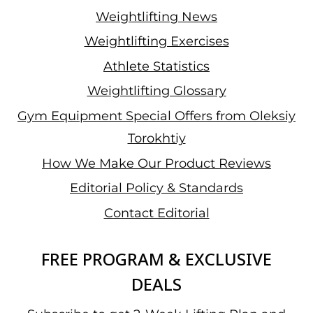
Weightlifting News
Weightlifting Exercises
Athlete Statistics
Weightlifting Glossary
Gym Equipment Special Offers from Oleksiy
Torokhtiy
How We Make Our Product Reviews
Editorial Policy & Standards
Contact Editorial
FREE PROGRAM & EXCLUSIVE
DEALS