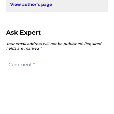
View author’s page
Ask Expert
Your email address will not be published.
Required
fields are marked
*
Comment
*