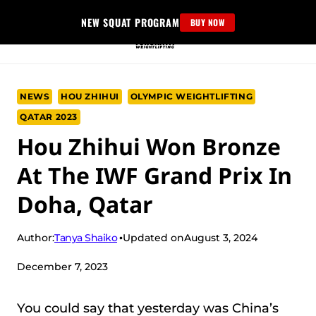
Skip
NEW SQUAT PROGRAM
BUY NOW
to
content
NEWS
HOU ZHIHUI
OLYMPIC WEIGHTLIFTING
QATAR 2023
Hou Zhihui Won Bronze
At The IWF Grand Prix In
Doha, Qatar
Tanya Shaiko
Author:
Updated on
August 3, 2024
December 7, 2023
You could say that yesterday was China’s