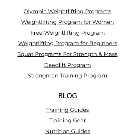
Olympic Weightlifting Programs
Weightlifitng Program for Women
Free Weightlifting Program
Weightlifting Program for Beginners
Squat Programs For Strength & Mass
Deadlift Program
Strongman Training Program
BLOG
Training Guides
Training Gear
Nutrition Guides