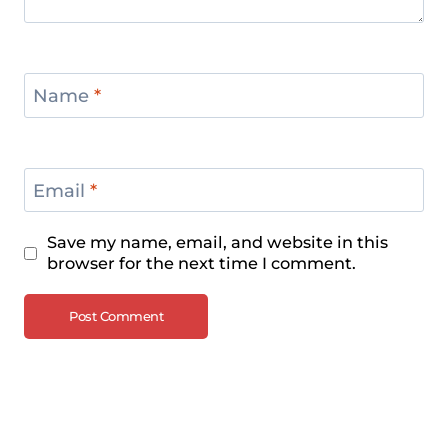
Name
*
Email
*
Save my name, email, and website in this
browser for the next time I comment.