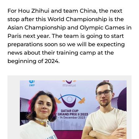
For Hou Zhihui and team China, the next
stop after this World Championship is the
Asian Championship and Olympic Games in
Paris next year. The team is going to start
preparations soon so we will be expecting
news about their training camp at the
beginning of 2024.