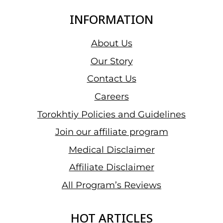
INFORMATION
About Us
Our Story
Contact Us
Careers
Torokhtiy Policies and Guidelines
Join our affiliate program
Medical Disclaimer
Affiliate Disclaimer
All Program’s Reviews
HOT ARTICLES