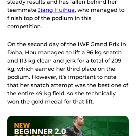
steady results and has fallen behind her
teammate
Jiang Huihua
, who managed to
finish top of the podium in this
competition.
On the second day of the IWF Grand Prix in
Doha, Hou managed to lift a 96 kg snatch
and 113 kg clean and jerk for a total of 209
kg, which earned her third place on the
podium. However, it’s important to note
that her snatch attempt was the best one of
the entire 49 kg field, so she technically
won the gold medal for that lift.