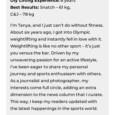
Oly Lifting Experience:
6 years
Best Results
:
Snatch – 61 kg,
C&J – 78 kg
I’m Tanya, and I just can’t do without fitness.
About six years ago, I got into Olympic
weightlifting and instantly fell in love with it.
Weightlifting is like no other sport – it’s just
you versus the bar. Driven by my
unwavering passion for an active lifestyle,
I’ve been eager to share my personal
journey and sports enthusiasm with others.
As a journalist and photographer, my
interests come full circle, adding an extra
dimension to the news column that I curate.
This way, I keep my readers updated with
the latest happenings in the sports world.