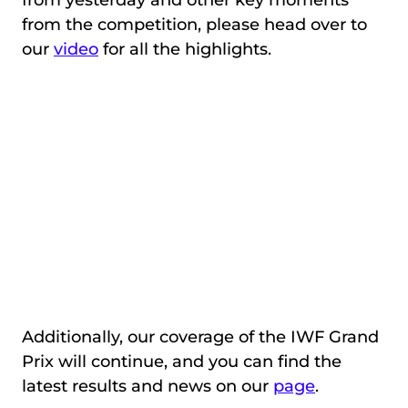
from the competition, please head over to
our
video
for all the highlights.
Additionally, our coverage of the IWF Grand
Prix will continue, and you can find the
latest results and news on our
page
.