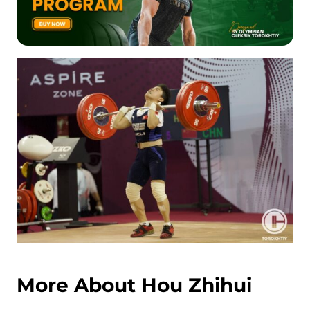
More About Hou Zhihui