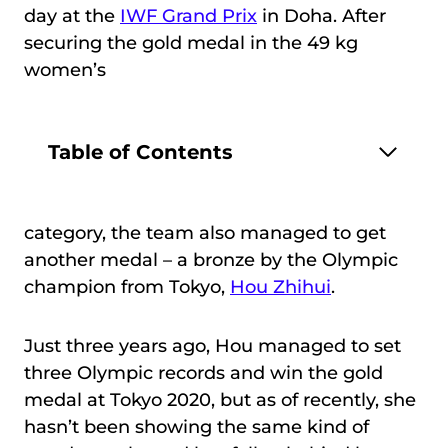
day at the
IWF Grand Prix
in Doha. After
securing the gold medal in the 49 kg
women’s
Table of Contents
category, the team also managed to get
another medal – a bronze by the Olympic
champion from Tokyo,
Hou Zhihui
.
Just three years ago, Hou managed to set
three Olympic records and win the gold
medal at Tokyo 2020, but as of recently, she
hasn’t been showing the same kind of