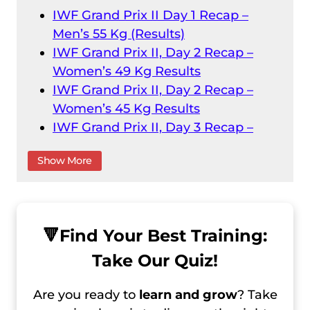
IWF Grand Prix II Day 1 Recap –
Men’s 55 Kg (Results)
IWF Grand Prix II, Day 2 Recap –
Women’s 49 Kg Results
IWF Grand Prix II, Day 2 Recap –
Women’s 45 Kg Results
IWF Grand Prix II, Day 3 Recap –
Men’s 61 Kg Results
Show More
IWF Grand Prix II, Day 3 Recap –
Women’s 55 Kg
IWF Grand Prix II, Day 4 Recap –
Men’s 73 Kg Result
🔻
Find Your Best Training:
IWF Grand Prix II, Day 4 Recap –
Take Our Quiz!
Men’s 67 Kg Results
IWF Grand Prix II, Day 5 Recap –
Are you ready to
learn and grow
? Take
Women’s 59 Kg Results