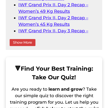
IWF Grand Prix II, Day 2 Recap –
Women’s 49 Kg Results
IWF Grand Prix II, Day 2 Recap –
Women’s 45 Kg Results
IWF Grand Prix II, Day 3 Recap –
Men’s 61 Kg Results
Show More
IWF Grand Prix II, Day 3 Recap –
Women’s 55 Kg
IWF Grand Prix II, Day 4 Recap –
Men’s 73 Kg Result
🔻
Find Your Best Training:
IWF Grand Prix II, Day 4 Recap –
Take Our Quiz!
Men’s 67 Kg Results
IWF Grand Prix II, Day 5 Recap –
Are you ready to
learn and grow
? Take
Women’s 59 Kg Results
our simple quiz to discover the right
IWF Grand Prix II, Day 6 Recap –
training program for you. Let us help you
Women’s 64 Kg Results