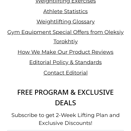
Weightlifting Exercises
Athlete Statistics
Weightlifting Glossary
Gym Equipment Special Offers from Oleksiy
Torokhtiy
How We Make Our Product Reviews
Editorial Policy & Standards
Contact Editorial
FREE PROGRAM & EXCLUSIVE
DEALS
Subscribe to get 2-Week Lifting Plan and
Exclusive Discounts!