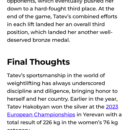
opponents, which eventually pushed her
down to a hard-fought third place. At the
end of the game, Tatev’s combined efforts
in each lift landed her an overall third
position, which landed her another well-
deserved bronze medal.
Final Thoughts
Tatev’s sportsmanship in the world of
weightlifting has always underscored
discipline and diligence, bringing honor to
herself and her country. Earlier in the year,
Tatev Hakobyan won the silver at the
2023
European Championships
in Yerevan with a
total result of 226 kg in the women’s 76 kg