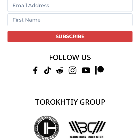
FOLLOW US
TOROKHTIY GROUP