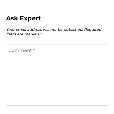
Ask Expert
Your email address will not be published.
Required
fields are marked
*
Comment
*