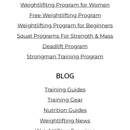
Weightlifitng Program for Women
Free Weightlifting Program
Weightlifting Program for Beginners
Squat Programs For Strength & Mass
Deadlift Program
Strongman Training Program
BLOG
Training Guides
Training Gear
Nutrition Guides
Weightlifting News