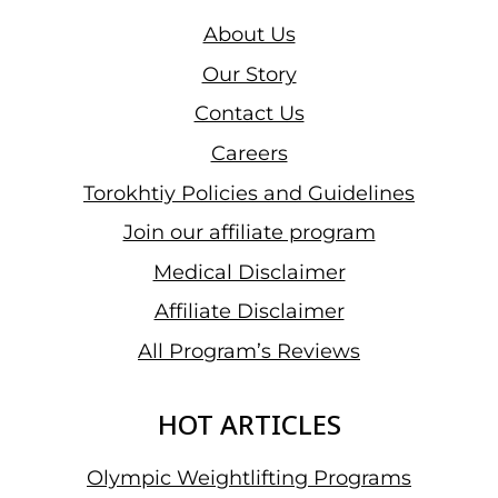
About Us
Our Story
Contact Us
Careers
Torokhtiy Policies and Guidelines
Join our affiliate program
Medical Disclaimer
Affiliate Disclaimer
All Program’s Reviews
HOT ARTICLES
Olympic Weightlifting Programs