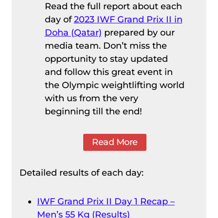
Read the full report about each
day of
2023 IWF Grand Prix II in
Doha (Qatar)
prepared by our
media team. Don’t miss the
opportunity to stay updated
and follow this great event in
the Olympic weightlifting world
with us from the very
beginning till the end!
Read More
Detailed results of each day:
IWF Grand Prix II Day 1 Recap –
Men’s 55 Kg (Results)