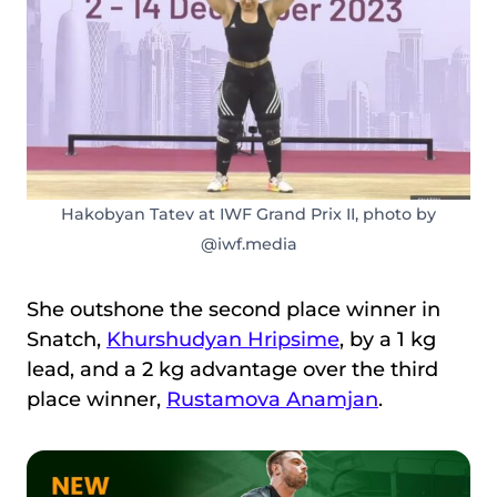
Hakobyan Tatev at IWF Grand Prix II, photo by
@iwf.media
She outshone the second place winner in
Snatch,
Khurshudyan Hripsime
, by a 1 kg
lead, and a 2 kg advantage over the third
place winner,
Rustamova Anamjan
.