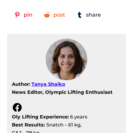
Women’s 87 Kg Results
IWF Grand Prix II, Day 11 Recap –
pin
post
share
Women’s +87 Kg Results
IWF Grand Prix II, Day 11 Recap –
Men’s +109 Kg Results
Author:
Tanya Shaiko
News Editor, Olympic Lifting Enthusiast
Facebook
Oly Lifting Experience:
6 years
Best Results
:
Snatch – 61 kg,
C&J – 78 kg