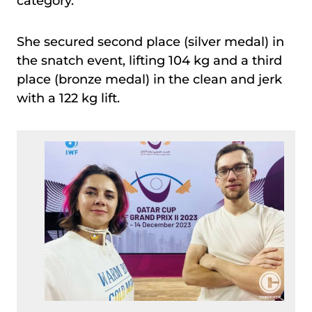
category.
She secured second place (silver medal) in
the snatch event, lifting 104 kg and a third
place (bronze medal) in the clean and jerk
with a 122 kg lift.