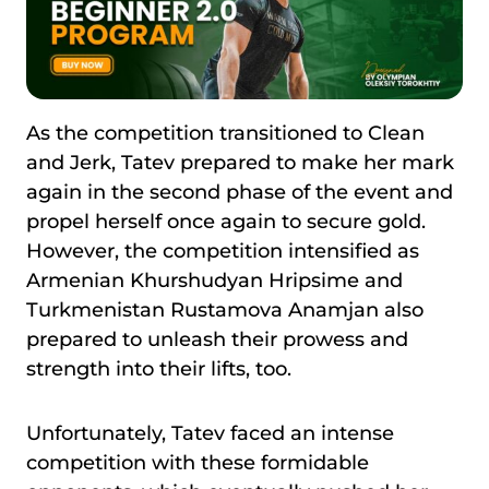
As the competition transitioned to Clean
and Jerk, Tatev prepared to make her mark
again in the second phase of the event and
propel herself once again to secure gold.
However, the competition intensified as
Armenian Khurshudyan Hripsime and
Turkmenistan Rustamova Anamjan also
prepared to unleash their prowess and
strength into their lifts, too.
Unfortunately, Tatev faced an intense
competition with these formidable