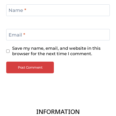
Name
*
Email
*
Save my name, email, and website in this
browser for the next time I comment.
INFORMATION