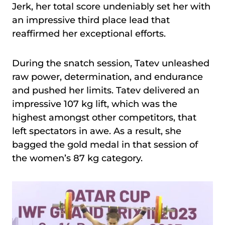
Jerk, her total score undeniably set her with
an impressive third place lead that
reaffirmed her exceptional efforts.
During the snatch session, Tatev unleashed
raw power, determination, and endurance
and pushed her limits. Tatev delivered an
impressive 107 kg lift, which was the
highest amongst other competitors, that
left spectators in awe. As a result, she
bagged the gold medal in that session of
the women’s 87 kg category.