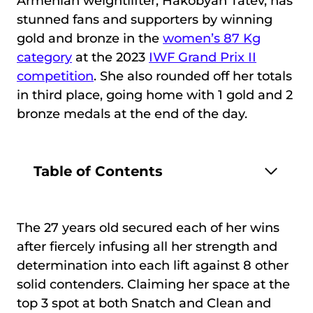
Armenian weightlifter, Hakobyan Tatev, has
stunned fans and supporters by winning
gold and bronze in the
women’s 87 Kg
category
at the 2023
IWF Grand Prix II
competition
. She also rounded off her totals
in third place, going home with 1 gold and 2
bronze medals at the end of the day.
Table of Contents
The 27 years old secured each of her wins
after fiercely infusing all her strength and
determination into each lift against 8 other
solid contenders. Claiming her space at the
top 3 spot at both Snatch and Clean and