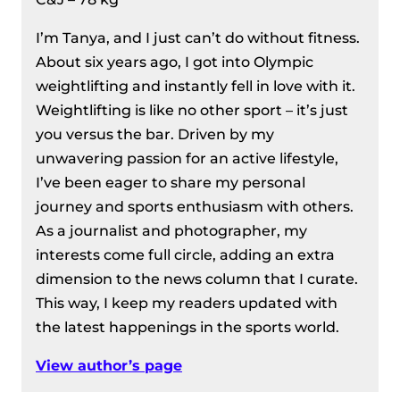
I’m Tanya, and I just can’t do without fitness.
About six years ago, I got into Olympic
weightlifting and instantly fell in love with it.
Weightlifting is like no other sport – it’s just
you versus the bar. Driven by my
unwavering passion for an active lifestyle,
I’ve been eager to share my personal
journey and sports enthusiasm with others.
As a journalist and photographer, my
interests come full circle, adding an extra
dimension to the news column that I curate.
This way, I keep my readers updated with
the latest happenings in the sports world.
View author’s page