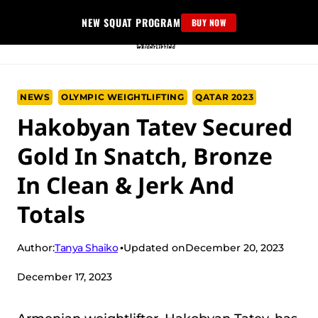
Skip
NEW SQUAT PROGRAM
BUY NOW
to
content
NEWS
OLYMPIC WEIGHTLIFTING
QATAR 2023
Hakobyan Tatev Secured
Gold In Snatch, Bronze
In Clean & Jerk And
Totals
Tanya Shaiko
Author:
Updated on
December 20, 2023
December 17, 2023