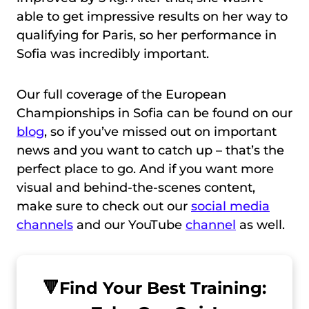
able to get impressive results on her way to
qualifying for Paris, so her performance in
Sofia was incredibly important.
Our full coverage of the European
Championships in Sofia can be found on our
blog
, so if you’ve missed out on important
news and you want to catch up – that’s the
perfect place to go. And if you want more
visual and behind-the-scenes content,
make sure to check out our
social media
channels
and our YouTube
channel
as well.
🔻
Find Your Best Training: