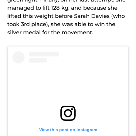
managed to lift 128 kg, and because she
lifted this weight before Sarah Davies (who
took 3rd place), she was able to win the
silver medal for the movement.
View this post on Instagram