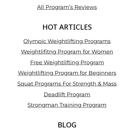
All Program’s Reviews
HOT ARTICLES
Olympic Weightlifting Programs
Weightlifitng Program for Women
Free Weightlifting Program
Weightlifting Program for Beginners
Squat Programs For Strength & Mass
Deadlift Program
Strongman Training Program
BLOG