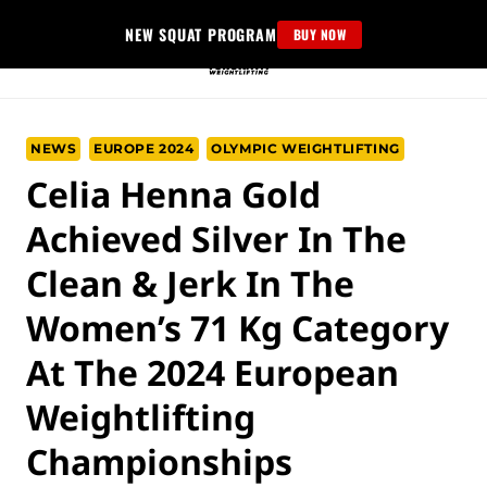
Skip
NEW SQUAT PROGRAM
BUY NOW
to
content
NEWS
EUROPE 2024
OLYMPIC WEIGHTLIFTING
Celia Henna Gold
Achieved Silver In The
Clean & Jerk In The
Women’s 71 Kg Category
At The 2024 European
Weightlifting
Championships