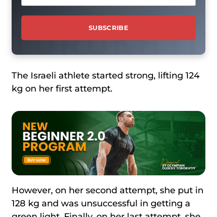
The Israeli athlete started strong, lifting 124
kg on her first attempt.
However, on her second attempt, she put in
128 kg and was unsuccessful in getting a
green light. Finally, on her last attempt, she