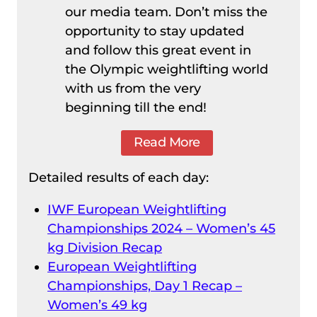
our media team. Don’t miss the
opportunity to stay updated
and follow this great event in
the Olympic weightlifting world
with us from the very
beginning till the end!
Read More
Detailed results of each day:
IWF European Weightlifting
Championships 2024 – Women’s 45
kg Division Recap
European Weightlifting
Championships, Day 1 Recap –
Women’s 49 kg