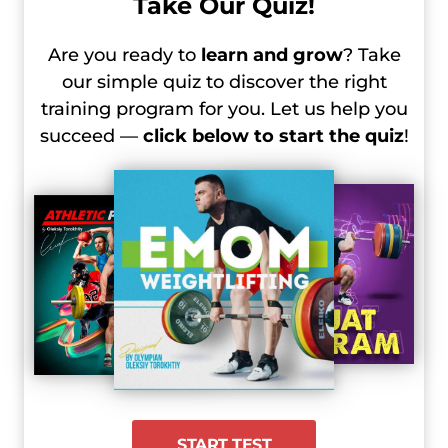
Take Our Quiz!
Are you ready to
learn and grow
? Take
our simple quiz to discover the right
training program for you. Let us help you
succeed —
click below to start the quiz
!
START TEST