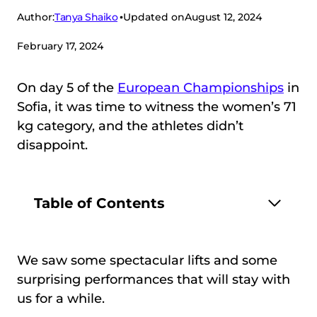
Tanya Shaiko
Author:
Updated on
August 12, 2024
February 17, 2024
On day 5 of the
European Championships
in
Sofia, it was time to witness the women’s 71
kg category, and the athletes didn’t
disappoint.
Table of Contents
We saw some spectacular lifts and some
surprising performances that will stay with
us for a while.