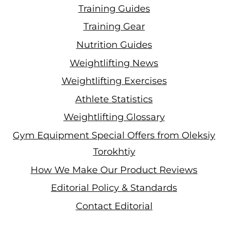
Training Guides
Training Gear
Nutrition Guides
Weightlifting News
Weightlifting Exercises
Athlete Statistics
Weightlifting Glossary
Gym Equipment Special Offers from Oleksiy
Torokhtiy
How We Make Our Product Reviews
Editorial Policy & Standards
Contact Editorial