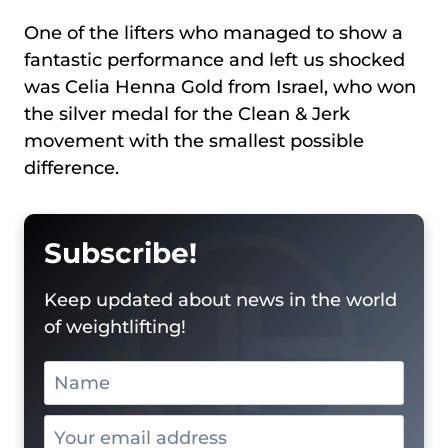
One of the lifters who managed to show a
fantastic performance and left us shocked
was Celia Henna Gold from Israel, who won
the silver medal for the Clean & Jerk
movement with the smallest possible
difference.
Subscribe!
Keep updated about news in the world
of weightlifting!