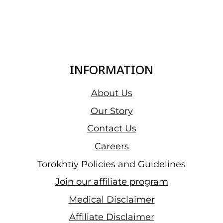
INFORMATION
About Us
Our Story
Contact Us
Careers
Torokhtiy Policies and Guidelines
Join our affiliate program
Medical Disclaimer
Affiliate Disclaimer