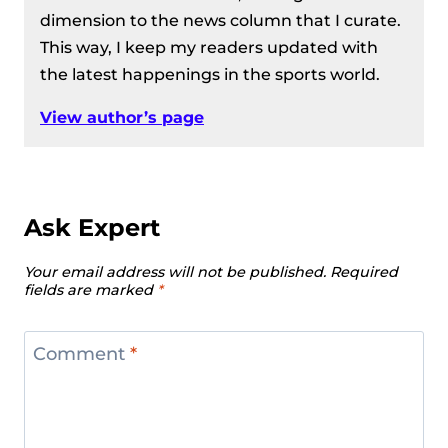
Women’s 81 kg Division Recap – IWF
dimension to the news column that I curate.
European Weightlifting
This way, I keep my readers updated with
Championships 2024
the latest happenings in the sports world.
Men’s 96 kg Division Recap – IWF
European Weightlifting
View author’s page
Championships 2024
Men’s 109 kg Division Recap – IWF
European Weightlifting
Championships 2024
Ask Expert
Men’s 102 Kg Division Recap – IWF
Your email address will not be published.
Required
European Weightlifting
fields are marked
*
Championships 2024
Women’s 87 Kg Division Recap – IWF
Comment
*
European Weightlifting
Championships 2024
Women’s +87 kg Division Recap –
IWF European Weightlifting