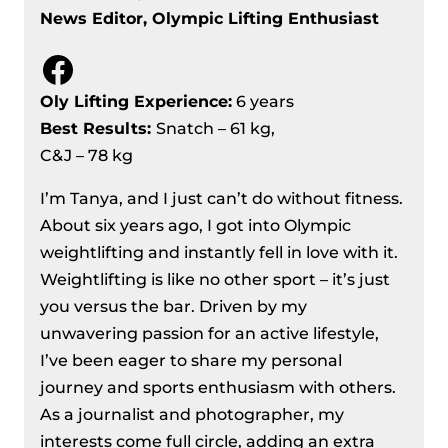
News Editor, Olympic Lifting Enthusiast
Kg Division Recap
Men’s 73 Kg Division Recap – IWF
Facebook
European Weightlifting
Championships 2024
Oly Lifting Experience:
6 years
Men’s 81 kg Division Recap – IWF
Best Results
:
Snatch – 61 kg,
European Weightlifting
C&J – 78 kg
Championships 2024
I’m Tanya, and I just can’t do without fitness.
Women’s 71 Kg Division Recap – IWF
About six years ago, I got into Olympic
European Weightlifting
weightlifting and instantly fell in love with it.
Championships 2024
Weightlifting is like no other sport – it’s just
Women’s 76 kg Division Recap – IWF
you versus the bar. Driven by my
European Weightlifting
unwavering passion for an active lifestyle,
Championships 2024
I’ve been eager to share my personal
Men’s 89 Kg Division Recap – IWF
journey and sports enthusiasm with others.
European Weightlifting
As a journalist and photographer, my
Championships 2024
interests come full circle, adding an extra