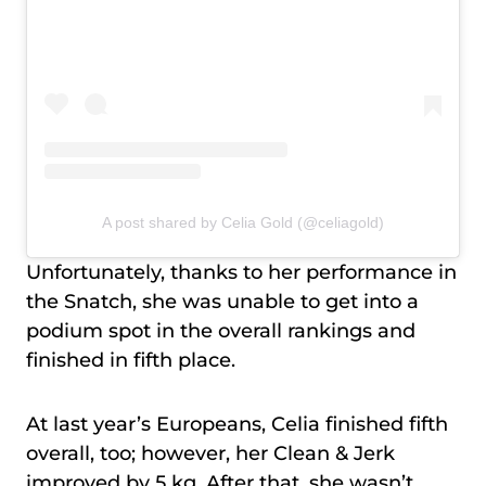
A post shared by Celia Gold (@celiagold)
Unfortunately, thanks to her performance in
the Snatch, she was unable to get into a
podium spot in the overall rankings and
finished in fifth place.
At last year’s Europeans, Celia finished fifth
overall, too; however, her Clean & Jerk
improved by 5 kg. After that, she wasn’t