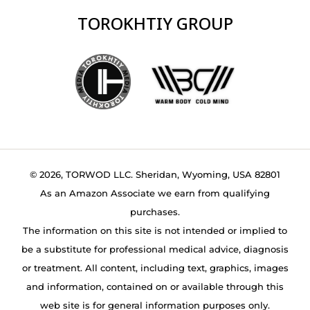
TOROKHTIY GROUP
© 2026, TORWOD LLC. Sheridan, Wyoming, USA 82801
As an Amazon Associate we earn from qualifying
purchases.
The information on this site is not intended or implied to
be a substitute for professional medical advice, diagnosis
or treatment. All content, including text, graphics, images
and information, contained on or available through this
web site is for general information purposes only.