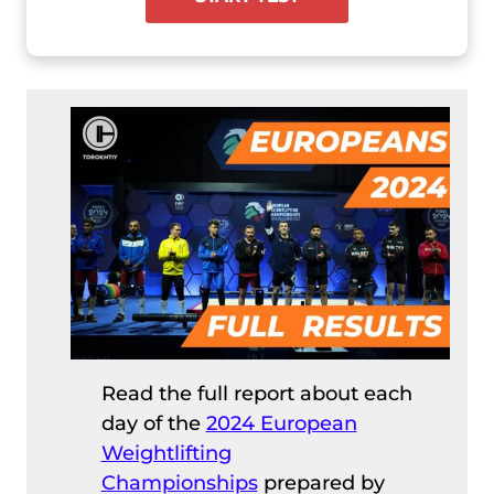
Read the full report about each
day of the
2024 European
Weightlifting
Championships
prepared by