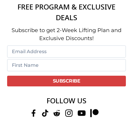
FREE PROGRAM & EXCLUSIVE
DEALS
Subscribe to get 2-Week Lifting Plan and
Exclusive Discounts!
FOLLOW US