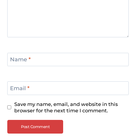
Championships 2024
Men’s +109 kg Division Recap – IWF
European Weightlifting
Championships 2024
Name
*
Email
*
Save my name, email, and website in this
browser for the next time I comment.