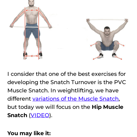
I consider that one of the best exercises for
developing the Snatch Turnover is the PVC
Muscle Snatch. In weightlifting, we have
different
variations of the Muscle Snatch
,
but today we will focus on the
Hip Muscle
Snatch
(
VIDEO
).
You may like it: