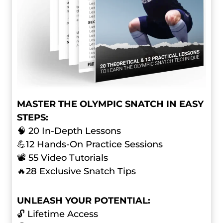
MASTER THE OLYMPIC SNATCH IN EASY
STEPS:
🧠 20 In-Depth Lessons
💪12 Hands-On Practice Sessions
📽️ 55 Video Tutorials
🔥28 Exclusive Snatch Tips
UNLEASH YOUR POTENTIAL:
🔓 Lifetime Access