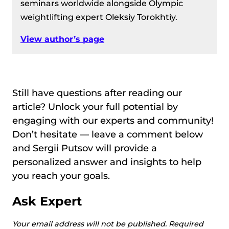
seminars worldwide alongside Olympic
weightlifting expert Oleksiy Torokhtiy.
View author’s page
Still have questions after reading our
article? Unlock your full potential by
engaging with our experts and community!
Don’t hesitate — leave a comment below
and Sergii Putsov will provide a
personalized answer and insights to help
you reach your goals.
Ask Expert
Your email address will not be published.
Required