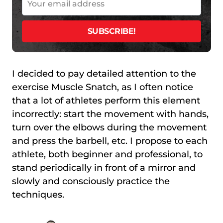
I decided to pay detailed attention to the
exercise Muscle Snatch, as I often notice
that a lot of athletes perform this element
incorrectly: start the movement with hands,
turn over the elbows during the movement
and press the barbell, etc. I propose to each
athlete, both beginner and professional, to
stand periodically in front of a mirror and
slowly and consciously practice the
techniques.