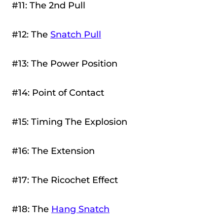
#11: The 2nd Pull
#12: The
Snatch Pull
#13: The Power Position
#14: Point of Contact
#15: Timing The Explosion
#16: The Extension
#17: The Ricochet Effect
#18: The
Hang Snatch