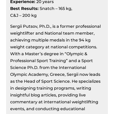
Experience:
20 years
Best Results
:
Snatch – 165 kg,
C&J – 200 kg
Sergii Putsov, Ph.D., is a former professional
weightlifter and National team member,
achieving multiple medals in the 94 kg
weight category at national competitions.
With a Master’s degree in “Olympic &
Professional Sport Training” and a Sport
Science Ph.D. from the International
Olympic Academy, Greece, Sergii now leads
as the Head of Sport Science. He specializes
in designing training programs, writing
insightful blog articles, providing live
commentary at international weightlifting
events, and conducting educational