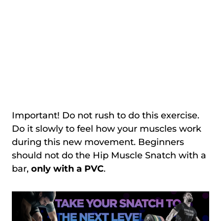
Important! Do not rush to do this exercise.
Do it slowly to feel how your muscles work
during this new movement. Beginners
should not do the Hip Muscle Snatch with a
bar,
only with a PVC
.