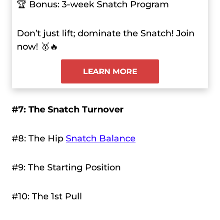
🏆 Bonus: 3-week Snatch Program
Don’t just lift; dominate the Snatch! Join
now! 🥇🔥
LEARN MORE
#7: The Snatch Turnover
#8: The Hip
Snatch Balance
#9: The Starting Position
#10: The 1st Pull