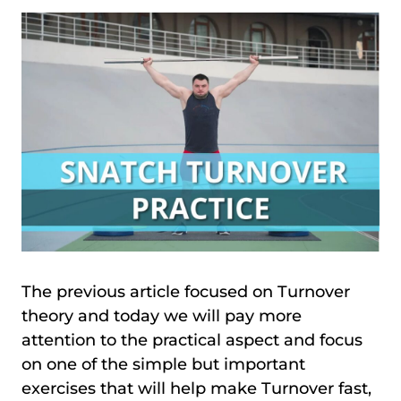
The previous article focused on Turnover
theory and today we will pay more
attention to the practical aspect and focus
on one of the simple but important
exercises that will help make Turnover fast,