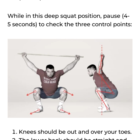
While in this deep squat position, pause (4-
5 seconds) to check the three control points:
Knees should be out and over your toes.