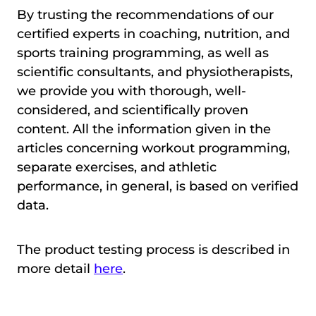
By trusting the recommendations of our
certified experts in coaching, nutrition, and
sports training programming, as well as
scientific consultants, and physiotherapists,
we provide you with thorough, well-
considered, and scientifically proven
content. All the information given in the
articles concerning workout programming,
separate exercises, and athletic
performance, in general, is based on verified
data.
The product testing process is described in
more detail
here
.