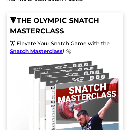
🔻
THE OLYMPIC SNATCH
MASTERCLASS
🏋️ Elevate Your Snatch Game with the
Snatch Masterclass
! 🚀