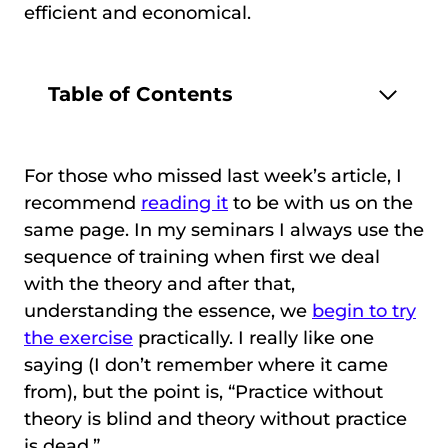
efficient and economical.
Table of Contents
For those who missed last week’s article, I
recommend
reading it
to be with us on the
same page. In my seminars I always use the
sequence of training when first we deal
with the theory and after that,
understanding the essence, we
begin to try
the exercise
practically. I really like one
saying (I don’t remember where it came
from), but the point is, “Practice without
theory is blind and theory without practice
is dead.”