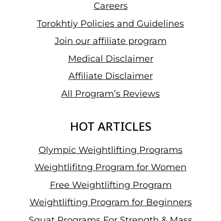
Careers
Torokhtiy Policies and Guidelines
Join our affiliate program
Medical Disclaimer
Affiliate Disclaimer
All Program’s Reviews
HOT ARTICLES
Olympic Weightlifting Programs
Weightlifitng Program for Women
Free Weightlifting Program
Weightlifting Program for Beginners
Squat Programs For Strength & Mass