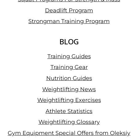
Deadlift Program
Strongman Training Program
BLOG
Training Guides
Training Gear
Nutrition Guides
Weightlifting News
Weightlifting Exercises
Athlete Statistics
Weightlifting Glossary
Gym Equipment Special Offers from Oleksiy