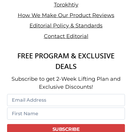
Torokhtiy
How We Make Our Product Reviews
Editorial Policy & Standards
Contact Editorial
FREE PROGRAM & EXCLUSIVE
DEALS
Subscribe to get 2-Week Lifting Plan and
Exclusive Discounts!