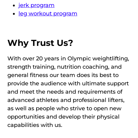
jerk program
leg workout program
Why Trust Us?
With over 20 years in Olympic weightlifting,
strength training, nutrition coaching, and
general fitness our team does its best to
provide the audience with ultimate support
and meet the needs and requirements of
advanced athletes and professional lifters,
as well as people who strive to open new
opportunities and develop their physical
capabilities with us.