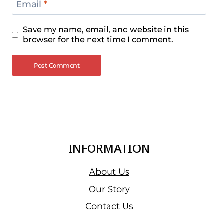
Email
*
Save my name, email, and website in this
browser for the next time I comment.
INFORMATION
About Us
Our Story
Contact Us