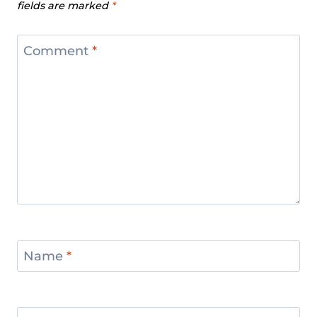
fields are marked
*
Comment
*
Name
*