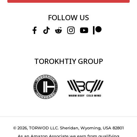
FOLLOW US
TOROKHTIY GROUP
© 2026, TORWOD LLC. Sheridan, Wyoming, USA 82801
As an Amazon Associate we earn from qualifying