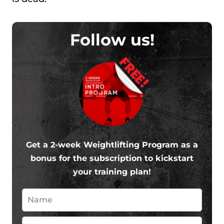
Follow us!
FREE!
Get a 2-week Weightlifting Program as a
bonus for the subscription to kickstart
your training plan!