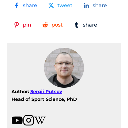
share
tweet
share
pin
post
share
Author:
Sergii Putsov
Head of Sport Science, PhD