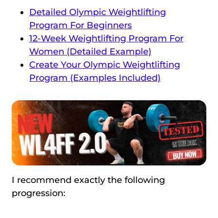
Detailed Olympic Weightlifting
Program For Beginners
12-Week Weightlifting Program For
Women (Detailed Example)
Create Your Olympic Weightlifting
Program (Examples Included)
I recommend exactly the following
progression: