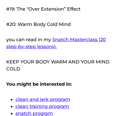
#19: The “Over Extension” Effect
#20: Warm Body Cold Mind
you can read in my
Snatch Masterclass (20
step-by-step lessons).
KEEP YOUR BODY WARM AND YOUR MIND
COLD
You might be interested in:
clean and jerk program
clean training program
snatch program