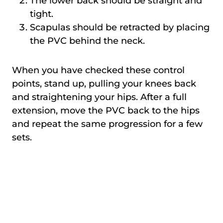
The lower back should be straight and
tight.
Scapulas should be retracted by placing
the PVC behind the neck.
When you have checked these control
points, stand up, pulling your knees back
and straightening your hips. After a full
extension, move the PVC back to the hips
and repeat the same progression for a few
sets.