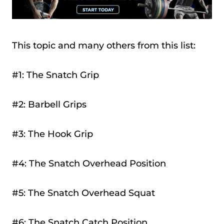
This topic and many others from this list:
#1: The Snatch Grip
#2: Barbell Grips
#3: The Hook Grip
#4: The Snatch Overhead Position
#5: The Snatch Overhead Squat
#6: The Snatch Catch Position