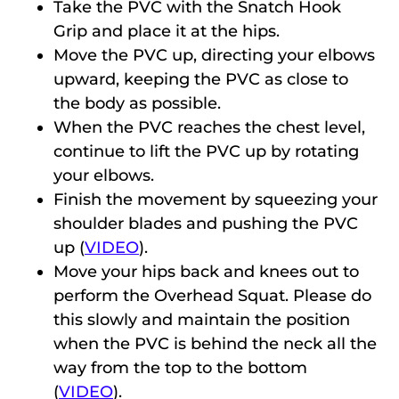
Take the PVC with the Snatch Hook
Grip and place it at the hips.
Move the PVC up, directing your elbows
upward, keeping the PVC as close to
the body as possible.
When the PVC reaches the chest level,
continue to lift the PVC up by rotating
your elbows.
Finish the movement by squeezing your
shoulder blades and pushing the PVC
up (
VIDEO
).
Move your hips back and knees out to
perform the Overhead Squat. Please do
this slowly and maintain the position
when the PVC is behind the neck all the
way from the top to the bottom
(
VIDEO
).