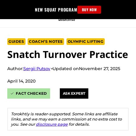
Skip
NEW SQUAT PROGRAM
BUY NOW
to
content
GUIDES
COACH’S NOTES
OLYMPIC LIFTING
Snatch Turnover Practice
Sergii Putsov
Author:
Updated on
November 27, 2025
April 14, 2020
FACT CHECKED
ASK EXPERT
Torokhtiy is reader-supported. Some links are affiliate
links, and we may earn a commission at no extra cost to
you. See our
disclosure page
for details.