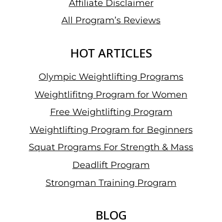
Affiliate Disclaimer
All Program’s Reviews
HOT ARTICLES
Olympic Weightlifting Programs
Weightlifitng Program for Women
Free Weightlifting Program
Weightlifting Program for Beginners
Squat Programs For Strength & Mass
Deadlift Program
Strongman Training Program
BLOG