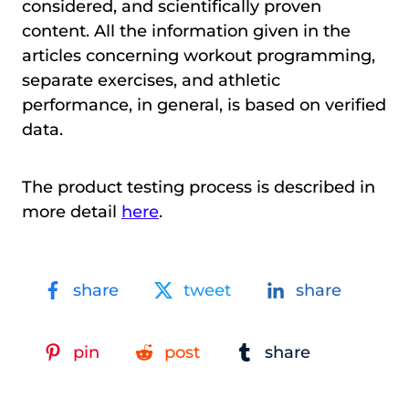
considered, and scientifically proven
content. All the information given in the
articles concerning workout programming,
separate exercises, and athletic
performance, in general, is based on verified
data.
The product testing process is described in
more detail
here
.
share
tweet
share
pin
post
share