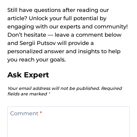
Still have questions after reading our
article? Unlock your full potential by
engaging with our experts and community!
Don’t hesitate — leave a comment below
and Sergii Putsov will provide a
personalized answer and insights to help
you reach your goals.
Ask Expert
Your email address will not be published.
Required
fields are marked
*
Comment
*