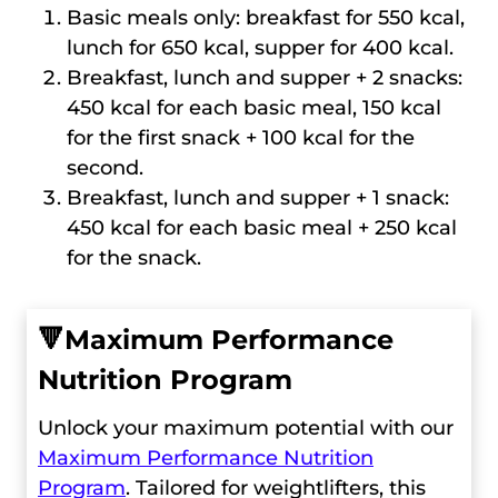
Basic meals only: breakfast for 550 kcal,
lunch for 650 kcal, supper for 400 kcal.
Breakfast, lunch and supper + 2 snacks:
450 kcal for each basic meal, 150 kcal
for the first snack + 100 kcal for the
second.
Breakfast, lunch and supper + 1 snack:
450 kcal for each basic meal + 250 kcal
for the snack.
🔻
Maximum Performance
Nutrition Program
Unlock your maximum potential with our
Maximum Performance Nutrition
Program
. Tailored for weightlifters, this