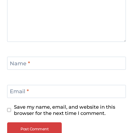
Name
*
Email
*
Save my name, email, and website in this
browser for the next time I comment.