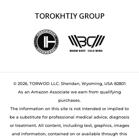
TOROKHTIY GROUP
© 2026, TORWOD LLC. Sheridan, Wyoming, USA 82801
As an Amazon Associate we earn from qualifying
purchases.
The information on this site is not intended or implied to
be a substitute for professional medical advice, diagnosis
or treatment. All content, including text, graphics, images
and information, contained on or available through this