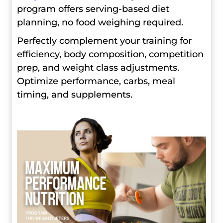
program offers serving-based diet
planning, no food weighing required.
Perfectly complement your training for
efficiency, body composition, competition
prep, and weight class adjustments.
Optimize performance, carbs, meal
timing, and supplements.