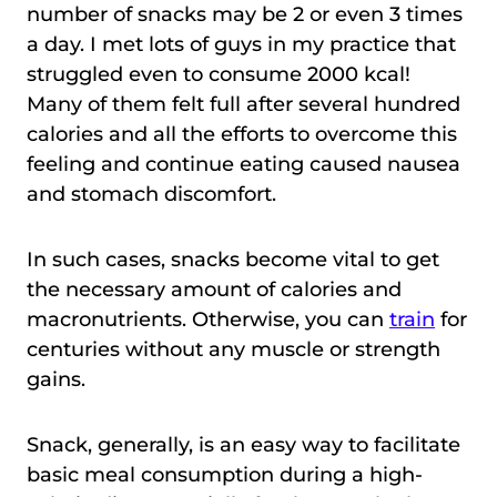
number of snacks may be 2 or even 3 times
a day. I met lots of guys in my practice that
struggled even to consume 2000 kcal!
Many of them felt full after several hundred
calories and all the efforts to overcome this
feeling and continue eating caused nausea
and stomach discomfort.
In such cases, snacks become vital to get
the necessary amount of calories and
macronutrients. Otherwise, you can
train
for
centuries without any muscle or strength
gains.
Snack, generally, is an easy way to facilitate
basic meal consumption during a high-