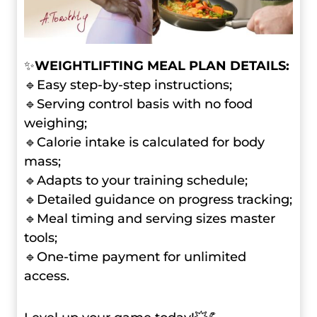
✨
WEIGHTLIFTING MEAL PLAN DETAILS:
🔹Easy step-by-step instructions;
🔹Serving control basis with no food
weighing;
🔹Calorie intake is calculated for body
mass;
🔹Adapts to your training schedule;
🔹Detailed guidance on progress tracking;
🔹Meal timing and serving sizes master
tools;
🔹One-time payment for unlimited
access.