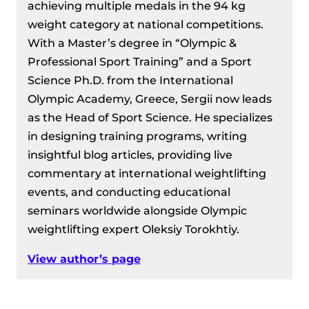
achieving multiple medals in the 94 kg
weight category at national competitions.
With a Master’s degree in “Olympic &
Professional Sport Training” and a Sport
Science Ph.D. from the International
Olympic Academy, Greece, Sergii now leads
as the Head of Sport Science. He specializes
in designing training programs, writing
insightful blog articles, providing live
commentary at international weightlifting
events, and conducting educational
seminars worldwide alongside Olympic
weightlifting expert Oleksiy Torokhtiy.
View author’s page