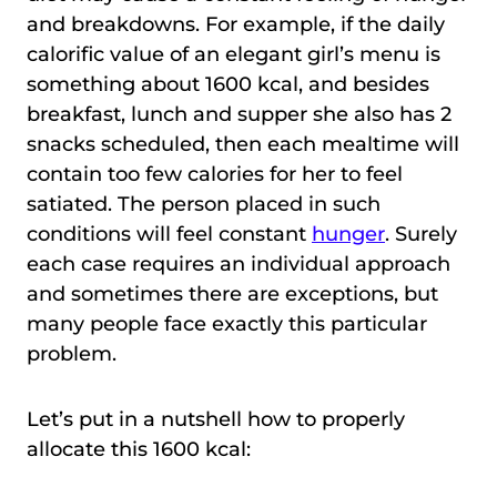
and breakdowns. For example, if the daily
calorific value of an elegant girl’s menu is
something about 1600 kcal, and besides
breakfast, lunch and supper she also has 2
snacks scheduled, then each mealtime will
contain too few calories for her to feel
satiated. The person placed in such
conditions will feel constant
hunger
. Surely
each case requires an individual approach
and sometimes there are exceptions, but
many people face exactly this particular
problem.
Let’s put in a nutshell how to properly
allocate this 1600 kcal: