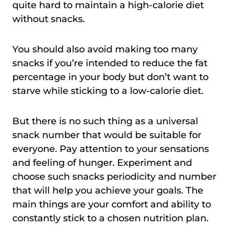
quite hard to maintain a high-calorie diet
without snacks.
You should also avoid making too many
snacks if you’re intended to reduce the fat
percentage in your body but don’t want to
starve while sticking to a low-calorie diet.
But there is no such thing as a universal
snack number that would be suitable for
everyone. Pay attention to your sensations
and feeling of hunger. Experiment and
choose such snacks periodicity and number
that will help you achieve your goals. The
main things are your comfort and ability to
constantly stick to a chosen nutrition plan.