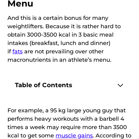
Menu
And this is a certain bonus for many
weightlifters. Because it is rather hard to
obtain 3000-3500 kcal in 3 basic meal
intakes (breakfast, lunch and dinner)
if
fats
are not prevailing over other
macronutrients in an athlete’s menu.
Table of Contents
For example, a 95 kg large young guy that
performs heavy workouts with a barbell 4
times a week may require more than 3500
kcal to get some
muscle gains
. According to