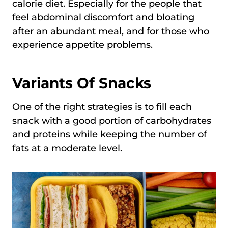
calorie diet. Especially for the people that
feel abdominal discomfort and bloating
after an abundant meal, and for those who
experience appetite problems.
Variants Of Snacks
One of the right strategies is to fill each
snack with a good portion of carbohydrates
and proteins while keeping the number of
fats at a moderate level.