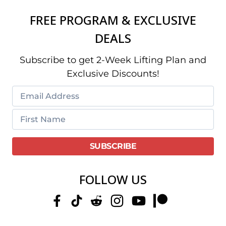
FREE PROGRAM & EXCLUSIVE
DEALS
Subscribe to get 2-Week Lifting Plan and
Exclusive Discounts!
FOLLOW US