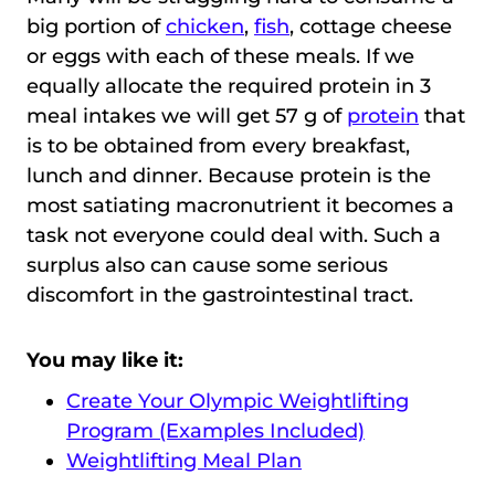
big portion of
chicken
,
fish
, cottage cheese
or eggs with each of these meals. If we
equally allocate the required protein in 3
meal intakes we will get 57 g of
protein
that
is to be obtained from every breakfast,
lunch and dinner. Because protein is the
most satiating macronutrient it becomes a
task not everyone could deal with. Such a
surplus also can cause some serious
discomfort in the gastrointestinal tract.
You may like it:
Create Your Olympic Weightlifting
Program (Examples Included)
Weightlifting Meal Plan