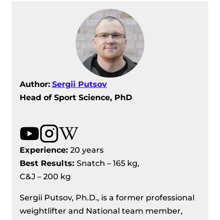
Author:
Sergii Putsov
Head of Sport Science, PhD
Experience:
20 years
Best Results
:
Snatch – 165 kg,
C&J – 200 kg
Sergii Putsov, Ph.D., is a former professional
weightlifter and National team member,