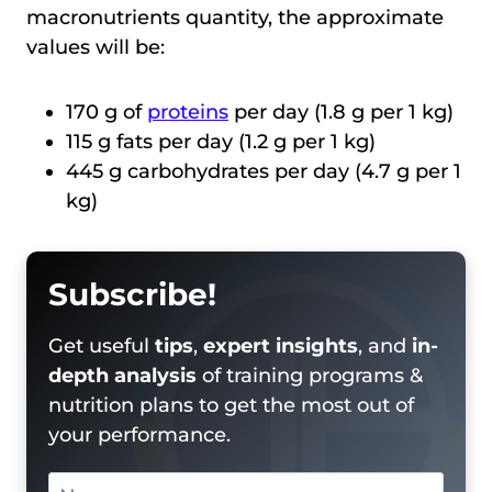
macronutrients quantity, the approximate
values will be:
170 g of
proteins
per day (1.8 g per 1 kg)
115 g fats per day (1.2 g per 1 kg)
445 g carbohydrates per day (4.7 g per 1
kg)
Subscribe!
Get useful
tips
,
expert insights
, and
in-
depth analysis
of training programs &
nutrition plans to get the most out of
your performance.