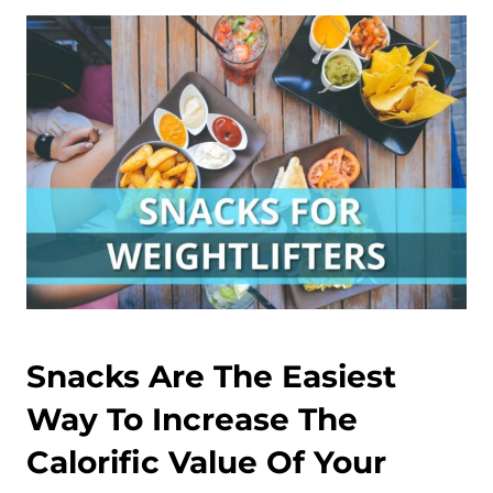
Snacks Are The Easiest
Way To Increase The
Calorific Value Of Your