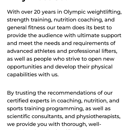
With over 20 years in Olympic weightlifting,
strength training, nutrition coaching, and
general fitness our team does its best to
provide the audience with ultimate support
and meet the needs and requirements of
advanced athletes and professional lifters,
as well as people who strive to open new
opportunities and develop their physical
capabilities with us.
By trusting the recommendations of our
certified experts in coaching, nutrition, and
sports training programming, as well as
scientific consultants, and physiotherapists,
we provide you with thorough, well-