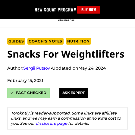
Skip
NEW SQUAT PROGRAM
BUY NOW
to
content
GUIDES
COACH’S NOTES
NUTRITION
Snacks For Weightlifters
Sergii Putsov
Author:
Updated on
May 24, 2024
February 15, 2021
FACT CHECKED
ASK EXPERT
Torokhtiy is reader-supported. Some links are affiliate
links, and we may earn a commission at no extra cost to
you. See our
disclosure page
for details.