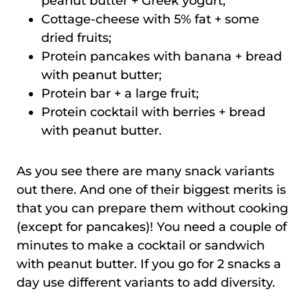
peanut butter + Greek yogurt;
Cottage-cheese with 5% fat + some
dried fruits;
Protein pancakes with banana + bread
with peanut butter;
Protein bar + a large fruit;
Protein cocktail with berries + bread
with peanut butter.
As you see there are many snack variants
out there. And one of their biggest merits is
that you can prepare them without cooking
(except for pancakes)! You need a couple of
minutes to make a cocktail or sandwich
with peanut butter. If you go for 2 snacks a
day use different variants to add diversity.