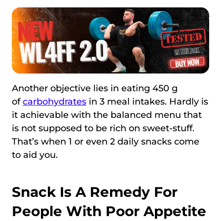
Another objective lies in eating 450 g
of
carbohydrates
in 3 meal intakes. Hardly is
it achievable with the balanced menu that
is not supposed to be rich on sweet-stuff.
That’s when 1 or even 2 daily snacks come
to aid you.
Snack Is A Remedy For
People With Poor Appetite