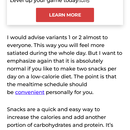
Level up your game today!💥💪
LEARN MORE
I would advise variants 1 or 2 almost to
everyone. This way you will feel more
satiated during the whole day. But I want to
emphasize again that it is absolutely
normal if you like to make two snacks per
day on a low-calorie diet. The point is that
the mealtime schedule should
be
convenient
personally for you.
Snacks are a quick and easy way to
increase the calories and add another
portion of carbohydrates and protein. It’s