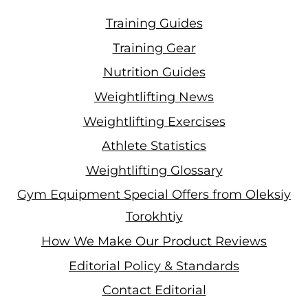
Training Guides
Training Gear
Nutrition Guides
Weightlifting News
Weightlifting Exercises
Athlete Statistics
Weightlifting Glossary
Gym Equipment Special Offers from Oleksiy
Torokhtiy
How We Make Our Product Reviews
Editorial Policy & Standards
Contact Editorial