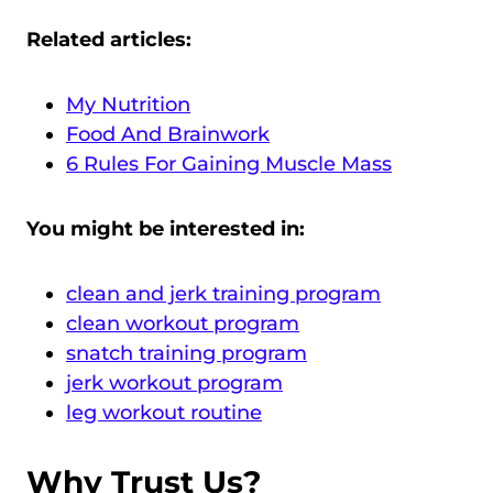
Related articles:
My Nutrition
Food And Brainwork
6 Rules For Gaining Muscle Mass
You might be interested in:
clean and jerk training program
clean workout program
snatch training program
jerk workout program
leg workout routine
Why Trust Us?