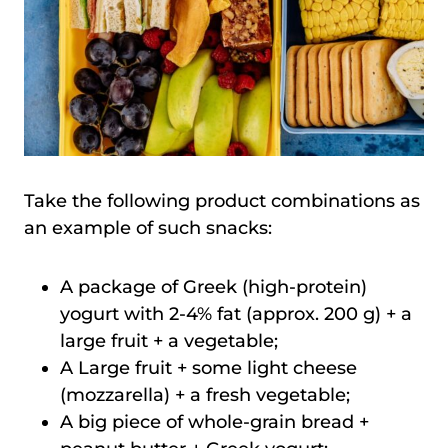
Take the following product combinations as
an example of such snacks:
A package of Greek (high-protein)
yogurt with 2-4% fat (approx. 200 g) + a
large fruit + a vegetable;
A Large fruit + some light cheese
(mozzarella) + a fresh vegetable;
A big piece of whole-grain bread +