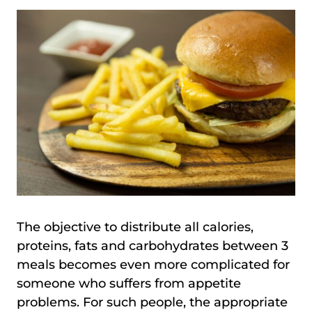
The objective to distribute all calories,
proteins, fats and carbohydrates between 3
meals becomes even more complicated for
someone who suffers from appetite
problems. For such people, the appropriate