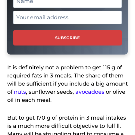
It is definitely not a problem to get 115 g of
required fats in 3 meals. The share of them
will be sufficient if you include a big amount
of
nuts
, sunflower seeds,
avocadoes
or olive
oil in each meal.
But to get 170 g of protein in 3 meal intakes
is a much more difficult objective to fulfill.
Many will be struggling hard to consume a