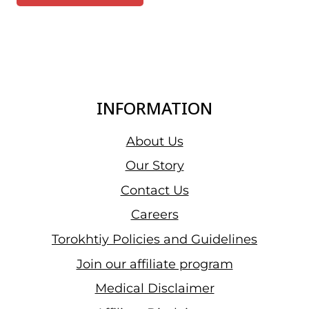
INFORMATION
About Us
Our Story
Contact Us
Careers
Torokhtiy Policies and Guidelines
Join our affiliate program
Medical Disclaimer