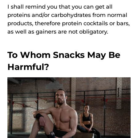
I shall remind you that you can get all
proteins and/or carbohydrates from normal
products, therefore protein cocktails or bars,
as well as gainers are not obligatory.
To Whom Snacks May Be
Harmful?