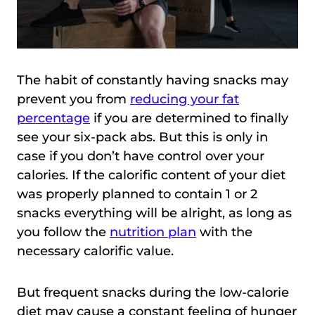
The habit of constantly having snacks may
prevent you from
reducing your fat
percentage
if you are determined to finally
see your six-pack abs. But this is only in
case if you don’t have control over your
calories. If the calorific content of your diet
was properly planned to contain 1 or 2
snacks everything will be alright, as long as
you follow the
nutrition plan
with the
necessary calorific value.
But frequent snacks during the low-calorie
diet may cause a constant feeling of hunger