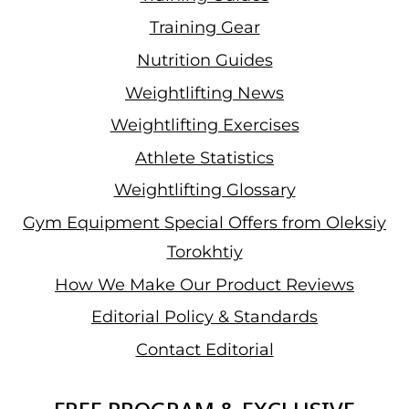
Training Gear
Nutrition Guides
Weightlifting News
Weightlifting Exercises
Athlete Statistics
Weightlifting Glossary
Gym Equipment Special Offers from Oleksiy
Torokhtiy
How We Make Our Product Reviews
Editorial Policy & Standards
Contact Editorial