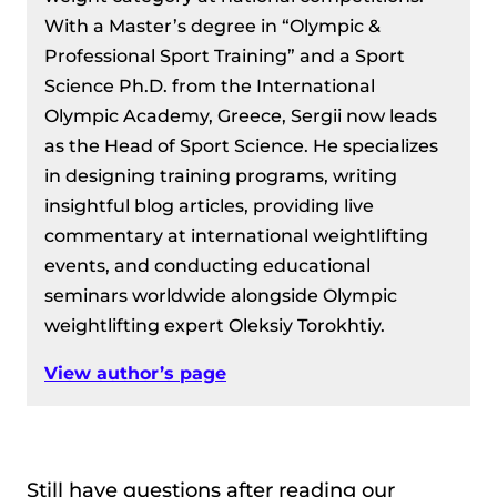
With a Master’s degree in “Olympic &
Professional Sport Training” and a Sport
Science Ph.D. from the International
Olympic Academy, Greece, Sergii now leads
as the Head of Sport Science. He specializes
in designing training programs, writing
insightful blog articles, providing live
commentary at international weightlifting
events, and conducting educational
seminars worldwide alongside Olympic
weightlifting expert Oleksiy Torokhtiy.
View author’s page
Still have questions after reading our