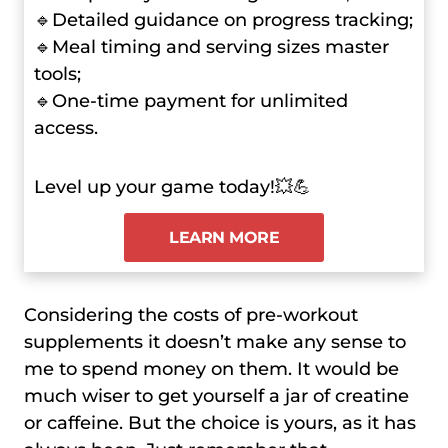
🔹Detailed guidance on progress tracking;
🔹Meal timing and serving sizes master
tools;
🔹One-time payment for unlimited
access.
Level up your game today!💥💪
LEARN MORE
Considering the costs of pre-workout
supplements it doesn’t make any sense to
me to spend money on them. It would be
much wiser to get yourself a jar of creatine
or caffeine. But the choice is yours, as it has