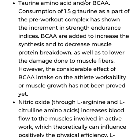
Taurine amino acid and/or BCAA.
Consumption of 1,5 g taurine as a part of
the pre-workout complex has shown
the increment in strength endurance
indices. BCAA are added to increase the
synthesis and to decrease muscle
protein breakdown, as well as to lower
the damage done to muscle fibers.
However, the considerable effect of
BCAA intake on the athlete workability
or muscle growth has not been proved
yet.
Nitric oxide (through L-arginine and L-
citrulline amino acids) increases blood
flow to the muscles involved in active
work, which theoretically can influence
positively the physical efficiency. L-