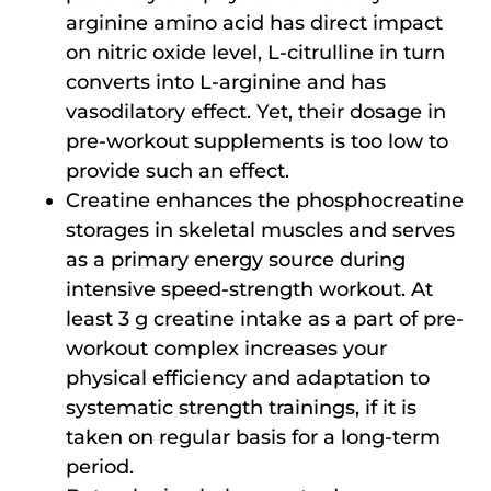
arginine amino acid has direct impact
on nitric oxide level, L-citrulline in turn
converts into L-arginine and has
vasodilatory effect. Yet, their dosage in
pre-workout supplements is too low to
provide such an effect.
Creatine enhances the phosphocreatine
storages in skeletal muscles and serves
as a primary energy source during
intensive speed-strength workout. At
least 3 g creatine intake as a part of pre-
workout complex increases your
physical efficiency and adaptation to
systematic strength trainings, if it is
taken on regular basis for a long-term
period.