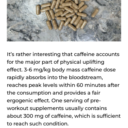
It’s rather interesting that caffeine accounts
for the major part of physical uplifting
effect. 3-6 mg/kg body mass caffeine dose
rapidly absorbs into the bloodstream,
reaches peak levels within 60 minutes after
the consumption and provides a fair
ergogenic effect. One serving of pre-
workout supplements usually contains
about 300 mg of caffeine, which is sufficient
to reach such condition.