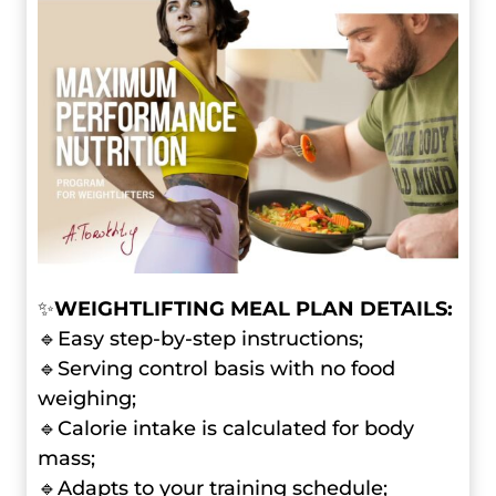
✨
WEIGHTLIFTING MEAL PLAN DETAILS:
🔹Easy step-by-step instructions;
🔹Serving control basis with no food
weighing;
🔹Calorie intake is calculated for body
mass;
🔹Adapts to your training schedule;