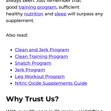
always been. Just remember that
good
training program
, sufficient
healthy
nutrition
and
sleep
will surpass any
supplement.
Also read:
Clean and Jerk Program
Clean Training Program
Snatch Program
Jerk Program
Leg Workout Program
Nitric Oxide Supplements Guide
Why Trust Us?