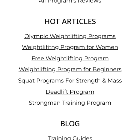
All Program’s Reviews
HOT ARTICLES
Olympic Weightlifting Programs
Weightlifitng Program for Women
Free Weightlifting Program
Weightlifting Program for Beginners
Squat Programs For Strength & Mass
Deadlift Program
Strongman Training Program
BLOG
Training Guides