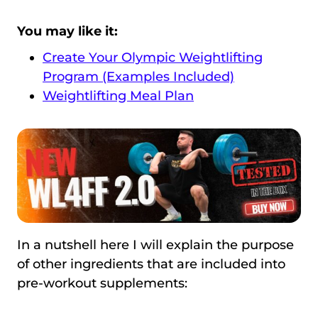
You may like it:
Create Your Olympic Weightlifting
Program (Examples Included)
Weightlifting Meal Plan
In a nutshell here I will explain the purpose
of other ingredients that are included into
pre-workout supplements: