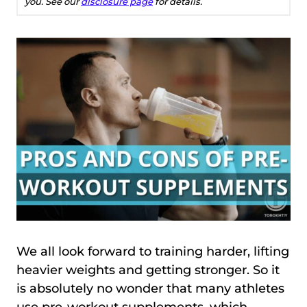
you. See our
disclosure page
for details.
We all look forward to training harder, lifting
heavier weights and getting stronger. So it
is absolutely no wonder that many athletes
use pre-workout supplements, which