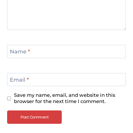
Name
*
Email
*
Save my name, email, and website in this
browser for the next time I comment.