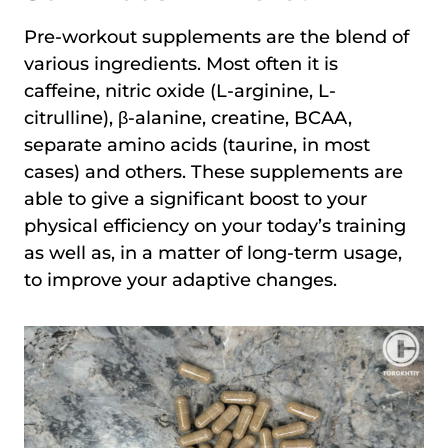
Pre-workout supplements are the blend of
various ingredients. Most often it is
caffeine, nitric oxide (L-arginine, L-
citrulline), β-alanine, creatine, BCAA,
separate amino acids (taurine, in most
cases) and others. These supplements are
able to give a significant boost to your
physical efficiency on your today’s training
as well as, in a matter of long-term usage,
to improve your adaptive changes.