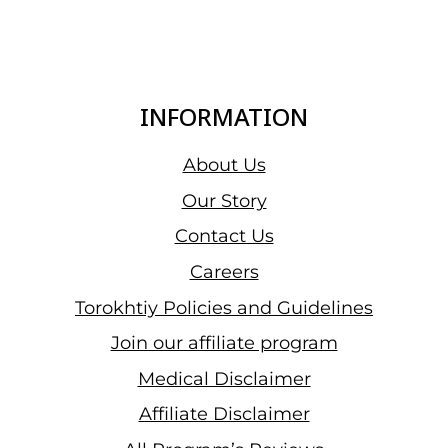
INFORMATION
About Us
Our Story
Contact Us
Careers
Torokhtiy Policies and Guidelines
Join our affiliate program
Medical Disclaimer
Affiliate Disclaimer