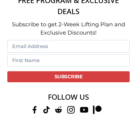
FREE PROGRAM & EXCLUSIVE
DEALS
Subscribe to get 2-Week Lifting Plan and
Exclusive Discounts!
FOLLOW US