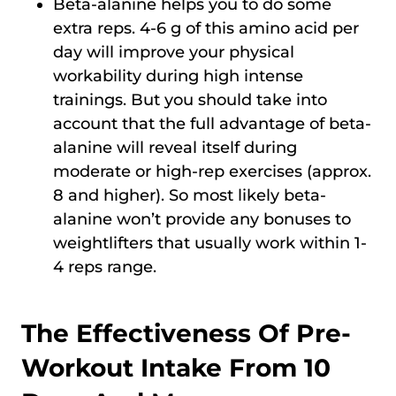
Beta-alanine helps you to do some
extra reps. 4-6 g of this amino acid per
day will improve your physical
workability during high intense
trainings. But you should take into
account that the full advantage of beta-
alanine will reveal itself during
moderate or high-rep exercises (approx.
8 and higher). So most likely beta-
alanine won’t provide any bonuses to
weightlifters that usually work within 1-
4 reps range.
The Effectiveness Of Pre-
Workout Intake From 10