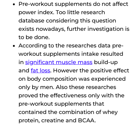
Pre-workout supplements do not affect
power index. Too little research
database considering this question
exists nowadays, further investigation is
to be done.
According to the researches data pre-
workout supplements intake resulted
in
significant muscle mass
build-up
and
fat loss
. However the positive effect
on body composition was experienced
only by men. Also these researches
proved the effectiveness only with the
pre-workout supplements that
contained the combination of whey
protein, creatine and BCAA.