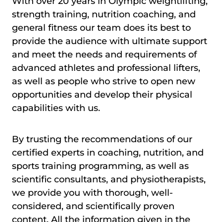
With over 20 years in Olympic weightlifting,
strength training, nutrition coaching, and
general fitness our team does its best to
provide the audience with ultimate support
and meet the needs and requirements of
advanced athletes and professional lifters,
as well as people who strive to open new
opportunities and develop their physical
capabilities with us.
By trusting the recommendations of our
certified experts in coaching, nutrition, and
sports training programming, as well as
scientific consultants, and physiotherapists,
we provide you with thorough, well-
considered, and scientifically proven
content. All the information given in the