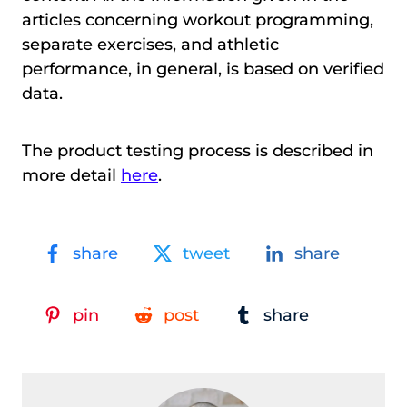
articles concerning workout programming,
separate exercises, and athletic
performance, in general, is based on verified
data.
The product testing process is described in
more detail
here
.
share
tweet
share
pin
post
share