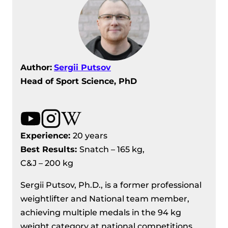
Author:
Sergii Putsov
Head of Sport Science, PhD
Experience:
20 years
Best Results
:
Snatch – 165 kg,
C&J – 200 kg
Sergii Putsov, Ph.D., is a former professional
weightlifter and National team member,
achieving multiple medals in the 94 kg
weight category at national competitions.