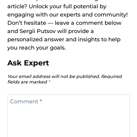
article? Unlock your full potential by
engaging with our experts and community!
Don’t hesitate — leave a comment below
and Sergii Putsov will provide a
personalized answer and insights to help
you reach your goals.
Ask Expert
Your email address will not be published.
Required
fields are marked
*
Comment
*