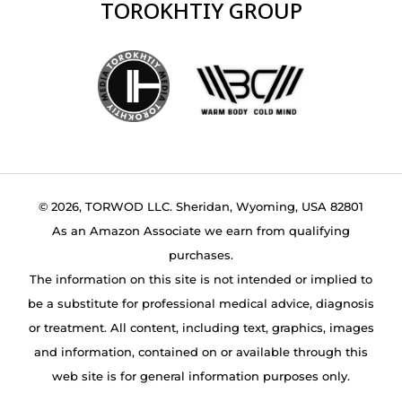
TOROKHTIY GROUP
© 2026, TORWOD LLC. Sheridan, Wyoming, USA 82801
As an Amazon Associate we earn from qualifying
purchases.
The information on this site is not intended or implied to
be a substitute for professional medical advice, diagnosis
or treatment. All content, including text, graphics, images
and information, contained on or available through this
web site is for general information purposes only.