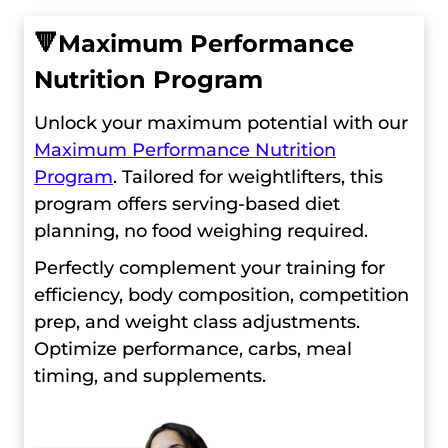
🔻
Maximum Performance
Nutrition Program
Unlock your maximum potential with our
Maximum Performance Nutrition
Program
. Tailored for weightlifters, this
program offers serving-based diet
planning, no food weighing required.
Perfectly complement your training for
efficiency, body composition, competition
prep, and weight class adjustments.
Optimize performance, carbs, meal
timing, and supplements.