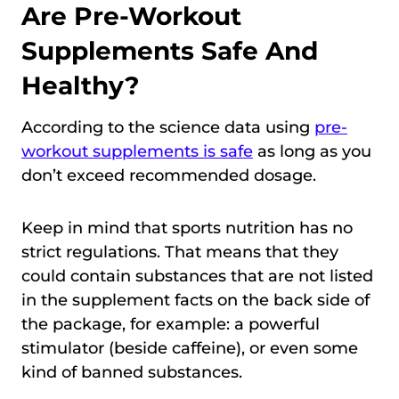
Are Pre-Workout
Supplements Safe And
Healthy?
According to the science data using
pre-
workout supplements is safe
as long as you
don’t exceed recommended dosage.
Keep in mind that sports nutrition has no
strict regulations. That means that they
could contain substances that are not listed
in the supplement facts on the back side of
the package, for example: a powerful
stimulator (beside caffeine), or even some
kind of banned substances.