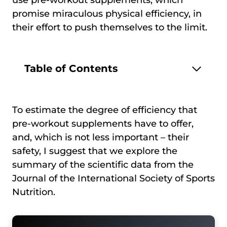
promise miraculous physical efficiency, in
their effort to push themselves to the limit.
Table of Contents
To estimate the degree of efficiency that
pre-workout supplements have to offer,
and, which is not less important – their
safety, I suggest that we explore the
summary of the scientific data from the
Journal of the International Society of Sports
Nutrition.