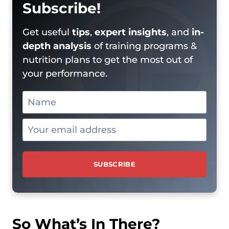
Subscribe!
Get useful
tips
,
expert insights
, and
in-
depth analysis
of training programs &
nutrition plans to get the most out of
your performance.
So What’s In There?