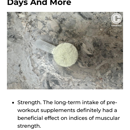
Days And More
Strength. The long-term intake of pre-
workout supplements definitely had a
beneficial effect on indices of muscular
strength.