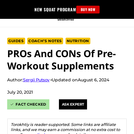
Skip
NEW SQUAT PROGRAM
BUY NOW
to
content
GUIDES
COACH’S NOTES
NUTRITION
PROs And CONs Of Pre-
Workout Supplements
Sergii Putsov
Author:
Updated on
August 6, 2024
July 20, 2021
FACT CHECKED
ASK EXPERT
Torokhtiy is reader-supported. Some links are affiliate
links, and we may earn a commission at no extra cost to