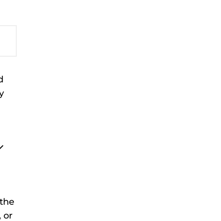
d
y
the
 or