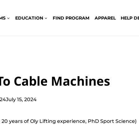
MS
EDUCATION
FIND PROGRAM
APPAREL
HELP D
To Cable Machines
024
July 15, 2024
 20 years of Oly Lifting experience, PhD Sport Science)