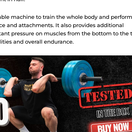
 cable machine to train the whole body and perfor
ce and attachments. It also provides additional
ant pressure on muscles from the bottom to the 
ities and overall endurance.