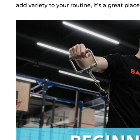
add variety to your routine, it’s a great place 