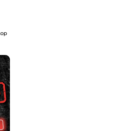
m
top