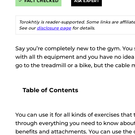
FACT CHECKED
ASK EXPERT
Torokhtiy is reader-supported. Some links are affilia
See our
disclosure page
for details.
Say you’re completely new to the gym. You
with all th equipment and you have no ide
go to the treadmill or a bike, but the cable 
Table of Contents
You can use it for all kinds of exercises tha
through everything you need to know abou
benefits and attachments. You can use the 