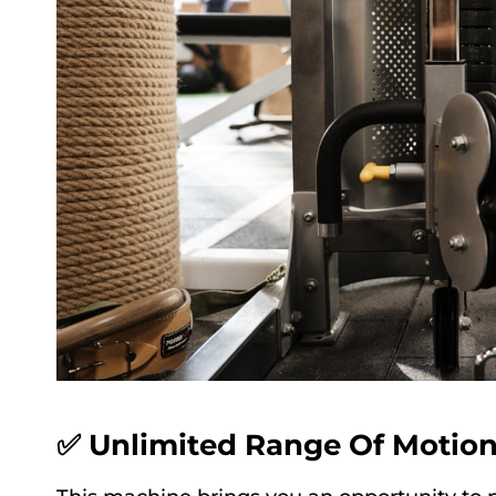
✅ Unlimited Range Of Motio