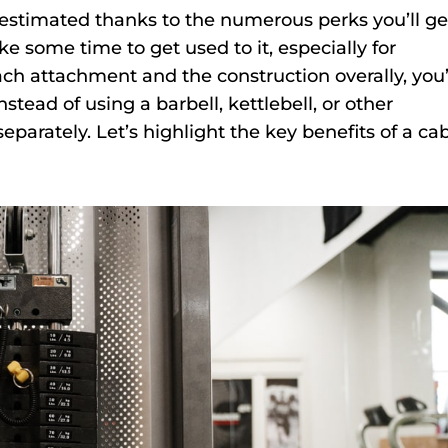
stimated thanks to the numerous perks you’ll ge
ake some time to get used to it, especially for
h attachment and the construction overally, you’
nstead of using a barbell, kettlebell, or other
parately. Let’s highlight the key benefits of a ca