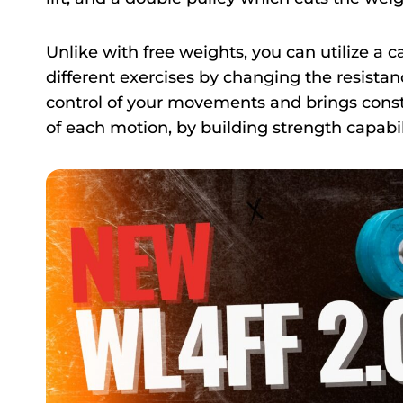
Unlike with free weights, you can utilize a
different exercises by changing the resistan
control of your movements and brings const
of each motion, by building strength capabil