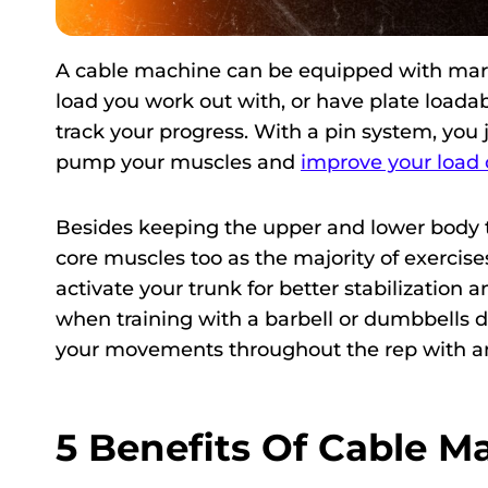
A cable machine can be equipped with marke
load you work out with, or have plate loadab
track your progress. With a pin system, you 
pump your muscles and
improve your load 
Besides keeping the upper and lower body t
core muscles too as the majority of exercises
activate your trunk for better stabilization 
when training with a barbell or dumbbells d
your movements throughout the rep with an
5 Benefits Of Cable 