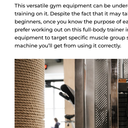
This versatile gym equipment can be undere
training on it. Despite the fact that it may t
beginners, once you know the purpose of eac
prefer working out on this full-body trainer i
equipment to target specific muscle group se
machine you’ll get from using it correctly.