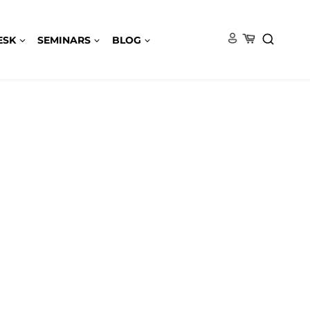
ESK
SEMINARS
BLOG