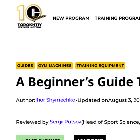
Skip
to
NEW PROGRAM
TRAINING PROGRA
content
GUIDES
GYM MACHINES
TRAINING EQUIPMENT
A Beginner’s Guide 
Ihor Shymechko
Author:
Updated on
August 3, 2
Sergii Putsov
Reviewed by:
(Head of Sport Science,