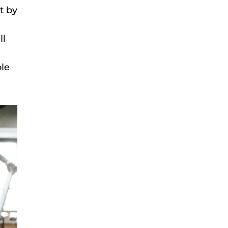
t by
ll
ble