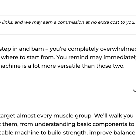
te links, and we may earn a commission at no extra cost to you.
 step in and bam – you’re completely overwhelme
a where to start from. You remind may immediatel
machine is a lot more versatile than those two.
t target almost every muscle group. We’ll walk you
t them, from understanding basic components to 
cable machine to build strength, improve balance,