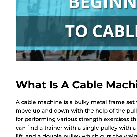
What Is A Cable Mach
A cable machine is a bulky metal frame set 
move up and down with the help of the pull
for performing various strength exercises th
can find a trainer with a single pulley with
lift, and a double pulley which cuts the weigh