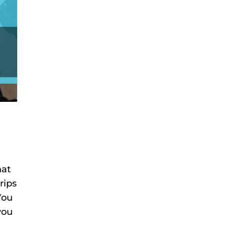
hat
rips
You
you