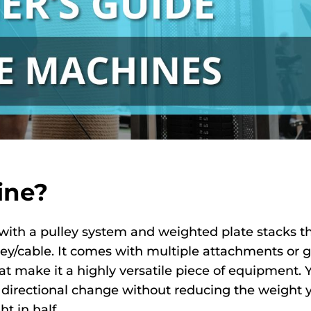
ine?
with a pulley system and weighted plate stacks t
ey/cable. It comes with multiple attachments or g
at make it a highly versatile piece of equipment. 
 a directional change without reducing the weight 
t in half.