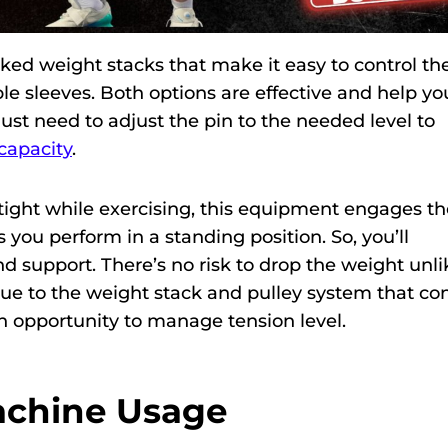
d weight stacks that make it easy to control th
le sleeves. Both options are effective and help yo
just need to adjust the pin to the needed level to
capacity
.
ight while exercising, this equipment engages th
 you perform in a standing position. So, you’ll
and support. There’s no risk to drop the weight unli
ue to the weight stack and pulley system that con
 opportunity to manage tension level.
Machine Usage