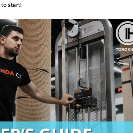
to start!