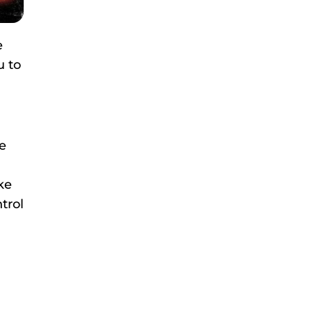
e
u to
e
ke
trol