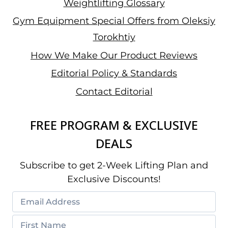
Weightlifting Glossary
Gym Equipment Special Offers from Oleksiy
Torokhtiy
How We Make Our Product Reviews
Editorial Policy & Standards
Contact Editorial
FREE PROGRAM & EXCLUSIVE
DEALS
Subscribe to get 2-Week Lifting Plan and
Exclusive Discounts!