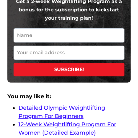
Get a 2-week Weightlifting Program as a
bonus for the subscription to kickstart
your training plan!
You may like it:
Detailed Olympic Weightlifting
Program For Beginners
12-Week Weightlifting Program For
Women (Detailed Example)