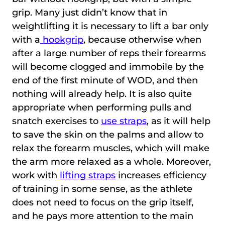
grip. Many just didn’t know that in
weightlifting it is necessary to lift a bar only
with a
hookgrip
, because otherwise when
after a large number of reps their forearms
will become clogged and immobile by the
end of the first minute of WOD, and then
nothing will already help. It is also quite
appropriate when performing pulls and
snatch exercises to
use straps
, as it will help
to save the skin on the palms and allow to
relax the forearm muscles, which will make
the arm more relaxed as a whole. Moreover,
work with
lifting straps
increases efficiency
of training in some sense, as the athlete
does not need to focus on the grip itself,
and he pays more attention to the main