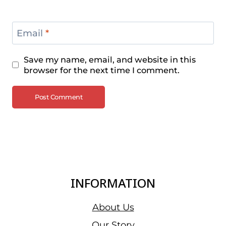
Email
*
Save my name, email, and website in this
browser for the next time I comment.
INFORMATION
About Us
Our Story