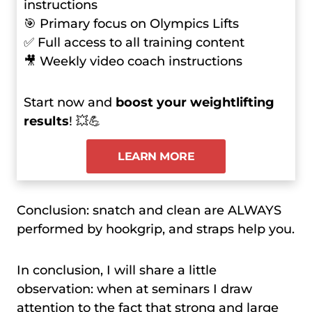
instructions
🎯 Primary focus on Olympics Lifts
✅ Full access to all training content
🎥 Weekly video coach instructions
Start now and
boost your weightlifting
results
! 💥💪
LEARN MORE
Conclusion: snatch and clean are ALWAYS
performed by hookgrip, and straps help you.
In conclusion, I will share a little
observation: when at seminars I draw
attention to the fact that strong and large