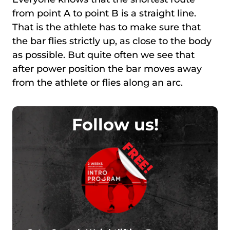
from point A to point B is а straight line.
That is the athlete has to make sure that
the bar flies strictly up, as close to the body
as possible. But quite often we see that
after power position the bar moves away
from the athlete or flies along an arc.
Follow us!
FREE!