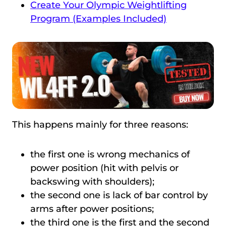
Create Your Olympic Weightlifting
Program (Examples Included)
This happens mainly for three reasons:
the first one is wrong mechanics of
power position (hit with pelvis or
backswing with shoulders);
the second one is lack of bar control by
arms after power positions;
the third one is the first and the second