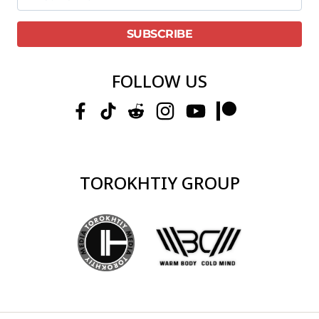
FOLLOW US
TOROKHTIY GROUP