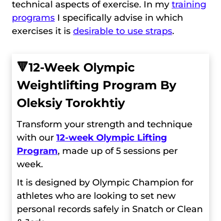
technical aspects of exercise. In my
training
programs
I specifically advise in which
exercises it is
desirable to use straps
.
🔻
12-Week Olympic
Weightlifting Program By
Oleksiy Torokhtiy
Transform your strength and technique
with our
12-week Olympic Lifting
Program
, made up of 5 sessions per
week.
It is designed by Olympic Champion for
athletes who are looking to set new
personal records safely in Snatch or Clean