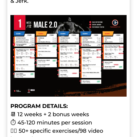
& Jerk.
PROGRAM DETAILS:
📆 12 weeks + 2 bonus weeks
⏱ 45-120 minutes per session
🏋️‍♂️ 50+ specific exercises/98 video