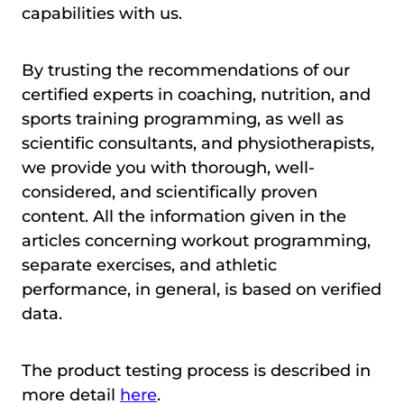
capabilities with us.
By trusting the recommendations of our
certified experts in coaching, nutrition, and
sports training programming, as well as
scientific consultants, and physiotherapists,
we provide you with thorough, well-
considered, and scientifically proven
content. All the information given in the
articles concerning workout programming,
separate exercises, and athletic
performance, in general, is based on verified
data.
The product testing process is described in
more detail
here
.