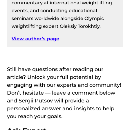
commentary at international weightlifting
events, and conducting educational
seminars worldwide alongside Olympic
weightlifting expert Oleksiy Torokhtiy.
View author’s page
Still have questions after reading our
article? Unlock your full potential by
engaging with our experts and community!
Don’t hesitate — leave a comment below
and Sergii Putsov will provide a
personalized answer and insights to help
you reach your goals.