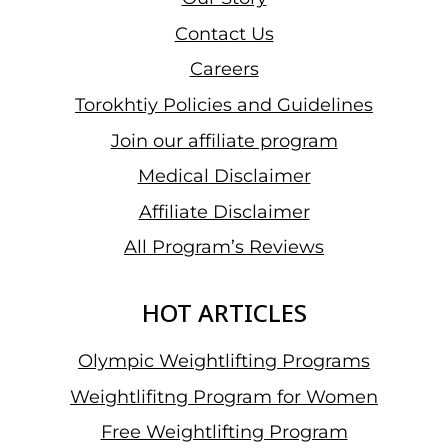
Contact Us
Careers
Torokhtiy Policies and Guidelines
Join our affiliate program
Medical Disclaimer
Affiliate Disclaimer
All Program’s Reviews
HOT ARTICLES
Olympic Weightlifting Programs
Weightlifitng Program for Women
Free Weightlifting Program