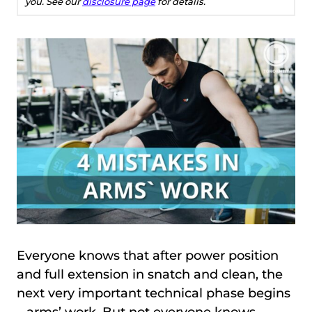
you. See our
disclosure page
for details.
Everyone knows that after power position
and full extension in snatch and clean, the
next very important technical phase begins
– arms’ work. But not everyone knows