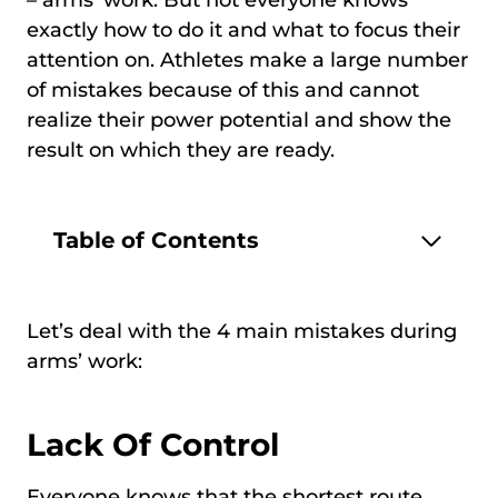
exactly how to do it and what to focus their
attention on. Athletes make a large number
of mistakes because of this and cannot
realize their power potential and show the
result on which they are ready.
Table of Contents
Let’s deal with the 4 main mistakes during
arms’ work:
Lack Of Control
Everyone knows that the shortest route