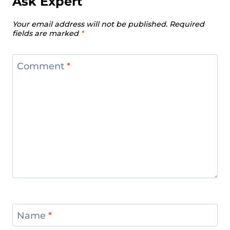
Ask Expert
Your email address will not be published.
Required
fields are marked
*
Comment
*
Name
*