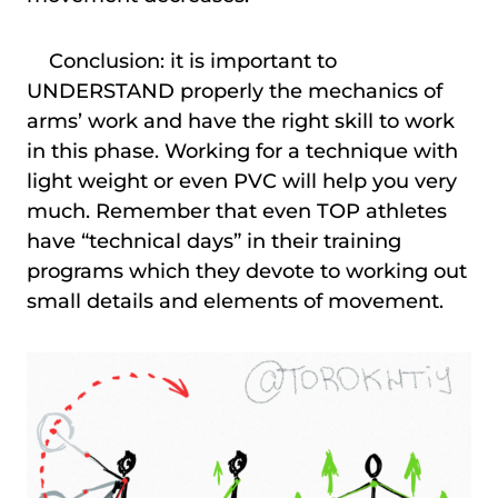
Conclusion: it is important to
UNDERSTAND properly the mechanics of
arms’ work and have the right skill to work
in this phase. Working for a technique with
light weight or even PVC will help you very
much. Remember that even TOP athletes
have “technical days” in their training
programs which they devote to working out
small details and elements of movement.