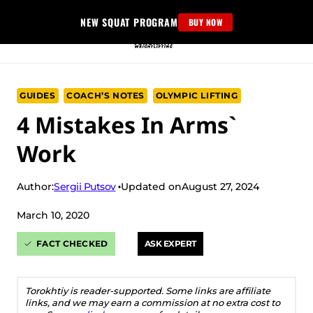
Skip
NEW SQUAT PROGRAM
BUY NOW
to
content
GUIDES
COACH’S NOTES
OLYMPIC LIFTING
4 Mistakes In Arms`
Work
Sergii Putsov
Author:
Updated on
August 27, 2024
March 10, 2020
FACT CHECKED
ASK EXPERT
Torokhtiy is reader-supported. Some links are affiliate
links, and we may earn a commission at no extra cost to