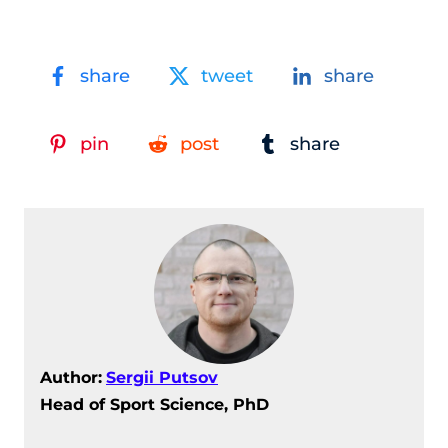
share
tweet
share
pin
post
share
Author:
Sergii Putsov
Head of Sport Science, PhD