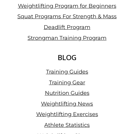
Weightlifting Program for Beginners
Squat Programs For Strength & Mass
Deadlift Program
Strongman Training Program
BLOG
Training Guides
Training Gear
Nutrition Guides
Weightlifting News
Weightlifting Exercises
Athlete Statistics