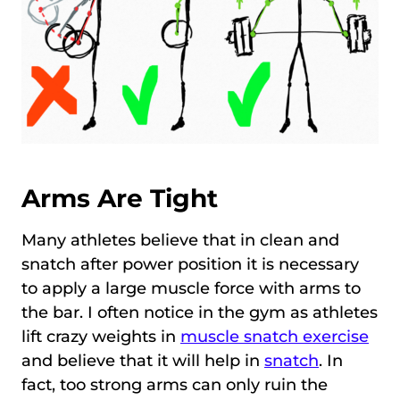
Arms Are Tight
Many athletes believe that in clean and
snatch after power position it is necessary
to apply a large muscle force with arms to
the bar. I often notice in the gym as athletes
lift crazy weights in
muscle snatch exercise
and believe that it will help in
snatch
. In
fact, too strong arms can only ruin the