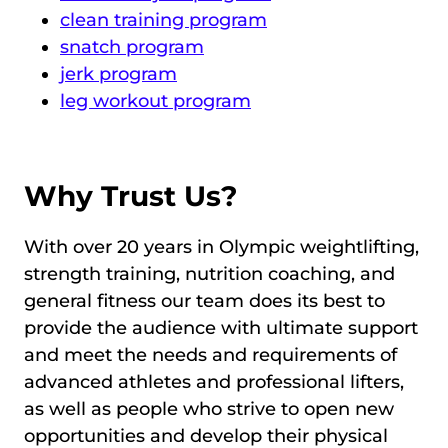
clean training program
snatch program
jerk program
leg workout program
Why Trust Us?
With over 20 years in Olympic weightlifting,
strength training, nutrition coaching, and
general fitness our team does its best to
provide the audience with ultimate support
and meet the needs and requirements of
advanced athletes and professional lifters,
as well as people who strive to open new
opportunities and develop their physical