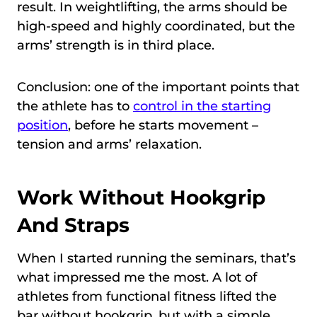
result. In weightlifting, the arms should be
high-speed and highly coordinated, but the
arms’ strength is in third place.
Conclusion: one of the important points that
the athlete has to
control in the starting
position
, before he starts movement –
tension and arms’ relaxation.
Work Without Hookgrip
And Straps
When I started running the seminars, that’s
what impressed me the most. A lot of
athletes from functional fitness lifted the
bar without hookgrip, but with a simple