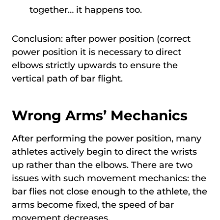
together… it happens too.
Conclusion: after power position (correct
power position it is necessary to direct
elbows strictly upwards to ensure the
vertical path of bar flight.
Wrong Arms’ Mechanics
After performing the power position, many
athletes actively begin to direct the wrists
up rather than the elbows. There are two
issues with such movement mechanics: the
bar flies not close enough to the athlete, the
arms become fixed, the speed of bar
movement decreases.