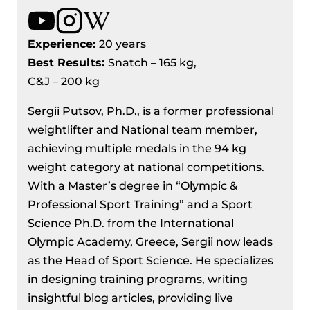
Experience:
20 years
Best Results
:
Snatch – 165 kg,
C&J – 200 kg
Sergii Putsov, Ph.D., is a former professional
weightlifter and National team member,
achieving multiple medals in the 94 kg
weight category at national competitions.
With a Master’s degree in “Olympic &
Professional Sport Training” and a Sport
Science Ph.D. from the International
Olympic Academy, Greece, Sergii now leads
as the Head of Sport Science. He specializes
in designing training programs, writing
insightful blog articles, providing live