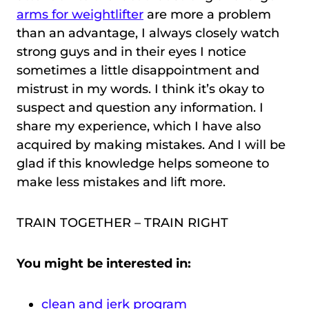
arms for weightlifter
are more a problem
than an advantage, I always closely watch
strong guys and in their eyes I notice
sometimes a little disappointment and
mistrust in my words. I think it’s okay to
suspect and question any information. I
share my experience, which I have also
acquired by making mistakes. And I will be
glad if this knowledge helps someone to
make less mistakes and lift more.
TRAIN TOGETHER – TRAIN RIGHT
You might be interested in:
clean and jerk program