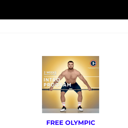
ESK
SEMINARS
BLOG
FREE OLYMPIC