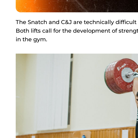
The Snatch and C&J are technically difficult 
Both lifts call for the development of streng
in the gym.