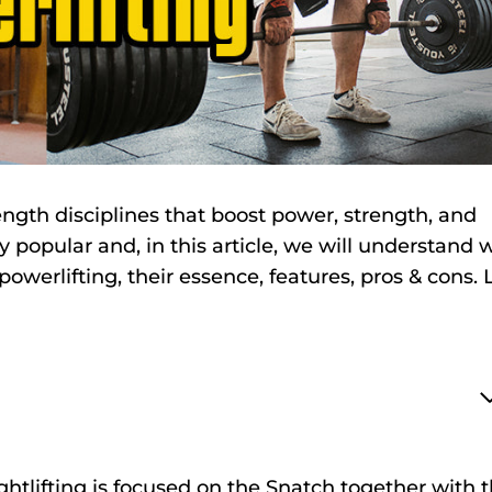
ength disciplines that boost power, strength, and
 popular and, in this article, we will understand 
owerlifting, their essence, features, pros & cons. L
htlifting is focused on the Snatch together with 