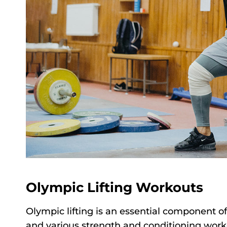
Olympic Lifting Workouts
Olympic lifting is an essential component of
and various strength and conditioning work