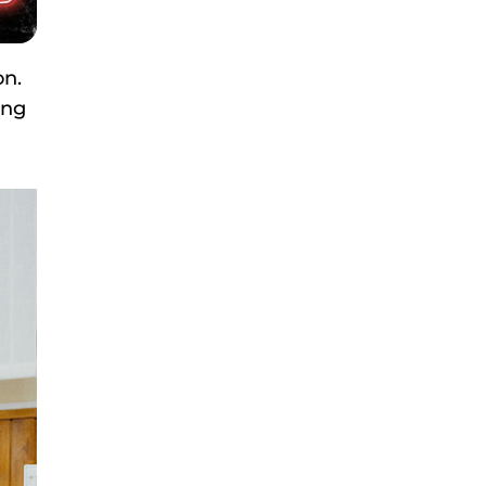
on.
ing