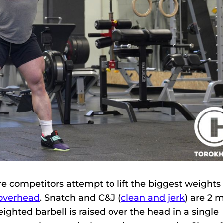
re competitors attempt to lift the biggest weights
 overhead
. Snatch and C&J (
clean and jerk
) are 2 
eighted barbell is raised over the head in a single