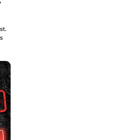
&
st.
es