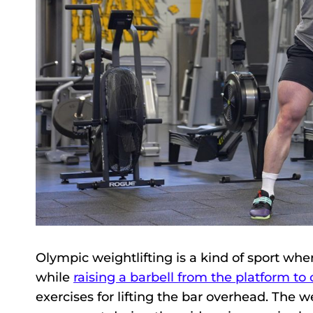
Olympic weightlifting is a kind of sport whe
while
raising a barbell from the platform to
exercises for lifting the bar overhead. The w