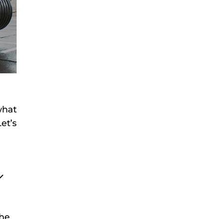
what
et’s
the