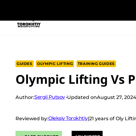
Skip
to
NEW PROGRAM
TRAINING PROGRA
content
GUIDES
OLYMPIC LIFTING
TRAINING GUIDES
Olympic Lifting Vs P
Sergii Putsov
Author:
Updated on
August 27, 202
Oleksiy Torokhtiy
Reviewed by:
(21 years of Oly Lif