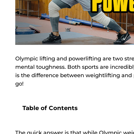
Olympic lifting and powerlifting are two str
mental toughness. Both sports are incredibly
is the difference between weightlifting and p
go!
Table of Contents
The quick answer is that while Olympic weig