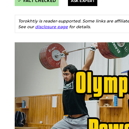
FACT CHECKED
ASK EXPERT
Torokhtiy is reader-supported. Some links are affilia
See our
disclosure page
for details.