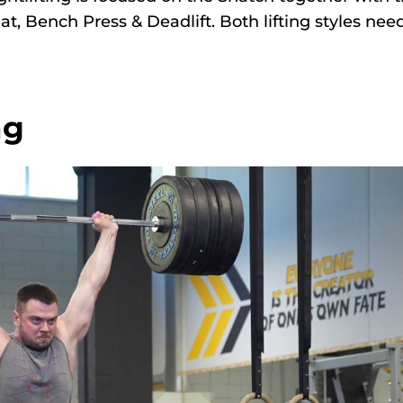
uat, Bench Press & Deadlift. Both lifting styles nee
ng