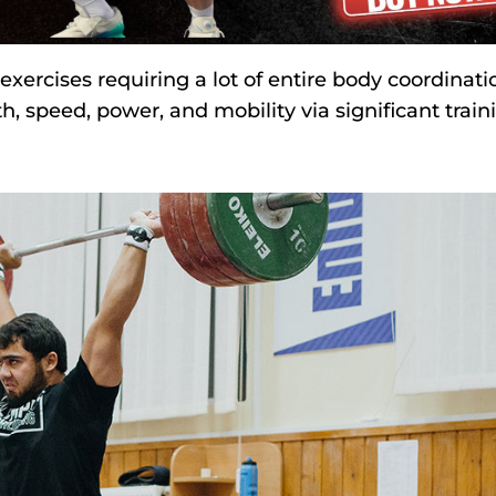
exercises requiring a lot of entire body coordinati
th, speed, power, and mobility via significant train