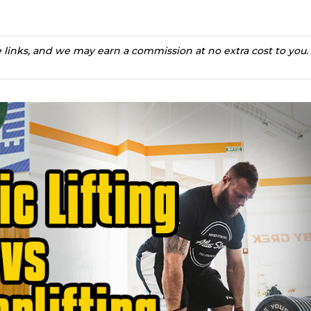
te links, and we may earn a commission at no extra cost to you.