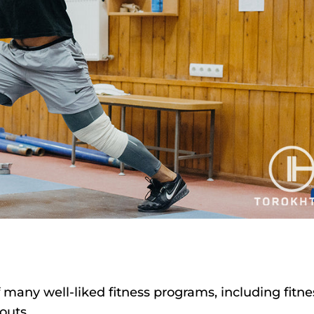
 many well-liked fitness programs, including fitne
outs.