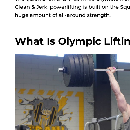
Clean & Jerk, powerlifting is built on the Sq
huge amount of all-around strength.
What Is Olympic Lifti