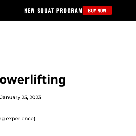
NEW SQUAT PROGRAM
BUY NOW
MS
EDUCATION
FIND PROGRAM
APPAREL
HELP D
owerlifting
4
January 25, 2023
ting experience)