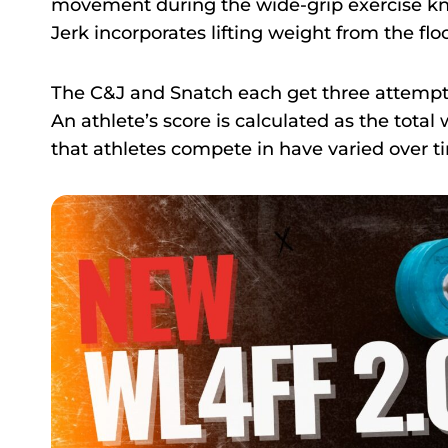
movement during the wide-grip exercise kn
Jerk incorporates lifting weight from the flo
The C&J and Snatch each get three attempts 
An athlete’s score is calculated as the total
that athletes compete in have varied over ti