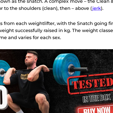
own as the snatch. A complex move – the Clean 
or to the shoulders (clean), then – above (
jerk
).
from each weightlifter, with the Snatch going fir
 weight successfully raised in kg. The weight class
me and varies for each sex.