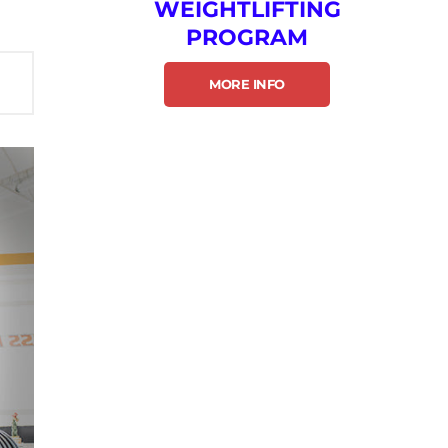
WEIGHTLIFTING
PROGRAM
MORE INFO