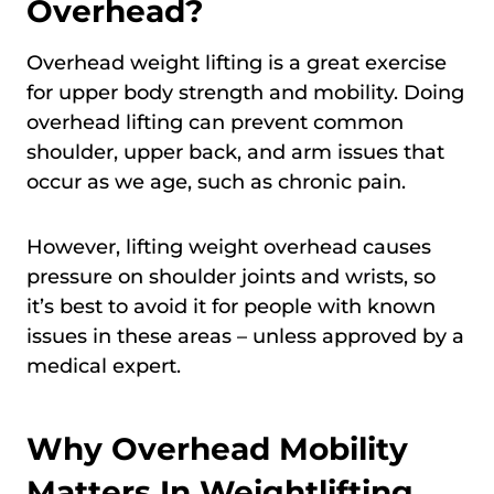
Overhead?
Overhead weight lifting is a great exercise
for upper body strength and mobility. Doing
overhead lifting can prevent common
shoulder, upper back, and arm issues that
occur as we age, such as chronic pain.
However, lifting weight overhead causes
pressure on shoulder joints and wrists, so
it’s best to avoid it for people with known
issues in these areas – unless approved by a
medical expert.
Why Overhead Mobility
Matters In Weightlifting