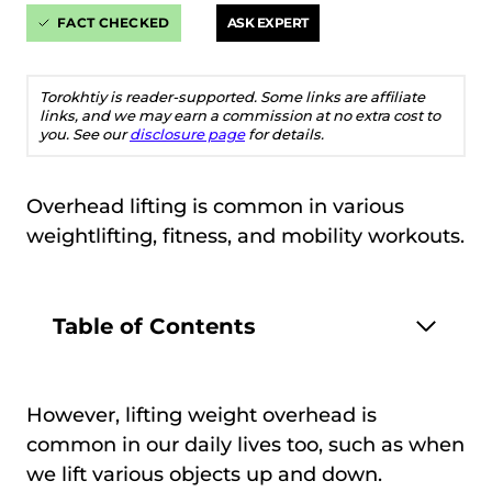
FACT CHECKED
ASK EXPERT
Torokhtiy is reader-supported. Some links are affiliate
links, and we may earn a commission at no extra cost to
you. See our
disclosure page
for details.
Overhead lifting is common in various
weightlifting, fitness, and mobility workouts.
Table of Contents
However, lifting weight overhead is
common in our daily lives too, such as when
we lift various objects up and down.