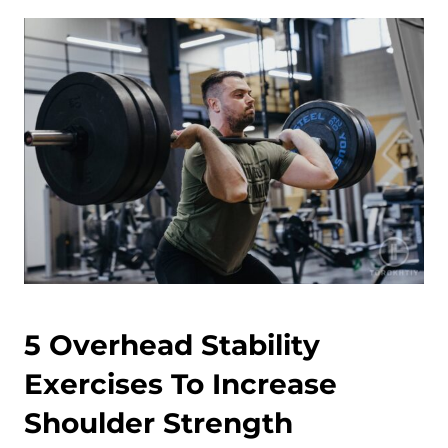
5 Overhead Stability
Exercises To Increase
Shoulder Strength