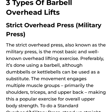
3 Types Of Barbell
Overhead Lifts
Strict Overhead Press (Military
Press)
The strict overhead press, also known as the
military press, is the most basic and well-
known overhead lifting exercise. Preferably,
it’s done using a barbell, although
dumbbells or kettlebells can be used as a
substitute. The movement engages
multiple muscle groups – primarily the
shoulders, triceps, and upper back – making
this a popular exercise for overall upper
body strength. To do a Standard