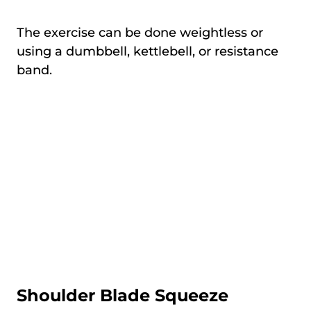
The exercise can be done weightless or
using a dumbbell, kettlebell, or resistance
band.
Shoulder Blade Squeeze