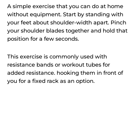
A simple exercise that you can do at home
without equipment. Start by standing with
your feet about shoulder-width apart. Pinch
your shoulder blades together and hold that
position for a few seconds.
This exercise is commonly used with
resistance bands or workout tubes for
added resistance. hooking them in front of
you for a fixed rack as an option.