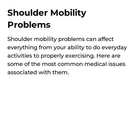
Shoulder Mobility
Problems
Shoulder mobility problems can affect
everything from your ability to do everyday
activities to properly exercising. Here are
some of the most common medical issues
associated with them.