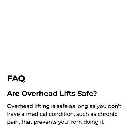
FAQ
Are Overhead Lifts Safe?
Overhead lifting is safe as long as you don’t
have a medical condition, such as chronic
pain, that prevents you from doing it.