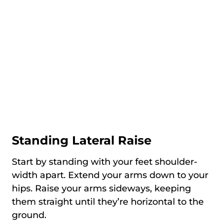
Standing Lateral Raise
Start by standing with your feet shoulder-
width apart. Extend your arms down to your
hips. Raise your arms sideways, keeping
them straight until they’re horizontal to the
ground.