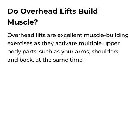
Do Overhead Lifts Build
Muscle?
Overhead lifts are excellent muscle-building
exercises as they activate multiple upper
body parts, such as your arms, shoulders,
and back, at the same time.