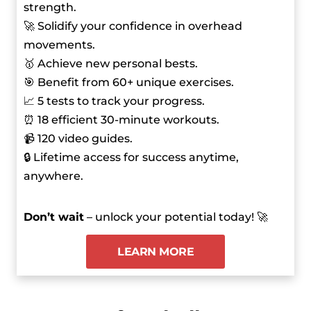
strength.
🚀 Solidify your confidence in overhead
movements.
🥇 Achieve new personal bests.
🎯 Benefit from 60+ unique exercises.
📈 5 tests to track your progress.
⏰ 18 efficient 30-minute workouts.
📹 120 video guides.
🔒 Lifetime access for success anytime,
anywhere.
Don’t wait
– unlock your potential today! 🚀
LEARN MORE