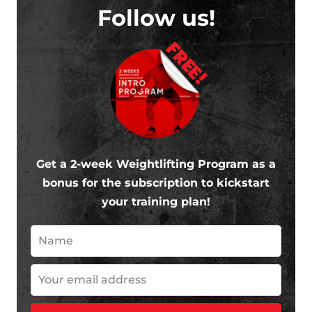
Follow us!
FREE!
Get a 2-week Weightlifting Program as a
bonus for the subscription to kickstart
your training plan!