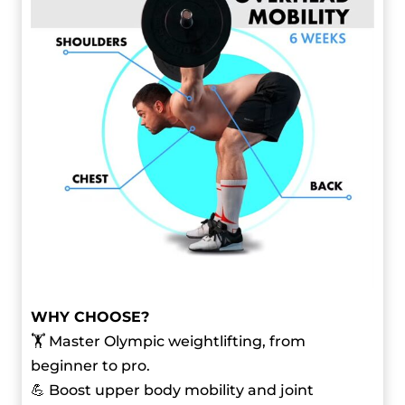
WHY CHOOSE?
🏋️ Master Olympic weightlifting, from
beginner to pro.
💪 Boost upper body mobility and joint