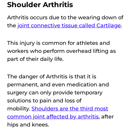
Shoulder Arthritis
Arthritis occurs due to the wearing down of
the
joint connective tissue called Cartilage
.
This injury is common for athletes and
workers who perform overhead lifting as
part of their daily life.
The danger of Arthritis is that it is
permanent, and even medication and
surgery can only provide temporary
solutions to pain and loss of
mobility.
Shoulders are the third most
common joint affected by arthritis
, after
hips and knees.