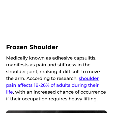
Frozen Shoulder
Medically known as adhesive capsulitis,
manifests as pain and stiffness in the
shoulder joint, making it difficult to move
the arm. According to research,
shoulder
pain affects 18-26% of adults during their
life
, with an increased chance of occurrence
if their occupation requires heavy lifting.