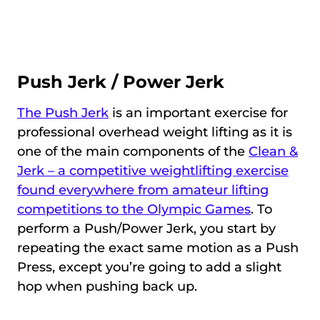
Push Jerk / Power Jerk
The Push Jerk
is an important exercise for
professional overhead weight lifting as it is
one of the main components of the
Clean &
Jerk – a competitive weightlifting exercise
found everywhere from amateur lifting
competitions to the Olympic Games
. To
perform a Push/Power Jerk, you start by
repeating the exact same motion as a Push
Press, except you’re going to add a slight
hop when pushing back up.