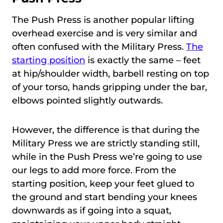
The Push Press is another popular lifting
overhead exercise and is very similar and
often confused with the Military Press.
The
starting position
is exactly the same – feet
at hip/shoulder width, barbell resting on top
of your torso, hands gripping under the bar,
elbows pointed slightly outwards.
However, the difference is that during the
Military Press we are strictly standing still,
while in the Push Press we’re going to use
our legs to add more force. From the
starting position, keep your feet glued to
the ground and start bending your knees
downwards as if going into a squat,