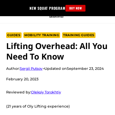
Skip
NEW SQUAT PROGRAM
BUY NOW
to
content
GUIDES
MOBILITY TRAINING
TRAINING GUIDES
Lifting Overhead: All You
Need To Know
Sergii Putsov
Author:
Updated on
September 23, 2024
February 20, 2023
Oleksiy Torokhtiy
Reviewed by:
(21 years of Oly Lifting experience)