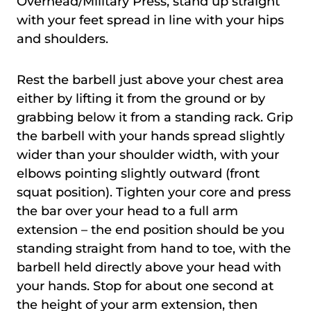
Overhead/Military Press, stand up straight
with your feet spread in line with your hips
and shoulders.
Rest the barbell just above your chest area
either by lifting it from the ground or by
grabbing below it from a standing rack. Grip
the barbell with your hands spread slightly
wider than your shoulder width, with your
elbows pointing slightly outward (front
squat position). Tighten your core and press
the bar over your head to a full arm
extension – the end position should be you
standing straight from hand to toe, with the
barbell held directly above your head with
your hands. Stop for about one second at
the height of your arm extension, then