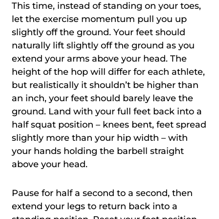
This time, instead of standing on your toes,
let the exercise momentum pull you up
slightly off the ground. Your feet should
naturally lift slightly off the ground as you
extend your arms above your head. The
height of the hop will differ for each athlete,
but realistically it shouldn’t be higher than
an inch, your feet should barely leave the
ground. Land with your full feet back into a
half squat position – knees bent, feet spread
slightly more than your hip width – with
your hands holding the barbell straight
above your head.
Pause for half a second to a second, then
extend your legs to return back into a