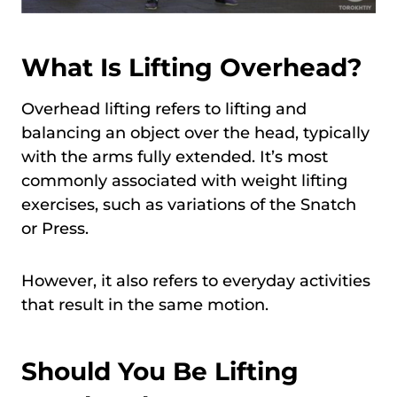
What Is Lifting Overhead?
Overhead lifting refers to lifting and
balancing an object over the head, typically
with the arms fully extended. It’s most
commonly associated with weight lifting
exercises, such as variations of the Snatch
or Press.
However, it also refers to everyday activities
that result in the same motion.
Should You Be Lifting