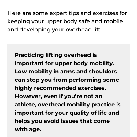
Here are some expert tips and exercises for
keeping your upper body safe and mobile
and developing your overhead lift.
Practicing lifting overhead is
important for upper body mobility.
Low mobility in arms and shoulders
can stop you from performing some
highly recommended exercises.
However, even if you’re not an
athlete, overhead mobility practice is
important for your quality of life and
helps you avoid issues that come
with age.