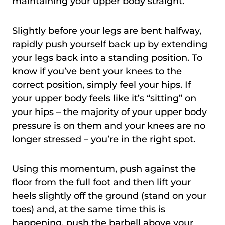
maintaining your upper body straight.
Slightly before your legs are bent halfway,
rapidly push yourself back up by extending
your legs back into a standing position. To
know if you’ve bent your knees to the
correct position, simply feel your hips. If
your upper body feels like it’s “sitting” on
your hips – the majority of your upper body
pressure is on them and your knees are no
longer stressed – you’re in the right spot.
Using this momentum, push against the
floor from the full foot and then lift your
heels slightly off the ground (stand on your
toes) and, at the same time this is
happening, push the barbell above your