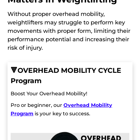
Without proper overhead mobility,
weightlifters may struggle to perform key
movements with proper form, limiting their
performance potential and increasing their
risk of injury.
🔻
OVERHEAD MOBILITY CYCLE
Program
Boost Your Overhead Mobility!
Pro or beginner, our
Overhead Mobility
Program
is your key to success.