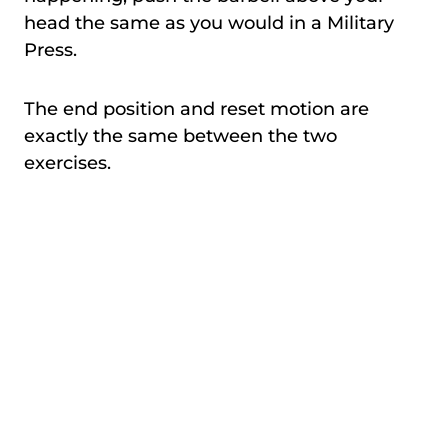
head the same as you would in a Military
Press.
The end position and reset motion are
exactly the same between the two
exercises.