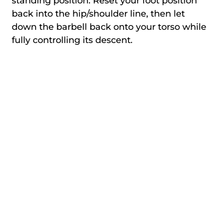
standing position. Reset your foot position
back into the hip/shoulder line, then let
down the barbell back onto your torso while
fully controlling its descent.