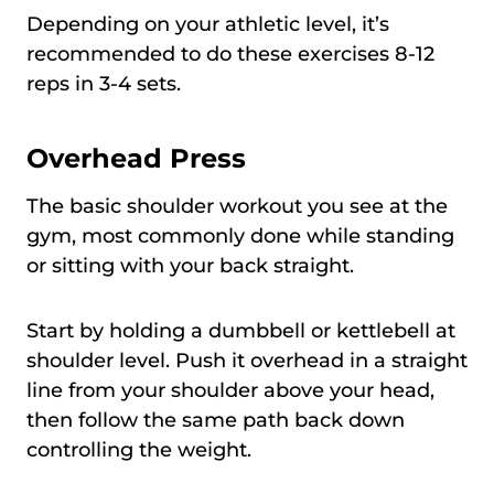
Depending on your athletic level, it’s
recommended to do these exercises 8-12
reps in 3-4 sets.
Overhead Press
The basic shoulder workout you see at the
gym, most commonly done while standing
or sitting with your back straight.
Start by holding a dumbbell or kettlebell at
shoulder level. Push it overhead in a straight
line from your shoulder above your head,
then follow the same path back down
controlling the weight.