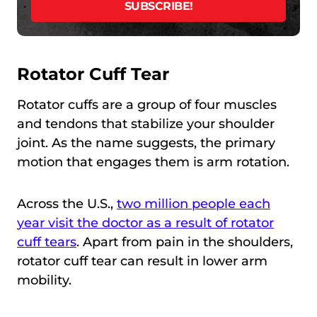
Rotator Cuff Tear
Rotator cuffs are a group of four muscles
and tendons that stabilize your shoulder
joint. As the name suggests, the primary
motion that engages them is arm rotation.
Across the U.S.,
two million people each
year visit the doctor as a result of rotator
cuff tears
. Apart from pain in the shoulders,
rotator cuff tear can result in lower arm
mobility.