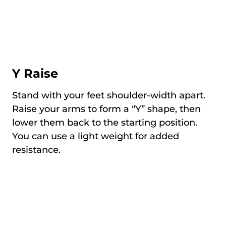
Y Raise
Stand with your feet shoulder-width apart.
Raise your arms to form a “Y” shape, then
lower them back to the starting position.
You can use a light weight for added
resistance.