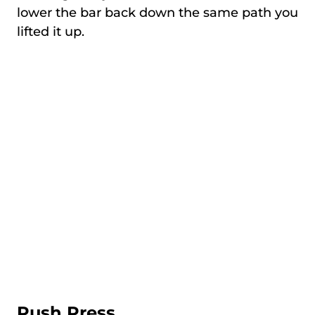
lower the bar back down the same path you
lifted it up.
Push Press