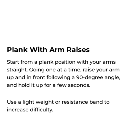
Plank With Arm Raises
Start from a plank position with your arms
straight. Going one at a time, raise your arm
up and in front following a 90-degree angle,
and hold it up for a few seconds.
Use a light weight or resistance band to
increase difficulty.