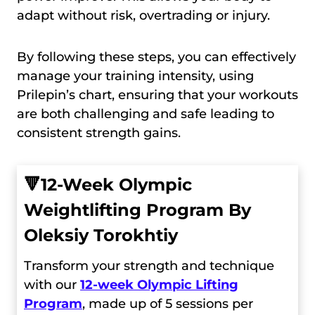
adapt without risk, overtrading or injury.
By following these steps, you can effectively
manage your training intensity, using
Prilepin’s chart, ensuring that your workouts
are both challenging and safe leading to
consistent strength gains.
🔻
12-Week Olympic
Weightlifting Program By
Oleksiy Torokhtiy
Transform your strength and technique
with our
12-week Olympic Lifting
Program
, made up of 5 sessions per