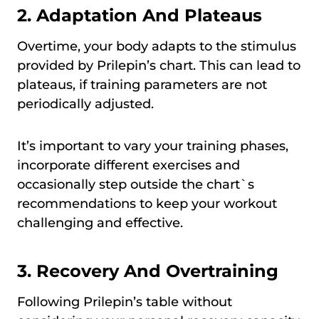
2. Adaptation And Plateaus
Overtime, your body adapts to the stimulus
provided by Prilepin’s chart. This can lead to
plateaus, if training parameters are not
periodically adjusted.
It’s important to vary your training phases,
incorporate different exercises and
occasionally step outside the chart`s
recommendations to keep your workout
challenging and effective.
3. Recovery And Overtraining
Following Prilepin’s table without