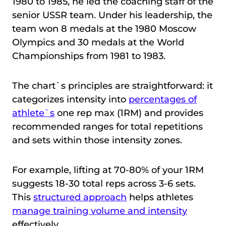
1980 to 1985, he led the coaching staff of the
senior USSR team. Under his leadership, the
team won 8 medals at the 1980 Moscow
Olympics and 30 medals at the World
Championships from 1981 to 1983.
The chart`s principles are straightforward: it
categorizes intensity into
percentages of
athlete`s
one rep max (1RM) and provides
recommended ranges for total repetitions
and sets within those intensity zones.
For example, lifting at 70-80% of your 1RM
suggests 18-30 total reps across 3-6 sets.
This
structured approach
helps athletes
manage training volume and intensity
effectively.