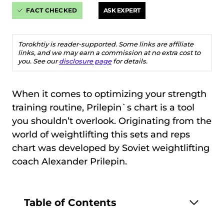
FACT CHECKED
ASK EXPERT
Torokhtiy is reader-supported. Some links are affiliate
links, and we may earn a commission at no extra cost to
you. See our
disclosure page
for details.
When it comes to optimizing your strength
training routine, Prilepin`s chart is a tool
you shouldn’t overlook. Originating from the
world of weightlifting this sets and reps
chart was developed by Soviet weightlifting
coach Alexander Prilepin.
Table of Contents