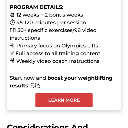
PROGRAM DETAILS:
📆 12 weeks + 2 bonus weeks
⏱ 45-120 minutes per session
🏋️‍♂️ 50+ specific exercises/98 video
instructions
🎯 Primary focus on Olympics Lifts
✅ Full access to all training content
🎥 Weekly video coach instructions
Start now and
boost your weightlifting
results
! 💥💪
LEARN MORE
Considerations And