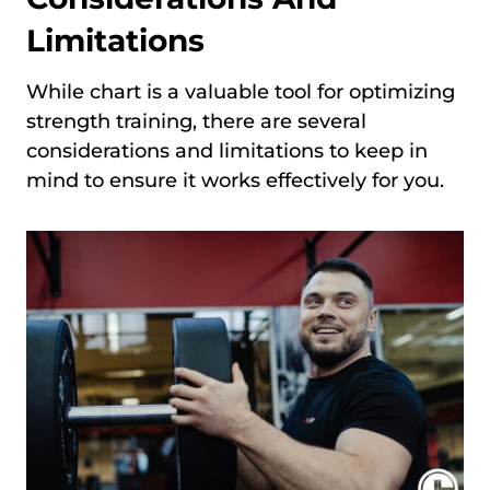
Limitations
While chart is a valuable tool for optimizing
strength training, there are several
considerations and limitations to keep in
mind to ensure it works effectively for you.