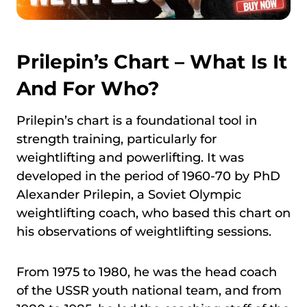
Prilepin’s Chart – What Is It
And For Who?
Prilepin’s chart is a foundational tool in
strength training, particularly for
weightlifting and powerlifting. It was
developed in the period of 1960-70 by PhD
Alexander Prilepin, a Soviet Olympic
weightlifting coach, who based this chart on
his observations of weightlifting sessions.
From 1975 to 1980, he was the head coach
of the USSR youth national team, and from