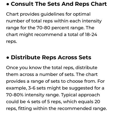
● Consult The Sets And Reps Chart
Chart provides guidelines for optimal
number of total reps within each intensity
range for the 70-80 percent range. The
chart might recommend a total of 18-24
reps.
● Distribute Reps Across Sets
Once you know the total reps, distribute
them across a number of sets. The chart
provides a range of sets to choose from. For
example, 3-6 sets might be suggested for a
70-80% intensity range. Typical approach
could be 4 sets of 5 reps, which equals 20
reps, fitting within the recommended range.