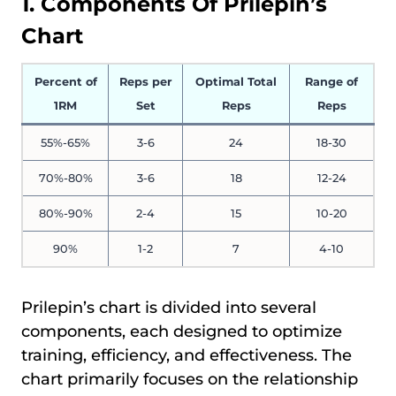
1. Components Of Prilepin’s
Chart
Percent of
Reps per
Optimal Total
Range of
1RM
Set
Reps
Reps
55%-65%
3-6
24
18-30
70%-80%
3-6
18
12-24
80%-90%
2-4
15
10-20
90%
1-2
7
4-10
Prilepin’s chart is divided into several
components, each designed to optimize
training, efficiency, and effectiveness. The
chart primarily focuses on the relationship