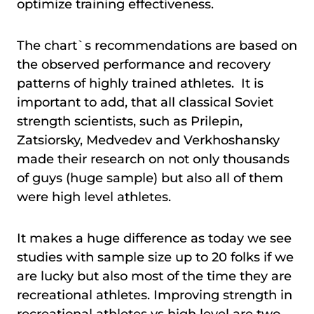
optimize training effectiveness.
The chart`s recommendations are based on
the observed performance and recovery
patterns of highly trained athletes. It is
important to add, that all classical Soviet
strength scientists, such as Prilepin,
Zatsiorsky, Medvedev and Verkhoshansky
made their research on not only thousands
of guys (huge sample) but also all of them
were high level athletes.
It makes a huge difference as today we see
studies with sample size up to 20 folks if we
are lucky but also most of the time they are
recreational athletes. Improving strength in