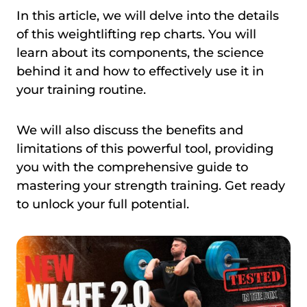
In this article, we will delve into the details
of this weightlifting rep charts. You will
learn about its components, the science
behind it and how to effectively use it in
your training routine.
We will also discuss the benefits and
limitations of this powerful tool, providing
you with the comprehensive guide to
mastering your strength training. Get ready
to unlock your full potential.