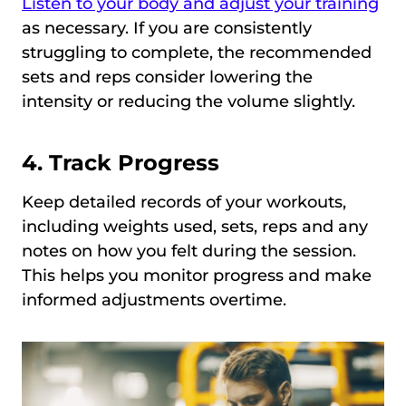
Listen to your body and adjust your training
as necessary. If you are consistently
struggling to complete, the recommended
sets and reps consider lowering the
intensity or reducing the volume slightly.
4. Track Progress
Keep detailed records of your workouts,
including weights used, sets, reps and any
notes on how you felt during the session.
This helps you monitor progress and make
informed adjustments overtime.