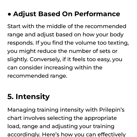
● Adjust Based On Performance
Start with the middle of the recommended
range and adjust based on how your body
responds. If you find the volume too texting,
you might reduce the number of sets or
slightly. Conversely, if it feels too easy, you
can consider increasing within the
recommended range.
5. Intensity
Managing training intensity with Prilepin’s
chart involves selecting the appropriate
load, range and adjusting your training
accordingly. Here’s how you can effectively