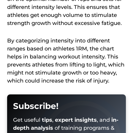
different intensity levels. This ensures that
athletes get enough volume to stimulate
strength growth without excessive fatigue.
By categorizing intensity into different
ranges based on athletes 1RM, the chart
helps in balancing workout intensity. This
prevents athletes from lifting to light, which
might not stimulate growth or too heavy,
which could increase the risk of injury.
Subscribe!
Get useful
tips
,
expert insights
, and
in-
depth analysis
of training programs &