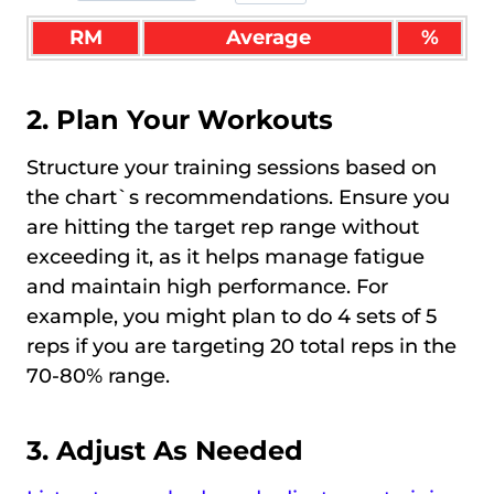
RM
Average
%
2. Plan Your Workouts
Structure your training sessions based on
the chart`s recommendations. Ensure you
are hitting the target rep range without
exceeding it, as it helps manage fatigue
and maintain high performance. For
example, you might plan to do 4 sets of 5
reps if you are targeting 20 total reps in the
70-80% range.
3. Adjust As Needed