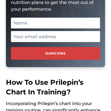
nutrition plans to get the most out of
your performance.
How To Use Prilepin’s
Chart In Training?
Incorporating Prilepin’s chart into your
training routine, can significantly enhance