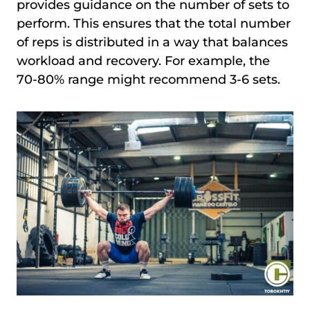
provides guidance on the number of sets to
perform. This ensures that the total number
of reps is distributed in a way that balances
workload and recovery. For example, the
70-80% range might recommend 3-6 sets.