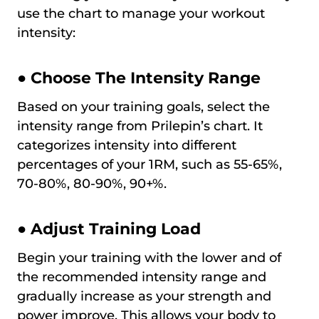
use the chart to manage your workout
intensity:
● Choose The Intensity Range
Based on your training goals, select the
intensity range from Prilepin’s chart. It
categorizes intensity into different
percentages of your 1RM, such as 55-65%,
70-80%, 80-90%, 90+%.
● Adjust Training Load
Begin your training with the lower and of
the recommended intensity range and
gradually increase as your strength and
power improve. This allows your body to