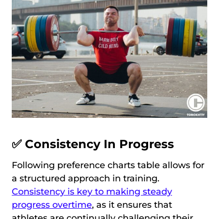
✅ Consistency In Progress
Following preference charts table allows for
a structured approach in training.
Consistency is key to making steady
progress overtime
, as it ensures that
athletes are continually challenging their