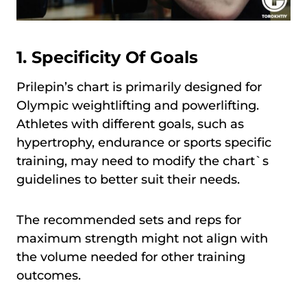
1. Specificity Of Goals
Prilepin’s chart is primarily designed for
Olympic weightlifting and powerlifting.
Athletes with different goals, such as
hypertrophy, endurance or sports specific
training, may need to modify the chart`s
guidelines to better suit their needs.
The recommended sets and reps for
maximum strength might not align with
the volume needed for other training
outcomes.