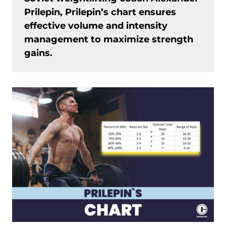
Prilepin, Prilepin’s chart ensures
effective volume and intensity
management to maximize strength
gains.