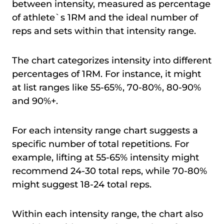
between intensity, measured as percentage
of athlete`s 1RM and the ideal number of
reps and sets within that intensity range.
The chart categorizes intensity into different
percentages of 1RM. For instance, it might
at list ranges like 55-65%, 70-80%, 80-90%
and 90%+.
For each intensity range chart suggests a
specific number of total repetitions. For
example, lifting at 55-65% intensity might
recommend 24-30 total reps, while 70-80%
might suggest 18-24 total reps.
Within each intensity range, the chart also