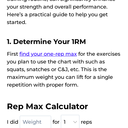
your strength and overall performance.
Here’s a practical guide to help you get
started.
1. Determine Your 1RM
First
find your one-rep max
for the exercises
you plan to use the chart with such as
squats, snatches or C&J, etc. This is the
maximum weight you can lift for a single
repetition with proper form.
Rep Max Calculator
I did
for
reps