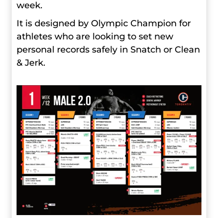
week.
It is designed by Olympic Champion for
athletes who are looking to set new
personal records safely in Snatch or Clean
& Jerk.