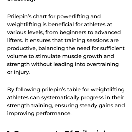
Prilepin’s chart for powerlifting and
weightlifting is beneficial for athletes at
various levels, from beginners to advanced
lifters. It ensures that training sessions are
productive, balancing the need for sufficient
volume to stimulate muscle growth and
strength without leading into overtraining
or injury.
By following prilepin’s table for weightlifting
athletes can systematically progress in their
strength training, ensuring steady gains and
improving performance.