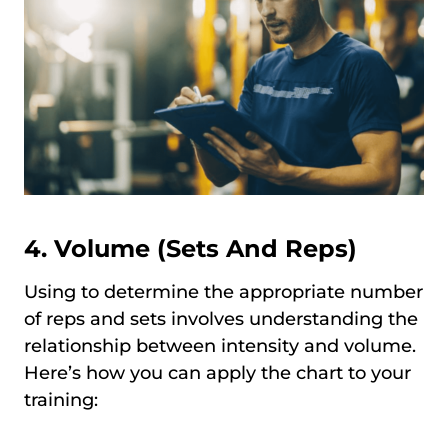
4. Volume (Sets And Reps)
Using to determine the appropriate number
of reps and sets involves understanding the
relationship between intensity and volume.
Here’s how you can apply the chart to your
training: