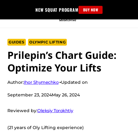
Skip
NEW SQUAT PROGRAM
BUY NOW
to
content
GUIDES
OLYMPIC LIFTING
Prilepin’s Chart Guide:
Optimize Your Lifts
Ihor Shymechko
Author:
Updated on
September 23, 2024
May 26, 2024
Oleksiy Torokhtiy
Reviewed by:
(21 years of Oly Lifting experience)