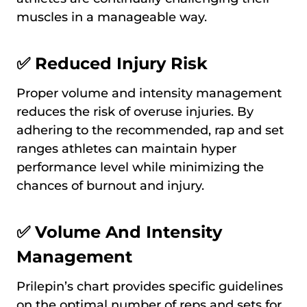
muscles in a manageable way.
✅ Reduced Injury Risk
Proper volume and intensity management
reduces the risk of overuse injuries. By
adhering to the recommended, rap and set
ranges athletes can maintain hyper
performance level while minimizing the
chances of burnout and injury.
✅ Volume And Intensity
Management
Prilepin’s chart provides specific guidelines
on the optimal number of reps and sets for