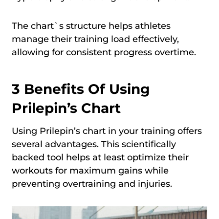
The chart`s structure helps athletes
manage their training load effectively,
allowing for consistent progress overtime.
3 Benefits Of Using
Prilepin’s Chart
Using Prilepin’s chart in your training offers
several advantages. This scientifically
backed tool helps at least optimize their
workouts for maximum gains while
preventing overtraining and injuries.