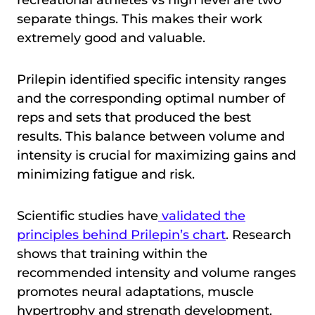
recreational athletes vs high level are two
separate things. This makes their work
extremely good and valuable.
Prilepin identified specific intensity ranges
and the corresponding optimal number of
reps and sets that produced the best
results. This balance between volume and
intensity is crucial for maximizing gains and
minimizing fatigue and risk.
Scientific studies have
validated the
principles behind Prilepin’s chart
. Research
shows that training within the
recommended intensity and volume ranges
promotes neural adaptations, muscle
hypertrophy and strength development.