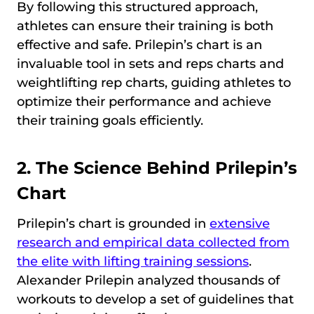
By following this structured approach,
athletes can ensure their training is both
effective and safe. Prilepin’s chart is an
invaluable tool in sets and reps charts and
weightlifting rep charts, guiding athletes to
optimize their performance and achieve
their training goals efficiently.
2. The Science Behind Prilepin’s
Chart
Prilepin’s chart is grounded in
extensive
research and empirical data collected from
the elite with lifting training sessions
.
Alexander Prilepin analyzed thousands of
workouts to develop a set of guidelines that