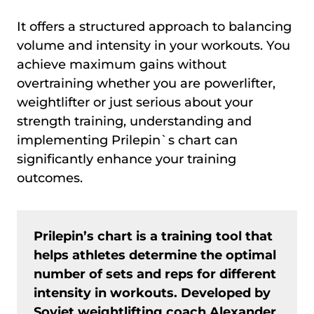
It offers a structured approach to balancing
volume and intensity in your workouts. You
achieve maximum gains without
overtraining whether you are powerlifter,
weightlifter or just serious about your
strength training, understanding and
implementing Prilepin`s chart can
significantly enhance your training
outcomes.
Prilepin’s chart is a training tool that
helps athletes determine the optimal
number of sets and reps for different
intensity in workouts. Developed by
Soviet weightlifting coach Alexander