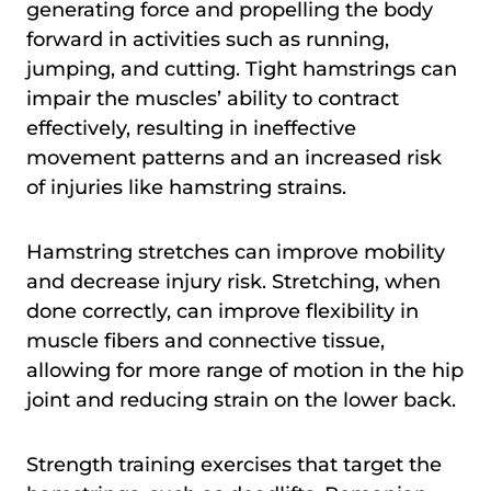
generating force and propelling the body
forward in activities such as running,
jumping, and cutting. Tight hamstrings can
impair the muscles’ ability to contract
effectively, resulting in ineffective
movement patterns and an increased risk
of injuries like hamstring strains.
Hamstring stretches can improve mobility
and decrease injury risk. Stretching, when
done correctly, can improve flexibility in
muscle fibers and connective tissue,
allowing for more range of motion in the hip
joint and reducing strain on the lower back.
Strength training exercises that target the