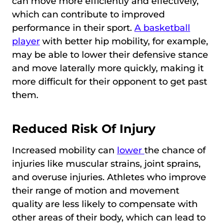
can move more efficiently and effectively,
which can contribute to improved
performance in their sport.
A basketball
player
with better hip mobility, for example,
may be able to lower their defensive stance
and move laterally more quickly, making it
more difficult for their opponent to get past
them.
Reduced Risk Of Injury
Increased mobility can
lower
the chance of
injuries like muscular strains, joint sprains,
and overuse injuries. Athletes who improve
their range of motion and movement
quality are less likely to compensate with
other areas of their body, which can lead to