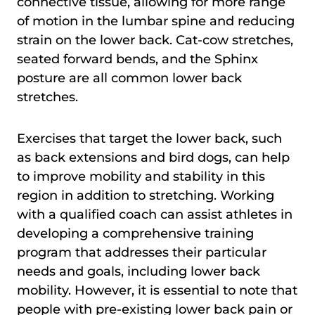
connective tissue, allowing for more range
of motion in the lumbar spine and reducing
strain on the lower back. Cat-cow stretches,
seated forward bends, and the Sphinx
posture are all common lower back
stretches.
Exercises that target the lower back, such
as back extensions and bird dogs, can help
to improve mobility and stability in this
region in addition to stretching. Working
with a qualified coach can assist athletes in
developing a comprehensive training
program that addresses their particular
needs and goals, including lower back
mobility. However, it is essential to note that
people with pre-existing lower back pain or