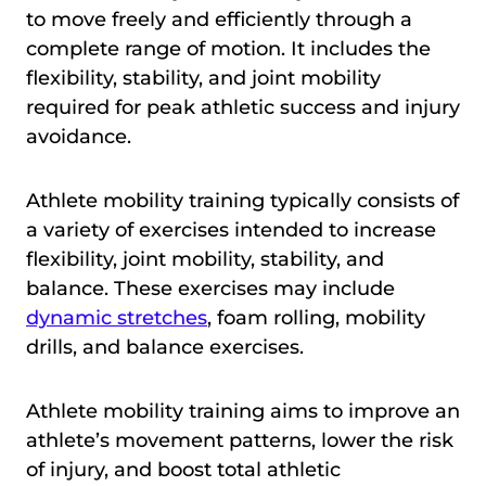
to move freely and efficiently through a
complete range of motion. It includes the
flexibility, stability, and joint mobility
required for peak athletic success and injury
avoidance.
Athlete mobility training typically consists of
a variety of exercises intended to increase
flexibility, joint mobility, stability, and
balance. These exercises may include
dynamic stretches
, foam rolling, mobility
drills, and balance exercises.
Athlete mobility training aims to improve an
athlete’s movement patterns, lower the risk
of injury, and boost total athletic