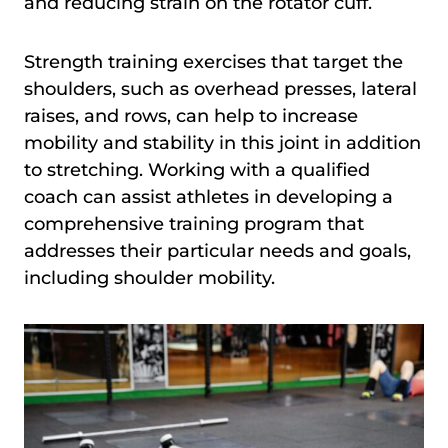
and reducing strain on the rotator cuff.
Strength training exercises that target the
shoulders, such as overhead presses, lateral
raises, and rows, can help to increase
mobility and stability in this joint in addition
to stretching. Working with a qualified
coach can assist athletes in developing a
comprehensive training program that
addresses their particular needs and goals,
including shoulder mobility.