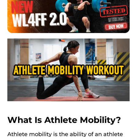
What Is Athlete Mobility?
Athlete mobility is the ability of an athlete