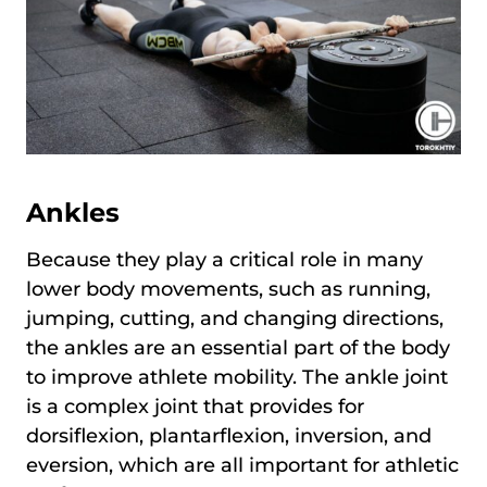
Ankles
Because they play a critical role in many
lower body movements, such as running,
jumping, cutting, and changing directions,
the ankles are an essential part of the body
to improve athlete mobility. The ankle joint
is a complex joint that provides for
dorsiflexion, plantarflexion, inversion, and
eversion, which are all important for athletic