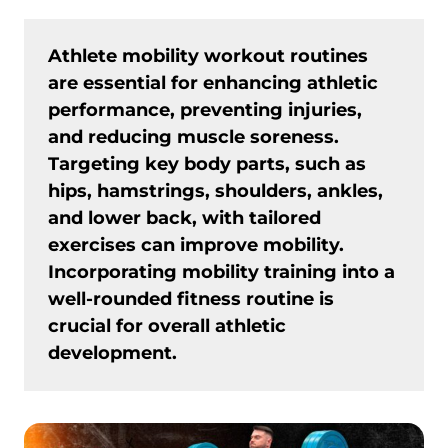
Athlete mobility workout routines
are essential for enhancing athletic
performance, preventing injuries,
and reducing muscle soreness.
Targeting key body parts, such as
hips, hamstrings, shoulders, ankles,
and lower back, with tailored
exercises can improve mobility.
Incorporating mobility training into a
well-rounded fitness routine is
crucial for overall athletic
development.