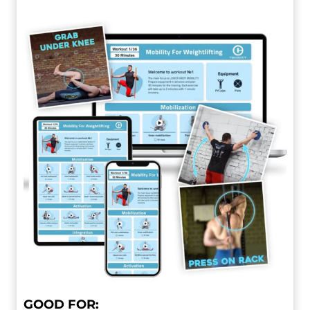
GOOD FOR: