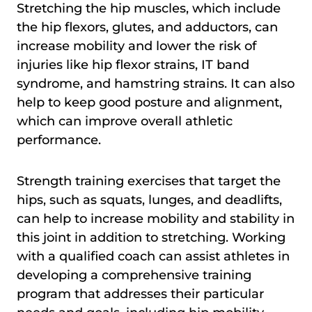
Stretching the hip muscles, which include
the hip flexors, glutes, and adductors, can
increase mobility and lower the risk of
injuries like hip flexor strains, IT band
syndrome, and hamstring strains. It can also
help to keep good posture and alignment,
which can improve overall athletic
performance.
Strength training exercises that target the
hips, such as squats, lunges, and deadlifts,
can help to increase mobility and stability in
this joint in addition to stretching. Working
with a qualified coach can assist athletes in
developing a comprehensive training
program that addresses their particular