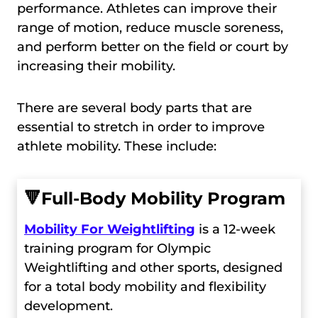
performance. Athletes can improve their
range of motion, reduce muscle soreness,
and perform better on the field or court by
increasing their mobility.
There are several body parts that are
essential to stretch in order to improve
athlete mobility. These include:
🔻
Full-Body Mobility Program
Mobility For Weightlifting
is a 12-week
training program for Olympic
Weightlifting and other sports, designed
for a total body mobility and flexibility
development.