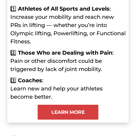
1️⃣
Athletes of All Sports and Levels
:
Increase your mobility and reach new
PRs in lifting — whether you’re into
Olympic lifting, Powerlifting, or Functional
Fitness.
2️⃣
Those Who are Dealing with Pain
:
Pain or other discomfort could be
triggered by lack of joint mobility.
3️⃣
Coaches
:
Learn new and help your athletes
become better.
LEARN MORE