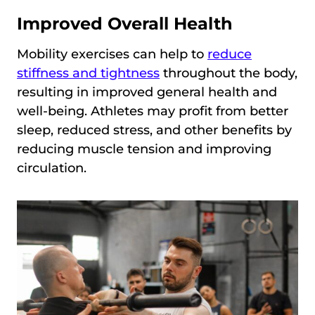
Improved Overall Health
Mobility exercises can help to
reduce
stiffness and tightness
throughout the body,
resulting in improved general health and
well-being. Athletes may profit from better
sleep, reduced stress, and other benefits by
reducing muscle tension and improving
circulation.