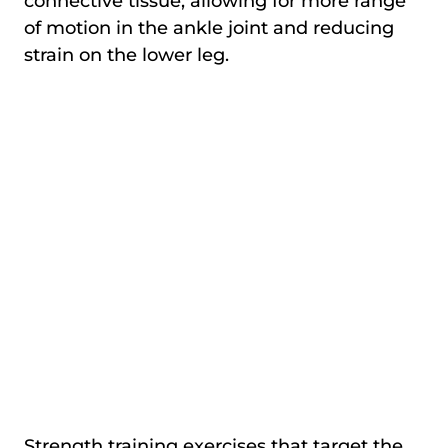
connective tissue, allowing for more range
of motion in the ankle joint and reducing
strain on the lower leg.
Strength training exercises that target the