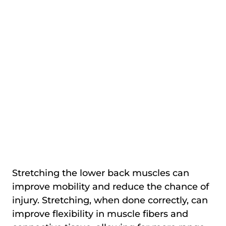
Stretching the lower back muscles can
improve mobility and reduce the chance of
injury. Stretching, when done correctly, can
improve flexibility in muscle fibers and