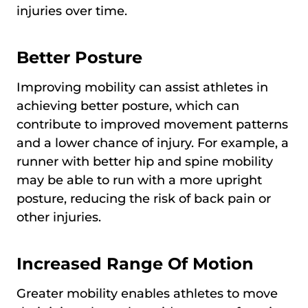
injuries over time.
Better Posture
Improving mobility can assist athletes in
achieving better posture, which can
contribute to improved movement patterns
and a lower chance of injury. For example, a
runner with better hip and spine mobility
may be able to run with a more upright
posture, reducing the risk of back pain or
other injuries.
Increased Range Of Motion
Greater mobility enables athletes to move