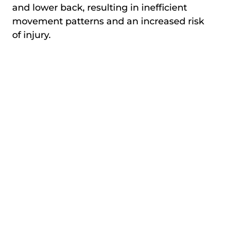
and lower back, resulting in inefficient
movement patterns and an increased risk
of injury.