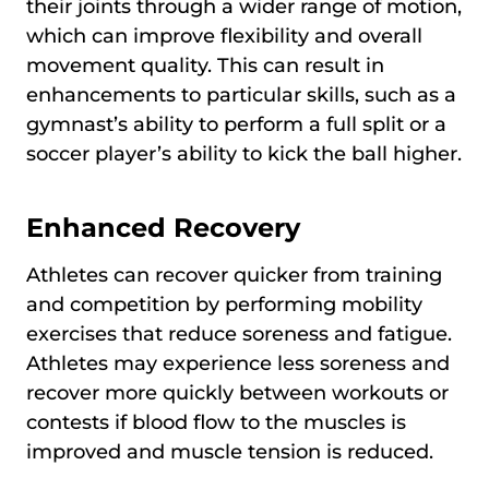
their joints through a wider range of motion,
which can improve flexibility and overall
movement quality. This can result in
enhancements to particular skills, such as a
gymnast’s ability to perform a full split or a
soccer player’s ability to kick the ball higher.
Enhanced Recovery
Athletes can recover quicker from training
and competition by performing mobility
exercises that reduce soreness and fatigue.
Athletes may experience less soreness and
recover more quickly between workouts or
contests if blood flow to the muscles is
improved and muscle tension is reduced.