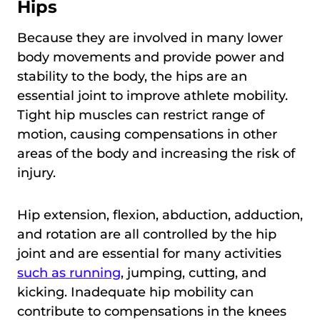
Hips
Because they are involved in many lower
body movements and provide power and
stability to the body, the hips are an
essential joint to improve athlete mobility.
Tight hip muscles can restrict range of
motion, causing compensations in other
areas of the body and increasing the risk of
injury.
Hip extension, flexion, abduction, adduction,
and rotation are all controlled by the hip
joint and are essential for many activities
such as running
, jumping, cutting, and
kicking. Inadequate hip mobility can
contribute to compensations in the knees