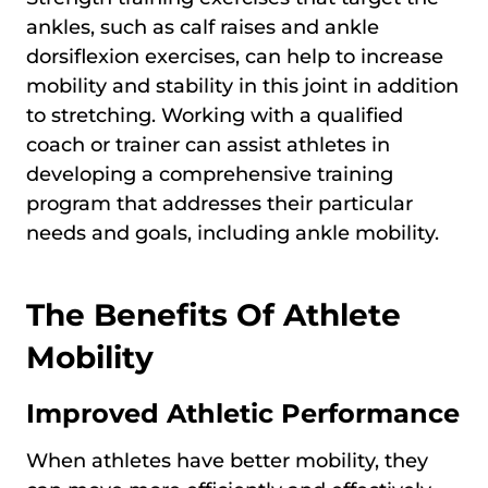
ankles, such as calf raises and ankle
dorsiflexion exercises, can help to increase
mobility and stability in this joint in addition
to stretching. Working with a qualified
coach or trainer can assist athletes in
developing a comprehensive training
program that addresses their particular
needs and goals, including ankle mobility.
The Benefits Of Athlete
Mobility
Improved Athletic Performance
When athletes have better mobility, they