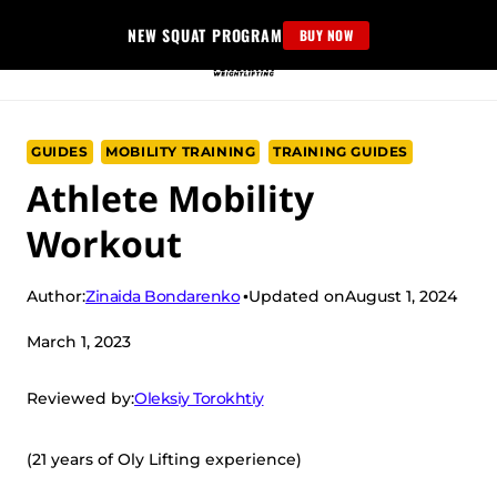
Skip
NEW SQUAT PROGRAM
BUY NOW
to
content
GUIDES
MOBILITY TRAINING
TRAINING GUIDES
Athlete Mobility
Workout
Zinaida Bondarenko
Author:
Updated on
August 1, 2024
March 1, 2023
Oleksiy Torokhtiy
Reviewed by:
(21 years of Oly Lifting experience)