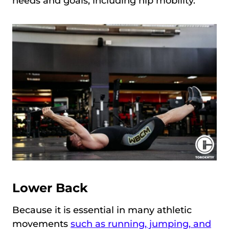
needs and goals, including hip mobility.
Lower Back
Because it is essential in many athletic
movements
such as running, jumping, and