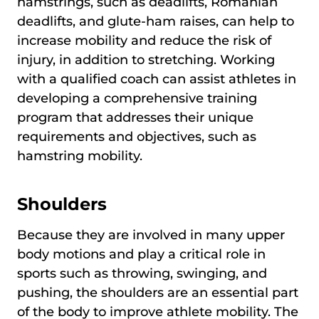
hamstrings, such as deadlifts, Romanian
deadlifts, and glute-ham raises, can help to
increase mobility and reduce the risk of
injury, in addition to stretching. Working
with a qualified coach can assist athletes in
developing a comprehensive training
program that addresses their unique
requirements and objectives, such as
hamstring mobility.
Shoulders
Because they are involved in many upper
body motions and play a critical role in
sports such as throwing, swinging, and
pushing, the shoulders are an essential part
of the body to improve athlete mobility. The