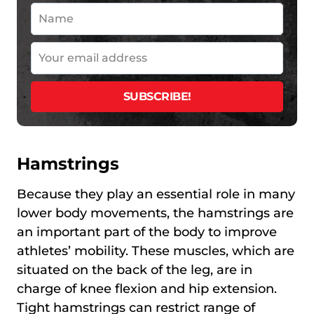
Hamstrings
Because they play an essential role in many
lower body movements, the hamstrings are
an important part of the body to improve
athletes’ mobility. These muscles, which are
situated on the back of the leg, are in
charge of knee flexion and hip extension.
Tight hamstrings can restrict range of