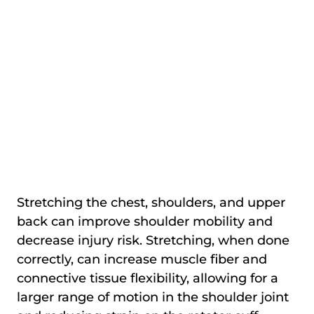
Stretching the chest, shoulders, and upper
back can improve shoulder mobility and
decrease injury risk. Stretching, when done
correctly, can increase muscle fiber and
connective tissue flexibility, allowing for a
larger range of motion in the shoulder joint