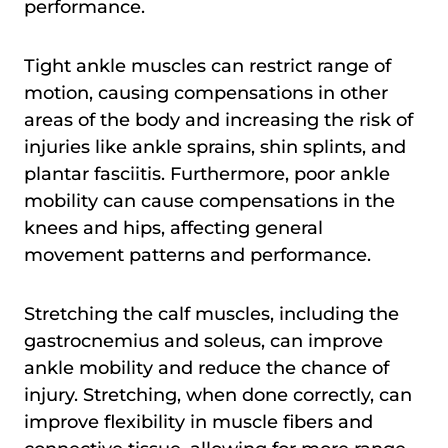
performance.
Tight ankle muscles can restrict range of
motion, causing compensations in other
areas of the body and increasing the risk of
injuries like ankle sprains, shin splints, and
plantar fasciitis. Furthermore, poor ankle
mobility can cause compensations in the
knees and hips, affecting general
movement patterns and performance.
Stretching the calf muscles, including the
gastrocnemius and soleus, can improve
ankle mobility and reduce the chance of
injury. Stretching, when done correctly, can
improve flexibility in muscle fibers and