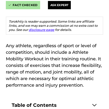
FACT CHECKED
ASK EXPERT
Torokhtiy is reader-supported. Some links are affiliate
links, and we may earn a commission at no extra cost to
you. See our
disclosure page
for details.
Any athlete, regardless of sport or level of
competition, should include a Athlete
Mobility Workout in their training routine. It
consists of exercises that increase flexibility,
range of motion, and joint mobility, all of
which are necessary for optimal athletic
performance and injury prevention.
Table of Contents