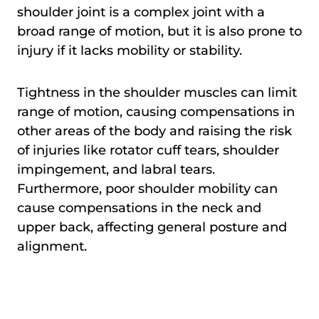
shoulder joint is a complex joint with a
broad range of motion, but it is also prone to
injury if it lacks mobility or stability.
Tightness in the shoulder muscles can limit
range of motion, causing compensations in
other areas of the body and raising the risk
of injuries like rotator cuff tears, shoulder
impingement, and labral tears.
Furthermore, poor shoulder mobility can
cause compensations in the neck and
upper back, affecting general posture and
alignment.