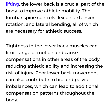
lifting
, the lower back is a crucial part of the
body to improve athlete mobility. The
lumbar spine controls flexion, extension,
rotation, and lateral bending, all of which
are necessary for athletic success.
Tightness in the lower back muscles can
limit range of motion and cause
compensations in other areas of the body,
reducing athletic ability and increasing the
risk of injury. Poor lower back movement
can also contribute to hip and pelvic
imbalances, which can lead to additional
compensation patterns throughout the
body.