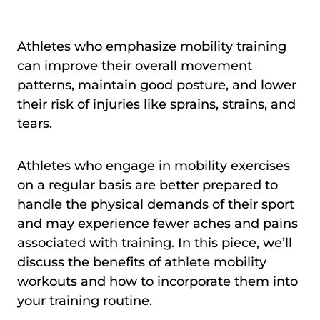
Athletes who emphasize mobility training
can improve their overall movement
patterns, maintain good posture, and lower
their risk of injuries like sprains, strains, and
tears.
Athletes who engage in mobility exercises
on a regular basis are better prepared to
handle the physical demands of their sport
and may experience fewer aches and pains
associated with training. In this piece, we’ll
discuss the benefits of athlete mobility
workouts and how to incorporate them into
your training routine.