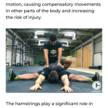
motion, causing compensatory movements
in other parts of the body and increasing
the risk of injury.
The hamstrings play a significant role in