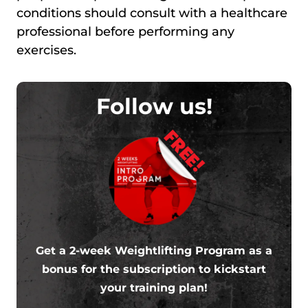
conditions should consult with a healthcare
professional before performing any
exercises.
Follow us!
FREE!
Get a 2-week Weightlifting Program as a
bonus for the subscription to kickstart
your training plan!