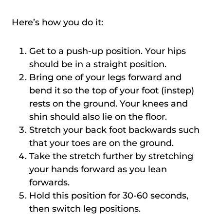
Here’s how you do it:
Get to a push-up position. Your hips
should be in a straight position.
Bring one of your legs forward and
bend it so the top of your foot (instep)
rests on the ground. Your knees and
shin should also lie on the floor.
Stretch your back foot backwards such
that your toes are on the ground.
Take the stretch further by stretching
your hands forward as you lean
forwards.
Hold this position for 30-60 seconds,
then switch leg positions.