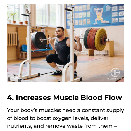
4. Increases Muscle Blood Flow
Your body’s muscles need a constant supply
of blood to boost oxygen levels, deliver
nutrients, and remove waste from them –