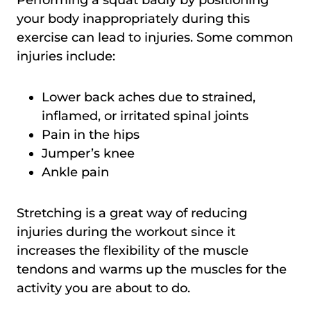
your body inappropriately during this
exercise can lead to injuries. Some common
injuries include:
Lower back aches due to strained,
inflamed, or irritated spinal joints
Pain in the hips
Jumper’s knee
Ankle pain
Stretching is a great way of reducing
injuries during the workout since it
increases the flexibility of the muscle
tendons and warms up the muscles for the
activity you are about to do.