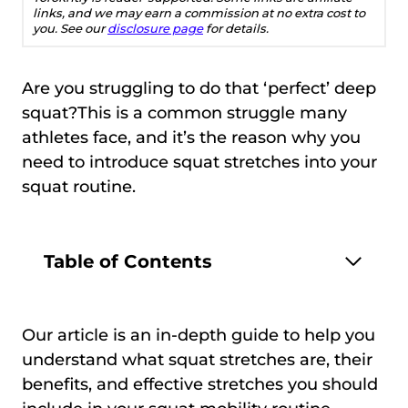
links, and we may earn a commission at no extra cost to
you. See our
disclosure page
for details.
Are you struggling to do that ‘perfect’ deep
squat?This is a common struggle many
athletes face, and it’s the reason why you
need to introduce squat stretches into your
squat routine.
Table of Contents
Our article is an in-depth guide to help you
understand what squat stretches are, their
benefits, and effective stretches you should