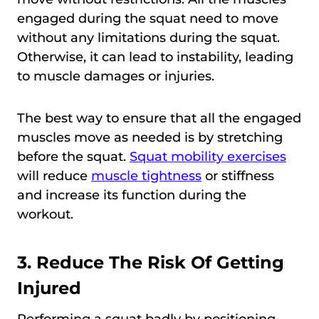
engaged during the squat need to move
without any limitations during the squat.
Otherwise, it can lead to instability, leading
to muscle damages or injuries.
The best way to ensure that all the engaged
muscles move as needed is by stretching
before the squat.
Squat mobility exercises
will reduce
muscle tightness
or stiffness
and increase its function during the
workout.
3. Reduce The Risk Of Getting
Injured
Performing a squat badly by positioning