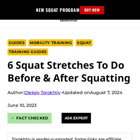
Skip
NEW SQUAT PROGRAM
BUY NOW
to
content
GUIDES
MOBILITY TRAINING
SQUAT
TRAINING GUIDES
6 Squat Stretches To Do
Before & After Squatting
Oleksiy Torokhtiy
Author:
Updated on
August 7, 2024
June 10, 2023
FACT CHECKED
ASK EXPERT
Torokhtiy is reader-supported. Some links are affiliate