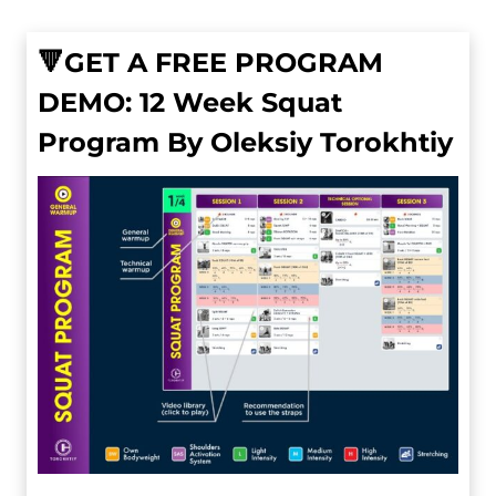
🔻GET A FREE PROGRAM
DEMO: 12 Week Squat
Program By Oleksiy Torokhtiy