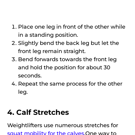
Place one leg in front of the other while
in a standing position.
Slightly bend the back leg but let the
front leg remain straight.
Bend forwards towards the front leg
and hold the position for about 30
seconds.
Repeat the same process for the other
leg.
4. Calf Stretches
Weightlifters use numerous stretches for
squat mobility for the calves
.One way to