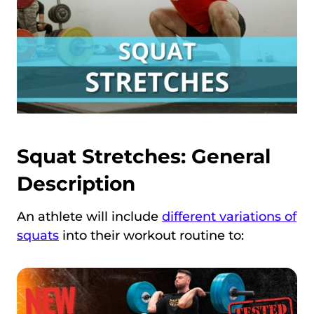
Squat Stretches: General
Description
An athlete will include
different variations of
squats
into their workout routine to: