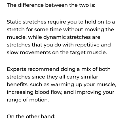
The difference between the two is:
Static stretches require you to hold on to a
stretch for some time without moving the
muscle, while dynamic stretches are
stretches that you do with repetitive and
slow movements on the target muscle.
Experts recommend doing a mix of both
stretches since they all carry similar
benefits, such as warming up your muscle,
increasing blood flow, and improving your
range of motion.
On the other hand: