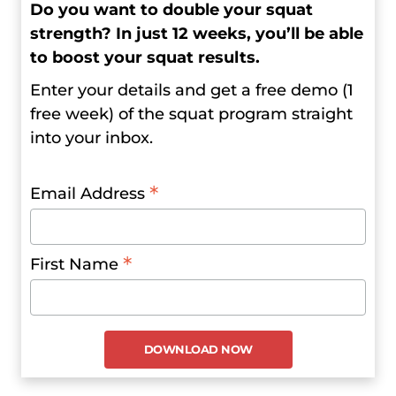
Do you want to double your squat
strength? In just 12 weeks, you’ll be able
to boost your squat results.
Enter your details and get a free demo (1
free week) of the squat program straight
into your inbox.
*
Email Address
*
First Name