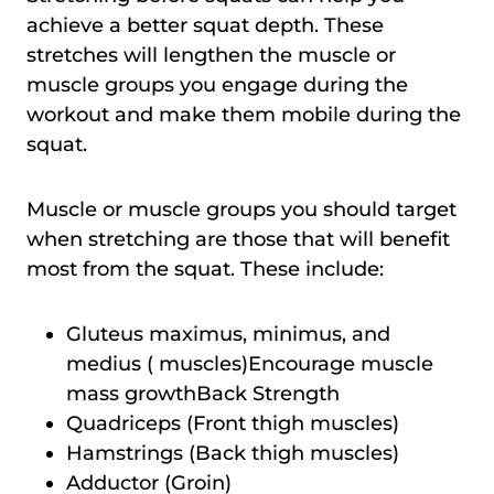
achieve a better squat depth. These
stretches will lengthen the muscle or
muscle groups you engage during the
workout and make them mobile during the
squat.
Muscle or muscle groups you should target
when stretching are those that will benefit
most from the squat. These include:
Gluteus maximus, minimus, and
medius ( muscles)Encourage muscle
mass growthBack Strength
Quadriceps (Front thigh muscles)
Hamstrings (Back thigh muscles)
Adductor (Groin)