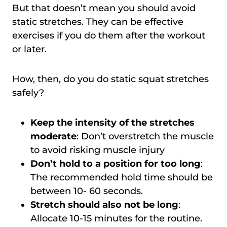
But that doesn’t mean you should avoid
static stretches. They can be effective
exercises if you do them after the workout
or later.
How, then, do you do static squat stretches
safely?
Keep the intensity of the stretches
moderate
: Don’t overstretch the muscle
to avoid risking muscle injury
Don’t hold to a position for too long
:
The recommended hold time should be
between 10- 60 seconds.
Stretch should also not be long
:
Allocate 10-15 minutes for the routine.