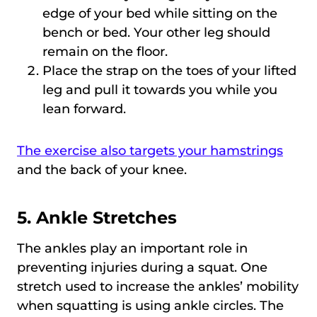
edge of your bed while sitting on the
bench or bed. Your other leg should
remain on the floor.
Place the strap on the toes of your lifted
leg and pull it towards you while you
lean forward.
The exercise also targets your hamstrings
and the back of your knee.
5. Ankle Stretches
The ankles play an important role in
preventing injuries during a squat. One
stretch used to increase the ankles’ mobility
when squatting is using ankle circles. The