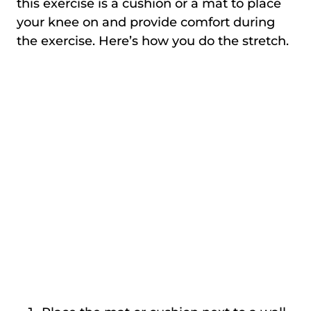
this exercise is a cushion or a mat to place
your knee on and provide comfort during
the exercise. Here’s how you do the stretch.