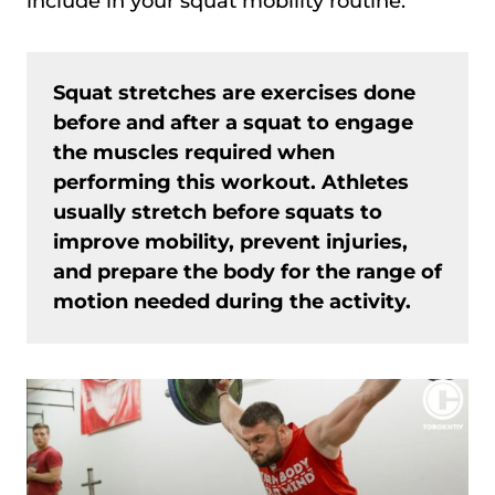
include in your squat mobility routine.
Squat stretches are exercises done
before and after a squat to engage
the muscles required when
performing this workout. Athletes
usually stretch before squats to
improve mobility, prevent injuries,
and prepare the body for the range of
motion needed during the activity.