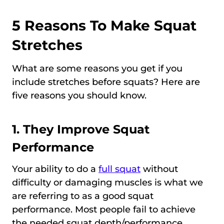
5 Reasons To Make Squat
Stretches
What are some reasons you get if you
include stretches before squats? Here are
five reasons you should know.
1. They Improve Squat
Performance
Your ability to do a
full squat
without
difficulty or damaging muscles is what we
are referring to as a good squat
performance. Most people fail to achieve
the needed squat depth/performance