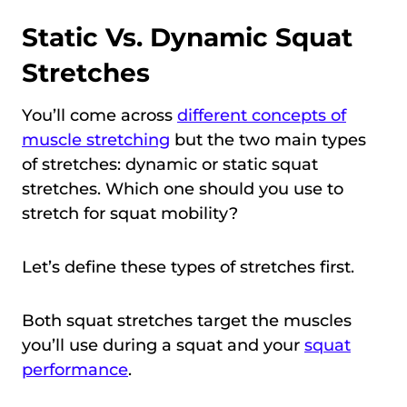
Static Vs. Dynamic Squat
Stretches
You’ll come across
different concepts of
muscle stretching
but the two main types
of stretches: dynamic or static squat
stretches. Which one should you use to
stretch for squat mobility?
Let’s define these types of stretches first.
Both squat stretches target the muscles
you’ll use during a squat and your
squat
performance
.