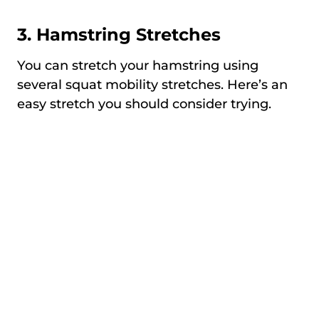
3. Hamstring Stretches
You can stretch your hamstring using
several squat mobility stretches. Here’s an
easy stretch you should consider trying.