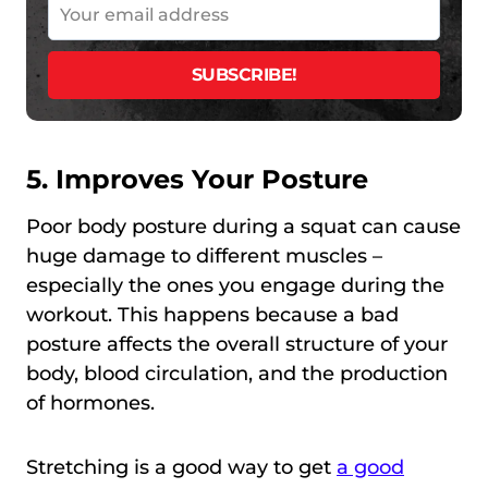
5. Improves Your Posture
Poor body posture during a squat can cause
huge damage to different muscles –
especially the ones you engage during the
workout. This happens because a bad
posture affects the overall structure of your
body, blood circulation, and the production
of hormones.
Stretching is a good way to get
a good