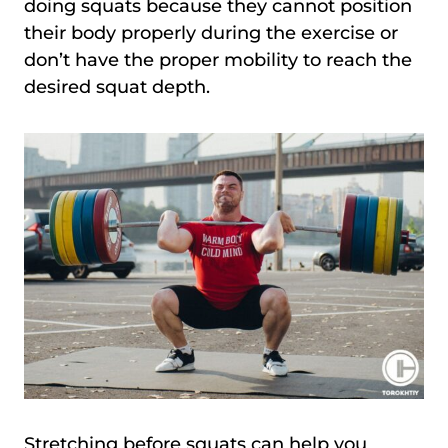
doing squats because they cannot position
their body properly during the exercise or
don’t have the proper mobility to reach the
desired squat depth.
Stretching before squats can help you