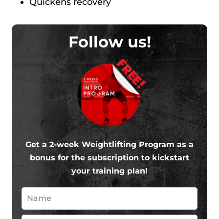
Quickens recovery
Follow us!
FREE!
Get a 2-week Weightlifting Program as a
bonus for the subscription to kickstart
your training plan!