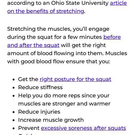
according to an Ohio State University
article
on the benefits of stretching
.
Stretching the muscles, you’ll engage
during the squat for a few minutes
before
and after the squat
will get the right
amount of blood flowing into them. Muscles
with good blood flow ensure that you:
Get the
right posture for the squat
Reduce stiffness
Help you do more reps since your
muscles are stronger and warmer
Reduce injuries
Increase muscle growth
Prevent
excessive soreness after squats