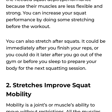
because their muscles are less flexible and
strong. You can increase your squat
performance by doing some stretching
before the workout.
You can also stretch after squats. It could be
immediately after you finish your reps, or
you could do it later after you go out of the
gym or before you sleep to prepare your
body for the next squatting session.
2. Stretches Improve Squat
Mobility
Mobility is a joint’s or muscle’s ability to
move without restrictions. All the muscles