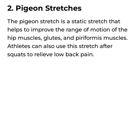
2. Pigeon Stretches
The pigeon stretch is a static stretch that
helps to improve the range of motion of the
hip muscles, glutes, and piriformis muscles.
Athletes can also use this stretch after
squats to relieve low back pain.