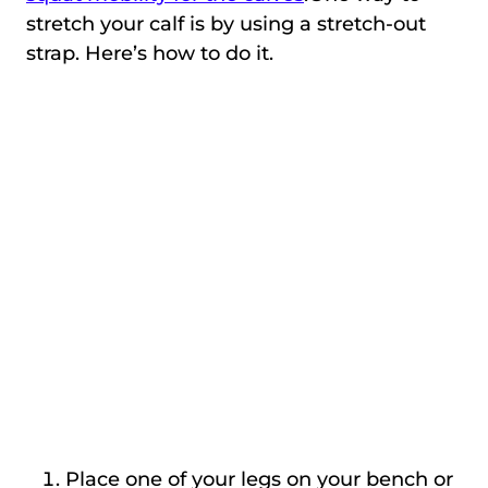
stretch your calf is by using a stretch-out
strap. Here’s how to do it.
Place one of your legs on your bench or