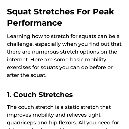
Squat Stretches For Peak
Performance
Learning how to stretch for squats can be a
challenge, especially when you find out that
there are numerous stretch options on the
internet. Here are some basic mobility
exercises for squats you can do before or
after the squat.
1. Couch Stretches
The couch stretch is a static stretch that
improves mobility and relieves tight
quadriceps and hip flexors. All you need for