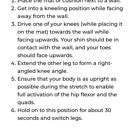
Place the mat or cushion next to a wall.
Get into a kneeling position while facing
away from the wall.
Drive one of your knees (while placing it
on the mat) towards the wall while
facing upwards. Your shin should be in
contact with the wall, and your toes
should face upwards.
Extend the other leg to form a right-
angled knee angle.
Ensure that your body is as upright as
possible during the stretch to enable
full activation of the hip flexor and the
quads.
Hold on to this position for about 30
seconds and switch legs.