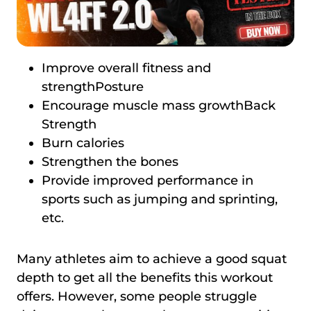
Improve overall fitness and
strengthPosture
Encourage muscle mass growthBack
Strength
Burn calories
Strengthen the bones
Provide improved performance in
sports such as jumping and sprinting,
etc.
Many athletes aim to achieve a good squat
depth to get all the benefits this workout
offers. However, some people struggle