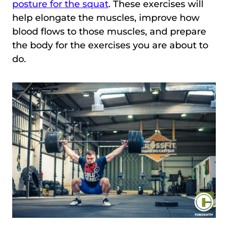
posture for the squat
. These exercises will
help elongate the muscles, improve how
blood flows to those muscles, and prepare
the body for the exercises you are about to
do.