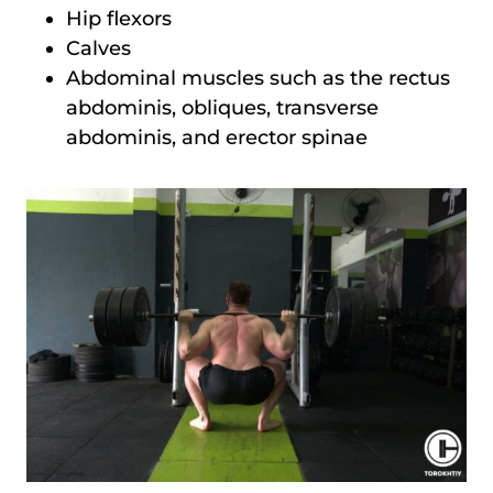
Hip flexors
Calves
Abdominal muscles such as the rectus
abdominis, obliques, transverse
abdominis, and erector spinae