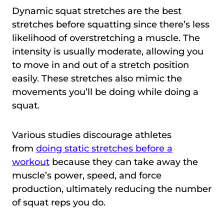
Dynamic squat stretches are the best
stretches before squatting since there’s less
likelihood of overstretching a muscle. The
intensity is usually moderate, allowing you
to move in and out of a stretch position
easily. These stretches also mimic the
movements you’ll be doing while doing a
squat.
Various studies discourage athletes
from
doing static stretches before a
workout
because they can take away the
muscle’s power, speed, and force
production, ultimately reducing the number
of squat reps you do.