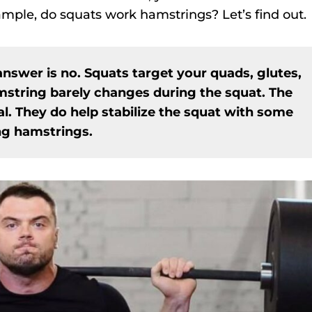
mple, do squats work hamstrings? Let’s find out.
answer is no. Squats target your quads, glutes,
mstring barely changes during the squat. The
. They do help stabilize the squat with some
ing hamstrings.