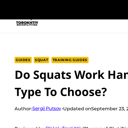
Skip
to
NEW PROGRAM
TRAINING PROGRA
content
GUIDES
SQUAT
TRAINING GUIDES
Do Squats Work Ham
Type To Choose?
Sergii Putsov
Author:
Updated on
September 23, 