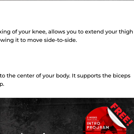
exing of your knee, allows you to extend your thigh
owing it to move side-to-side.
to the center of your body. It supports the biceps
p.
FREE