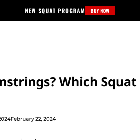
NEW SQUAT PROGRAM
BUY NOW
MS
EDUCATION
FIND PROGRAM
APPAREL
HELP D
strings? Which Squat
2024
February 22, 2024