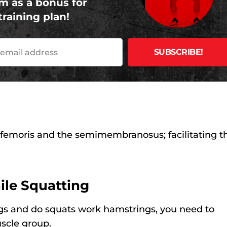
m as a bonus for
training plan!
 femoris and the semimembranosus; facilitating th
ile Squatting
gs and do squats work hamstrings, you need to
scle group.