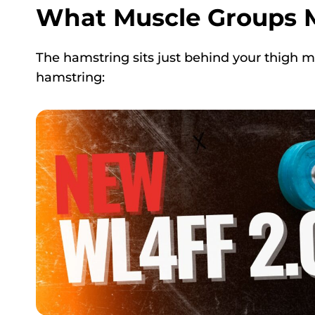
What Muscle Groups 
The hamstring sits just behind your thigh 
hamstring: