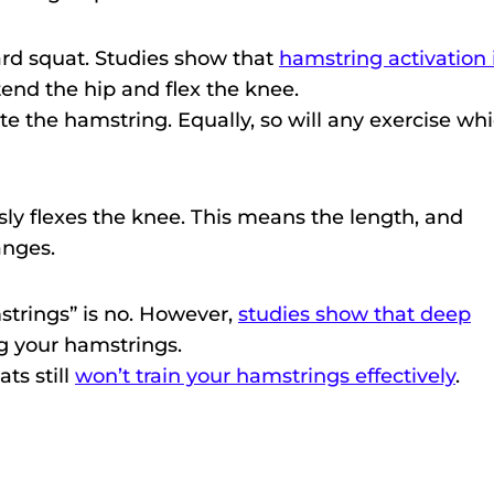
dard squat. Studies show that
hamstring activation 
tend the hip and flex the knee.
ate the hamstring. Equally, so will any exercise wh
ly flexes the knee. This means the length, and
anges.
strings” is no. However,
studies show that deep
ng your hamstrings.
ts still
won’t train your hamstrings effectively
.