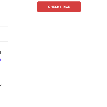
CHECK PRICE
l
h