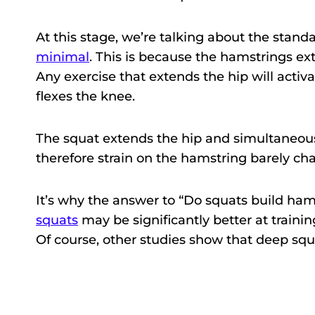
At this stage, we’re talking about the stan
minimal
. This is because the hamstrings ex
Any exercise that extends the hip will activ
flexes the knee.
The squat extends the hip and simultaneous
therefore strain on the hamstring barely ch
It’s why the answer to “Do squats build ham
squats
may be significantly better at traini
Of course, other studies show that deep squa