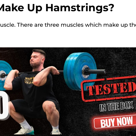
Make Up Hamstrings?
muscle. There are three muscles which make up th