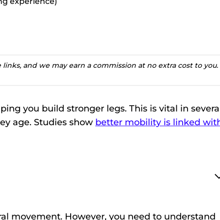
ting experience)
te links, and we may earn a commission at no extra cost to you.
ping you build stronger legs. This is vital in severa
hey age. Studies show
better mobility is linked wit
natural movement. However, you need to understand