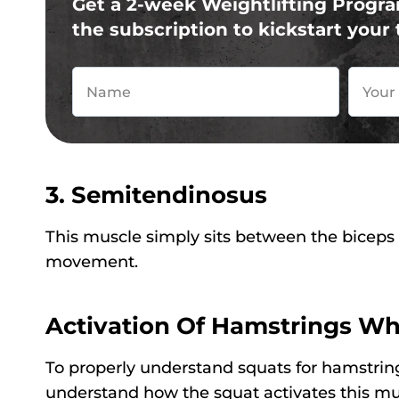
Get a 2-week Weightlifting Progra
the subscription to kickstart your 
3. Semitendinosus
This muscle simply sits between the biceps
movement.
Activation Of Hamstrings Wh
To properly understand squats for hamstrin
understand how the squat activates this mu