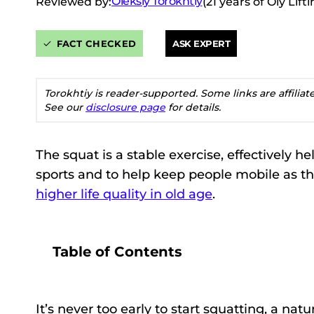
Oleksiy Torokhtiy
Reviewed by:
(21 years of Oly Lif
FACT CHECKED
ASK EXPERT
Torokhtiy is reader-supported. Some links are affilia
See our
disclosure page
for details.
The squat is a stable exercise, effectively hel
sports and to help keep people mobile as t
higher life quality in old age
.
Table of Contents
It’s never too early to start squatting, a 