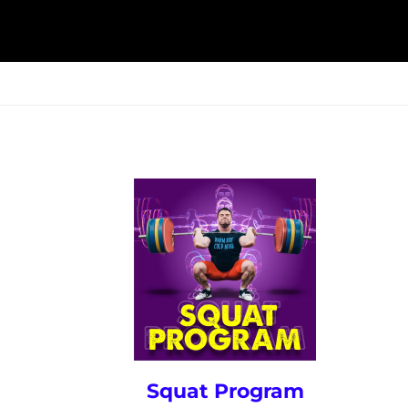
ESK
SEMINARS
BLOG
Squat Program