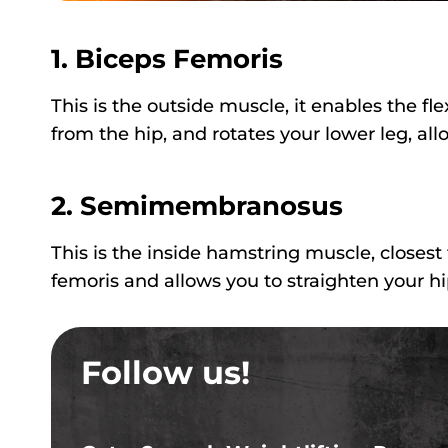
1. Biceps Femoris
This is the outside muscle, it enables the fl
from the hip, and rotates your lower leg, all
2. Semimembranosus
This is the inside hamstring muscle, closest 
femoris and allows you to straighten your hi
Follow us!