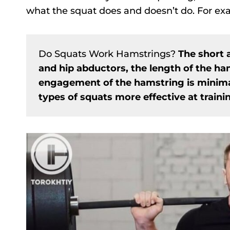
what the squat does and doesn’t do. For exa
Do Squats Work Hamstrings?
The short 
and hip abductors, the length of the ha
engagement of the hamstring is minimal
types of squats more effective at train