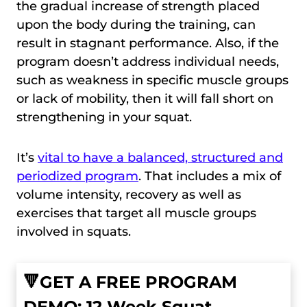
the gradual increase of strength placed
upon the body during the training, can
result in stagnant performance. Also, if the
program doesn’t address individual needs,
such as weakness in specific muscle groups
or lack of mobility, then it will fall short on
strengthening in your squat.
It’s
vital to have a balanced, structured and
periodized program
. That includes a mix of
volume intensity, recovery as well as
exercises that target all muscle groups
involved in squats.
🔻GET A FREE PROGRAM
DEMO: 12 Week Squat