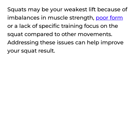
Squats may be your weakest lift because of
imbalances in muscle strength,
poor form
or a lack of specific training focus on the
squat compared to other movements.
Addressing these issues can help improve
your squat result.