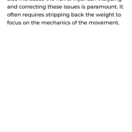
and correcting these issues is paramount. It
often requires stripping back the weight to
focus on the mechanics of the movement.