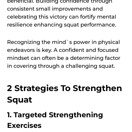
beneficial. Building confidence through
consistent small improvements and
celebrating this victory can fortify mental
resilience enhancing squat performance.
Recognizing the mind`s power in physical
endeavors is key. A confident and focused
mindset can often be a determining factor
in covering through a challenging squat.
2 Strategies To Strengthen
Squat
1. Targeted Strengthening
Exercises