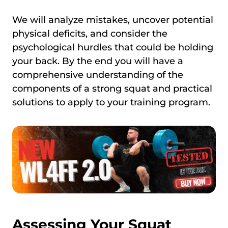
We will analyze mistakes, uncover potential
physical deficits, and consider the
psychological hurdles that could be holding
your back. By the end you will have a
comprehensive understanding of the
components of a strong squat and practical
solutions to apply to your training program.
Assessing Your Squat