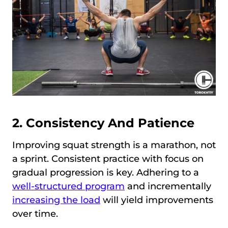
2. Consistency And Patience
Improving squat strength is a marathon, not
a sprint. Consistent practice with focus on
gradual progression is key. Adhering to a
well-structured program
and incrementally
increasing the load
will yield improvements
over time.