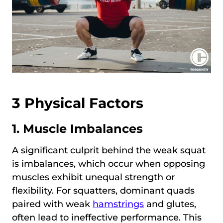
3 Physical Factors
1. Muscle Imbalances
A significant culprit behind the weak squat
is imbalances, which occur when opposing
muscles exhibit unequal strength or
flexibility. For squatters, dominant quads
paired with weak
hamstrings
and glutes,
often lead to ineffective performance. This