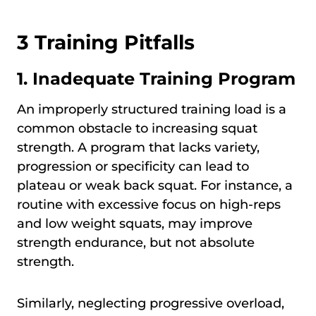
3 Training Pitfalls
1. Inadequate Training Program
An improperly structured training load is a
common obstacle to increasing squat
strength. A program that lacks variety,
progression or specificity can lead to
plateau or weak back squat. For instance, a
routine with excessive focus on high-reps
and low weight squats, may improve
strength endurance, but not absolute
strength.
Similarly, neglecting progressive overload,