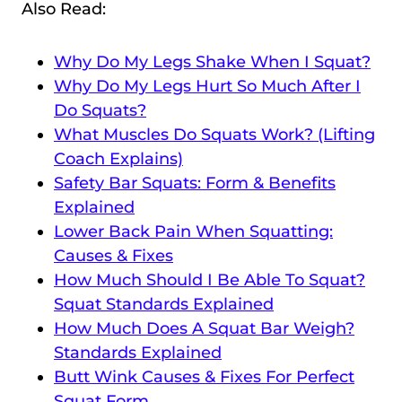
Also Read:
Why Do My Legs Shake When I Squat?
Why Do My Legs Hurt So Much After I
Do Squats?
What Muscles Do Squats Work? (Lifting
Coach Explains)
Safety Bar Squats: Form & Benefits
Explained
Lower Back Pain When Squatting:
Causes & Fixes
How Much Should I Be Able To Squat?
Squat Standards Explained
How Much Does A Squat Bar Weigh?
Standards Explained
Butt Wink Causes & Fixes For Perfect
Squat Form