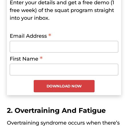
Enter your details and get a free demo (1
free week) of the squat program straight
into your inbox.
*
Email Address
*
First Name
2. Overtraining And Fatigue
Overtraining syndrome occurs when there’s