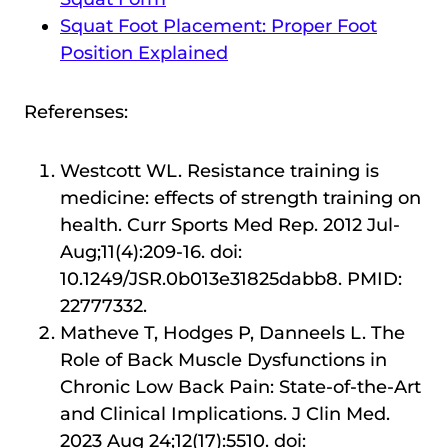
Squat Foot Placement: Proper Foot
Position Explained
Referenses:
Westcott WL. Resistance training is
medicine: effects of strength training on
health. Curr Sports Med Rep. 2012 Jul-
Aug;11(4):209-16. doi:
10.1249/JSR.0b013e31825dabb8. PMID:
22777332.
Matheve T, Hodges P, Danneels L. The
Role of Back Muscle Dysfunctions in
Chronic Low Back Pain: State-of-the-Art
and Clinical Implications. J Clin Med.
2023 Aug 24;12(17):5510. doi: