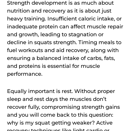
Strength development is as much about
nutrition and recovery as it is about just
heavy training. Insufficient caloric intake, or
inadequate protein can affect muscle repair
and growth, leading to stagnation or
decline in squats strength. Timing meals to
fuel workouts and aid recovery, along with
ensuring a balanced intake of carbs, fats,
and proteins is essential for muscle
performance.
Equally important is rest. Without proper
sleep and rest days the muscles don’t
recover fully, compromising strength gains
and you will come back to this question:
why is my squat getting weaker? Active
recovery techniques like light cardio or