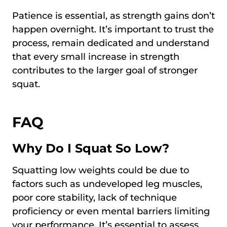
Patience is essential, as strength gains don’t
happen overnight. It’s important to trust the
process, remain dedicated and understand
that every small increase in strength
contributes to the larger goal of stronger
squat.
FAQ
Why Do I Squat So Low?
Squatting low weights could be due to
factors such as undeveloped leg muscles,
poor core stability, lack of technique
proficiency or even mental barriers limiting
your performance. It’s essential to assess