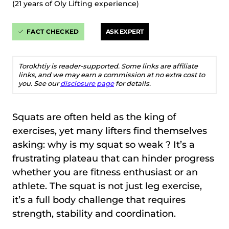
(21 years of Oly Lifting experience)
FACT CHECKED
ASK EXPERT
Torokhtiy is reader-supported. Some links are affiliate
links, and we may earn a commission at no extra cost to
you. See our
disclosure page
for details.
Squats are often held as the king of
exercises, yet many lifters find themselves
asking: why is my squat so weak ? It’s a
frustrating plateau that can hinder progress
whether you are fitness enthusiast or an
athlete. The squat is not just leg exercise,
it’s a full body challenge that requires
strength, stability and coordination.