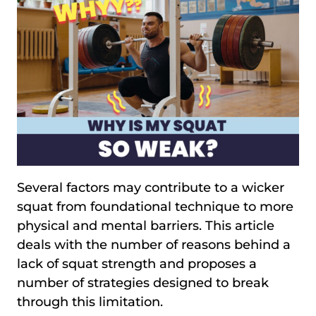
Several factors may contribute to a wicker
squat from foundational technique to more
physical and mental barriers. This article
deals with the number of reasons behind a
lack of squat strength and proposes a
number of strategies designed to break
through this limitation.