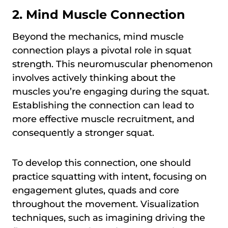
2. Mind Muscle Connection
Beyond the mechanics, mind muscle
connection plays a pivotal role in squat
strength. This neuromuscular phenomenon
involves actively thinking about the
muscles you’re engaging during the squat.
Establishing the connection can lead to
more effective muscle recruitment, and
consequently a stronger squat.
To develop this connection, one should
practice squatting with intent, focusing on
engagement glutes, quads and core
throughout the movement. Visualization
techniques, such as imagining driving the