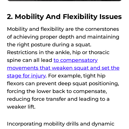
2. Mobility And Flexibility Issues
Mobility and flexibility are the cornerstones
of achieving proper depth and maintaining
the right posture during a squat.
Restrictions in the ankle, hip or thoracic
spine can all lead
to compensatory
movements that weaken squat and set the
stage for injury
. For example, tight hip
flexors can prevent deep squat positioning,
forcing the lower back to compensate,
reducing force transfer and leading to a
weaker lift.
Incorporating mobility drills and dynamic