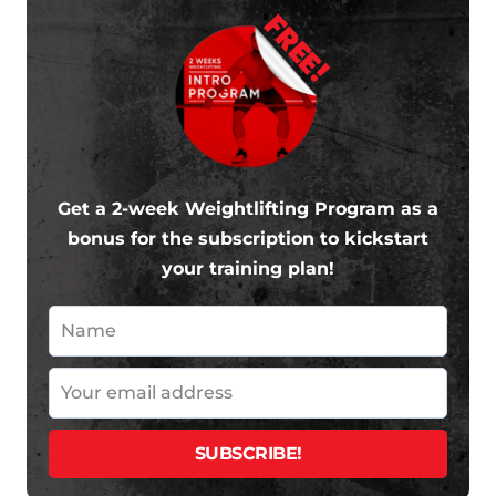
FREE!
Get a 2-week Weightlifting Program as a
bonus for the subscription to kickstart
your training plan!