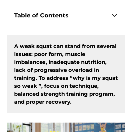
Table of Contents
A weak squat can stand from several
issues: poor form, muscle
imbalances, inadequate nutrition,
lack of progressive overload in
training. To address “why is my squat
so weak ”, focus on technique,
balanced strength training program,
and proper recovery.