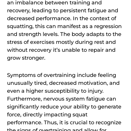
an imbalance between training and
recovery, leading to persistent fatigue and
decreased performance. In the context of
squatting, this can manifest as a regression
and strength levels. The body adapts to the
stress of exercises mostly during rest and
without recovery it’s unable to repair and
grow stronger.
Symptoms of overtraining include feeling
unusually tired, decreased motivation, and
even a higher susceptibility to injury.
Furthermore, nervous system fatigue can
significantly reduce your ability to generate
force, directly impacting squat
performance. Thus, it is crucial to recognize
the signs of overtraining and allow for