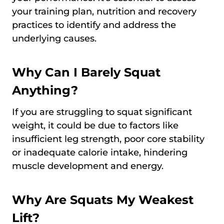
your training plan, nutrition and recovery
practices to identify and address the
underlying causes.
Why Can I Barely Squat
Anything?
If you are struggling to squat significant
weight, it could be due to factors like
insufficient leg strength, poor core stability
or inadequate calorie intake, hindering
muscle development and energy.
Why Are Squats My Weakest
Lift?