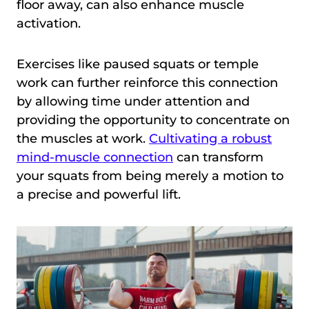
floor away, can also enhance muscle
activation.
Exercises like paused squats or temple
work can further reinforce this connection
by allowing time under attention and
providing the opportunity to concentrate on
the muscles at work.
Cultivating a robust
mind-muscle connection
can transform
your squats from being merely a motion to
a precise and powerful lift.