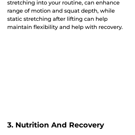
stretching into your routine, can enhance
range of motion and squat depth, while
static stretching after lifting can help
maintain flexibility and help with recovery.
3. Nutrition And Recovery