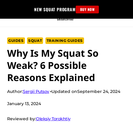
Skip
NEW SQUAT PROGRAM
BUY NOW
to
content
GUIDES
SQUAT
TRAINING GUIDES
Why Is My Squat So
Weak? 6 Possible
Reasons Explained
Sergii Putsov
Author:
Updated on
September 24, 2024
January 13, 2024
Oleksiy Torokhtiy
Reviewed by: