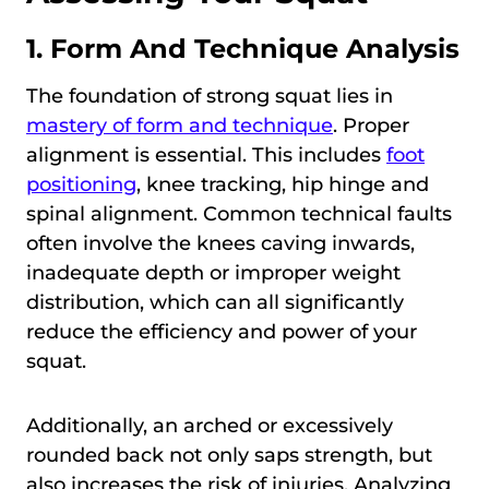
1. Form And Technique Analysis
The foundation of strong squat lies in
mastery of form and technique
. Proper
alignment is essential. This includes
foot
positioning
, knee tracking, hip hinge and
spinal alignment. Common technical faults
often involve the knees caving inwards,
inadequate depth or improper weight
distribution, which can all significantly
reduce the efficiency and power of your
squat.
Additionally, an arched or excessively
rounded back not only saps strength, but
also increases the risk of injuries. Analyzing