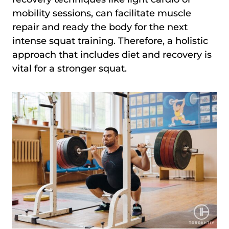
mobility sessions, can facilitate muscle
repair and ready the body for the next
intense squat training. Therefore, a holistic
approach that includes diet and recovery is
vital for a stronger squat.