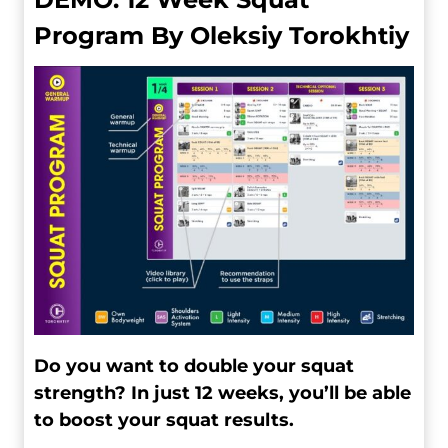
Program By Oleksiy Torokhtiy
Do you want to double your squat
strength? In just 12 weeks, you’ll be able
to boost your squat results.