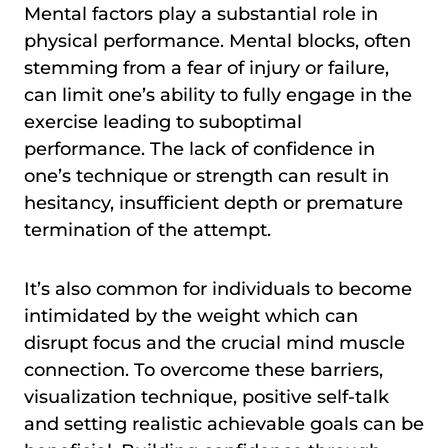
Mental factors play a substantial role in
physical performance. Mental blocks, often
stemming from a fear of injury or failure,
can limit one’s ability to fully engage in the
exercise leading to suboptimal
performance. The lack of confidence in
one’s technique or strength can result in
hesitancy, insufficient depth or premature
termination of the attempt.
It’s also common for individuals to become
intimidated by the weight which can
disrupt focus and the crucial mind muscle
connection. To overcome these barriers,
visualization technique, positive self-talk
and setting realistic achievable goals can be