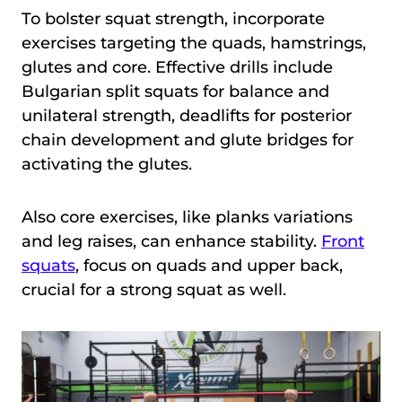
To bolster squat strength, incorporate
exercises targeting the quads, hamstrings,
glutes and core. Effective drills include
Bulgarian split squats for balance and
unilateral strength, deadlifts for posterior
chain development and glute bridges for
activating the glutes.
Also core exercises, like planks variations
and leg raises, can enhance stability.
Front
squats
, focus on quads and upper back,
crucial for a strong squat as well.