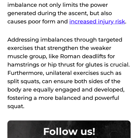
imbalance not only limits the power
generated during the ascent, but also
causes poor form and
increased injury risk
.
Addressing imbalances through targeted
exercises that strengthen the weaker
muscle group, like Roman deadlifts for
hamstrings or hip thrust for glutes is crucial.
Furthermore, unilateral exercises such as
split squats, can ensure both sides of the
body are equally engaged and developed,
fostering a more balanced and powerful
squat.
Follow us!