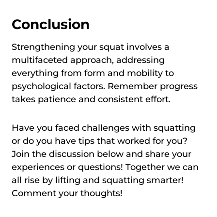
Conclusion
Strengthening your squat involves a
multifaceted approach, addressing
everything from form and mobility to
psychological factors. Remember progress
takes patience and consistent effort.
Have you faced challenges with squatting
or do you have tips that worked for you?
Join the discussion below and share your
experiences or questions! Together we can
all rise by lifting and squatting smarter!
Comment your thoughts!