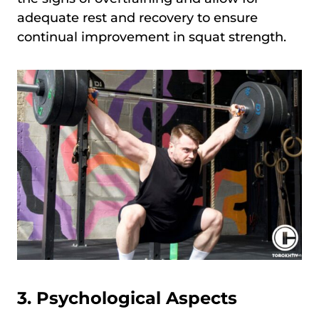
adequate rest and recovery to ensure
continual improvement in squat strength.
3. Psychological Aspects