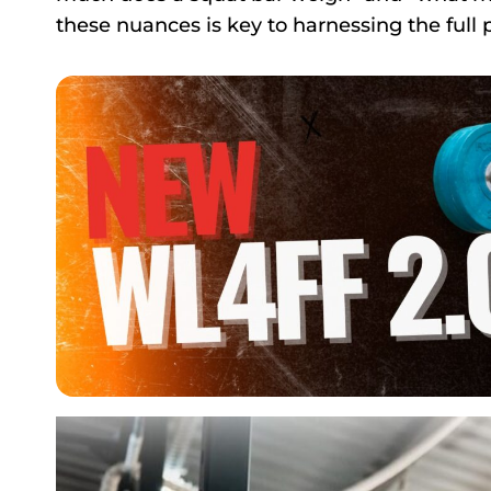
these nuances is key to harnessing the full p