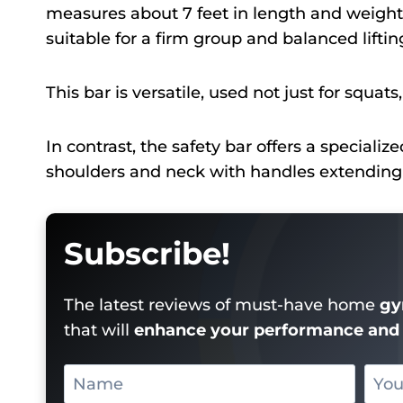
measures about 7 feet in length and weight
suitable for a firm group and balanced liftin
This bar is versatile, used not just for squats
In contrast, the safety bar offers a speciali
shoulders and neck with handles extending fo
Subscribe!
The latest reviews of must-have home
gy
that will
enhance your performance and 