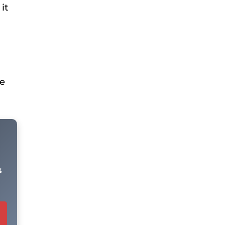
it
he
s