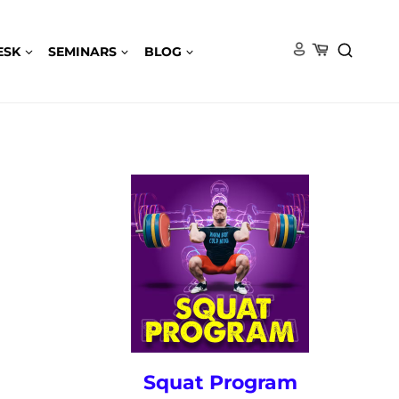
ESK
SEMINARS
BLOG
Squat Program