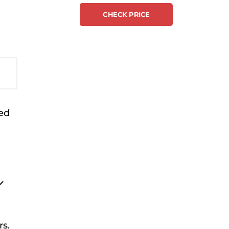
CHECK PRICE
sed
rs.