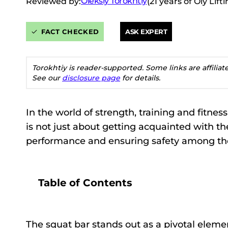
Oleksiy Torokhtiy
Reviewed by:
(21 years of Oly Lif
FACT CHECKED
ASK EXPERT
Torokhtiy is reader-supported. Some links are affilia
See our
disclosure page
for details.
In the world of strength, training and fitne
is not just about getting acquainted with th
performance and ensuring safety among the
Table of Contents
The squat bar stands out as a pivotal elemen