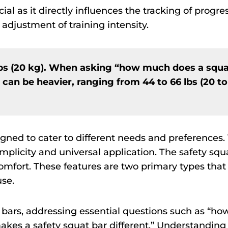
al as it directly influences the tracking of progres
 adjustment of training intensity.
lbs (20 kg). When asking “how much does a squ
s can be heavier, ranging from 44 to 66 lbs (20 to
gned to cater to different needs and preferences.
implicity and universal application. The safety squ
comfort. These features are two primary types that
use.
se bars, addressing essential questions such as “ho
es a safety squat bar different.” Understanding