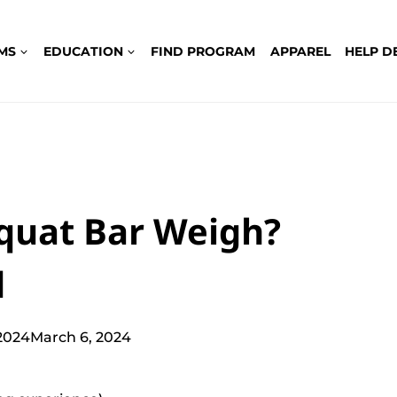
MS
EDUCATION
FIND PROGRAM
APPAREL
HELP D
quat Bar Weigh?
d
2024
March 6, 2024