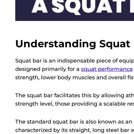
Understanding Squat 
Squat bar is an indispensable piece of equip
designed primarily for a
squat performance
strength, lower body muscles and overall fist
The squat bar facilitates this by allowing at
strength level, those providing a scalable res
The standard squat bar is also known as an 
characterized by its straight, long steel bar