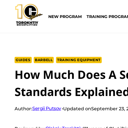
Skip
to
NEW PROGRAM
TRAINING PROGRA
content
GUIDES
BARBELL
TRAINING EQUIPMENT
How Much Does A S
Standards Explaine
Sergii Putsov
Author:
Updated on
September 23, 