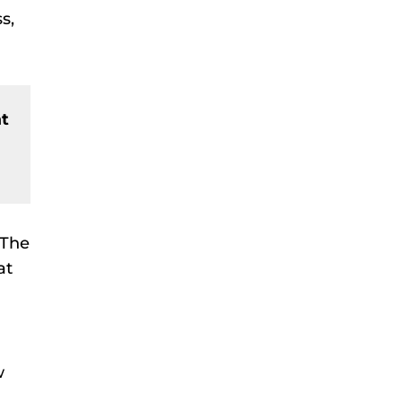
s,
at
 The
at
w