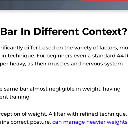
Bar In Different Context?
ficantly differ based on the variety of factors, mo
ve in technique. For beginners even a standard 44 l
uper heavy, as their muscles and nervous system
e same bar almost negligible in weight, having
nt training.
rception of weight. A lifter with refined technique,
ins correct posture,
can manage heavier weights