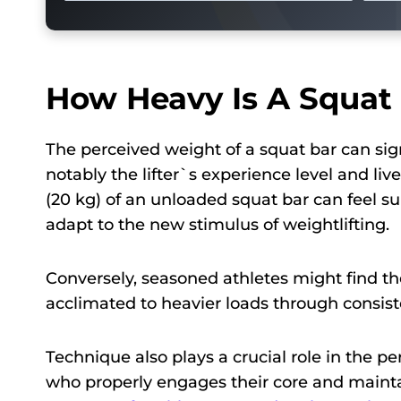
How Heavy Is A Squat 
The perceived weight of a squat bar can signi
notably the lifter`s experience level and li
(20 kg) of an unloaded squat bar can feel s
adapt to the new stimulus of weightlifting.
Conversely, seasoned athletes might find th
acclimated to heavier loads through consiste
Technique also plays a crucial role in the pe
who properly engages their core and mainta