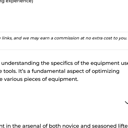
ting experience)
te links, and we may earn a commission at no extra cost to you.
ss understanding the specifics of the equipment u
e tools. It’s a fundamental aspect of optimizing
 various pieces of equipment.
t in the arsenal of both novice and seasoned lifte