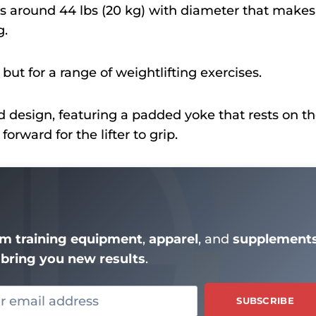
s around 44 lbs (20 kg) with diameter that makes 
g.
, but for a range of weightlifting exercises.
zed design, featuring a padded yoke that rests on t
rward for the lifter to grip.
m training equipment
,
apparel
, and
supplement
bring you new results
.