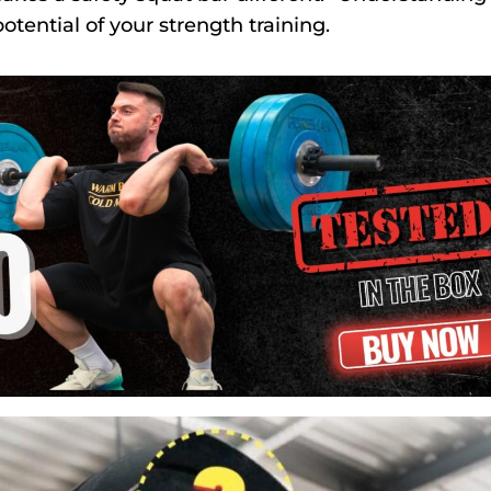
otential of your strength training.