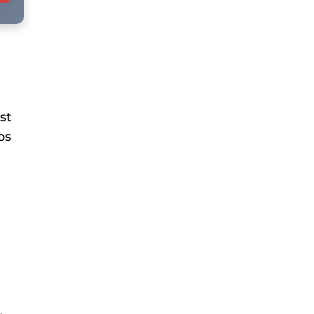
st
bs