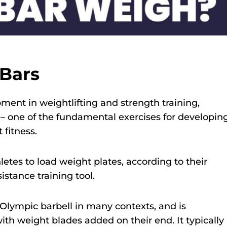
Bars
ment in weightlifting and strength training,
– one of the fundamental exercises for developin
 fitness.
hletes to load weight plates, according to their
istance training tool.
Olympic barbell in many contexts, and is
 with weight blades added on their end. It typically