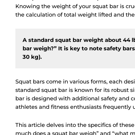
Knowing the weight of your squat bar is cruci
the calculation of total weight lifted and the
A standard squat bar weight about 44 
bar weigh?” It is key to note safety bar
30 kg).
Squat bars come in various forms, each desi
standard squat bar is known for its robust s
bar is designed with additional safety and 
athletes and fitness enthusiasts frequently 
This article delves into the specifics of the
much does a squat bar weigh” and “what mak