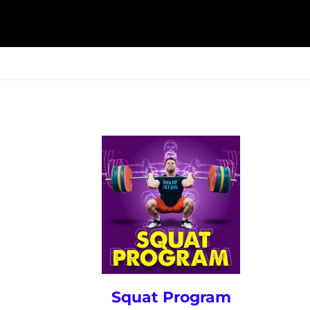
ESK
SEMINARS
BLOG
Squat Program