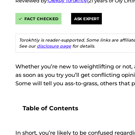
Oleksiy Torokhtiy
Reviewed by:
(21 years of Oly Lif
FACT CHECKED
ASK EXPERT
Torokhtiy is reader-supported. Some links are affilia
See our
disclosure page
for details.
Whether you’re new to weightlifting or not, 
as soon as you try you’ll get conflicting opi
Some will tell you ass-to-grass, others that
Table of Contents
In short, you’re likely to be confused regar