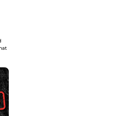
d
hat