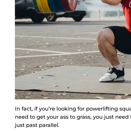
In fact, if you’re looking for powerlifting 
need to get your ass to grass, you just need
just past parallel.