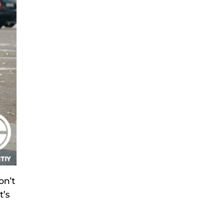
on’t
t’s