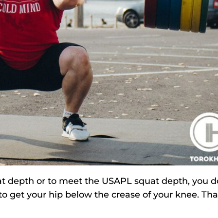
squat depth or to meet the USAPL squat depth, you d
 to get your hip below the crease of your knee. Tha