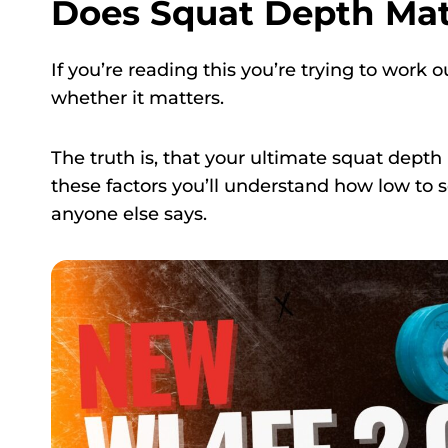
Does Squat Depth Mat
If you’re reading this you’re trying to work
whether it matters.
The truth is, that your ultimate squat depth
these factors you’ll understand how low to 
anyone else says.