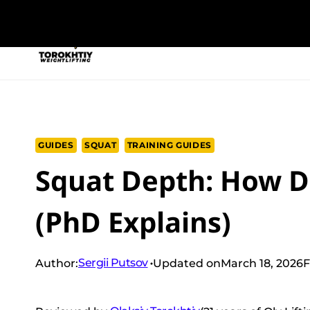
Skip
to
NEW PROGRAM
TRAINING PROGRA
content
GUIDES
SQUAT
TRAINING GUIDES
Squat Depth: How D
(PhD Explains)
Sergii Putsov
Author:
Updated on
March 18, 2026
F