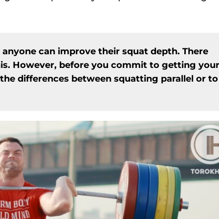
, anyone can improve their squat depth. There
his. However, before you commit to getting you
the differences between squatting parallel or to