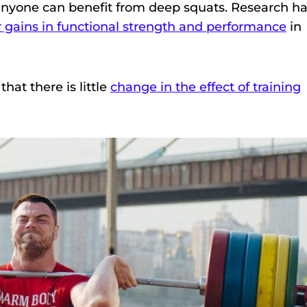
 anyone can benefit from deep squats. Research h
r gains in functional strength and performance
in
hat there is little
change in the effect of training