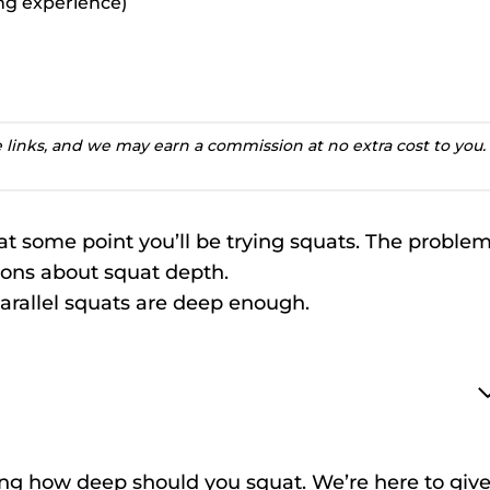
ting experience)
te links, and we may earn a commission at no extra cost to you.
at some point you’ll be trying squats. The problem 
nions about squat depth.
 parallel squats are deep enough.
ding how deep should you squat. We’re here to giv