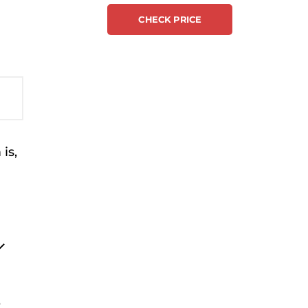
CHECK PRICE
is,
e