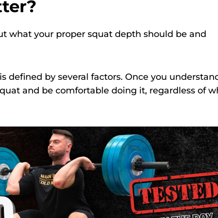
ter?
 out what your proper squat depth should be and
 is defined by several factors. Once you understan
squat and be comfortable doing it, regardless of w