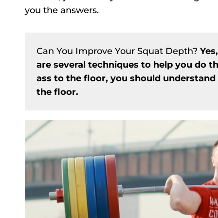
you the answers.
Can You Improve Your Squat Depth?
Yes
are several techniques to help you do t
ass to the floor, you should understand 
the floor.