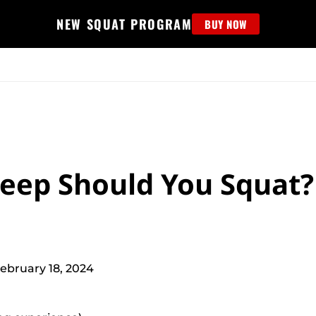
NEW SQUAT PROGRAM
BUY NOW
MS
EDUCATION
FIND PROGRAM
APPAREL
HELP D
eep Should You Squat?
ebruary 18, 2024