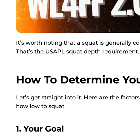
It’s worth noting that a squat is generally 
That’s the USAPL squat depth requirement.
How To Determine You
Let’s get straight into it. Here are the fact
how low to squat.
1. Your Goal