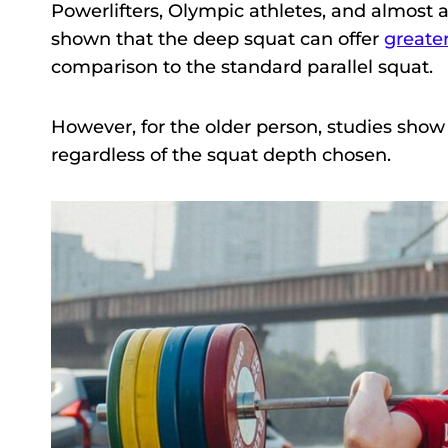
Powerlifters, Olympic athletes, and almost
shown that the deep squat can offer
greate
comparison to the standard parallel squat.
However, for the older person, studies show t
regardless of the squat depth chosen.