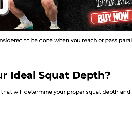
considered to be done when you reach or pass parall
r Ideal Squat Depth?
ors that will determine your proper squat depth and