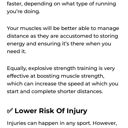
faster, depending on what type of running
you’re doing.
Your muscles will be better able to manage
distance as they are accustomed to storing
energy and ensuring it’s there when you
need it.
Equally, explosive strength training is very
effective at boosting muscle strength,
which can increase the speed at which you
start and complete shorter distances.
✅ Lower Risk Of Injury
Injuries can happen in any sport. However,