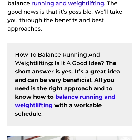
balance
running and weightlifting
. The
good news is that it’s possible. We’ll take
you through the benefits and best
approaches.
How To Balance Running And
Weightlifting: Is It A Good Idea?
The
short answer is yes. It’s a great idea
and can be very beneficial. All you
need is the right approach and to
know how to
balance running and
weightlifting
with a workable
schedule.