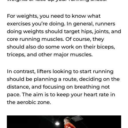
For weights, you need to know what
exercises you’re doing. In general, runners
doing weights should target hips, joints, and
core running muscles. Of course, they
should also do some work on their biceps,
triceps, and other major muscles.
In contrast, lifters looking to start running
should be planning a route, deciding on the
distance, and focusing on breathing not
pace. The aim is to keep your heart rate in
the aerobic zone.