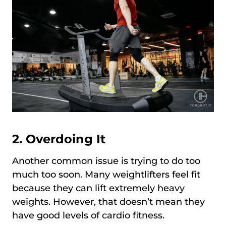
2. Overdoing It
Another common issue is trying to do too
much too soon. Many weightlifters feel fit
because they can lift extremely heavy
weights. However, that doesn’t mean they
have good levels of cardio fitness.