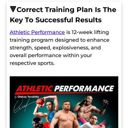
🔻
Сorrect Training Plan Is The
Key To Successful Results
Athletic Performance
is 12-week lifting
training program designed to enhance
strength, speed, explosiveness, and
overall performance within your
respective sports.