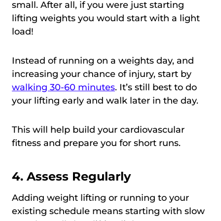
small. After all, if you were just starting
lifting weights you would start with a light
load!
Instead of running on a weights day, and
increasing your chance of injury, start by
walking 30-60 minutes
. It’s still best to do
your lifting early and walk later in the day.
This will help build your cardiovascular
fitness and prepare you for short runs.
4. Assess Regularly
Adding weight lifting or running to your
existing schedule means starting with slow