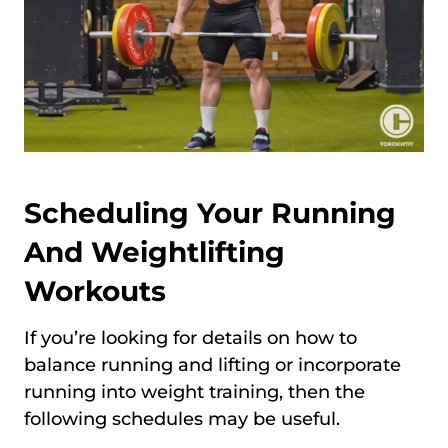
Scheduling Your Running
And Weightlifting
Workouts
If you’re looking for details on how to
balance running and lifting or incorporate
running into weight training, then the
following schedules may be useful.