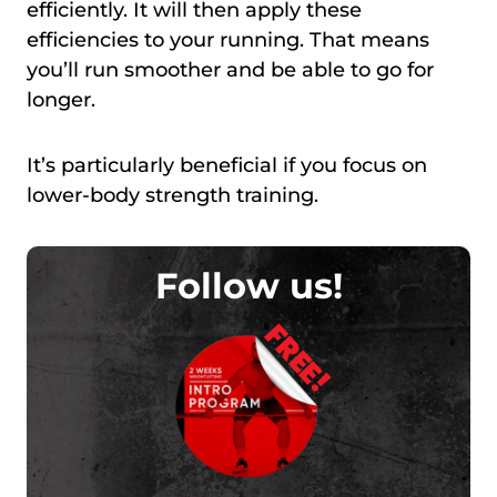
efficiently. It will then apply these
efficiencies to your running. That means
you’ll run smoother and be able to go for
longer.
It’s particularly beneficial if you focus on
lower-body strength training.
Follow us!
FREE!