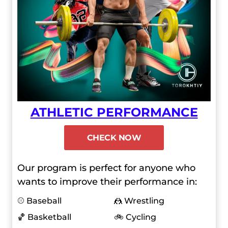
ATHLETIC PERFORMANCE
CHECK NOW
Our program is perfect for anyone who
wants to improve their performance in:
⚾ Baseball
🤼 Wrestling
🏀 Basketball
🚲 Cycling