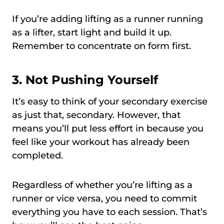
If you’re adding lifting as a runner running
as a lifter, start light and build it up.
Remember to concentrate on form first.
3. Not Pushing Yourself
It’s easy to think of your secondary exercise
as just that, secondary. However, that
means you’ll put less effort in because you
feel like your workout has already been
completed.
Regardless of whether you’re lifting as a
runner or vice versa, you need to commit
everything you have to each session. That’s