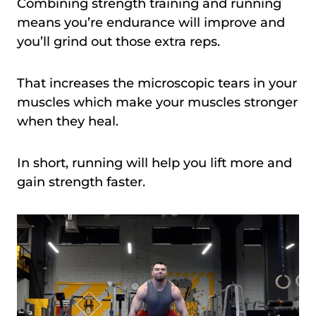
Combining strength training and running
means you’re endurance will improve and
you’ll grind out those extra reps.
That increases the microscopic tears in your
muscles which make your muscles stronger
when they heal.
In short, running will help you lift more and
gain strength faster.