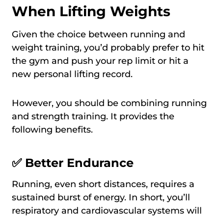
When Lifting Weights
Given the choice between running and
weight training, you’d probably prefer to hit
the gym and push your rep limit or hit a
new personal lifting record.
However, you should be combining running
and strength training. It provides the
following benefits.
✅ Better Endurance
Running, even short distances, requires a
sustained burst of energy. In short, you’ll
respiratory and cardiovascular systems will