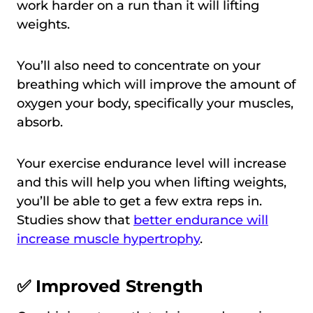
work harder on a run than it will lifting
weights.
You’ll also need to concentrate on your
breathing which will improve the amount of
oxygen your body, specifically your muscles,
absorb.
Your exercise endurance level will increase
and this will help you when lifting weights,
you’ll be able to get a few extra reps in.
Studies show that
better endurance will
increase muscle hypertrophy
.
✅ Improved Strength