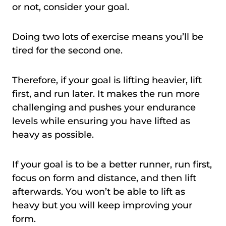
or not, consider your goal.
Doing two lots of exercise means you’ll be
tired for the second one.
Therefore, if your goal is lifting heavier, lift
first, and run later. It makes the run more
challenging and pushes your endurance
levels while ensuring you have lifted as
heavy as possible.
If your goal is to be a better runner, run first,
focus on form and distance, and then lift
afterwards. You won’t be able to lift as
heavy but you will keep improving your
form.