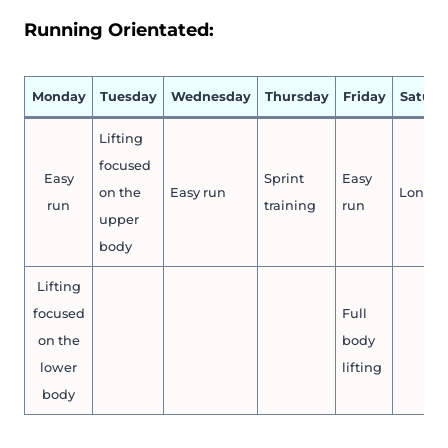
Running Orientated:
Monday
Tuesday
Wednesday
Thursday
Friday
Saturd
Lifting
focused
Easy
Sprint
Easy
on the
Easy run
Long r
run
training
run
upper
body
Lifting
focused
Full
on the
body
lower
lifting
body