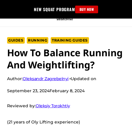
Skip
NEW SQUAT PROGRAM
BUY NOW
to
content
GUIDES
RUNNING
TRAINING GUIDES
How To Balance Running
And Weightlifting?
Oleksandr Zagrebelnyi
Author:
Updated on
September 23, 2024
February 8, 2024
Oleksiy Torokhtiy
Reviewed by:
(21 years of Oly Lifting experience)