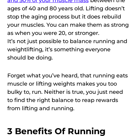
and 50% of your muscle mass
between the
ages of 40 and 80 years old. Lifting doesn’t
stop the aging process but it does rebuild
your muscles. You can make them as strong
as when you were 20, or stronger.
It’s not just possible to balance running and
weightlifting, it’s something everyone
should be doing.
Forget what you’ve heard, that running eats
muscle or lifting weights makes you too
bulky to, run. Neither is true, you just need
to find the right balance to reap rewards
from lifting and running.
3 Benefits Of Running