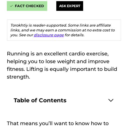
FACT CHECKED
ASK EXPERT
Torokhtiy is reader-supported. Some links are affiliate
links, and we may earn a commission at no extra cost to
you. See our
disclosure page
for details.
Running is an excellent cardio exercise,
helping you to lose weight and improve
fitness. Lifting is equally important to build
strength.
Table of Contents
That means you’ll want to know how to