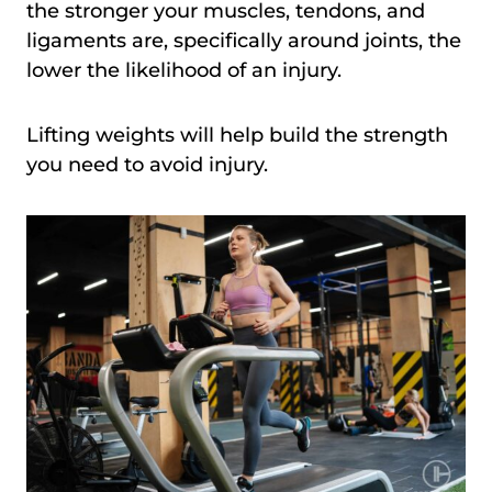
the stronger your muscles, tendons, and
ligaments are, specifically around joints, the
lower the likelihood of an injury.
Lifting weights will help build the strength
you need to avoid injury.