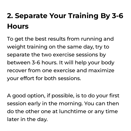
2. Separate Your Training By 3-6
Hours
To get the best results from running and
weight training on the same day, try to
separate the two exercise sessions by
between 3-6 hours. It will help your body
recover from one exercise and maximize
your effort for both sessions.
A good option, if possible, is to do your first
session early in the morning. You can then
do the other one at lunchtime or any time
later in the day.