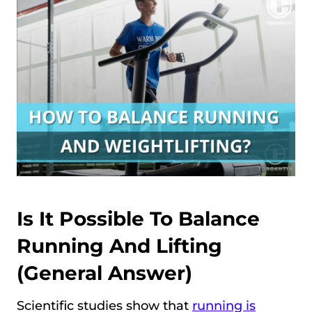
Is It Possible To Balance
Running And Lifting
(general Answer)
Scientific studies show that
running is