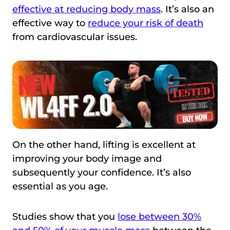
effective at reducing body mass
. It’s also an
effective way to
reduce your risk of death
from cardiovascular issues.
On the other hand, lifting is excellent at
improving your body image and
subsequently your confidence. It’s also
essential as you age.
Studies show that you
lose between 30%