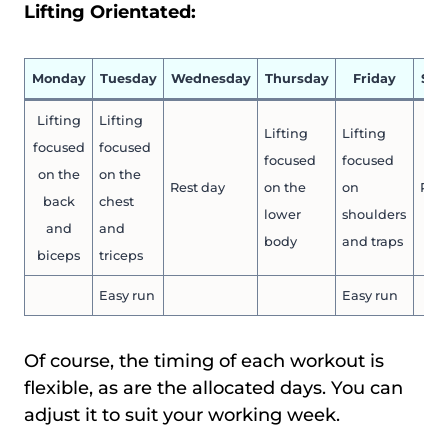
Lifting Orientated:
Monday
Tuesday
Wednesday
Thursday
Friday
Sat
Lifting
Lifting
Lifting
Lifting
focused
focused
focused
focused
on the
on the
Rest day
on the
on
Rest
back
chest
lower
shoulders
and
and
body
and traps
biceps
triceps
Easy run
Easy run
Of course, the timing of each workout is
flexible, as are the allocated days. You can
adjust it to suit your working week.