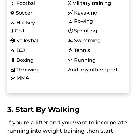
🏈 Football
🎖️ Military training
⚽ Soccer
🛶 Kayaking
🚣 Rowing
🏒 Hockey
🏌️ Golf
⏱️ Sprinting
🏐 Volleyball
🏊 Swimming
🔥 BJJ
🎾 Tennis
🥊 Boxing
🏃 Running
🎽 Throwing
And any other sport
🥋 MMA
3. Start By Walking
If you’re a lifter and you want to incorporate
running into weight training then start