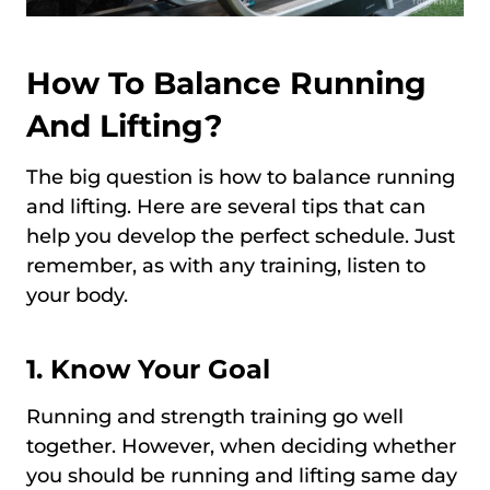
How To Balance Running
And Lifting?
The big question is how to balance running
and lifting. Here are several tips that can
help you develop the perfect schedule. Just
remember, as with any training, listen to
your body.
1. Know Your Goal
Running and strength training go well
together. However, when deciding whether
you should be running and lifting same day