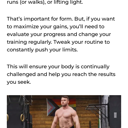
runs (or walks), or lifting light.
That’s important for form. But, if you want
to maximize your gains, you’ll need to
evaluate your progress and change your
training regularly. Tweak your routine to
constantly push your limits.
This will ensure your body is continually
challenged and help you reach the results
you seek.