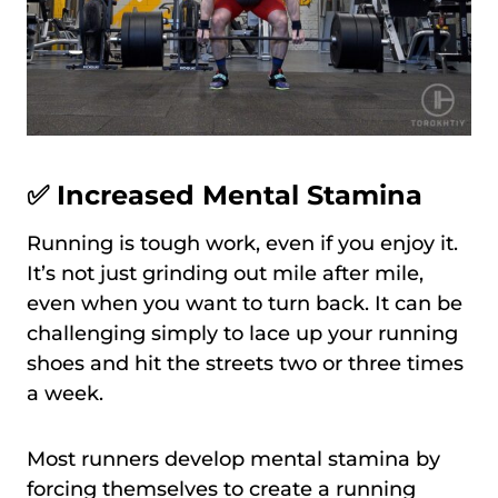
✅ Increased Mental Stamina
Running is tough work, even if you enjoy it.
It’s not just grinding out mile after mile,
even when you want to turn back. It can be
challenging simply to lace up your running
shoes and hit the streets two or three times
a week.
Most runners develop mental stamina by
forcing themselves to create a running