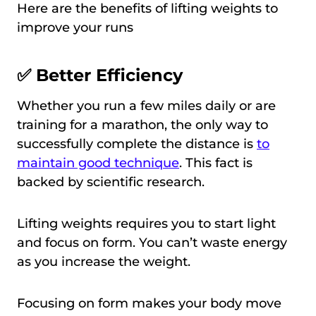
Here are the benefits of lifting weights to
improve your runs
✅ Better Efficiency
Whether you run a few miles daily or are
training for a marathon, the only way to
successfully complete the distance is
to
maintain good technique
. This fact is
backed by scientific research.
Lifting weights requires you to start light
and focus on form. You can’t waste energy
as you increase the weight.
Focusing on form makes your body move