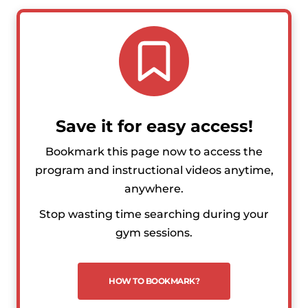
Save it for easy access!
Bookmark this page now to access the
program and instructional videos anytime,
anywhere.
Stop wasting time searching during your
gym sessions.
HOW TO BOOKMARK?