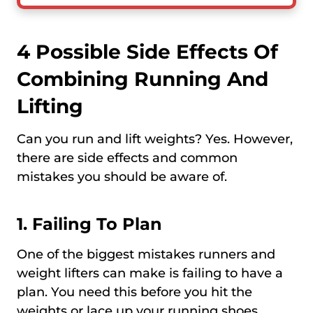
4 Possible Side Effects Of
Combining Running And
Lifting
Can you run and lift weights? Yes. However,
there are side effects and common
mistakes you should be aware of.
1. Failing To Plan
One of the biggest mistakes runners and
weight lifters can make is failing to have a
plan. You need this before you hit the
weights or lace up your running shoes.