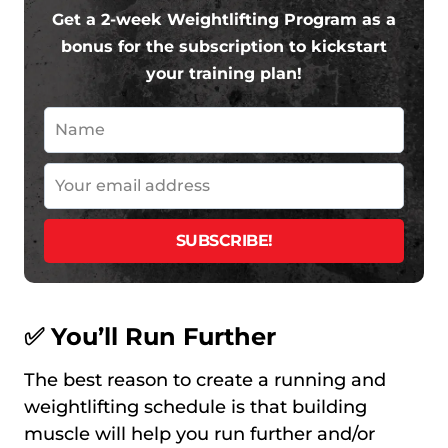
Get a 2-week Weightlifting Program as a
bonus for the subscription to kickstart
your training plan!
✅ You’ll Run Further
The best reason to create a running and
weightlifting schedule is that building
muscle will help you run further and/or