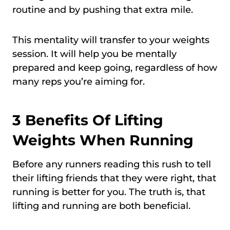
routine and by pushing that extra mile.
This mentality will transfer to your weights
session. It will help you be mentally
prepared and keep going, regardless of how
many reps you’re aiming for.
3 Benefits Of Lifting
Weights When Running
Before any runners reading this rush to tell
their lifting friends that they were right, that
running is better for you. The truth is, that
lifting and running are both beneficial.