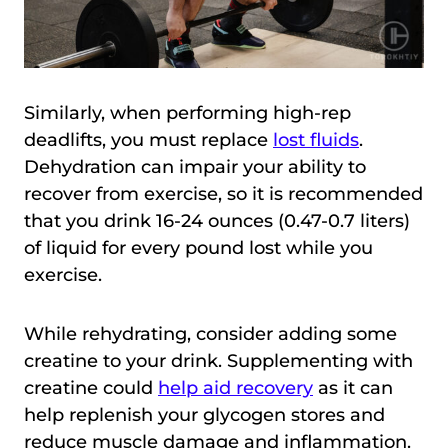
Similarly, when performing high-rep
deadlifts, you must replace
lost fluids
.
Dehydration can impair your ability to
recover from exercise, so it is recommended
that you drink 16-24 ounces (0.47-0.7 liters)
of liquid for every pound lost while you
exercise.
While rehydrating, consider adding some
creatine to your drink. Supplementing with
creatine could
help aid recovery
as it can
help replenish your glycogen stores and
reduce muscle damage and inflammation.