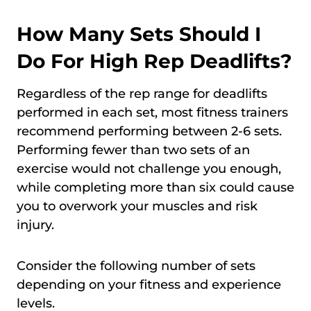
How Many Sets Should I
Do For High Rep Deadlifts?
Regardless of the rep range for deadlifts
performed in each set, most fitness trainers
recommend performing between 2-6 sets.
Performing fewer than two sets of an
exercise would not challenge you enough,
while completing more than six could cause
you to overwork your muscles and risk
injury.
Consider the following number of sets
depending on your fitness and experience
levels.