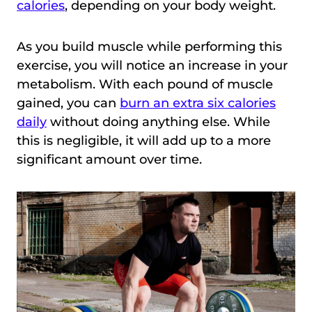
calories
, depending on your body weight.
As you build muscle while performing this
exercise, you will notice an increase in your
metabolism. With each pound of muscle
gained, you can
burn an extra six calories
daily
without doing anything else. While
this is negligible, it will add up to a more
significant amount over time.