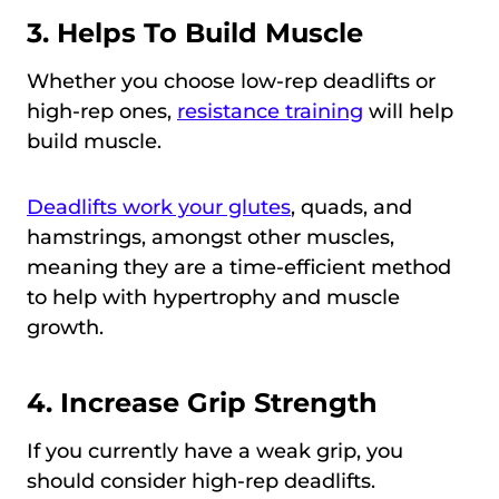
3. Helps To Build Muscle
Whether you choose low-rep deadlifts or
high-rep ones,
resistance training
will help
build muscle.
Deadlifts work your glutes
, quads, and
hamstrings, amongst other muscles,
meaning they are a time-efficient method
to help with hypertrophy and muscle
growth.
4. Increase Grip Strength
If you currently have a weak grip, you
should consider high-rep deadlifts.