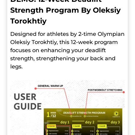
Strength Program By Oleksiy
Torokhtiy
Designed for athletes by 2-time Olympian
Oleksiy Torokhtiy, this 12-week program
focuses on enhancing your deadlift
strength, strengthening your back and
legs.