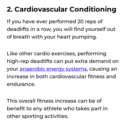
2. Cardiovascular Conditioning
If you have ever performed 20 reps of
deadlifts in a row, you will find yourself out
of breath with your heart pumping.
Like other cardio exercises, performing
high-rep deadlifts can put extra demand on
your
anaerobic energy systems
, causing an
increase in both cardiovascular fitness and
endurance.
This overall fitness increase can be of
benefit to any athlete who takes part in
other sporting activities.