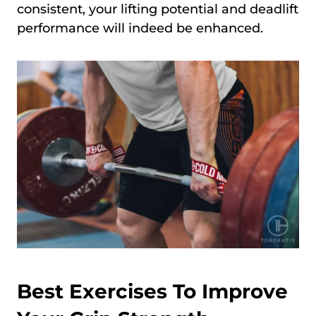
consistent, your lifting potential and deadlift
performance will indeed be enhanced.
Best Exercises To Improve