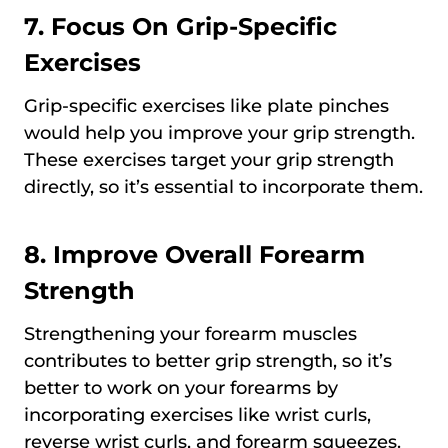
7. Focus On Grip-Specific
Exercises
Grip-specific exercises like plate pinches
would help you improve your grip strength.
These exercises target your grip strength
directly, so it’s essential to incorporate them.
8. Improve Overall Forearm
Strength
Strengthening your forearm muscles
contributes to better grip strength, so it’s
better to work on your forearms by
incorporating exercises like wrist curls,
reverse wrist curls, and forearm squeezes.