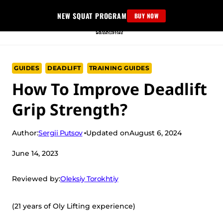
Skip
NEW SQUAT PROGRAM
BUY NOW
to
content
GUIDES
DEADLIFT
TRAINING GUIDES
How To Improve Deadlift
Grip Strength?
Sergii Putsov
Author:
Updated on
August 6, 2024
June 14, 2023
Oleksiy Torokhtiy
Reviewed by:
(21 years of Oly Lifting experience)