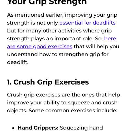
Your Grip Strength
As mentioned earlier, improving your grip
strength is not only
essential for deadlifts
but for many other activities where grip
strength plays an important role. So,
here
are some good exercises
that will help you
understand how to strengthen grip for
deadlift.
1. Crush Grip Exercises
Crush grip exercises are the ones that help
improve your ability to squeeze and crush
objects. Some common exercises include:
Hand Grippers:
Squeezing hand