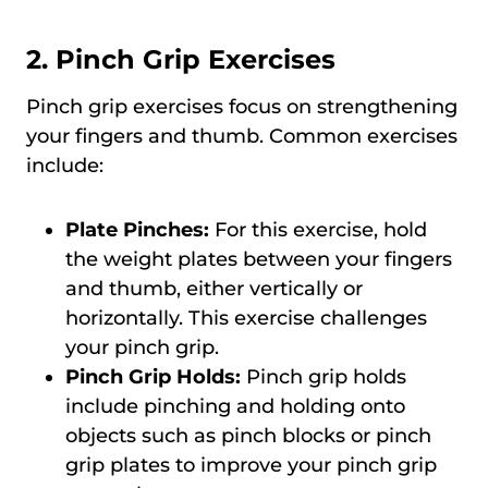
2. Pinch Grip Exercises
Pinch grip exercises focus on strengthening
your fingers and thumb. Common exercises
include:
Plate Pinches:
For this exercise, hold
the weight plates between your fingers
and thumb, either vertically or
horizontally. This exercise challenges
your pinch grip.
Pinch Grip Holds:
Pinch grip holds
include pinching and holding onto
objects such as pinch blocks or pinch
grip plates to improve your pinch grip