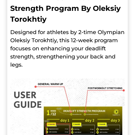
Strength Program By Oleksiy
Torokhtiy
Designed for athletes by 2-time Olympian
Oleksiy Torokhtiy, this 12-week program
focuses on enhancing your deadlift
strength, strengthening your back and
legs.