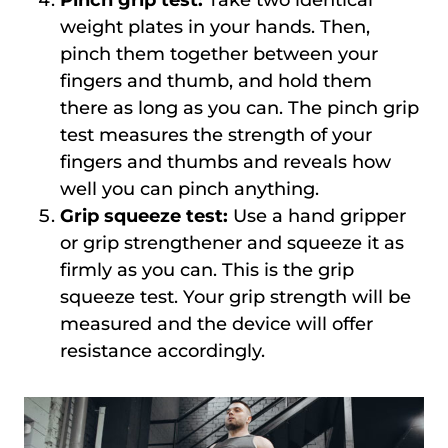
weight plates in your hands. Then,
pinch them together between your
fingers and thumb, and hold them
there as long as you can. The pinch grip
test measures the strength of your
fingers and thumbs and reveals how
well you can pinch anything.
Grip squeeze test:
Use a hand gripper
or grip strengthener and squeeze it as
firmly as you can. This is the grip
squeeze test. Your grip strength will be
measured and the device will offer
resistance accordingly.