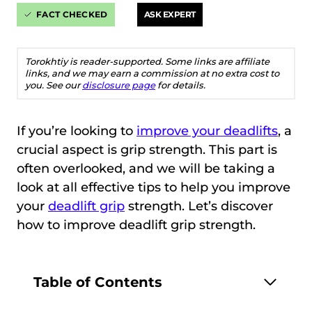
FACT CHECKED
ASK EXPERT
Torokhtiy is reader-supported. Some links are affiliate
links, and we may earn a commission at no extra cost to
you. See our
disclosure page
for details.
If you’re looking to
improve your deadlifts
, a
crucial aspect is grip strength. This part is
often overlooked, and we will be taking a
look at all effective tips to help you improve
your
deadlift grip
strength. Let’s discover
how to improve deadlift grip strength.
Table of Contents