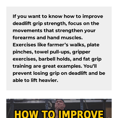
If you want to know how to improve
deadlift grip strength, focus on the
movements that strengthen your
forearms and hand muscles.
Exercises like farmer’s walks, plate
pinches, towel pull-ups, gripper
exercises, barbell holds, and fat grip
training are great examples. You’ll
prevent losing grip on deadlift and be
able to lift heavier.