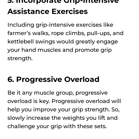
5. Incorporate Grip-Intensive
Assistance Exercises
Including grip-intensive exercises like
farmer’s walks, rope climbs, pull-ups, and
kettlebell swings would greatly engage
your hand muscles and promote grip
strength.
6. Progressive Overload
Be it any muscle group, progressive
overload is key. Progressive overload will
help you improve your grip strength. So,
slowly increase the weights you lift and
challenge your grip with these sets.