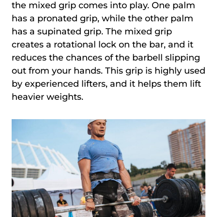
the mixed grip comes into play. One palm
has a pronated grip, while the other palm
has a supinated grip. The mixed grip
creates a rotational lock on the bar, and it
reduces the chances of the barbell slipping
out from your hands. This grip is highly used
by experienced lifters, and it helps them lift
heavier weights.