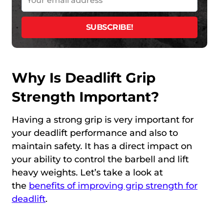
Why Is Deadlift Grip
Strength Important?
Having a strong grip is very important for
your deadlift performance and also to
maintain safety. It has a direct impact on
your ability to control the barbell and lift
heavy weights. Let’s take a look at
the
benefits of improving grip strength for
deadlift
.