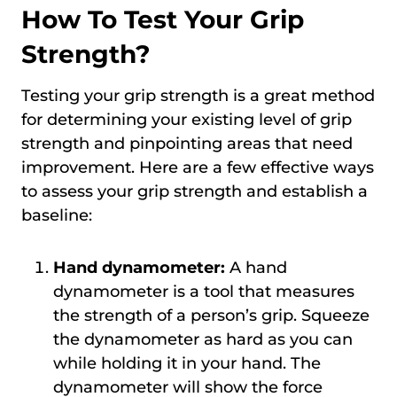
How To Test Your Grip
Strength?
Testing your grip strength is a great method
for determining your existing level of grip
strength and pinpointing areas that need
improvement. Here are a few effective ways
to assess your grip strength and establish a
baseline:
Hand dynamometer:
A hand
dynamometer is a tool that measures
the strength of a person’s grip. Squeeze
the dynamometer as hard as you can
while holding it in your hand. The
dynamometer will show the force