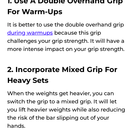
1. Use A Double Overhand Grip
For Warm-Ups
It is better to use the double overhand grip
during warmups
because this grip
challenges your grip strength. It will have a
more intense impact on your grip strength.
2. Incorporate Mixed Grip For
Heavy Sets
When the weights get heavier, you can
switch the grip to a mixed grip. It will let
you lift heavier weights while also reducing
the risk of the bar slipping out of your
hands.