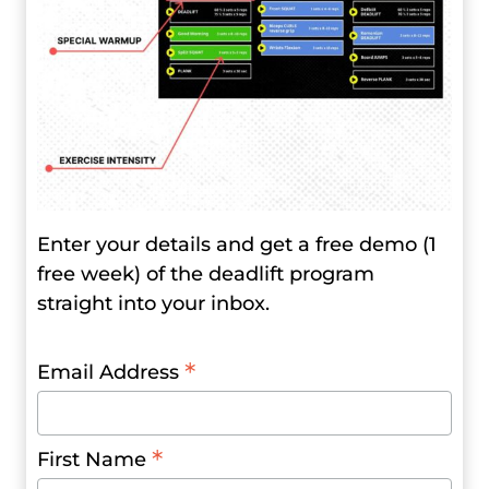
Enter your details and get a free demo (1
free week) of the deadlift program
straight into your inbox.
*
Email Address
*
First Name