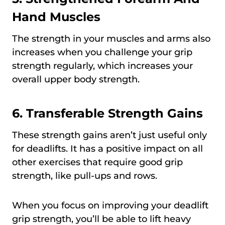
Hand Muscles
The strength in your muscles and arms also
increases when you challenge your grip
strength regularly, which increases your
overall upper body strength.
6. Transferable Strength Gains
These strength gains aren’t just useful only
for deadlifts. It has a positive impact on all
other exercises that require good grip
strength, like pull-ups and rows.
When you focus on improving your deadlift
grip strength, you’ll be able to lift heavy