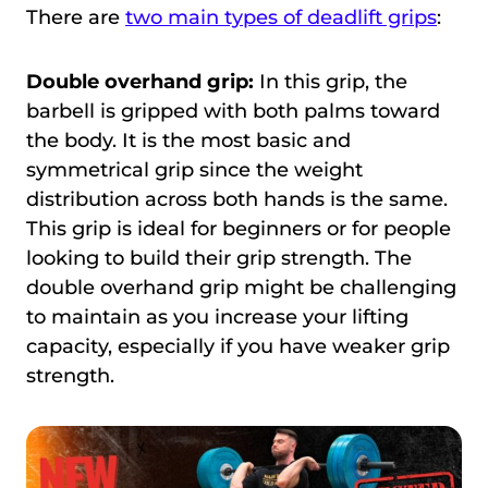
There are
two main types of deadlift grips
:
Double overhand grip:
In this grip, the
barbell is gripped with both palms toward
the body. It is the most basic and
symmetrical grip since the weight
distribution across both hands is the same.
This grip is ideal for beginners or for people
looking to build their grip strength. The
double overhand grip might be challenging
to maintain as you increase your lifting
capacity, especially if you have weaker grip
strength.