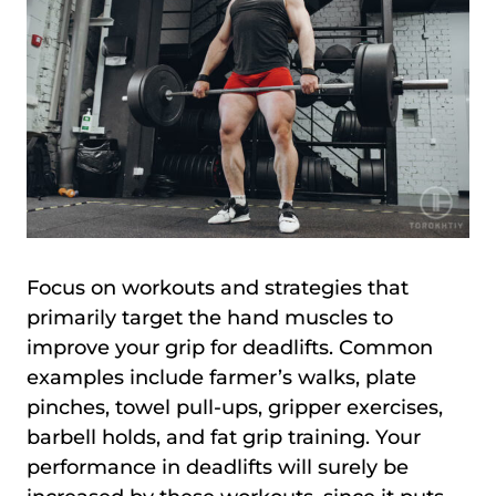
Focus on workouts and strategies that
primarily target the hand muscles to
improve your grip for deadlifts. Common
examples include farmer’s walks, plate
pinches, towel pull-ups, gripper exercises,
barbell holds, and fat grip training. Your
performance in deadlifts will surely be