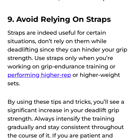
9. Avoid Relying On Straps
Straps are indeed useful for certain
situations, don’t rely on them while
deadlifting since they can hinder your grip
strength. Use straps only when you’re
working on grip-endurance training or
performing higher-rep
or higher-weight
sets.
By using these tips and tricks, you’ll see a
significant increase in your deadlift grip
strength. Always intensify the training
gradually and stay consistent throughout
the course of it. If you are patient and