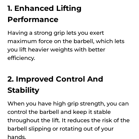
1. Enhanced Lifting
Performance
Having a strong grip lets you exert
maximum force on the barbell, which lets
you lift heavier weights with better
efficiency.
2. Improved Control And
Stability
When you have high grip strength, you can
control the barbell and keep it stable
throughout the lift. It reduces the risk of the
barbell slipping or rotating out of your
hands.