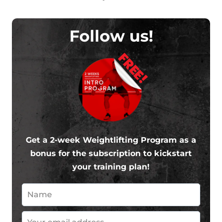
Follow us!
FREE!
Get a 2-week Weightlifting Program as a
bonus for the subscription to kickstart
your training plan!