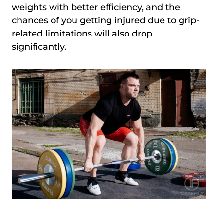
weights with better efficiency, and the
chances of you getting injured due to grip-
related limitations will also drop
significantly.