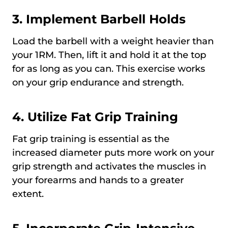
3. Implement Barbell Holds
Load the barbell with a weight heavier than
your 1RM. Then, lift it and hold it at the top
for as long as you can. This exercise works
on your grip endurance and strength.
4. Utilize Fat Grip Training
Fat grip training is essential as the
increased diameter puts more work on your
grip strength and activates the muscles in
your forearms and hands to a greater
extent.