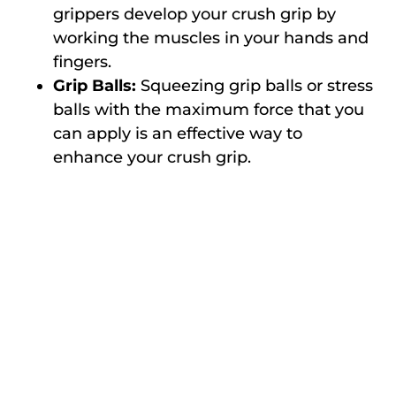
grippers develop your crush grip by
working the muscles in your hands and
fingers.
Grip Balls:
Squeezing grip balls or stress
balls with the maximum force that you
can apply is an effective way to
enhance your crush grip.