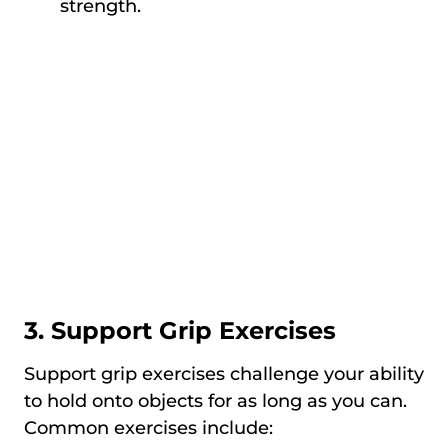
strength.
3. Support Grip Exercises
Support grip exercises challenge your ability
to hold onto objects for as long as you can.
Common exercises include: