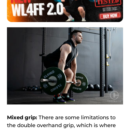
Mixed grip:
There are some limitations to
the double overhand grip, which is where