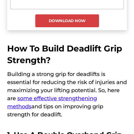
How To Build Deadlift Grip
Strength?
Building a strong grip for deadlifts is
essential for reducing the risk of injuries and
maximizing your lifting potential. So, here
are
some effective strengthening
methods
and tips on improving grip
strength for deadlift.