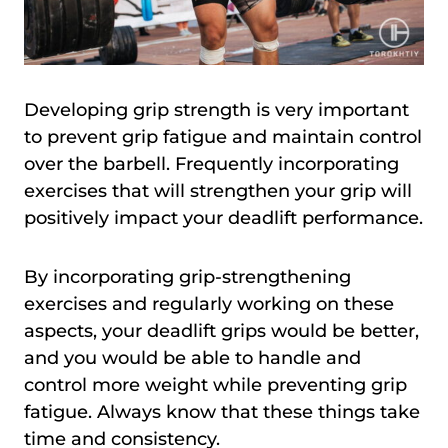
Developing grip strength is very important
to prevent grip fatigue and maintain control
over the barbell. Frequently incorporating
exercises that will strengthen your grip will
positively impact your deadlift performance.
By incorporating grip-strengthening
exercises and regularly working on these
aspects, your deadlift grips would be better,
and you would be able to handle and
control more weight while preventing grip
fatigue. Always know that these things take
time and consistency.