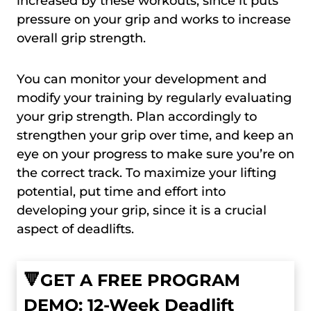
increased by these workouts, since it puts
pressure on your grip and works to increase
overall grip strength.
You can monitor your development and
modify your training by regularly evaluating
your grip strength. Plan accordingly to
strengthen your grip over time, and keep an
eye on your progress to make sure you’re on
the correct track. To maximize your lifting
potential, put time and effort into
developing your grip, since it is a crucial
aspect of deadlifts.
🔻GET A FREE PROGRAM
DEMO: 12-Week Deadlift