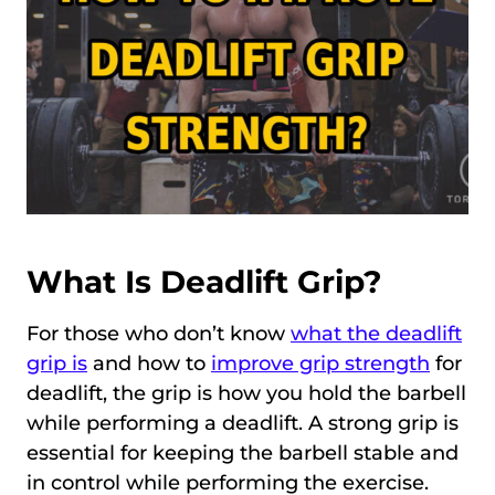
What Is Deadlift Grip?
For those who don’t know
what the deadlift
grip is
and how to
improve grip strength
for
deadlift, the grip is how you hold the barbell
while performing a deadlift. A strong grip is
essential for keeping the barbell stable and
in control while performing the exercise.