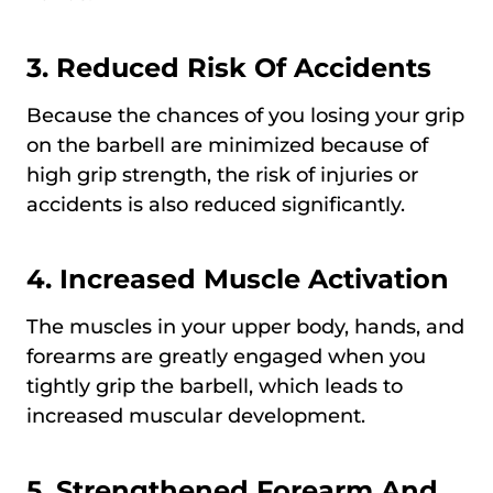
3. Reduced Risk Of Accidents
Because the chances of you losing your grip
on the barbell are minimized because of
high grip strength, the risk of injuries or
accidents is also reduced significantly.
4. Increased Muscle Activation
The muscles in your upper body, hands, and
forearms are greatly engaged when you
tightly grip the barbell, which leads to
increased muscular development.
5. Strengthened Forearm And