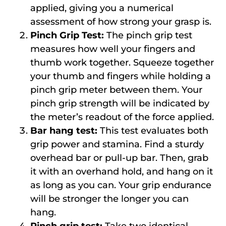
applied, giving you a numerical
assessment of how strong your grasp is.
Pinch Grip Test:
The pinch grip test
measures how well your fingers and
thumb work together. Squeeze together
your thumb and fingers while holding a
pinch grip meter between them. Your
pinch grip strength will be indicated by
the meter’s readout of the force applied.
Bar hang test:
This test evaluates both
grip power and stamina. Find a sturdy
overhead bar or pull-up bar. Then, grab
it with an overhand hold, and hang on it
as long as you can. Your grip endurance
will be stronger the longer you can
hang.
Pinch grip test:
Take two identical