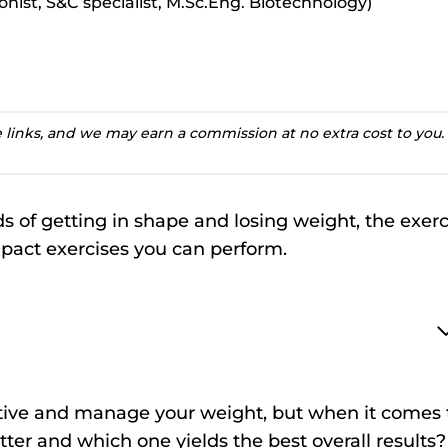
ionist, S&C specialist, M.Sc.Eng. Biotechnology)
te links, and we may earn a commission at no extra cost to you.
 of getting in shape and losing weight, the exerc
mpact exercises you can perform.
 active and manage your weight, but when it comes 
tter and which one yields the best overall results?