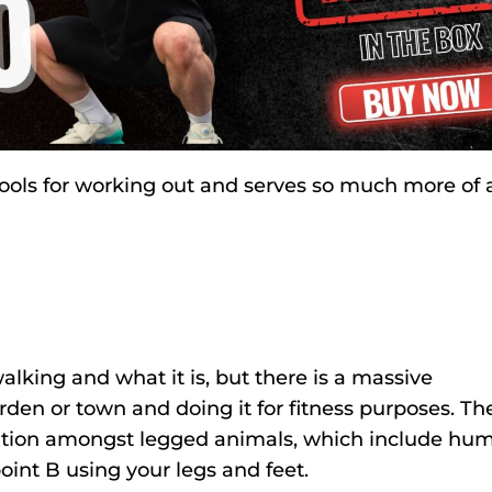
 tools for working out and serves so much more of 
alking and what it is, but there is a massive
den or town and doing it for fitness purposes. Th
rtation amongst legged animals, which include hu
oint B using your legs and feet.