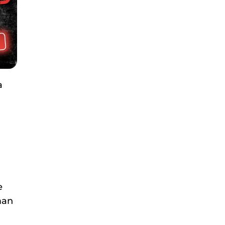
a
e
man