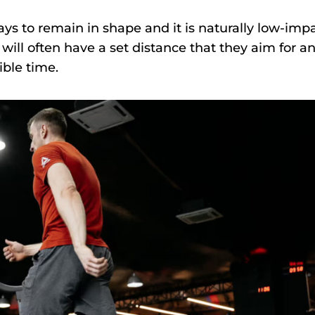
ys to remain in shape and it is naturally low-impa
will often have a set distance that they aim for a
ible time.