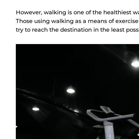
However, walking is one of the healthiest wa
Those using walking as a means of exercise 
try to reach the destination in the least poss