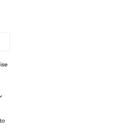
ise
to