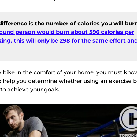
ifference is the number of calories you will burn
ound person would burn about 596 calories per
ing, this will only be 298 for the same effort an
e bike in the comfort of your home, you must kno
 to help you determine whether using an exercise b
to achieve your goals.