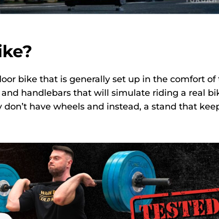
ike?
door bike that is generally set up in the comfort of
and handlebars that will simulate riding a real bi
ly don’t have wheels and instead, a stand that kee