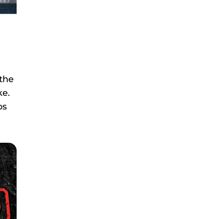
 the
ke.
ps