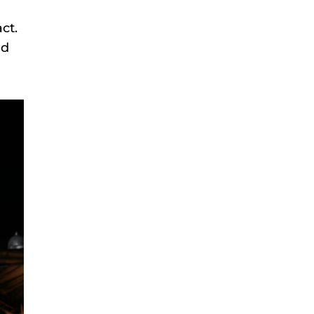
ct.
nd