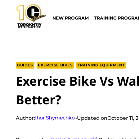
Skip
to
NEW PROGRAM
TRAINING PROGRA
content
GUIDES
EXERCISE BIKES
TRAINING EQUIPMENT
Exercise Bike Vs Wa
Better?
Ihor Shymechko
Author:
Updated on
October 11, 