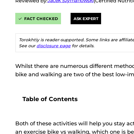
Jacek Szymanowski
Reviewed by:
(Certified Nutrit
FACT CHECKED
ASK EXPERT
Torokhtiy is reader-supported. Some links are affilia
See our
disclosure page
for details.
Whilst there are numerous different methods
bike and walking are two of the best low-i
Table of Contents
Both of these activities will help you stay
an exercise bike vs walking, which one is be