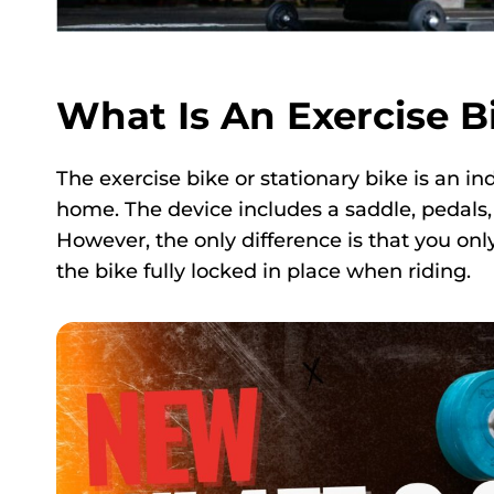
What Is An Exercise B
The exercise bike or stationary bike is an in
home. The device includes a saddle, pedals, 
However, the only difference is that you on
the bike fully locked in place when riding.