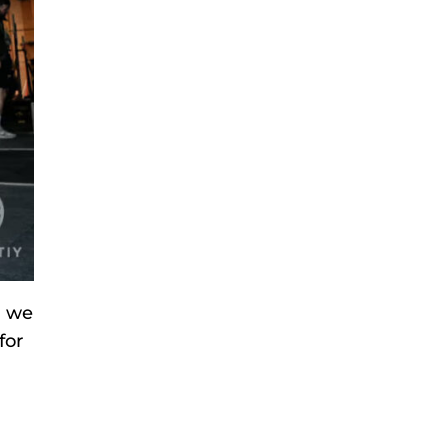
h we
for