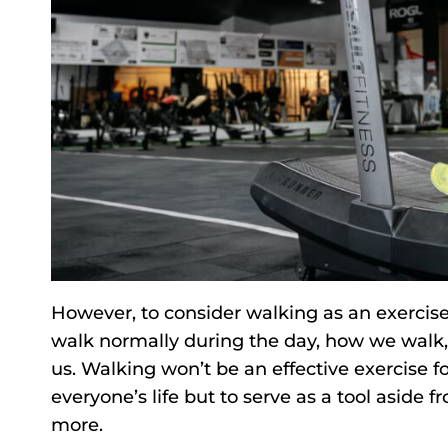
However, to consider walking as an exercis
walk normally during the day, how we walk, o
us. Walking won’t be an effective exercise f
everyone’s life but to serve as a tool aside
more.