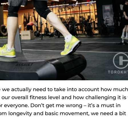
e we actually need to take into account how muc
ur overall fitness level and how challenging it is 
or everyone. Don’t get me wrong – it’s a must in
 from longevity and basic movement, we need a bit