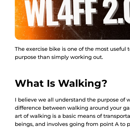
The exercise bike is one of the most useful
purpose than simply working out.
What Is Walking?
I believe we all understand the purpose of w
difference between walking around your gar
art of walking is a basic means of transpo
beings, and involves going from point A to p