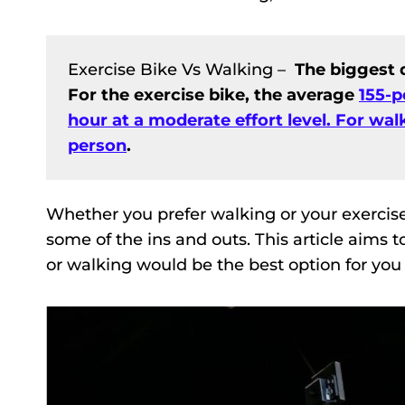
Exercise Bike Vs Walking –
The biggest d
For the exercise bike, the average
155-p
hour at a moderate effort level. For walk
person
.
Whether you prefer walking or your exercis
some of the ins and outs. This article aims
or walking would be the best option for you 