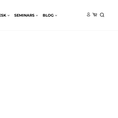
ESK
SEMINARS
BLOG