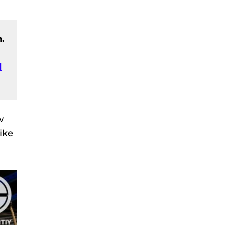
.
d
w
ike