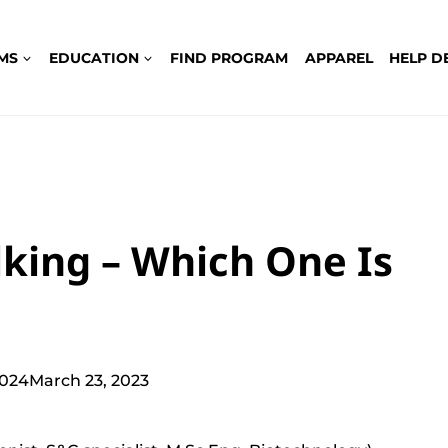
MS
EDUCATION
FIND PROGRAM
APPAREL
HELP D
lking – Which One Is
2024
March 23, 2023