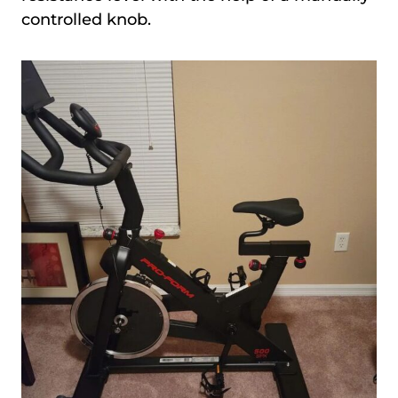
controlled knob.