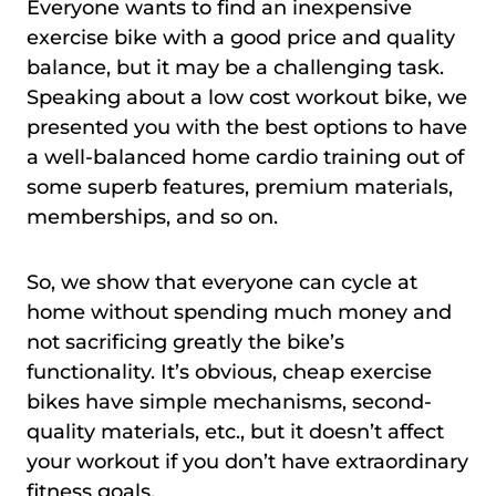
Everyone wants to find an inexpensive
exercise bike with a good price and quality
balance, but it may be a challenging task.
Speaking about a low cost workout bike, we
presented you with the best options to have
a well-balanced home cardio training out of
some superb features, premium materials,
memberships, and so on.
So, we show that everyone can cycle at
home without spending much money and
not sacrificing greatly the bike’s
functionality. It’s obvious, cheap exercise
bikes have simple mechanisms, second-
quality materials, etc., but it doesn’t affect
your workout if you don’t have extraordinary
fitness goals.