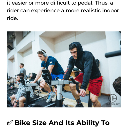
it easier or more difficult to pedal. Thus, a
rider can experience a more realistic indoor
ride.
✅
Bike Size And Its Ability To