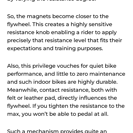
So, the magnets become closer to the
flywheel. This creates a highly sensitive
resistance knob enabling a rider to apply
precisely that resistance level that fits their
expectations and training purposes.
Also, this privilege vouches for quiet bike
performance, and little to zero maintenance
and such indoor bikes are highly durable.
Meanwhile, contact resistance, both with
felt or leather pad, directly influences the
flywheel. If you tighten the resistance to the
max, you won’t be able to pedal at all.
Such a mechanism provides quite an