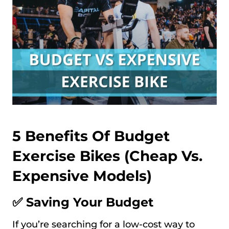
5 Benefits Of Budget
Exercise Bikes (Cheap Vs.
Expensive Models)
✅ Saving Your Budget
If you’re searching for a low-cost way to