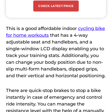
CHECK LATEST PRICE
This is a good affordable indoor
cycling bike
for home workouts
that has a 4-way
adjustable seat and handlebars, and a
single-window LCD display enabling you to
track your training stats. Additionally, you
can change your body position due to non-
slip multi-form handlebars, dipped grips,
and their vertical and horizontal positioning.
There are quick-stop brakes to stop a bike
instantly in case of emergency and control
ride intensity. You can manage the
resistance level with the help of a manually