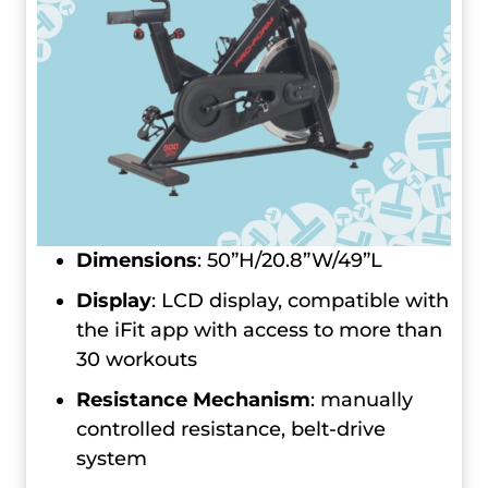
Dimensions
: 50”H/20.8”W/49”L
Display
: LCD display, compatible with
the iFit app with access to more than
30 workouts
Resistance Mechanism
: manually
controlled resistance, belt-drive
system