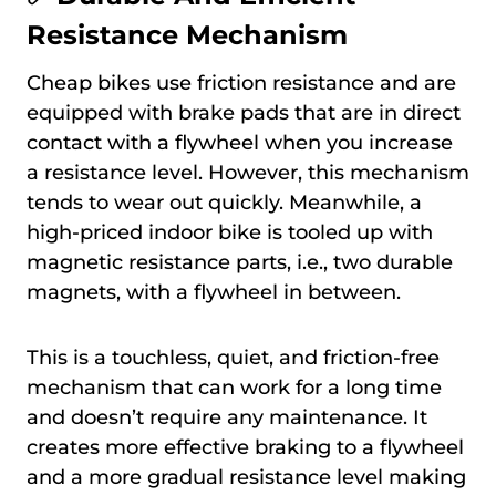
Resistance Mechanism
Cheap bikes use friction resistance and are
equipped with brake pads that are in direct
contact with a flywheel when you increase
a resistance level. However, this mechanism
tends to wear out quickly. Meanwhile, a
high-priced indoor bike is tooled up with
magnetic resistance parts, i.e., two durable
magnets, with a flywheel in between.
This is a touchless, quiet, and friction-free
mechanism that can work for a long time
and doesn’t require any maintenance. It
creates more effective braking to a flywheel
and a more gradual resistance level making