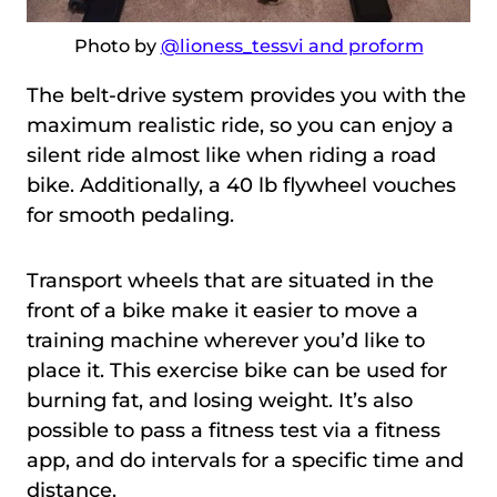
Photo by
@lioness_tessvi and proform
The belt-drive system provides you with the
maximum realistic ride, so you can enjoy a
silent ride almost like when riding a road
bike. Additionally, a 40 lb flywheel vouches
for smooth pedaling.
Transport wheels that are situated in the
front of a bike make it easier to move a
training machine wherever you’d like to
place it. This exercise bike can be used for
burning fat, and losing weight. It’s also
possible to pass a fitness test via a fitness
app, and do intervals for a specific time and
distance.