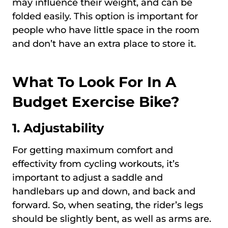
may influence their weight, and can be
folded easily. This option is important for
people who have little space in the room
and don’t have an extra place to store it.
What To Look For In A
Budget Exercise Bike?
1. Adjustability
For getting maximum comfort and
effectivity from cycling workouts, it’s
important to adjust a saddle and
handlebars up and down, and back and
forward. So, when seating, the rider’s legs
should be slightly bent, as well as arms are.