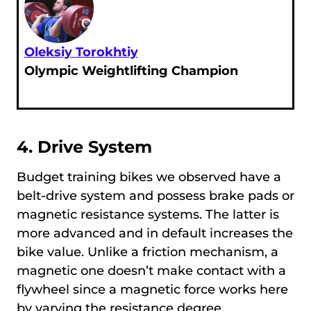
Oleksiy Torokhtiy
Olympic Weightlifting Champion
4. Drive System
Budget training bikes we observed have a
belt-drive system and possess brake pads or
magnetic resistance systems. The latter is
more advanced and in default increases the
bike value. Unlike a friction mechanism, a
magnetic one doesn’t make contact with a
flywheel since a magnetic force works here
by varying the resistance degree.