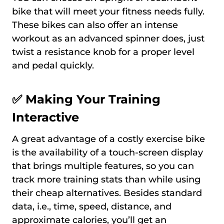
bike that will meet your fitness needs fully.
These bikes can also offer an intense
workout as an advanced spinner does, just
twist a resistance knob for a proper level
and pedal quickly.
✅
Making Your Training
Interactive
A great advantage of a costly exercise bike
is the availability of a touch-screen display
that brings multiple features, so you can
track more training stats than while using
their cheap alternatives. Besides standard
data, i.e., time, speed, distance, and
approximate calories, you’ll get an