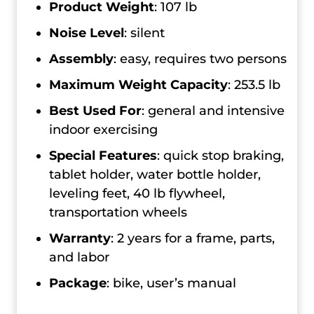
Product Weight
: 107 lb
Noise Level
: silent
Assembly
: easy, requires two persons
Maximum Weight Capacity
: 253.5 lb
Best Used For
: general and intensive
indoor exercising
Special Features
: quick stop braking,
tablet holder, water bottle holder,
leveling feet, 40 lb flywheel,
transportation wheels
Warranty
: 2 years for a frame, parts,
and labor
Package
: bike, user’s manual