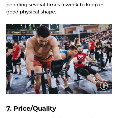
pedaling several times a week to keep in
good physical shape.
7. Price/Quality