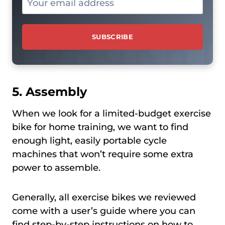
5. Assembly
When we look for a limited-budget exercise
bike for home training, we want to find
enough light, easily portable cycle
machines that won’t require some extra
power to assemble.
Generally, all exercise bikes we reviewed
come with a user’s guide where you can
find step-by-step instructions on how to