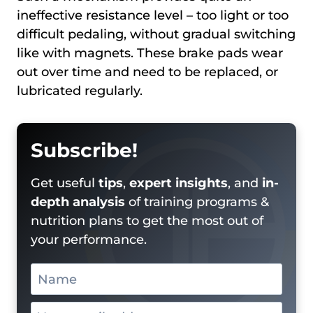
ineffective resistance level – too light or too
difficult pedaling, without gradual switching
like with magnets. These brake pads wear
out over time and need to be replaced, or
lubricated regularly.
Subscribe!
Get useful
tips
,
expert insights
, and
in-
depth analysis
of training programs &
nutrition plans to get the most out of
your performance.