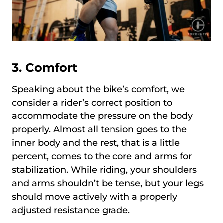
3. Comfort
Speaking about the bike’s comfort, we
consider a rider’s correct position to
accommodate the pressure on the body
properly. Almost all tension goes to the
inner body and the rest, that is a little
percent, comes to the core and arms for
stabilization. While riding, your shoulders
and arms shouldn’t be tense, but your legs
should move actively with a properly
adjusted resistance grade.