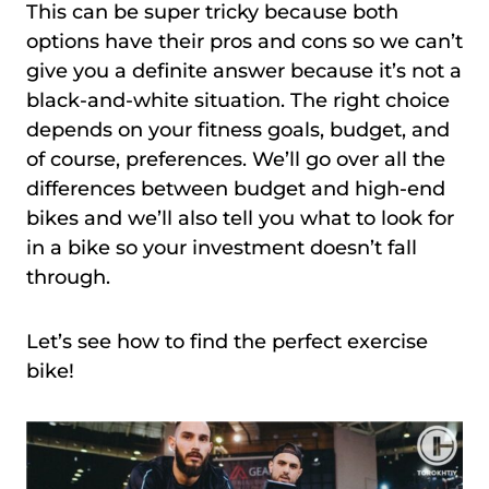
This can be super tricky because both
options have their pros and cons so we can’t
give you a definite answer because it’s not a
black-and-white situation. The right choice
depends on your fitness goals, budget, and
of course, preferences. We’ll go over all the
differences between budget and high-end
bikes and we’ll also tell you what to look for
in a bike so your investment doesn’t fall
through.
Let’s see how to find the perfect exercise
bike!