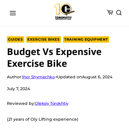
Skip
to
content
GUIDES
EXERCISE BIKES
TRAINING EQUIPMENT
Budget Vs Expensive
Exercise Bike
Ihor Shymechko
Author:
Updated on
August 6, 2024
July 7, 2024
Oleksiy Torokhtiy
Reviewed by:
(21 years of Oly Lifting experience)