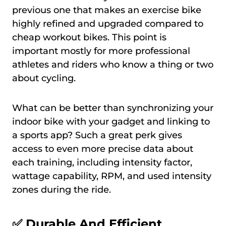
previous one that makes an exercise bike
highly refined and upgraded compared to
cheap workout bikes. This point is
important mostly for more professional
athletes and riders who know a thing or two
about cycling.
What can be better than synchronizing your
indoor bike with your gadget and linking to
a sports app? Such a great perk gives
access to even more precise data about
each training, including intensity factor,
wattage capability, RPM, and used intensity
zones during the ride.
✅
Durable And Efficient