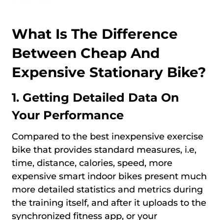
What Is The Difference
Between Cheap And
Expensive Stationary Bike?
1. Getting Detailed Data On
Your Performance
Compared to the best inexpensive exercise
bike that provides standard measures, i.e,
time, distance, calories, speed, more
expensive smart indoor bikes present much
more detailed statistics and metrics during
the training itself, and after it uploads to the
synchronized fitness app, or your