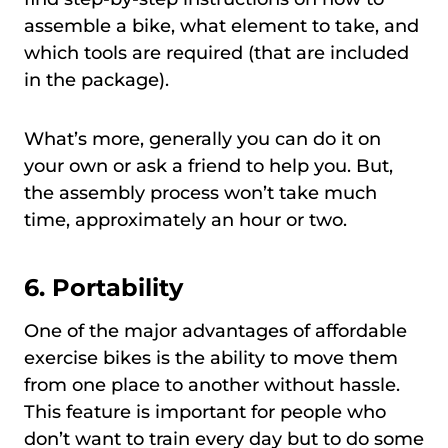
assemble a bike, what element to take, and
which tools are required (that are included
in the package).
What’s more, generally you can do it on
your own or ask a friend to help you. But,
the assembly process won’t take much
time, approximately an hour or two.
6. Portability
One of the major advantages of affordable
exercise bikes is the ability to move them
from one place to another without hassle.
This feature is important for people who
don’t want to train every day but to do some