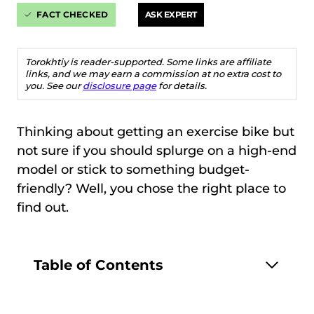
FACT CHECKED
ASK EXPERT
Torokhtiy is reader-supported. Some links are affiliate
links, and we may earn a commission at no extra cost to
you. See our
disclosure page
for details.
Thinking about getting an exercise bike but
not sure if you should splurge on a high-end
model or stick to something budget-
friendly? Well, you chose the right place to
find out.
Table of Contents