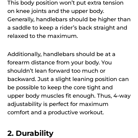
This body position won’t put extra tension
on knee joints and the upper body.
Generally, handlebars should be higher than
a saddle to keep a rider’s back straight and
relaxed to the maximum.
Additionally, handlebars should be at a
forearm distance from your body. You
shouldn’t lean forward too much or
backward. Just a slight leaning position can
be possible to keep the core tight and
upper body muscles fit enough. Thus, 4-way
adjustability is perfect for maximum
comfort and a productive workout.
2. Durability