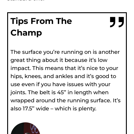
Tips From The
Champ
The surface you’re running on is another
great thing about it because it’s low
impact. This means that it’s nice to your
hips, knees, and ankles and it’s good to
use even if you have issues with your
joints. The belt is 45’’ in length when
wrapped around the running surface. It’s
also 17.5’’ wide – which is plenty.