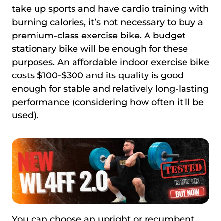
take up sports and have cardio training with
burning calories, it’s not necessary to buy a
premium-class exercise bike. A budget
stationary bike will be enough for these
purposes. An affordable indoor exercise bike
costs $100-$300 and its quality is good
enough for stable and relatively long-lasting
performance (considering how often it’ll be
used).
You can choose an upright or recumbent