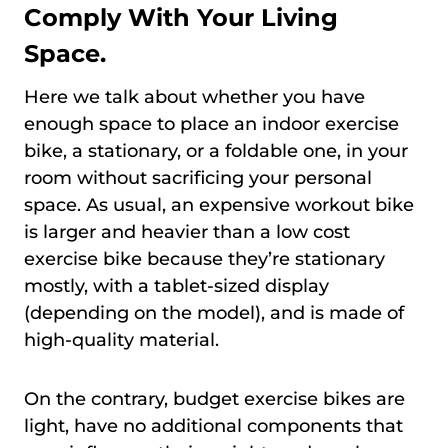
Comply With Your Living
Space.
Here we talk about whether you have
enough space to place an indoor exercise
bike, a stationary, or a foldable one, in your
room without sacrificing your personal
space. As usual, an expensive workout bike
is larger and heavier than a low cost
exercise bike because they’re stationary
mostly, with a tablet-sized display
(depending on the model), and is made of
high-quality material.
On the contrary, budget exercise bikes are
light, have no additional components that