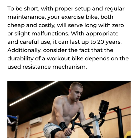
To be short, with proper setup and regular
maintenance, your exercise bike, both
cheap and costly, will serve long with zero
or slight malfunctions. With appropriate
and careful use, it can last up to 20 years.
Additionally, consider the fact that the
durability of a workout bike depends on the
used resistance mechanism.