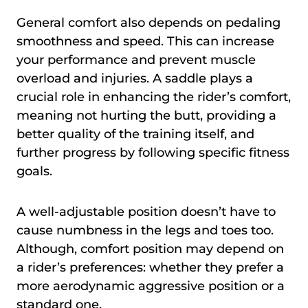
General comfort also depends on pedaling
smoothness and speed. This can increase
your performance and prevent muscle
overload and injuries. A saddle plays a
crucial role in enhancing the rider’s comfort,
meaning not hurting the butt, providing a
better quality of the training itself, and
further progress by following specific fitness
goals.
A well-adjustable position doesn’t have to
cause numbness in the legs and toes too.
Although, comfort position may depend on
a rider’s preferences: whether they prefer a
more aerodynamic aggressive position or a
standard one.