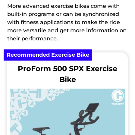
More advanced exercise bikes come with
built-in programs or can be synchronized
with fitness applications to make the ride
more versatile and get more information on
their performance.
Recommended Exercise Bike
ProForm 500 SPX Exercise
Bike