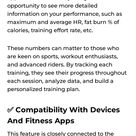
opportunity to see more detailed
information on your performance, such as
maximum and average HR, fat burn % of
calories, training effort rate, etc.
These numbers can matter to those who
are keen on sports, workout enthusiasts,
and advanced riders. By tracking each
training, they see their progress throughout
each session, analyze data, and build a
personalized training plan.
✅
Compatibility With Devices
And Fitness Apps
This feature is closely connected to the