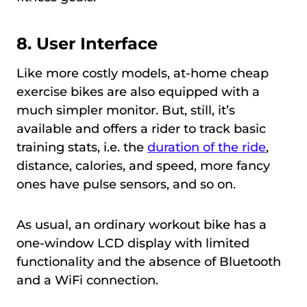
8. User Interface
Like more costly models, at-home cheap
exercise bikes are also equipped with a
much simpler monitor. But, still, it’s
available and offers a rider to track basic
training stats, i.e. the
duration of the ride
,
distance, calories, and speed, more fancy
ones have pulse sensors, and so on.
As usual, an ordinary workout bike has a
one-window LCD display with limited
functionality and the absence of Bluetooth
and a WiFi connection.