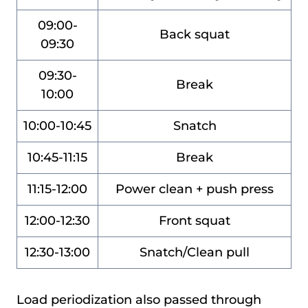
09:00-
Back squat
09:30
09:30-
Break
10:00
10:00-10:45
Snatch
10:45-11:15
Break
11:15-12:00
Power clean + push press
12:00-12:30
Front squat
12:30-13:00
Snatch/Clean pull
Load periodization also passed through