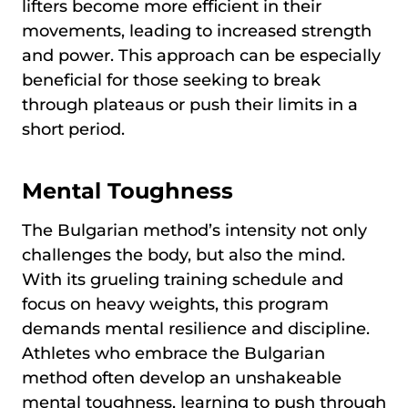
lifters become more efficient in their
movements, leading to increased strength
and power. This approach can be especially
beneficial for those seeking to break
through plateaus or push their limits in a
short period.
Mental Toughness
The Bulgarian method’s intensity not only
challenges the body, but also the mind.
With its grueling training schedule and
focus on heavy weights, this program
demands mental resilience and discipline.
Athletes who embrace the Bulgarian
method often develop an unshakeable
mental toughness, learning to push through