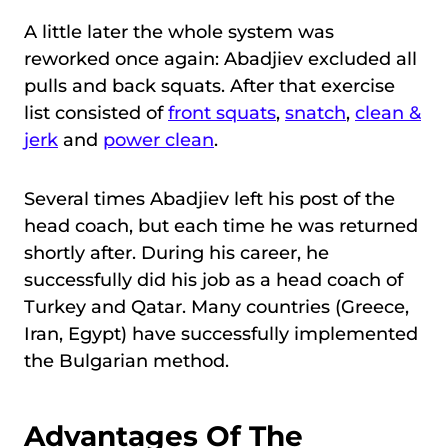
A little later the whole system was
reworked once again: Abadjiev excluded all
pulls and back squats. After that exercise
list consisted of
front squats
,
snatch
,
clean &
jerk
and
power clean
.
Several times Abadjiev left his post of the
head coach, but each time he was returned
shortly after. During his career, he
successfully did his job as a head coach of
Turkey and Qatar. Many countries (Greece,
Iran, Egypt) have successfully implemented
the Bulgarian method.
Advantages Of The