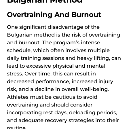
Overtraining And Burnout
One significant disadvantage of the
Bulgarian method is the risk of overtraining
and burnout. The program’s intense
schedule, which often involves multiple
daily training sessions and heavy lifting, can
lead to excessive physical and mental
stress. Over time, this can result in
decreased performance, increased injury
risk, and a decline in overall well-being.
Athletes must be cautious to avoid
overtraining and should consider
incorporating rest days, deloading periods,
and adequate recovery strategies into their
routine.