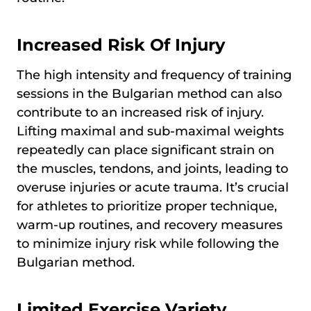
Increased Risk Of Injury
The high intensity and frequency of training
sessions in the Bulgarian method can also
contribute to an increased risk of injury.
Lifting maximal and sub-maximal weights
repeatedly can place significant strain on
the muscles, tendons, and joints, leading to
overuse injuries or acute trauma. It’s crucial
for athletes to prioritize proper technique,
warm-up routines, and recovery measures
to minimize injury risk while following the
Bulgarian method.
Limited Exercise Variety