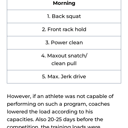
Morning
1. Back squat
2. Front rack hold
3. Power clean
4. Maxout snatch/
clean pull
5. Max. Jerk drive
However, if an athlete was not capable of
performing on such a program, coaches
lowered the load according to his
capacities. Also 20-25 days before the
competition, the training loads were