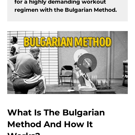
for a highly demanding workout
regimen with the Bulgarian Method.
What Is The Bulgarian
Method And How It