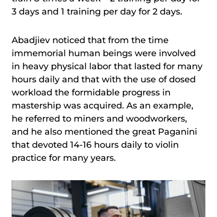
3 days and 1 training per day for 2 days.
Abadjiev noticed that from the time
immemorial human beings were involved
in heavy physical labor that lasted for many
hours daily and that with the use of dosed
workload the formidable progress in
mastership was acquired. As an example,
he referred to miners and woodworkers,
and he also mentioned the great Paganini
that devoted 14-16 hours daily to violin
practice for many years.