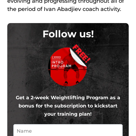
evolving and progressing throughout all of
the period of Ivan Abadjiev coach activity.
Follow us!
FREE!
Get a 2-week Weightlifting Program as a
bonus for the subscription to kickstart
your training plan!