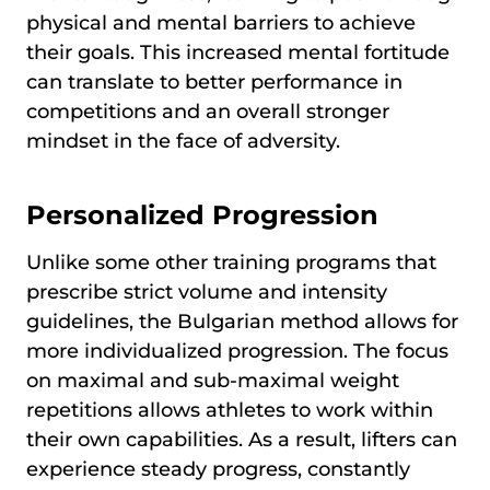
physical and mental barriers to achieve
their goals. This increased mental fortitude
can translate to better performance in
competitions and an overall stronger
mindset in the face of adversity.
Personalized Progression
Unlike some other training programs that
prescribe strict volume and intensity
guidelines, the Bulgarian method allows for
more individualized progression. The focus
on maximal and sub-maximal weight
repetitions allows athletes to work within
their own capabilities. As a result, lifters can
experience steady progress, constantly