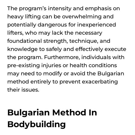
The program’s intensity and emphasis on
heavy lifting can be overwhelming and
potentially dangerous for inexperienced
lifters, who may lack the necessary
foundational strength, technique, and
knowledge to safely and effectively execute
the program. Furthermore, individuals with
pre-existing injuries or health conditions
may need to modify or avoid the Bulgarian
method entirely to prevent exacerbating
their issues.
Bulgarian Method In
Bodybuilding