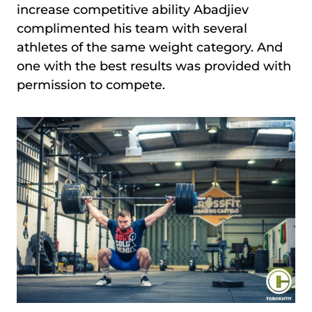
increase competitive ability Abadjiev
complimented his team with several
athletes of the same weight category. And
one with the best results was provided with
permission to compete.