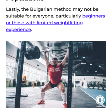
Lastly, the Bulgarian method may not be
suitable for everyone, particularly
beginners
or those with limited weightlifting
experience
.