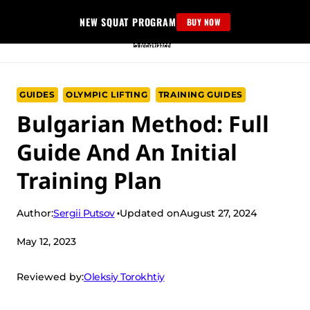
Skip
NEW SQUAT PROGRAM
BUY NOW
to
content
GUIDES
OLYMPIC LIFTING
TRAINING GUIDES
Bulgarian Method: Full
Guide And An Initial
Training Plan
Sergii Putsov
Author:
Updated on
August 27, 2024
May 12, 2023
Oleksiy Torokhtiy
Reviewed by: