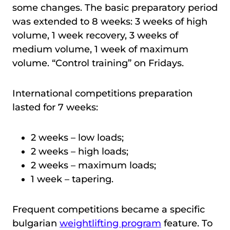
some changes. The basic preparatory period
was extended to 8 weeks: 3 weeks of high
volume, 1 week recovery, 3 weeks of
medium volume, 1 week of maximum
volume. “Control training” on Fridays.
International competitions preparation
lasted for 7 weeks:
2 weeks – low loads;
2 weeks – high loads;
2 weeks – maximum loads;
1 week – tapering.
Frequent competitions became a specific
bulgarian
weightlifting program
feature. To