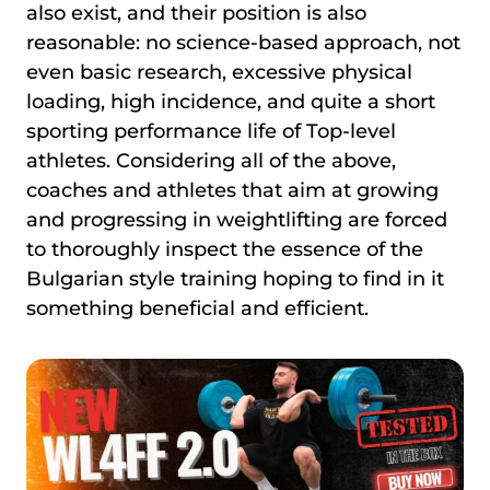
also exist, and their position is also
reasonable: no science-based approach, not
even basic research, excessive physical
loading, high incidence, and quite a short
sporting performance life of Top-level
athletes. Considering all of the above,
coaches and athletes that aim at growing
and progressing in weightlifting are forced
to thoroughly inspect the essence of the
Bulgarian style training hoping to find in it
something beneficial and efficient.