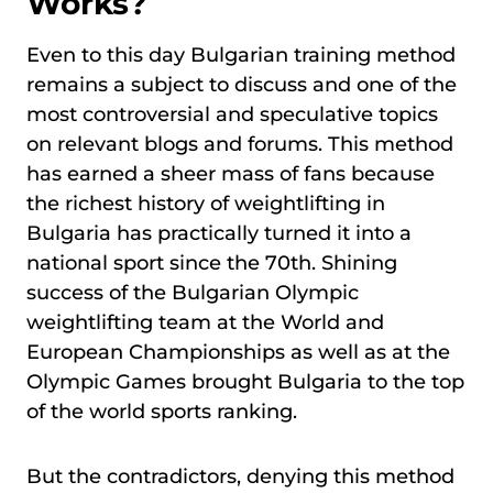
Works?
Even to this day Bulgarian training method
remains a subject to discuss and one of the
most controversial and speculative topics
on relevant blogs and forums. This method
has earned a sheer mass of fans because
the richest history of weightlifting in
Bulgaria has practically turned it into a
national sport since the 70th. Shining
success of the Bulgarian Olympic
weightlifting team at the World and
European Championships as well as at the
Olympic Games brought Bulgaria to the top
of the world sports ranking.
But the contradictors, denying this method