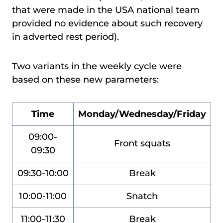
that were made in the USA national team
provided no evidence about such recovery
in adverted rest period).
Two variants in the weekly cycle were
based on these new parameters:
Time
Monday/Wednesday/Friday
09:00-
Front squats
09:30
09:30-10:00
Break
10:00-11:00
Snatch
11:00-11:30
Break