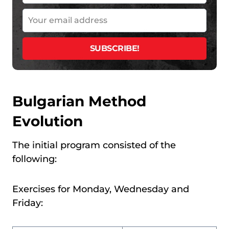
Bulgarian Method
Evolution
The initial program consisted of the
following:
Exercises for Monday, Wednesday and
Friday: