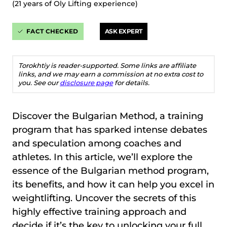
(21 years of Oly Lifting experience)
FACT CHECKED
ASK EXPERT
Torokhtiy is reader-supported. Some links are affiliate
links, and we may earn a commission at no extra cost to
you. See our
disclosure page
for details.
Discover the Bulgarian Method, a training
program that has sparked intense debates
and speculation among coaches and
athletes. In this article, we’ll explore the
essence of the Bulgarian method program,
its benefits, and how it can help you excel in
weightlifting. Uncover the secrets of this
highly effective training approach and
decide if it’s the key to unlocking your full