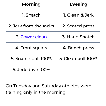
Morning
Evening
1. Snatch
1. Clean & Jerk
2. Jerk from the racks
2. Seated press
3.
Power clean
3. Hang Snatch
4. Front squats
4. Bench press
5. Snatch pull 100%
5. Clean pull 100%
6. Jerk drive 100%
On Tuesday and Saturday athletes were
training only in the morning: