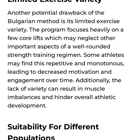
Another potential drawback of the
Bulgarian method is its limited exercise
variety. The program focuses heavily on a
few core lifts which may neglect other
important aspects of a well-rounded
strength training regimen. Some athletes
may find this repetitive and monotonous,
leading to decreased motivation and
engagement over time. Additionally, the
lack of variety can result in muscle
imbalances and hinder overall athletic
development.
Suitability For Different
Populations