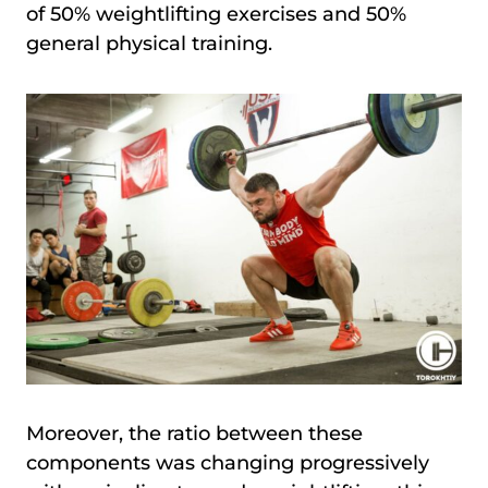
of 50% weightlifting exercises and 50%
general physical training.
Moreover, the ratio between these
components was changing progressively