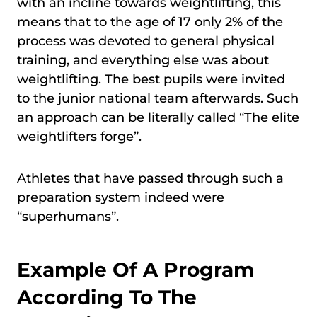
with an incline towards weightlifting, this
means that to the age of 17 only 2% of the
process was devoted to general physical
training, and everything else was about
weightlifting. The best pupils were invited
to the junior national team afterwards. Such
an approach can be literally called “The elite
weightlifters forge”.
Athletes that have passed through such a
preparation system indeed were
“superhumans”.
Example Of A Program
According To The