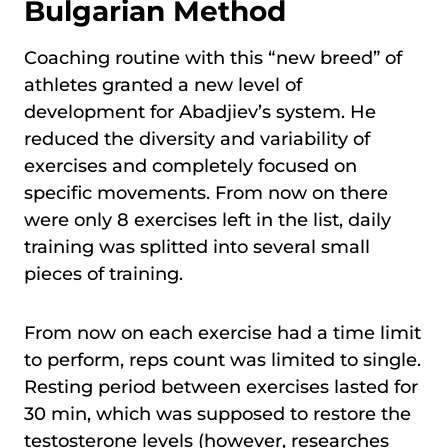
Bulgarian Method
Coaching routine with this “new breed” of
athletes granted a new level of
development for Abadjiev’s system. He
reduced the diversity and variability of
exercises and completely focused on
specific movements. From now on there
were only 8 exercises left in the list, daily
training was splitted into several small
pieces of training.
From now on each exercise had a time limit
to perform, reps count was limited to single.
Resting period between exercises lasted for
30 min, which was supposed to restore the
testosterone levels (however, researches