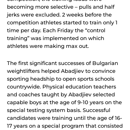
becoming more selective – pulls and half
jerks were excluded. 2 weeks before the
competition athletes started to train only 1
time per day. Each Friday the “control
training” was implemented on which
athletes were making max out.
The first significant successes of Bulgarian
weightlifters helped Abadjiev to convince
sporting headship to open sports schools
countrywide. Physical education teachers
and coaches taught by Abadjiev selected
capable boys at the age of 9-10 years on the
special testing system basis. Successful
candidates were training until the age of 16-
17 years on a special program that consisted