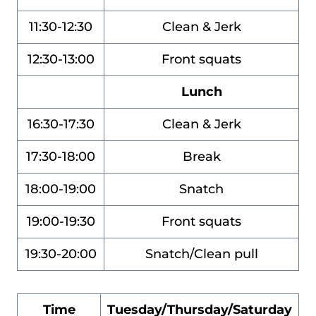
11:30-12:30
Clean & Jerk
12:30-13:00
Front squats
Lunch
16:30-17:30
Clean & Jerk
17:30-18:00
Break
18:00-19:00
Snatch
19:00-19:30
Front squats
19:30-20:00
Snatch/Clean pull
Time
Tuesday/Thursday/Saturday