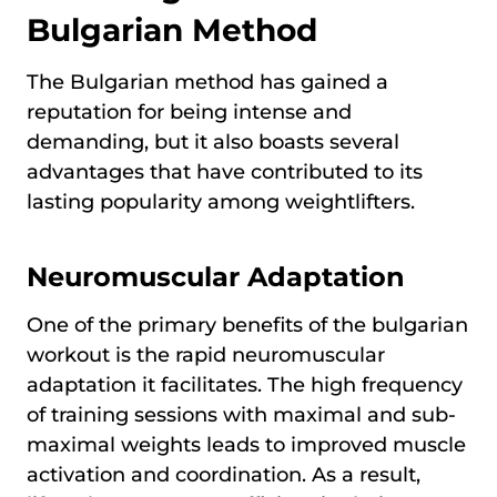
Bulgarian Method
The Bulgarian method has gained a
reputation for being intense and
demanding, but it also boasts several
advantages that have contributed to its
lasting popularity among weightlifters.
Neuromuscular Adaptation
One of the primary benefits of the bulgarian
workout is the rapid neuromuscular
adaptation it facilitates. The high frequency
of training sessions with maximal and sub-
maximal weights leads to improved muscle
activation and coordination. As a result,