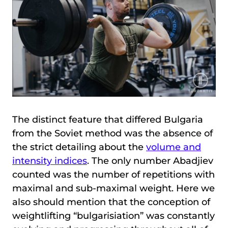
The distinct feature that differed Bulgaria
from the Soviet method was the absence of
the strict detailing about the
volume and
intensity indices
. The only number Abadjiev
counted was the number of repetitions with
maximal and sub-maximal weight. Here we
also should mention that the conception of
weightlifting “bulgarisiation” was constantly