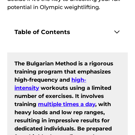
potential in Olympic weightlifting.
Table of Contents
The Bulgarian Method is a rigorous
training program that emphasizes
high-frequency and
high-
intensity
workouts using a limited
number of exercises. It involves
training
multiple times a day
, with
heavy loads and low rep ranges,
resulting in impressive results for
dedicated individuals. Be prepared