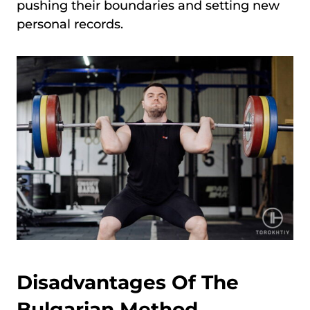
pushing their boundaries and setting new
personal records.
Disadvantages Of The
Bulgarian Method