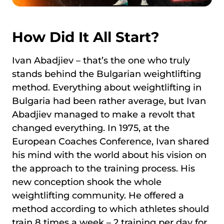
How Did It All Start?
Ivan Abadjiev – that’s the one who truly
stands behind the Bulgarian weightlifting
method. Everything about weightlifting in
Bulgaria had been rather average, but Ivan
Abadjiev managed to make a revolt that
changed everything. In 1975, at the
European Coaches Conference, Ivan shared
his mind with the world about his vision on
the approach to the training process. His
new conception shook the whole
weightlifting community. He offered a
method according to which athletes should
train 8 times a week – 2 training per day for