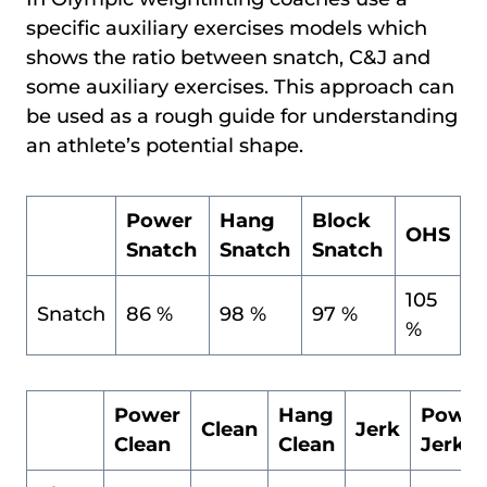
specific auxiliary exercises models which
shows the ratio between snatch, C&J and
some auxiliary exercises. This approach can
be used as a rough guide for understanding
an athlete’s potential shape.
Power
Hang
Block
OHS
Snatch
Snatch
Snatch
105
Snatch
86 %
98 %
97 %
%
Power
Hang
Power
Clean
Jerk
Clean
Clean
Jerk