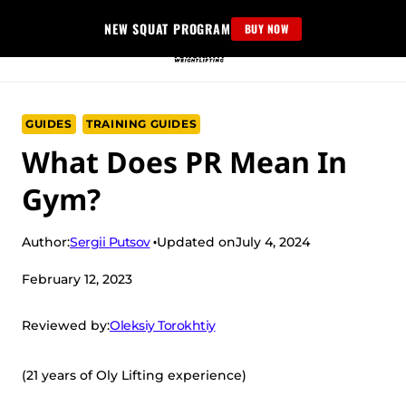
Skip
NEW SQUAT PROGRAM
BUY NOW
to
content
GUIDES
TRAINING GUIDES
What Does PR Mean In
Gym?
Sergii Putsov
Author:
Updated on
July 4, 2024
February 12, 2023
Oleksiy Torokhtiy
Reviewed by:
(21 years of Oly Lifting experience)