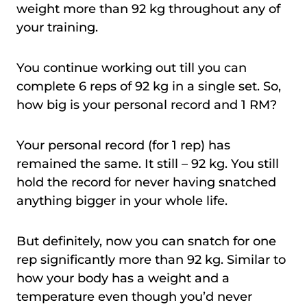
weight more than 92 kg throughout any of
your training.
You continue working out till you can
complete 6 reps of 92 kg in a single set. So,
how big is your personal record and 1 RM?
Your personal record (for 1 rep) has
remained the same. It still – 92 kg. You still
hold the record for never having snatched
anything bigger in your whole life.
But definitely, now you can snatch for one
rep significantly more than 92 kg. Similar to
how your body has a weight and a
temperature even though you’d never