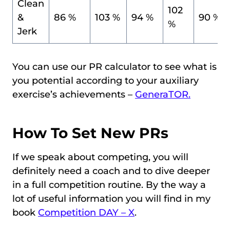
Clean
102
&
86 %
103 %
94 %
90 %
%
Jerk
You can use our PR calculator to see what is
you potential according to your auxiliary
exercise’s achievements –
GeneraTOR.
How To Set New PRs
If we speak about competing, you will
definitely need a coach and to dive deeper
in a full competition routine. By the way a
lot of useful information you will find in my
book
Competition DAY – X
.