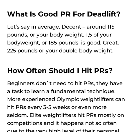
What Is Good PR For Deadlift?
Let’s say in average. Decent – around 115
pounds, or your body weight. 1,5 of your
bodyweight, or 185 pounds, is good. Great,
225 pounds or your double body weight.
How Often Should I Hit PRs?
Beginners don`t need to hit PRs, they have
a task to learn a fundamental technique.
More experienced Olympic weightlifters can
hit PRs every 3-5 weeks or even more
seldom. Elite weightlifters hit PRs mostly on
competitions and it happens not so often
due to the very high level of their personal