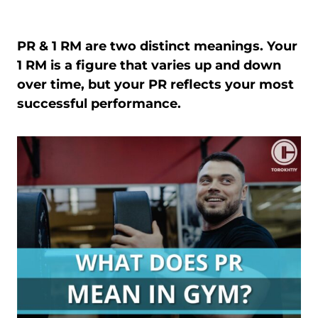
PR & 1 RM are two distinct meanings. Your
1 RM is a figure that varies up and down
over time, but your PR reflects your most
successful performance.