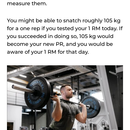
measure them.
You might be able to snatch roughly 105 kg
for a one rep if you tested your 1 RM today. If
you succeeded in doing so, 105 kg would
become your new PR, and you would be
aware of your 1 RM for that day.