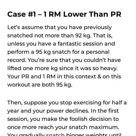
Case #1 – 1 RM Lower Than PR
Let’s assume that you have previously
snatched not more than 92 kg. That is,
unless you have a fantastic session and
perform a 95 kg snatch for a personal
record. You’re sure that you couldn’t have
lifted one more kg since it was so heavy.
Your PR and 1 RM in this context & on this
workout are both 95 kg.
Then, suppose you stop exercising for half a
year and your power declines. In the first
session, you make the foolish decision to
once more reach your snatch maximum.
You gradually
snatch
bigger weights until