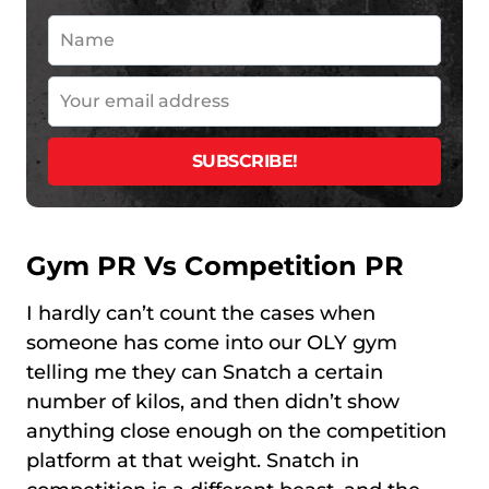
Gym PR Vs Competition PR
I hardly can’t count the cases when
someone has come into our OLY gym
telling me they can Snatch a certain
number of kilos, and then didn’t show
anything close enough on the competition
platform at that weight. Snatch in