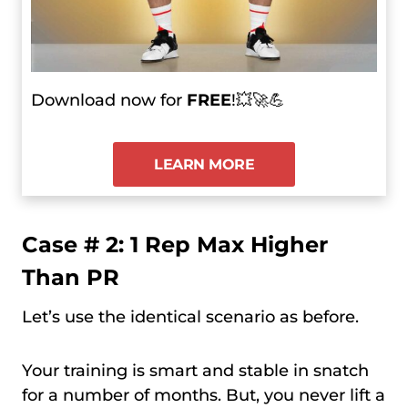
Download now for
FREE
!💥🚀💪
LEARN MORE
Case # 2: 1 Rep Max Higher
Than PR
Let’s use the identical scenario as before.
Your training is smart and stable in snatch
for a number of months. But, you never lift a