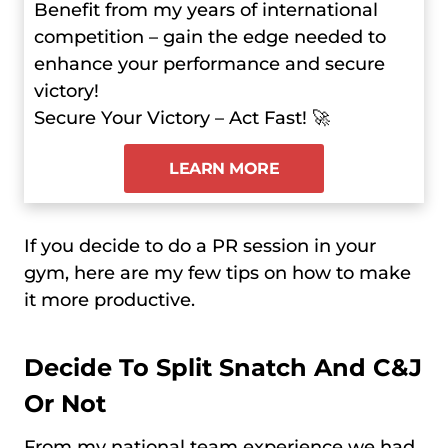
Benefit from my years of international
competition – gain the edge needed to
enhance your performance and secure
victory!
Secure Your Victory – Act Fast! 🚀
LEARN MORE
If you decide to do a PR session in your
gym, here are my few tips on how to make
it more productive.
Decide To Split Snatch And C&J
Or Not
From my national team experience we had