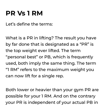
PR Vs 1 RM
Let’s define the terms:
What is a PR in lifting? The result you have
by far done that is designated as a “PR” is
the top weight ever lifted. The term
“personal best” or PB, which is frequently
used, both imply the same thing. The term
“1 RM” refers to the maximum weight you
can now lift for a single rep.
Both lower or heavier than your gym PR are
possible for your 1 RM. And on the contrary
your PR is independent of your actual PB in