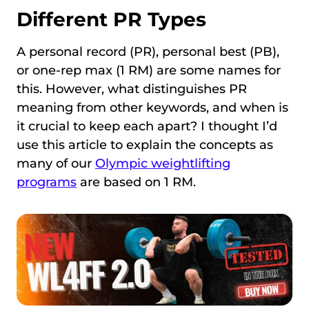
Different PR Types
A personal record (PR), personal best (PB),
or one-rep max (1 RM) are some names for
this. However, what distinguishes PR
meaning from other keywords, and when is
it crucial to keep each apart? I thought I’d
use this article to explain the concepts as
many of our
Olympic weightlifting
programs
are based on 1 RM.