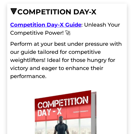
🔻
COMPETITION DAY-X
Competition Day-X Guide
: Unleash Your
Competitive Power! 🚀
Perform at your best under pressure with
our guide tailored for competitive
weightlifters! Ideal for those hungry for
victory and eager to enhance their
performance.