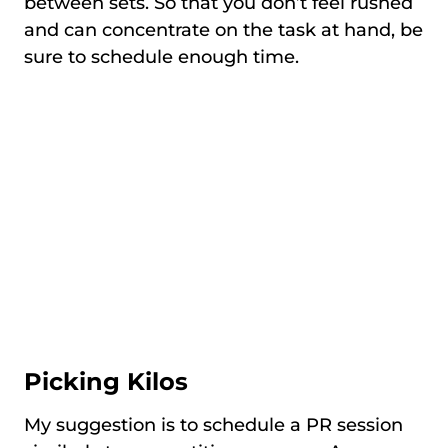
between sets. So that you don’t feel rushed
and can concentrate on the task at hand, be
sure to schedule enough time.
Picking Kilos
My suggestion is to schedule a PR session