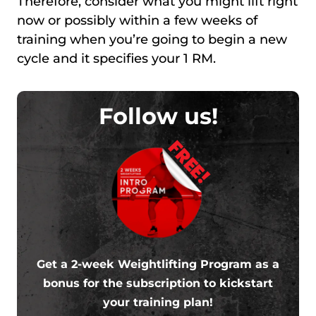
Therefore, consider what you might lift right
now or possibly within a few weeks of
training when you’re going to begin a new
cycle and it specifies your 1 RM.
Follow us!
FREE!
Get a 2-week Weightlifting Program as a
bonus for the subscription to kickstart
your training plan!