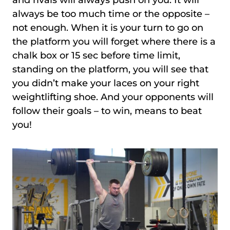
always be too much time or the opposite –
not enough. When it is your turn to go on
the platform you will forget where there is a
chalk box or 15 sec before time limit,
standing on the platform, you will see that
you didn’t make your laces on your right
weightlifting shoe. And your opponents will
follow their goals – to win, means to beat
you!