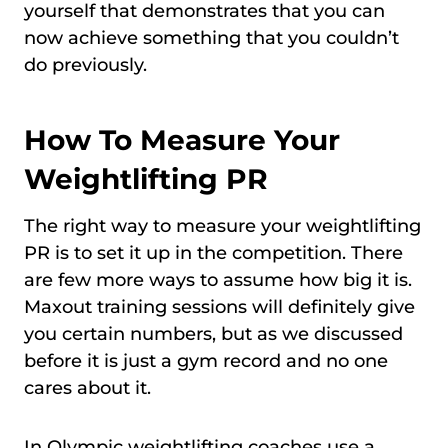
yourself that demonstrates that you can
now achieve something that you couldn’t
do previously.
How To Measure Your
Weightlifting PR
The right way to measure your weightlifting
PR is to set it up in the competition. There
are few more ways to assume how big it is.
Maxout training sessions will definitely give
you certain numbers, but as we discussed
before it is just a gym record and no one
cares about it.
In Olympic weightlifting coaches use a