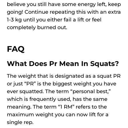
believe you still have some energy left, keep
going! Continue repeating this with an extra
1-3 kg until you either fail a lift or feel
completely burned out.
FAQ
What Does Pr Mean In Squats?
The weight that is designated as a squat PR
or just “PR” is the biggest weight you have
ever squatted. The term “personal best,”
which is frequently used, has the same
meaning. The term “1 RM” refers to the
maximum weight you can now lift for a
single rep.