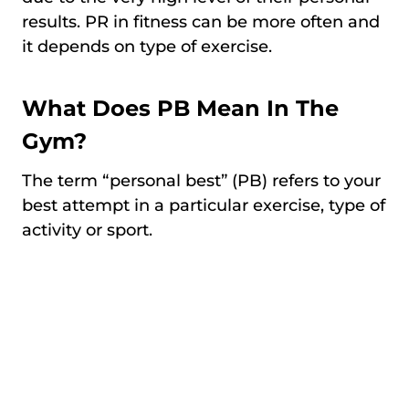
results. PR in fitness can be more often and
it depends on type of exercise.
What Does PB Mean In The
Gym?
The term “personal best” (PB) refers to your
best attempt in a particular exercise, type of
activity or sport.