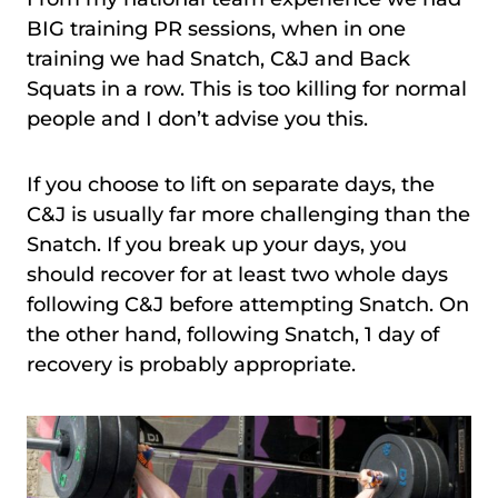
BIG training PR sessions, when in one
training we had Snatch, C&J and Back
Squats in a row. This is too killing for normal
people and I don’t advise you this.
If you choose to lift on separate days, the
C&J is usually far more challenging than the
Snatch. If you break up your days, you
should recover for at least two whole days
following C&J before attempting Snatch. On
the other hand, following Snatch, 1 day of
recovery is probably appropriate.