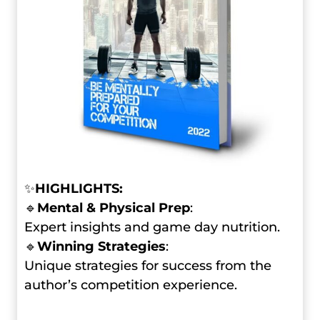
✨
HIGHLIGHTS:
🔹
Mental & Physical Prep
:
Expert insights and game day nutrition.
🔹
Winning Strategies
:
Unique strategies for success from the
author’s competition experience.