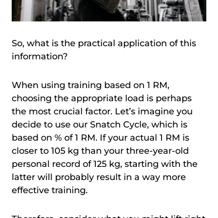
So, what is the practical application of this
information?
When using training based on 1 RM,
choosing the appropriate load is perhaps
the most crucial factor. Let’s imagine you
decide to use our Snatch Cycle, which is
based on % of 1 RM. If your actual 1 RM is
closer to 105 kg than your three-year-old
personal record of 125 kg, starting with the
latter will probably result in a way more
effective training.