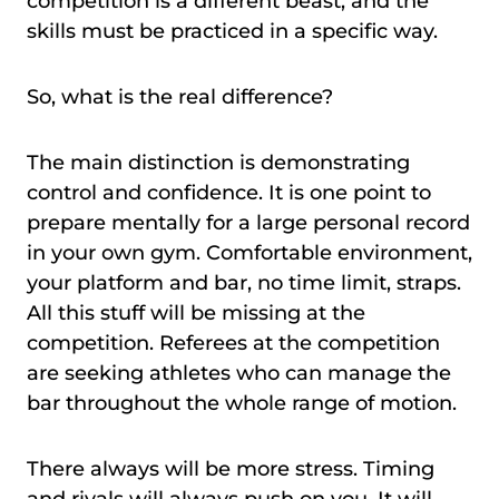
competition is a different beast, and the
skills must be practiced in a specific way.
So, what is the real difference?
The main distinction is demonstrating
control and confidence. It is one point to
prepare mentally for a large personal record
in your own gym. Comfortable environment,
your platform and bar, no time limit, straps.
All this stuff will be missing at the
competition. Referees at the competition
are seeking athletes who can manage the
bar throughout the whole range of motion.
There always will be more stress. Timing
and rivals will always push on you. It will