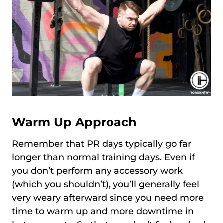
Warm Up Approach
Remember that PR days typically go far
longer than normal training days. Even if
you don’t perform any accessory work
(which you shouldn’t), you’ll generally feel
very weary afterward since you need more
time to warm up and more downtime in