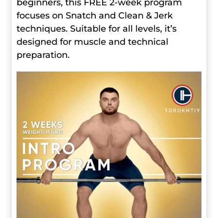
beginners, this FREE 2-week program
focuses on Snatch and Clean & Jerk
techniques. Suitable for all levels, it’s
designed for muscle and technical
preparation.