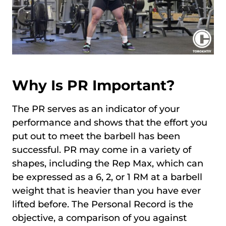
Why Is PR Important?
The PR serves as an indicator of your
performance and shows that the effort you
put out to meet the barbell has been
successful. PR may come in a variety of
shapes, including the Rep Max, which can
be expressed as a 6, 2, or 1 RM at a barbell
weight that is heavier than you have ever
lifted before. The Personal Record is the
objective, a comparison of you against