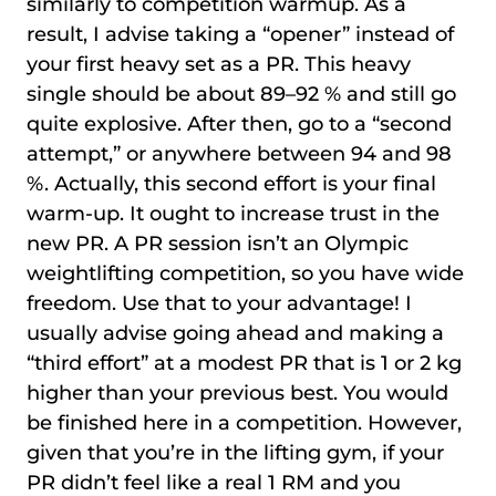
similarly to competition warmup. As a
result, I advise taking a “opener” instead of
your first heavy set as a PR. This heavy
single should be about 89–92 % and still go
quite explosive. After then, go to a “second
attempt,” or anywhere between 94 and 98
%. Actually, this second effort is your final
warm-up. It ought to increase trust in the
new PR. A PR session isn’t an Olympic
weightlifting competition, so you have wide
freedom. Use that to your advantage! I
usually advise going ahead and making a
“third effort” at a modest PR that is 1 or 2 kg
higher than your previous best. You would
be finished here in a competition. However,
given that you’re in the lifting gym, if your
PR didn’t feel like a real 1 RM and you