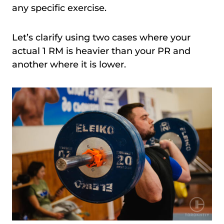
any specific exercise.
Let’s clarify using two cases where your
actual 1 RM is heavier than your PR and
another where it is lower.