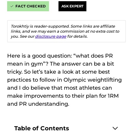
FACT CHECKED
ASK EXPERT
Torokhtiy is reader-supported. Some links are affiliate
links, and we may earn a commission at no extra cost to
you. See our
disclosure page
for details.
Here is a good question: “what does PR
mean in gym”? The answer can be a bit
tricky. So let’s take a look at some best
practices to follow in Olympic weightlifting
and I do believe that most athletes can
make improvements to their plan for 1RM
and PR understanding.
Table of Contents