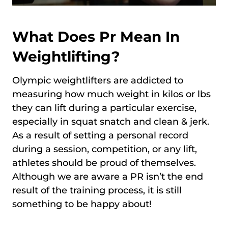
What Does Pr Mean In
Weightlifting?
Olympic weightlifters are addicted to
measuring how much weight in kilos or lbs
they can lift during a particular exercise,
especially in squat snatch and clean & jerk.
As a result of setting a personal record
during a session, competition, or any lift,
athletes should be proud of themselves.
Although we are aware a PR isn’t the end
result of the training process, it is still
something to be happy about!