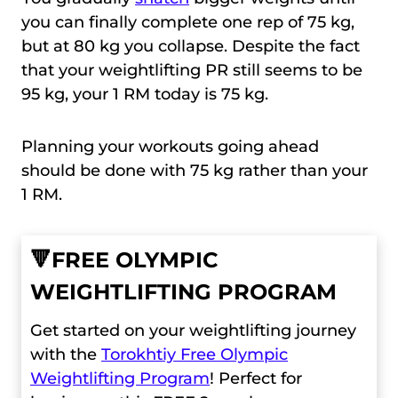
you can finally complete one rep of 75 kg,
but at 80 kg you collapse. Despite the fact
that your weightlifting PR still seems to be
95 kg, your 1 RM today is 75 kg.
Planning your workouts going ahead
should be done with 75 kg rather than your
1 RM.
🔻
FREE OLYMPIC
WEIGHTLIFTING PROGRAM
Get started on your weightlifting journey
with the
Torokhtiy Free Olympic
Weightlifting Program
! Perfect for