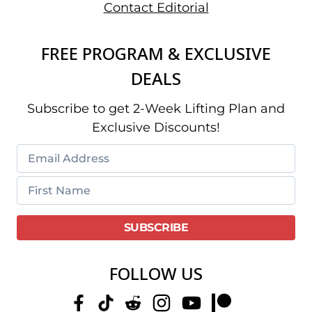
Contact Editorial
FREE PROGRAM & EXCLUSIVE
DEALS
Subscribe to get 2-Week Lifting Plan and
Exclusive Discounts!
FOLLOW US