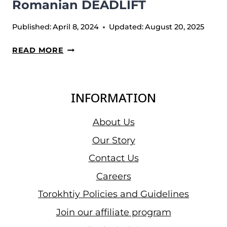
Romanian DEADLIFT
Published:
April 8, 2024
Updated:
August 20, 2025
ROMANIAN
READ MORE
DEADLIFT
INFORMATION
About Us
Our Story
Contact Us
Careers
Torokhtiy Policies and Guidelines
Join our affiliate program