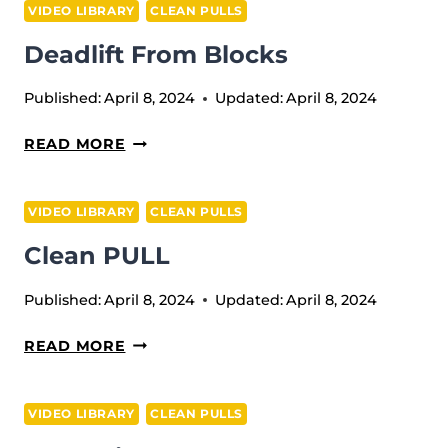
VIDEO LIBRARY
CLEAN PULLS
BLOCKS
Deadlift From Blocks
(TOUCH
AND
Published:
April 8, 2024
Updated:
April 8, 2024
GO)
DEADLIFT
READ MORE
FROM
BLOCKS
VIDEO LIBRARY
CLEAN PULLS
Clean PULL
Published:
April 8, 2024
Updated:
April 8, 2024
CLEAN
READ MORE
PULL
VIDEO LIBRARY
CLEAN PULLS