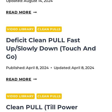
Updated:
August 14, 2024
HANG
READ MORE
CLEAN
PULL
VIDEO LIBRARY
CLEAN PULLS
Deficit Clean PULL Fast
Up/slowly Down (Touch And
Go)
Published:
April 8, 2024
Updated:
April 8, 2024
DEFICIT
READ MORE
CLEAN
PULL
VIDEO LIBRARY
CLEAN PULLS
FAST
Clean PULL (till Power
UP/SLOWLY