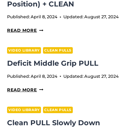
DOWN
Position) + CLEAN
(TOUCH
AND
Published:
April 8, 2024
Updated:
August 27, 2024
GO)
CLEAN
READ MORE
PULL
(TILL
VIDEO LIBRARY
CLEAN PULLS
POWER
Deficit Middle Grip PULL
POSITION)
+
Published:
April 8, 2024
Updated:
August 27, 2024
CLEAN
DEFICIT
READ MORE
MIDDLE
GRIP
VIDEO LIBRARY
CLEAN PULLS
PULL
Clean PULL Slowly Down