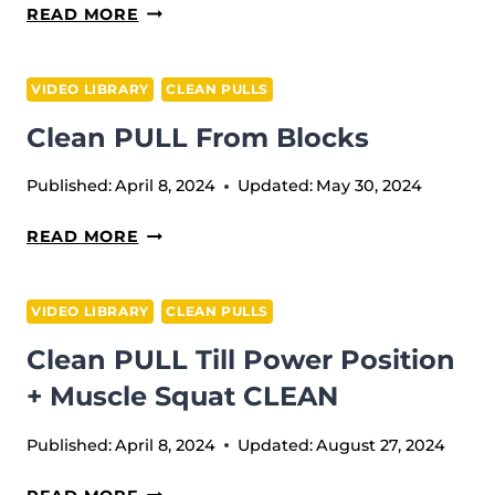
CLEAN
READ MORE
PULL
+
VIDEO LIBRARY
CLEAN PULLS
CLEAN
Clean PULL From Blocks
Published:
April 8, 2024
Updated:
May 30, 2024
CLEAN
READ MORE
PULL
FROM
VIDEO LIBRARY
CLEAN PULLS
BLOCKS
Clean PULL Till Power Position
+ Muscle Squat CLEAN
Published:
April 8, 2024
Updated:
August 27, 2024
CLEAN