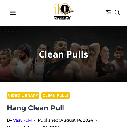
Skip
to
content
Clean Pulls
VIDEO LIBRARY
CLEAN PULLS
Hang Clean Pull
By
Vasyl-CM
Published:
August 14, 2024