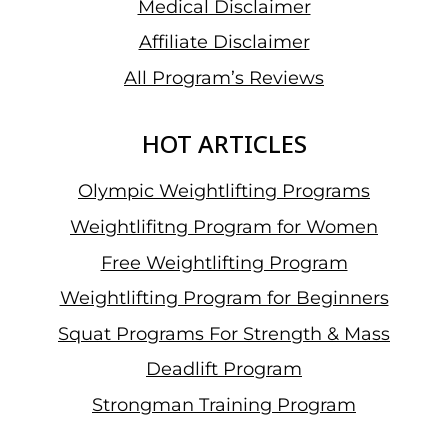
Medical Disclaimer
Affiliate Disclaimer
All Program’s Reviews
HOT ARTICLES
Olympic Weightlifting Programs
Weightlifitng Program for Women
Free Weightlifting Program
Weightlifting Program for Beginners
Squat Programs For Strength & Mass
Deadlift Program
Strongman Training Program