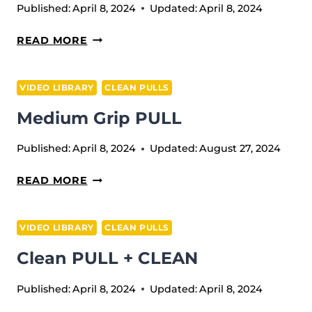
Published:
April 8, 2024
Updated:
April 8, 2024
CLEAN
READ MORE
PULL
SLOWLY
VIDEO LIBRARY
CLEAN PULLS
DOWN
Medium Grip PULL
Published:
April 8, 2024
Updated:
August 27, 2024
MEDIUM
READ MORE
GRIP
PULL
VIDEO LIBRARY
CLEAN PULLS
Clean PULL + CLEAN
Published:
April 8, 2024
Updated:
April 8, 2024