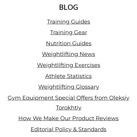
BLOG
Training Guides
Training Gear
Nutrition Guides
Weightlifting News
Weightlifting Exercises
Athlete Statistics
Weightlifting Glossary
Gym Equipment Special Offers from Oleksiy
Torokhtiy
How We Make Our Product Reviews
Editorial Policy & Standards