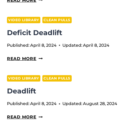
READ MORE
PULL
TILL
VIDEO LIBRARY
CLEAN PULLS
POWER
Deficit Deadlift
POSITION
+
Published:
April 8, 2024
Updated:
April 8, 2024
MUSCLE
SQUAT
DEFICIT
READ MORE
CLEAN
DEADLIFT
VIDEO LIBRARY
CLEAN PULLS
Deadlift
Published:
April 8, 2024
Updated:
August 28, 2024
DEADLIFT
READ MORE