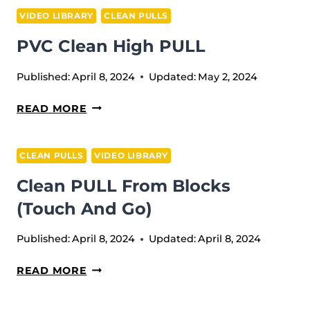
VIDEO LIBRARY
CLEAN PULLS
PVC Clean High PULL
Published:
April 8, 2024
Updated:
May 2, 2024
PVC
READ MORE
CLEAN
HIGH
CLEAN PULLS
VIDEO LIBRARY
PULL
Сlean PULL From Blocks
(Touch And Go)
Published:
April 8, 2024
Updated:
April 8, 2024
СLEAN
READ MORE
PULL
FROM