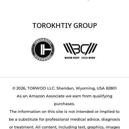
TOROKHTIY GROUP
© 2026, TORWOD LLC. Sheridan, Wyoming, USA 82801
As an Amazon Associate we earn from qualifying
purchases.
The information on this site is not intended or implied to
be a substitute for professional medical advice, diagnosis
or treatment. All content, including text, graphics, images