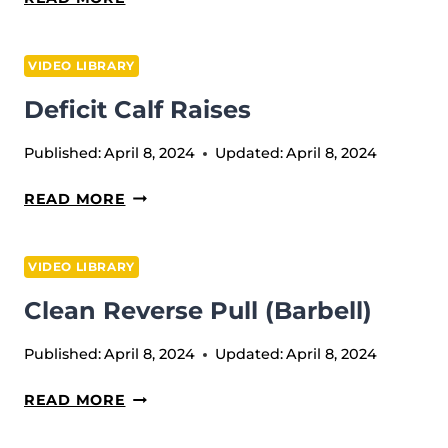
GOOD
MORNING
VIDEO LIBRARY
Deficit Calf Raises
Published:
April 8, 2024
Updated:
April 8, 2024
DEFICIT
READ MORE
CALF
RAISES
VIDEO LIBRARY
Clean Reverse Pull (Barbell)
Published:
April 8, 2024
Updated:
April 8, 2024
CLEAN
READ MORE
REVERSE