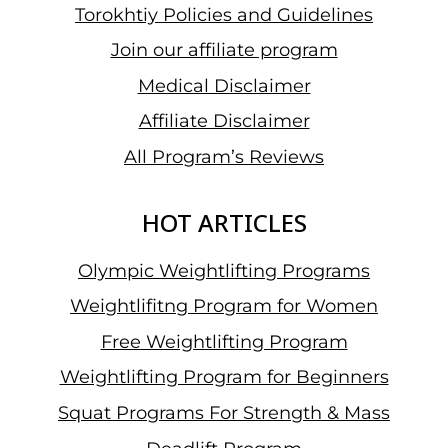
Torokhtiy Policies and Guidelines
Join our affiliate program
Medical Disclaimer
Affiliate Disclaimer
All Program’s Reviews
HOT ARTICLES
Olympic Weightlifting Programs
Weightlifitng Program for Women
Free Weightlifting Program
Weightlifting Program for Beginners
Squat Programs For Strength & Mass