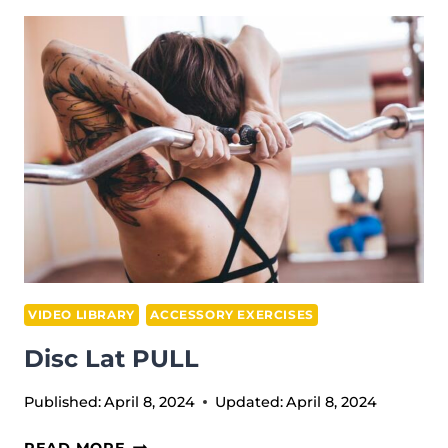
CURLS
VIDEO LIBRARY
ACCESSORY EXERCISES
Disc Lat PULL
Published:
April 8, 2024
Updated:
April 8, 2024
DISC
READ MORE