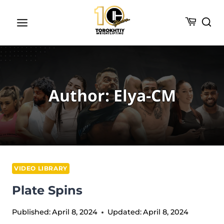
Skip
to
content
Author: Elya-CM
VIDEO LIBRARY
Plate Spins
Published:
April 8, 2024
Updated:
April 8, 2024