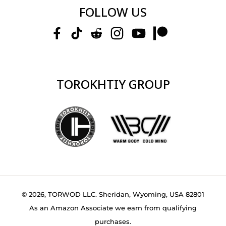
FOLLOW US
TOROKHTIY GROUP
© 2026, TORWOD LLC. Sheridan, Wyoming, USA 82801
As an Amazon Associate we earn from qualifying
purchases.