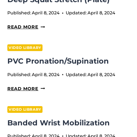
Published:
April 8, 2024
Updated:
April 8, 2024
DEEP
READ MORE
SQUAT
STRETCH
VIDEO LIBRARY
(PLATE)
PVC Pronation/Supination
Published:
April 8, 2024
Updated:
April 8, 2024
PVC
READ MORE
PRONATION/SUPINATION
VIDEO LIBRARY
Banded Wrist Mobilization
Published:
April 8, 2024
Updated:
April 8, 2024