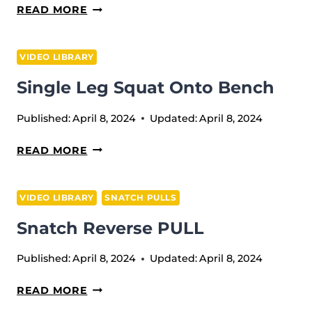
SITTING
READ MORE
PRESS
VIDEO LIBRARY
Single Leg Squat Onto Bench
Published:
April 8, 2024
Updated:
April 8, 2024
SINGLE
READ MORE
LEG
SQUAT
VIDEO LIBRARY
SNATCH PULLS
ONTO
Snatch Reverse PULL
BENCH
Published:
April 8, 2024
Updated:
April 8, 2024
SNATCH
READ MORE
REVERSE