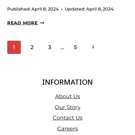
Published:
April 8, 2024
Updated:
April 8, 2024
DISC
READ MORE
VERTICAL
PRESS
Page
Next
1
2
3
…
5
Navigation
Page
INFORMATION
About Us
Our Story
Contact Us
Careers