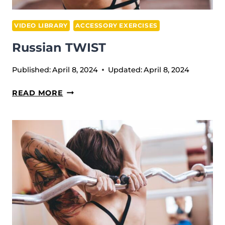
VIDEO LIBRARY
ACCESSORY EXERCISES
Russian TWIST
Published:
April 8, 2024
Updated:
April 8, 2024
RUSSIAN
READ MORE
TWIST