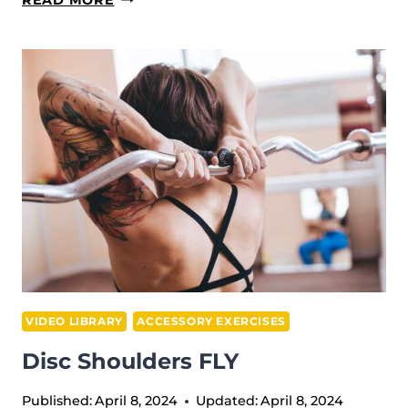
LAT
PULL
VIDEO LIBRARY
ACCESSORY EXERCISES
Disc Shoulders FLY
Published:
April 8, 2024
Updated:
April 8, 2024