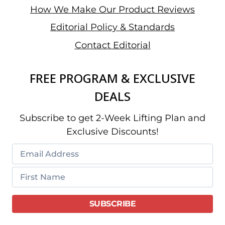
How We Make Our Product Reviews
Editorial Policy & Standards
Contact Editorial
FREE PROGRAM & EXCLUSIVE
DEALS
Subscribe to get 2-Week Lifting Plan and
Exclusive Discounts!