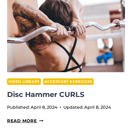
VIDEO LIBRARY
ACCESSORY EXERCISES
Disc Hammer CURLS
Published:
April 8, 2024
Updated:
April 8, 2024
DISC
READ MORE
HAMMER