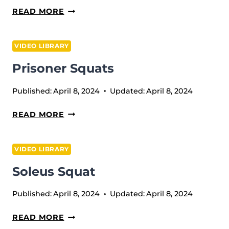
PLATE
READ MORE
SPINS
VIDEO LIBRARY
Prisoner Squats
Published:
April 8, 2024
Updated:
April 8, 2024
PRISONER
READ MORE
SQUATS
VIDEO LIBRARY
Soleus Squat
Published:
April 8, 2024
Updated:
April 8, 2024
SOLEUS
READ MORE