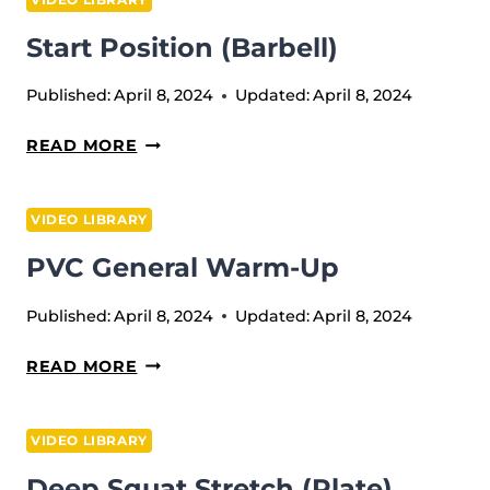
Start Position (Barbell)
Published:
April 8, 2024
Updated:
April 8, 2024
START
READ MORE
POSITION
(BARBELL)
VIDEO LIBRARY
PVC General Warm-Up
Published:
April 8, 2024
Updated:
April 8, 2024
PVC
READ MORE
GENERAL
WARM-
VIDEO LIBRARY
UP
Deep Squat Stretch (plate)