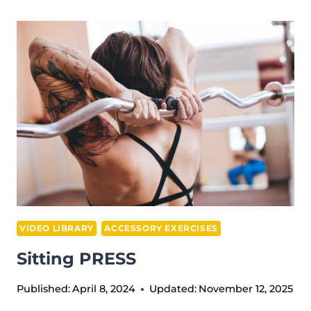
ARM
PLATE
UPRIGHT
ROW
VIDEO LIBRARY
ACCESSORY EXERCISES
Sitting PRESS
Published:
April 8, 2024
Updated:
November 12, 2025