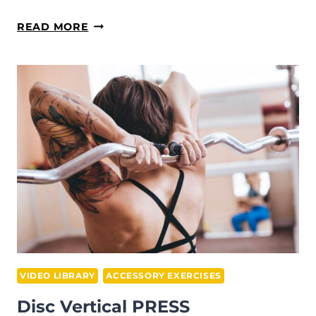
DISC
READ MORE
SHOULDERS
FLY
VIDEO LIBRARY
ACCESSORY EXERCISES
Disc Vertical PRESS