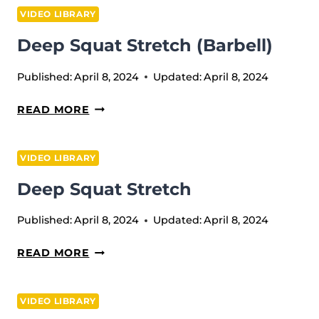
PULL
VIDEO LIBRARY
(BARBELL)
Deep Squat Stretch (barbell)
Published:
April 8, 2024
Updated:
April 8, 2024
DEEP
READ MORE
SQUAT
STRETCH
VIDEO LIBRARY
(BARBELL)
Deep Squat Stretch
Published:
April 8, 2024
Updated:
April 8, 2024
DEEP
READ MORE
SQUAT
STRETCH
VIDEO LIBRARY