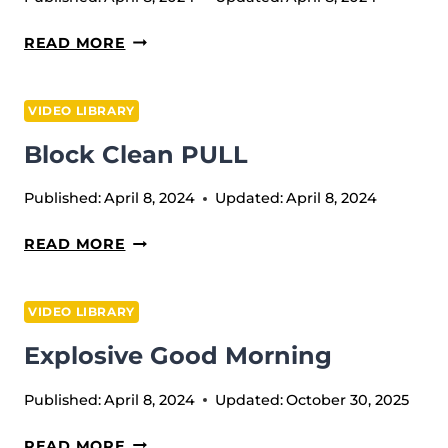
BANDED
READ MORE
WRIST
MOBILIZATION
VIDEO LIBRARY
Block Clean PULL
Published:
April 8, 2024
Updated:
April 8, 2024
BLOCK
READ MORE
CLEAN
PULL
VIDEO LIBRARY
Explosive Good Morning
Published:
April 8, 2024
Updated:
October 30, 2025
EXPLOSIVE
READ MORE