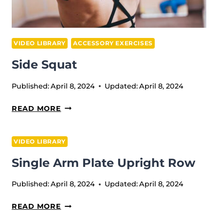
VIDEO LIBRARY
ACCESSORY EXERCISES
Side Squat
Published:
April 8, 2024
Updated:
April 8, 2024
SIDE
READ MORE
SQUAT
VIDEO LIBRARY
Single Arm Plate Upright Row
Published:
April 8, 2024
Updated:
April 8, 2024
SINGLE
READ MORE