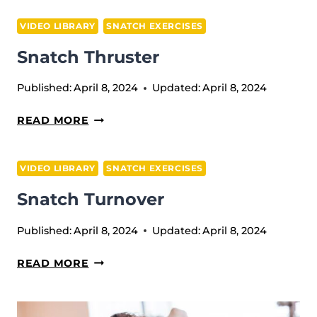
PULL
VIDEO LIBRARY
SNATCH EXERCISES
Snatch Thruster
Published:
April 8, 2024
Updated:
April 8, 2024
SNATCH
READ MORE
THRUSTER
VIDEO LIBRARY
SNATCH EXERCISES
Snatch Turnover
Published:
April 8, 2024
Updated:
April 8, 2024
SNATCH
READ MORE
TURNOVER