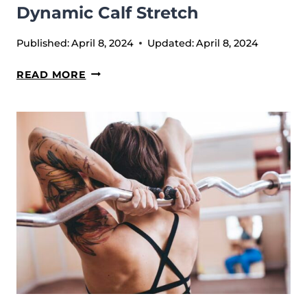
Dynamic Calf Stretch
Published:
April 8, 2024
Updated:
April 8, 2024
DYNAMIC
READ MORE
CALF
STRETCH