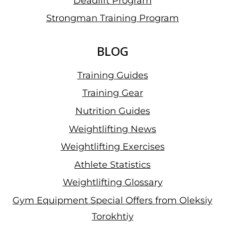
Deadlift Program
Strongman Training Program
BLOG
Training Guides
Training Gear
Nutrition Guides
Weightlifting News
Weightlifting Exercises
Athlete Statistics
Weightlifting Glossary
Gym Equipment Special Offers from Oleksiy
Torokhtiy