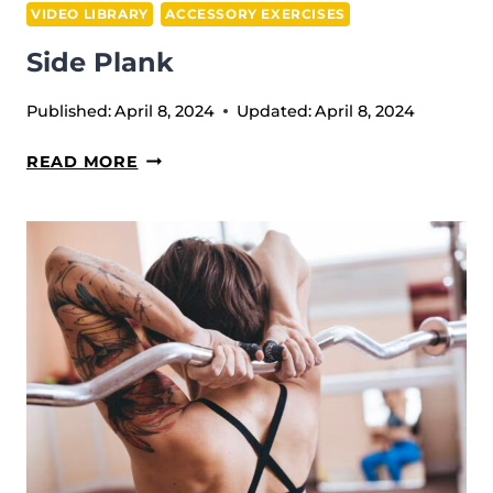
VIDEO LIBRARY
ACCESSORY EXERCISES
Side Plank
Published:
April 8, 2024
Updated:
April 8, 2024
SIDE
READ MORE
PLANK