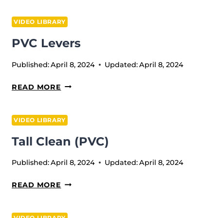
SQUAT
VIDEO LIBRARY
PVC Levers
Published:
April 8, 2024
Updated:
April 8, 2024
PVC
READ MORE
LEVERS
VIDEO LIBRARY
Tall Clean (PVC)
Published:
April 8, 2024
Updated:
April 8, 2024
TALL
READ MORE
CLEAN
(PVC)
VIDEO LIBRARY