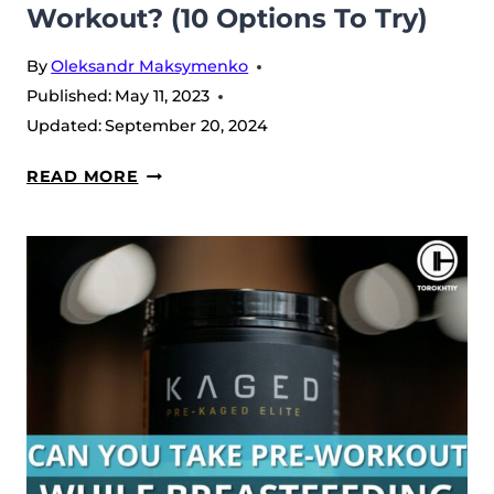
Workout? (10 Options To Try)
By
Oleksandr Maksymenko
Published:
May 11, 2023
Updated:
September 20, 2024
WHAT
READ MORE
TO
MIX
WITH
PRE-
WORKOUT?
(10
OPTIONS
TO
TRY)