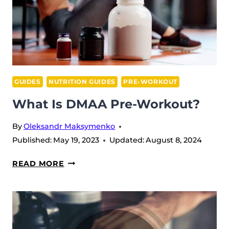
ENERGY
BOOSTERS
GUIDES
NUTRITION GUIDES
PRE-WORKOUT
What Is DMAA Pre-Workout?
By
Oleksandr Maksymenko
Published:
May 19, 2023
Updated:
August 8, 2024
WHAT
READ MORE
IS
DMAA
PRE-
WORKOUT?