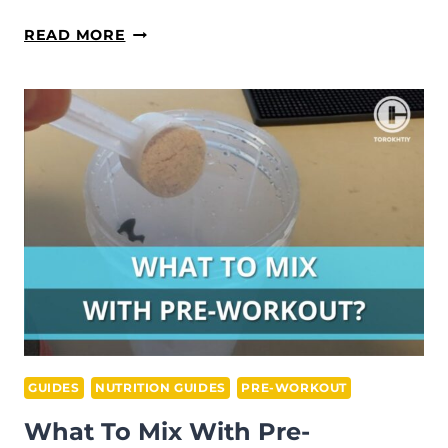
DOES
READ MORE
PRE-
WORKOUT
BREAK
A
FAST?
(ALL
YOU
NEED
TO
KNOW)
GUIDES
NUTRITION GUIDES
PRE-WORKOUT
What To Mix With Pre-