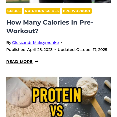
GUIDES
NUTRITION GUIDES
PRE-WORKOUT
How Many Calories In Pre-
Workout?
By
Oleksandr Maksymenko
Published:
April 28, 2023
Updated:
October 17, 2025
HOW
READ MORE
MANY
CALORIES
IN
PRE-
WORKOUT?