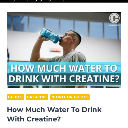
GUIDES
CREATINE
NUTRITION GUIDES
How Much Water To Drink
With Creatine?