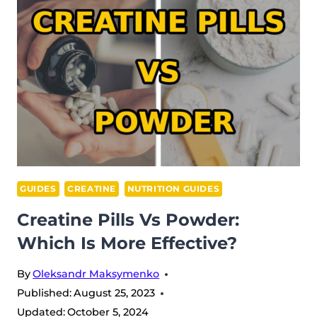
STOP
TAKING
CREATINE?
GUIDES
CREATINE
NUTRITION GUIDES
Creatine Pills Vs Powder:
Which Is More Effective?
By
Oleksandr Maksymenko
Published:
August 25, 2023
Updated:
October 5, 2024