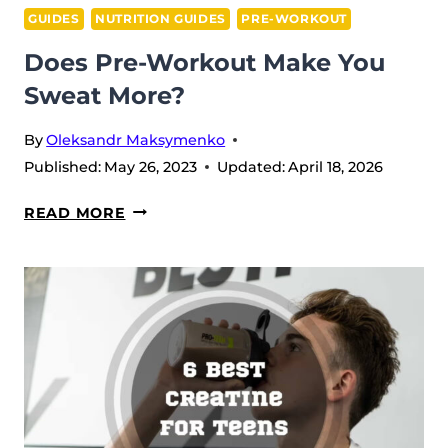
GUIDES
NUTRITION GUIDES
PRE-WORKOUT
Does Pre-Workout Make You
Sweat More?
By
Oleksandr Maksymenko
Published:
May 26, 2023
Updated:
April 18, 2026
DOES
READ MORE
PRE-
WORKOUT
MAKE
YOU
SWEAT
MORE?