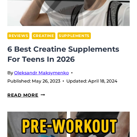
REVIEWS
CREATINE
SUPPLEMENTS
6 Best Creatine Supplements
For Teens In 2026
By
Oleksandr Maksymenko
Published:
May 26, 2023
Updated:
April 18, 2024
6
READ MORE
BEST
CREATINE
SUPPLEMENTS
FOR
TEENS