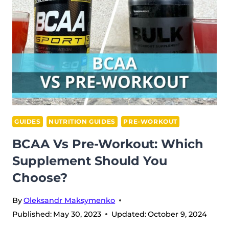
BEFORE
CARDIO?
GUIDES
NUTRITION GUIDES
PRE-WORKOUT
BCAA Vs Pre-Workout: Which
Supplement Should You
Choose?
By
Oleksandr Maksymenko
Published:
May 30, 2023
Updated:
October 9, 2024