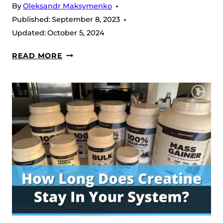
By
Oleksandr Maksymenko
Published:
September 8, 2023
Updated:
October 5, 2024
HOW
READ MORE
MUCH
WATER
TO
DRINK
WITH
CREATINE?