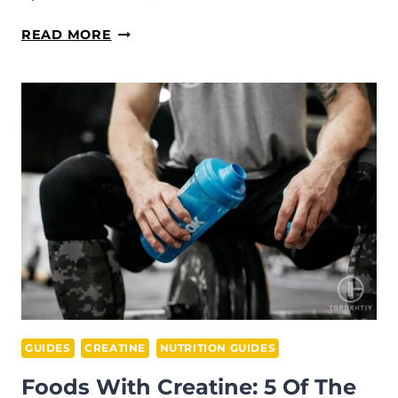
CREATINE
READ MORE
PILLS
VS
POWDER:
WHICH
IS
MORE
EFFECTIVE?
GUIDES
CREATINE
NUTRITION GUIDES
Foods With Creatine: 5 Of The