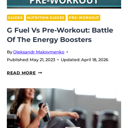
GUIDES
NUTRITION GUIDES
PRE-WORKOUT
G Fuel Vs Pre-Workout: Battle
Of The Energy Boosters
By
Oleksandr Maksymenko
Published:
May 21, 2023
Updated:
April 18, 2026
G
READ MORE
FUEL
VS
PRE-
WORKOUT:
BATTLE
OF
THE