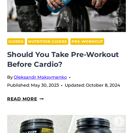
2026
GUIDES
NUTRITION GUIDES
PRE-WORKOUT
Should You Take Pre-Workout
Before Cardio?
By
Oleksandr Maksymenko
Published:
May 30, 2023
Updated:
October 8, 2024
SHOULD
READ MORE
YOU
TAKE
PRE-
WORKOUT