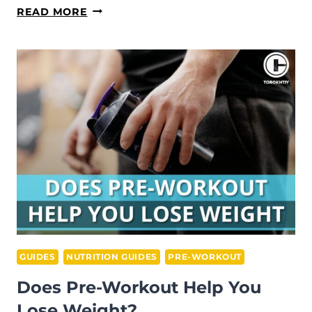
BCAA
READ MORE
VS
PRE-
WORKOUT:
WHICH
SUPPLEMENT
SHOULD
YOU
CHOOSE?
GUIDES
NUTRITION GUIDES
PRE-WORKOUT
Does Pre-Workout Help You
Lose Weight?