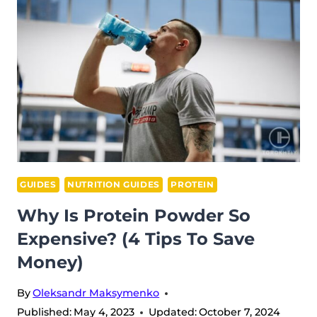
MAKE
ME
NAUSEOUS:
6
REASONS
GUIDES
NUTRITION GUIDES
PROTEIN
Why Is Protein Powder So
Expensive? (4 Tips To Save
Money)
By
Oleksandr Maksymenko
Published:
May 4, 2023
Updated:
October 7, 2024