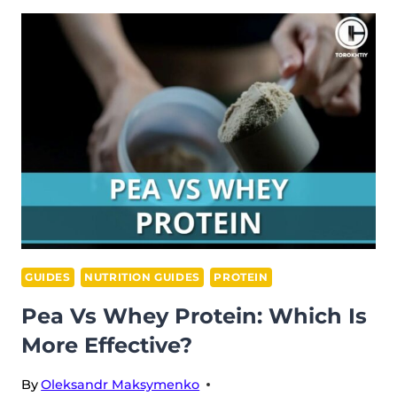
VS
FAT
BURNER:
UNPACKING
THE
DIFFERENCES
GUIDES
NUTRITION GUIDES
PROTEIN
Pea Vs Whey Protein: Which Is
More Effective?
By
Oleksandr Maksymenko