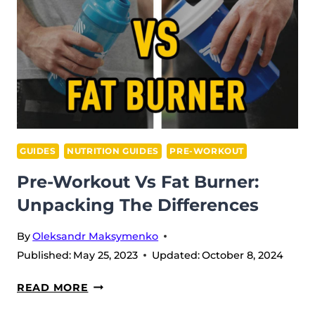
IN
2026
GUIDES
NUTRITION GUIDES
PRE-WORKOUT
Pre-Workout Vs Fat Burner:
Unpacking The Differences
By
Oleksandr Maksymenko
Published:
May 25, 2023
Updated:
October 8, 2024
PRE-
READ MORE
WORKOUT