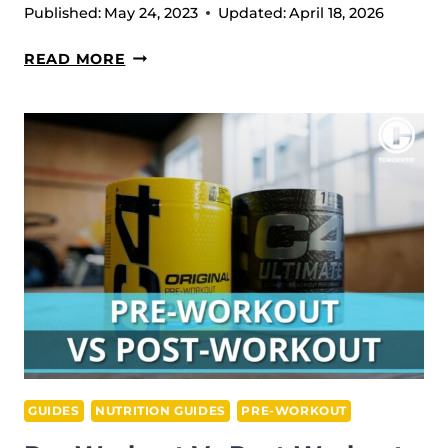
Published:
May 24, 2023
Updated:
April 18, 2026
PEA
READ MORE
VS
WHEY
PROTEIN:
WHICH
IS
MORE
EFFECTIVE?
GUIDES
NUTRITION GUIDES
PRE-WORKOUT