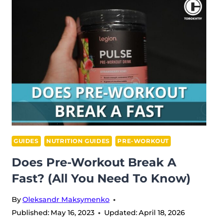
PILLS
IN 2026
GUIDES
NUTRITION GUIDES
PRE-WORKOUT
Does Pre-Workout Break A
Fast? (All You Need To Know)
By
Oleksandr Maksymenko
Published:
May 16, 2023
Updated:
April 18, 2026