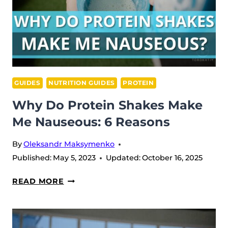
GUIDES
NUTRITION GUIDES
PROTEIN
Why Do Protein Shakes Make
Me Nauseous: 6 Reasons
By
Oleksandr Maksymenko
Published:
May 5, 2023
Updated:
October 16, 2025
WHY
READ MORE
DO
PROTEIN
SHAKES