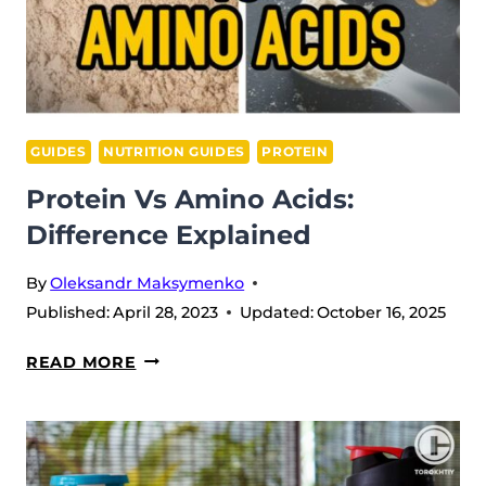
GUIDES
NUTRITION GUIDES
PROTEIN
Protein Vs Amino Acids:
Difference Explained
By
Oleksandr Maksymenko
Published:
April 28, 2023
Updated:
October 16, 2025
PROTEIN
READ MORE
VS
AMINO
ACIDS:
DIFFERENCE