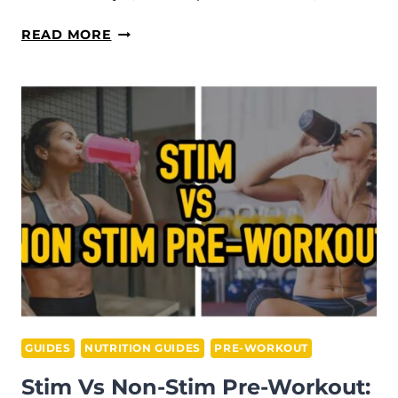
WHY
READ MORE
IS
PROTEIN
POWDER
SO
EXPENSIVE?
(4
TIPS
TO
SAVE
MONEY)
GUIDES
NUTRITION GUIDES
PRE-WORKOUT
Stim Vs Non-Stim Pre-Workout: