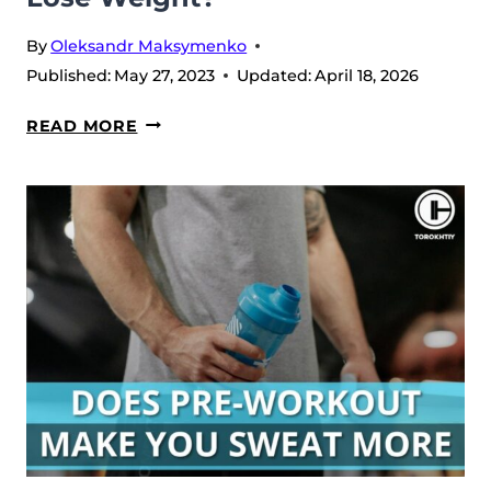
By
Oleksandr Maksymenko
Published:
May 27, 2023
Updated:
April 18, 2026
DOES
READ MORE
PRE-
WORKOUT
HELP
YOU
LOSE
WEIGHT?