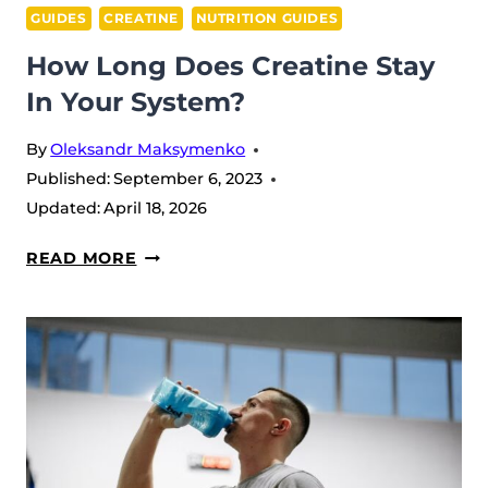
GUIDES
CREATINE
NUTRITION GUIDES
How Long Does Creatine Stay
In Your System?
By
Oleksandr Maksymenko
Published:
September 6, 2023
Updated:
April 18, 2026
HOW
READ MORE
LONG
DOES
CREATINE
STAY
IN
YOUR
SYSTEM?