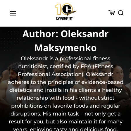
Skip
to
content
Author: Oleksandr
Maksymenko
Oleksandr is a professional fitness
nutritionist, certified by FPA (Fitness
Professional Association). Oleksandr
adheres to the principles of evidence-based
dietetics and instills in his clients a healthy
relationship with food - without strict
prohibitions on favorite foods and regular
disruptions. His main task – not only get a
result for you, but also maintain it for many
years, enjoying tasty and delicious food.