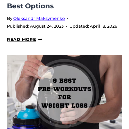
Best Options
By
Oleksandr Maksymenko
Published:
August 24, 2023
Updated:
April 18, 2026
FOODS
READ MORE
WITH
CREATINE:
5
OF
THE
BEST
OPTIONS