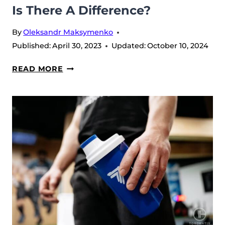
Is There A Difference?
By
Oleksandr Maksymenko
Published:
April 30, 2023
Updated:
October 10, 2024
STIM
READ MORE
VS
NON-
STIM
PRE-
WORKOUT:
IS
THERE
A
DIFFERENCE?