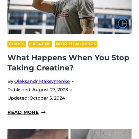
GUIDES
CREATINE
NUTRITION GUIDES
What Happens When You Stop
Taking Creatine?
By
Oleksandr Maksymenko
Published:
August 27, 2023
Updated:
October 5, 2024
WHAT
READ MORE
HAPPENS
WHEN
YOU