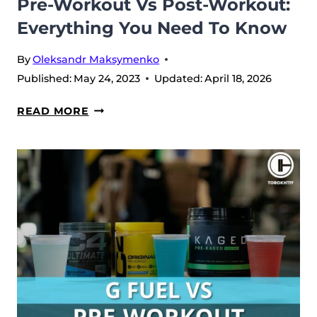
Pre-Workout Vs Post-Workout:
Everything You Need To Know
By
Oleksandr Maksymenko
Published:
May 24, 2023
Updated:
April 18, 2026
PRE-
READ MORE
WORKOUT
VS
POST-
WORKOUT:
EVERYTHING
YOU
NEED
TO
KNOW