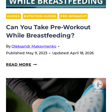
GUIDES
NUTRITION GUIDES
PRE-WORKOUT
Can You Take Pre-Workout
While Breastfeeding?
By
Oleksandr Maksymenko
Published:
May 9, 2023
Updated:
April 18, 2026
CAN
READ MORE
YOU
TAKE
PRE-
WORKOUT
WHILE
BREASTFEEDING?