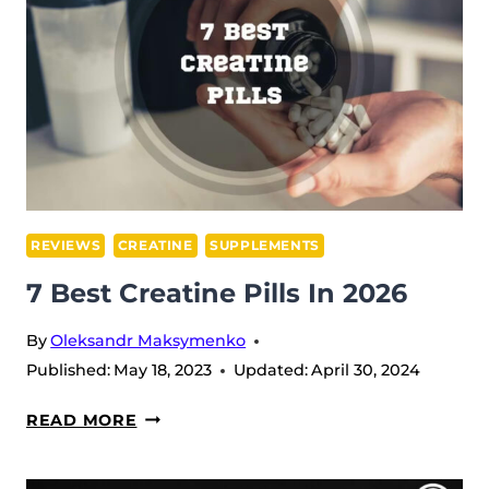
REVIEWS
CREATINE
SUPPLEMENTS
7 Best Creatine Pills In 2026
By
Oleksandr Maksymenko
Published:
May 18, 2023
Updated:
April 30, 2024
7
READ MORE
BEST
CREATINE