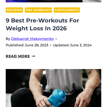
REVIEWS
PRE-WORKOUT
SUPPLEMENTS
9 Best Pre-Workouts For
Weight Loss In 2026
By
Oleksandr Maksymenko
Published:
June 28, 2023
Updated:
June 3, 2024
9
READ MORE
BEST
PRE-
WORKOUTS
FOR
WEIGHT
LOSS
IN