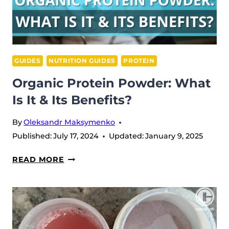
GUIDES
NUTRITION GUIDES
PROTEIN
Organic Protein Powder: What
Is It & Its Benefits?
By
Oleksandr Maksymenko
Published:
July 17, 2024
Updated:
January 9, 2025
ORGANIC
READ MORE
PROTEIN
POWDER:
WHAT
IS
IT