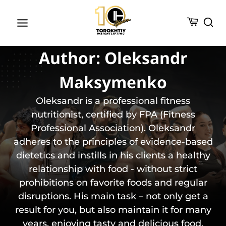
Skip
to
content
Author: Oleksandr
Maksymenko
Oleksandr is a professional fitness
nutritionist, certified by FPA (Fitness
Professional Association). Oleksandr
adheres to the principles of evidence-based
dietetics and instills in his clients a healthy
relationship with food - without strict
prohibitions on favorite foods and regular
disruptions. His main task – not only get a
result for you, but also maintain it for many
years, enjoying tasty and delicious food.