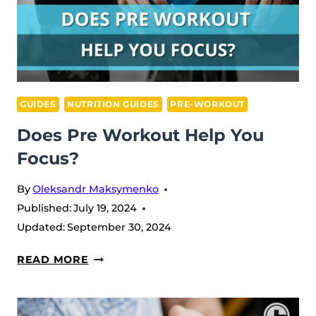
GUIDES
NUTRITION GUIDES
PRE-WORKOUT
Does Pre Workout Help You
Focus?
By
Oleksandr Maksymenko
Published:
July 19, 2024
Updated:
September 30, 2024
DOES
READ MORE
PRE
WORKOUT
HELP