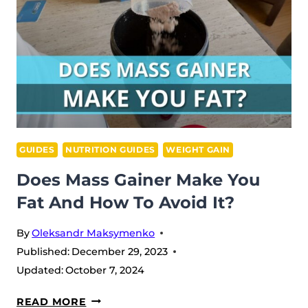
YOU
NEED
IT?
GUIDES
NUTRITION GUIDES
WEIGHT GAIN
Does Mass Gainer Make You
Fat And How To Avoid It?
By
Oleksandr Maksymenko
Published:
December 29, 2023
Updated:
October 7, 2024
DOES
READ MORE