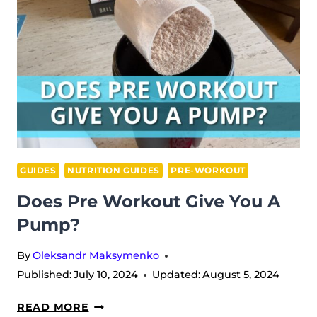
TEENS?
GUIDES
NUTRITION GUIDES
PRE-WORKOUT
Does Pre Workout Give You A
Pump?
By
Oleksandr Maksymenko
Published:
July 10, 2024
Updated:
August 5, 2024
DOES
READ MORE