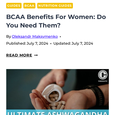
GUIDES
BCAA
NUTRITION GUIDES
BCAA Benefits For Women: Do
You Need Them?
By
Oleksandr Maksymenko
Published:
July 7, 2024
Updated:
July 7, 2024
BCAA
READ MORE
BENEFITS
FOR
WOMEN:
DO
YOU
NEED
THEM?