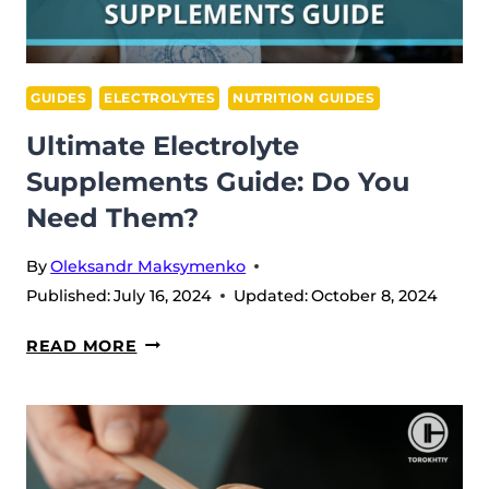
GUIDES
ELECTROLYTES
NUTRITION GUIDES
Ultimate Electrolyte
Supplements Guide: Do You
Need Them?
By
Oleksandr Maksymenko
Published:
July 16, 2024
Updated:
October 8, 2024
ULTIMATE
READ MORE
ELECTROLYTE
SUPPLEMENTS
GUIDE:
DO