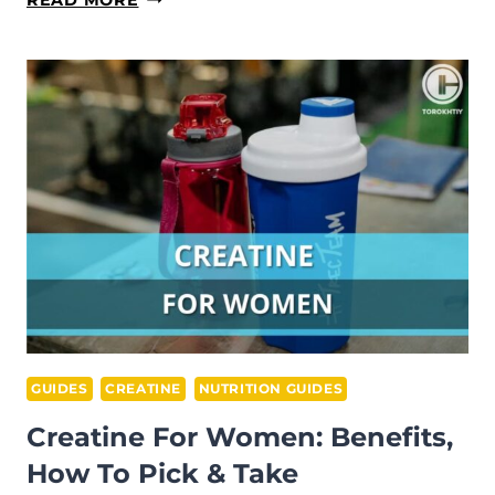
NITRIC
OXIDE
SUPPLEMENTS
GUIDE
FOR
ATHLETES
GUIDES
CREATINE
NUTRITION GUIDES
Creatine For Women: Benefits,
How To Pick & Take