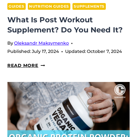
GUIDES
NUTRITION GUIDES
SUPPLEMENTS
What Is Post Workout
Supplement? Do You Need It?
By
Oleksandr Maksymenko
Published:
July 17, 2024
Updated:
October 7, 2024
WHAT
READ MORE
IS
POST
WORKOUT
SUPPLEMENT?
DO
YOU
NEED
IT?