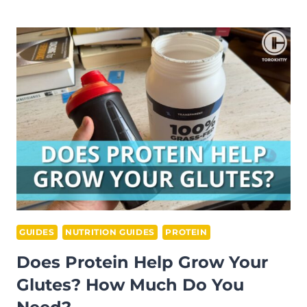
PRE
WORKOUT
GIVE
YOU
A
PUMP?
GUIDES
NUTRITION GUIDES
PROTEIN
Does Protein Help Grow Your
Glutes? How Much Do You