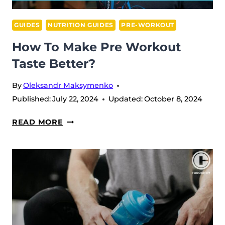
GUIDES
NUTRITION GUIDES
PRE-WORKOUT
How To Make Pre Workout
Taste Better?
By
Oleksandr Maksymenko
Published:
July 22, 2024
Updated:
October 8, 2024
HOW
READ MORE
TO
MAKE
PRE
WORKOUT
TASTE
BETTER?