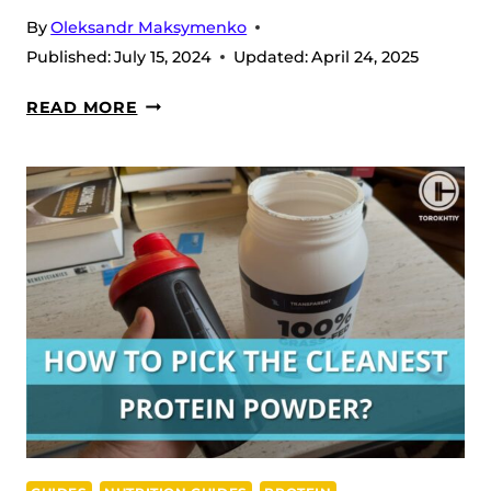
By
Oleksandr Maksymenko
Published:
July 15, 2024
Updated:
April 24, 2025
CREATINE
READ MORE
FOR
WOMEN:
BENEFITS,
HOW
TO
PICK
&
TAKE