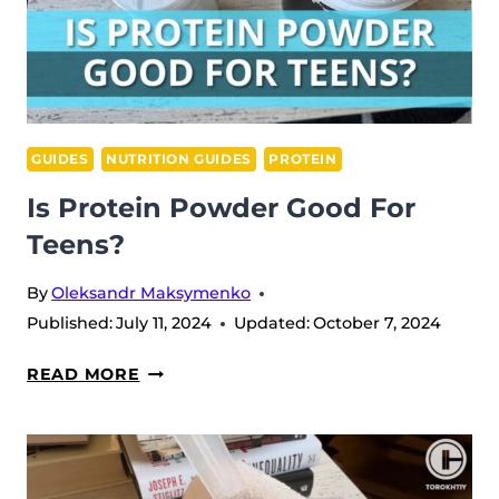
GUIDES
NUTRITION GUIDES
PROTEIN
Is Protein Powder Good For
Teens?
By
Oleksandr Maksymenko
Published:
July 11, 2024
Updated:
October 7, 2024
IS
READ MORE
PROTEIN
POWDER
GOOD
FOR