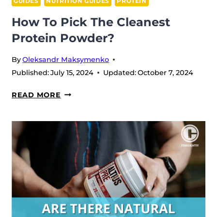
GUIDES
NUTRITION GUIDES
PROTEIN
How To Pick The Cleanest
Protein Powder?
By
Oleksandr Maksymenko
Published:
July 15, 2024
Updated:
October 7, 2024
HOW
READ MORE
TO
PICK
THE
CLEANEST
PROTEIN
POWDER?