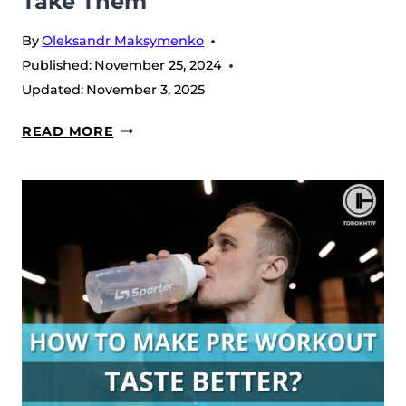
Take Them
By
Oleksandr Maksymenko
Published:
November 25, 2024
Updated:
November 3, 2025
5
READ MORE
BENEFITS
OF
BCAAS
FOR
RUNNERS:
WHEN
AND
HOW
TO
TAKE
THEM