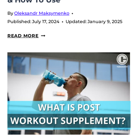
By
Oleksandr Maksymenko
Published:
July 17, 2024
Updated:
January 9, 2025
EGG
READ MORE
WHITE
PROTEIN
101:
BENEFITS
&
HOW
TO
USE