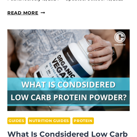
ULTIMATE
READ MORE
MUSCLE
RECOVERY
SUPPLEMENTS
GUIDE
GUIDES
NUTRITION GUIDES
PROTEIN
What Is Condsidered Low Carb