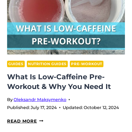
&
ITS
BENEFITS?
GUIDES
NUTRITION GUIDES
PRE-WORKOUT
What Is Low-Caffeine Pre-
Workout & Why You Need It
By
Oleksandr Maksymenko
Published:
July 17, 2024
Updated:
October 12, 2024
WHAT
READ MORE
IS