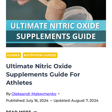
YOU
NEED
THEM?
GUIDES
NUTRITION GUIDES
Ultimate Nitric Oxide
Supplements Guide For
Athletes
By
Oleksandr Maksymenko
Published:
July 16, 2024
Updated:
August 7, 2024
ULTIMATE
READ MORE