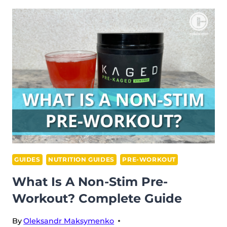
LOW-
CAFFEINE
PRE-
WORKOUT
&
WHY
YOU
NEED
IT
GUIDES
NUTRITION GUIDES
PRE-WORKOUT
What Is A Non-Stim Pre-
Workout? Complete Guide
By
Oleksandr Maksymenko