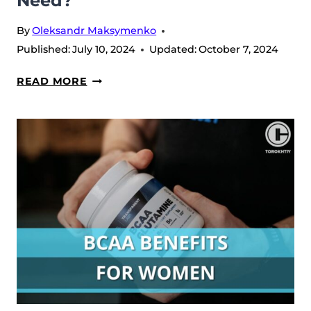
Need?
By
Oleksandr Maksymenko
Published:
July 10, 2024
Updated:
October 7, 2024
DOES
READ MORE
PROTEIN
HELP
GROW
YOUR
GLUTES?
HOW
MUCH
DO
YOU
NEED?