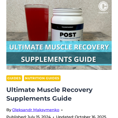
PROTEIN
GUIDE
GUIDES
NUTRITION GUIDES
Ultimate Muscle Recovery
Supplements Guide
By
Oleksandr Maksymenko
Published:
July 15, 2024
Updated:
October 16, 2025