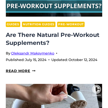
GUIDES
NUTRITION GUIDES
PRE-WORKOUT
Are There Natural Pre-Workout
Supplements?
By
Oleksandr Maksymenko
Published:
July 15, 2024
Updated:
October 12, 2024
ARE
READ MORE
THERE
NATURAL
PRE-
WORKOUT
SUPPLEMENTS?