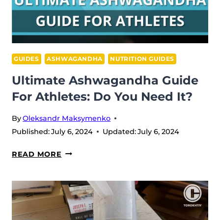
GUIDES
ASHWAGANDHA
NUTRITION GUIDES
Ultimate Ashwagandha Guide
For Athletes: Do You Need It?
By
Oleksandr Maksymenko
Published:
July 6, 2024
Updated:
July 6, 2024
ULTIMATE
READ MORE
ASHWAGANDHA
GUIDE
FOR
ATHLETES:
DO