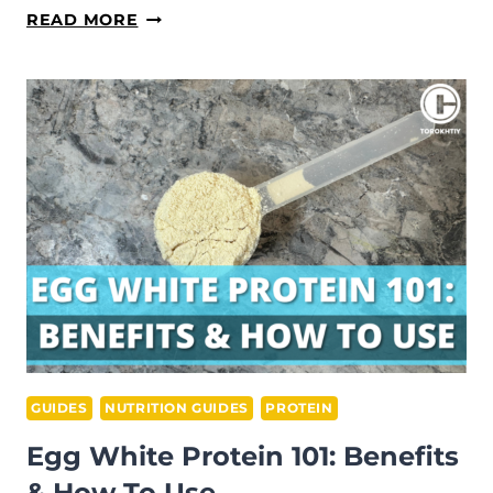
WHAT
READ MORE
IS
HIGH
STIM
PRE-
WORKOUT:
PROS/CONS
EXPLAINED
GUIDES
NUTRITION GUIDES
PROTEIN
Egg White Protein 101: Benefits
& How To Use