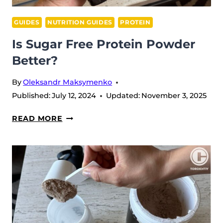
GUIDES
NUTRITION GUIDES
PROTEIN
Is Sugar Free Protein Powder
Better?
By
Oleksandr Maksymenko
Published:
July 12, 2024
Updated:
November 3, 2025
IS
READ MORE
SUGAR
FREE
PROTEIN
POWDER
BETTER?