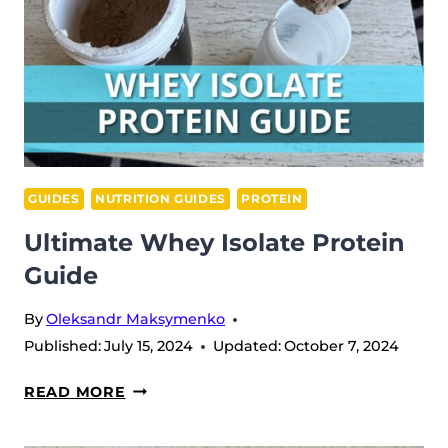
GUIDES
NUTRITION GUIDES
PROTEIN
Ultimate Whey Isolate Protein
Guide
By
Oleksandr Maksymenko
Published:
July 15, 2024
Updated:
October 7, 2024
ULTIMATE
READ MORE
WHEY
ISOLATE