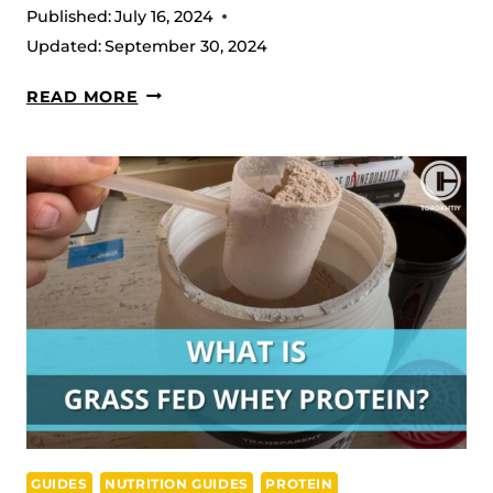
Published:
July 16, 2024
Updated:
September 30, 2024
WHAT
READ MORE
IS
A
NON-
STIM
PRE-
WORKOUT?
COMPLETE
GUIDE
GUIDES
NUTRITION GUIDES
PROTEIN