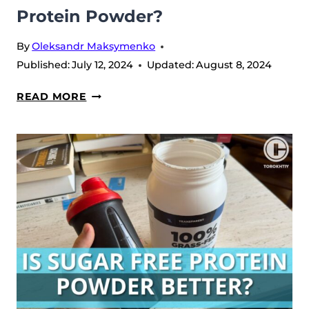
Protein Powder?
By
Oleksandr Maksymenko
Published:
July 12, 2024
Updated:
August 8, 2024
WHAT
READ MORE
IS
CONDSIDERED
LOW
CARB
PROTEIN
POWDER?