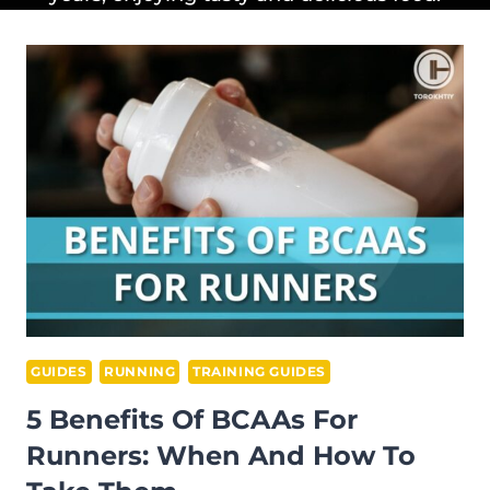
GUIDES
RUNNING
TRAINING GUIDES
5 Benefits Of BCAAs For
Runners: When And How To