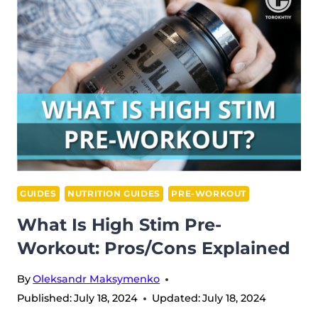
YOU
FOCUS?
GUIDES
NUTRITION GUIDES
PRE-WORKOUT
What Is High Stim Pre-
Workout: Pros/Cons Explained
By
Oleksandr Maksymenko
Published:
July 18, 2024
Updated:
July 18, 2024