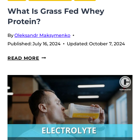
What Is Grass Fed Whey
Protein?
By
Oleksandr Maksymenko
Published:
July 16, 2024
Updated:
October 7, 2024
WHAT
READ MORE
IS
GRASS
FED
WHEY
PROTEIN?