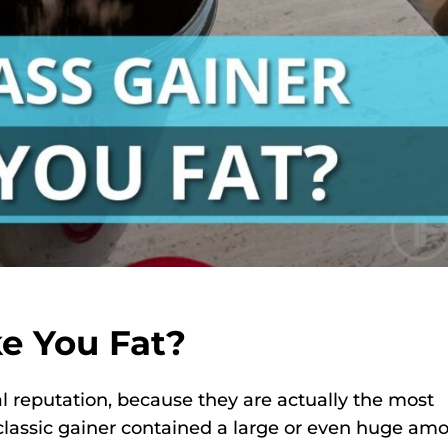
e You Fat?
 reputation, because they are actually the most
 classic gainer contained a large or even huge am