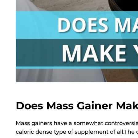
Does Mass Gainer Mak
Mass gainers have a somewhat controversial
caloric dense type of supplement of all.The