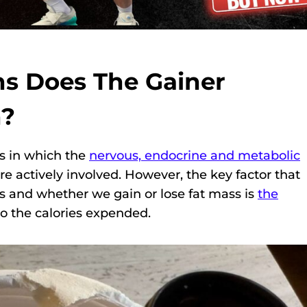
s Does The Gainer
n?
s in which the
nervous, endocrine and metabolic
e actively involved. However, the key factor that
s and whether we gain or lose fat mass is
the
to the calories expended.