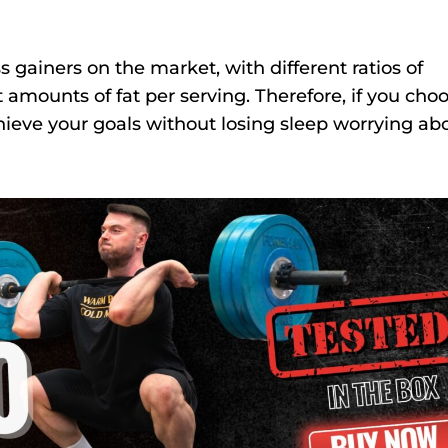
 gainers on the market, with different ratios of
t amounts of fat per serving. Therefore, if you cho
hieve your goals without losing sleep worrying ab