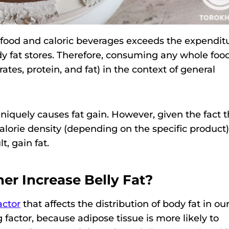
om food and caloric beverages exceeds the expendit
dy fat stores. Therefore, consuming any whole food
es, protein, and fat) in the context of general
iquely causes fat gain. However, given the fact t
alorie density (depending on the specific product),
t, gain fat.
er Increase Belly Fat?
actor
that affects the distribution of body fat in ou
g factor, because adipose tissue is more likely to