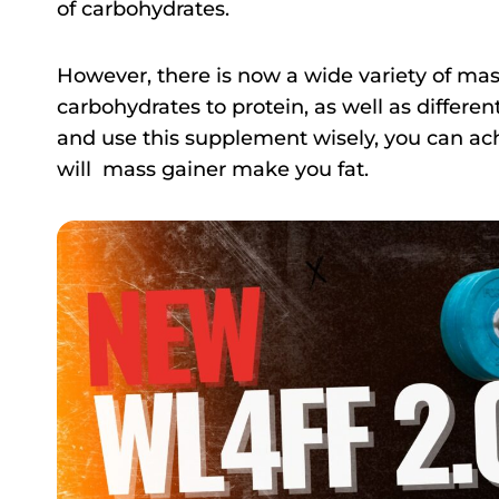
of carbohydrates.
However, there is now a wide variety of mass
carbohydrates to protein, as well as differen
and use this supplement wisely, you can ac
will mass gainer make you fat.