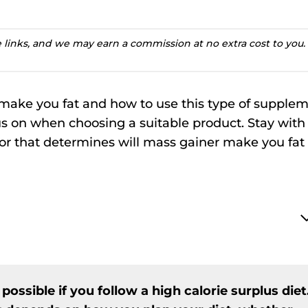
te links, and we may earn a commission at no extra cost to you.
r make you fat and how to use this type of supple
ocus on when choosing a suitable product. Stay with
ctor that determines will mass gainer make you fat
ossible if you follow a high calorie surplus diet