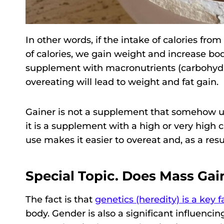
In other words, if the intake of calories fr
of calories, we gain weight and increase bo
supplement with macronutrients (carbohydrat
overeating will lead to weight and fat gain.
Gainer is not a supplement that somehow un
it is a supplement with a high or very high c
use makes it easier to overeat and, as a resul
Special Topic. Does Mass Gain
The fact is that
genetics (heredity) is a key f
body. Gender is also a significant influencin