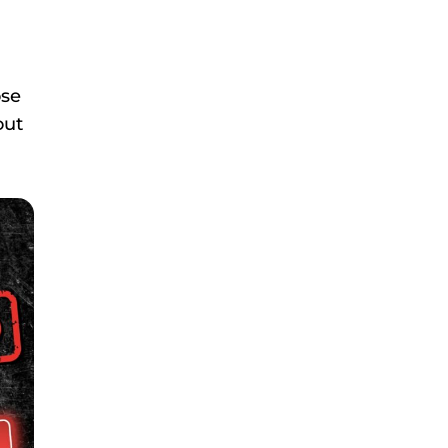
ose
out