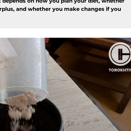
t depends on how you plan your diet, whether
urplus, and whether you make changes if you