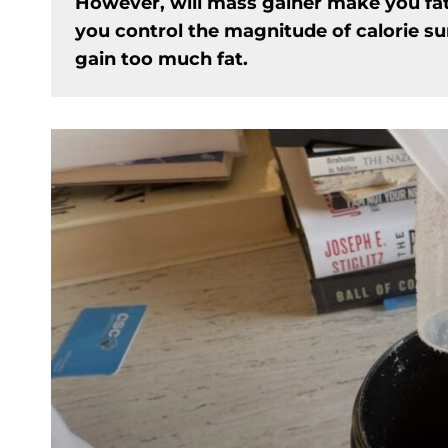
However, will mass gainer make you fa
you control the magnitude of calorie s
gain too much fat.