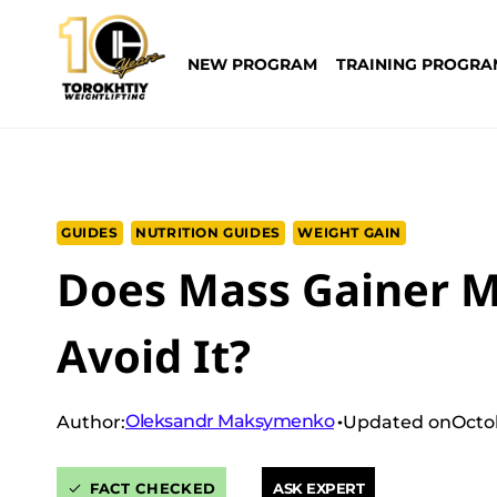
Skip
to
NEW PROGRAM
TRAINING PROGRA
content
GUIDES
NUTRITION GUIDES
WEIGHT GAIN
Does Mass Gainer M
Avoid It?
Oleksandr Maksymenko
Author:
Updated on
Octo
FACT CHECKED
ASK EXPERT