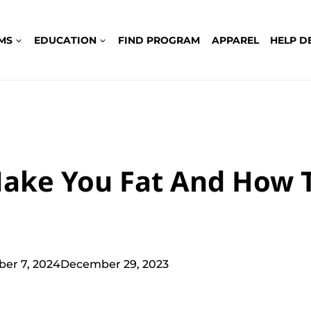
MS
EDUCATION
FIND PROGRAM
APPAREL
HELP D
ake You Fat And How 
ber 7, 2024
December 29, 2023