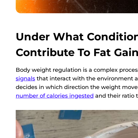
Under What Condition
Contribute To Fat Gai
Body weight regulation is a complex proces
signals
that interact with the environment ar
decides in which direction the weight move
number of calories ingested
and their ratio 