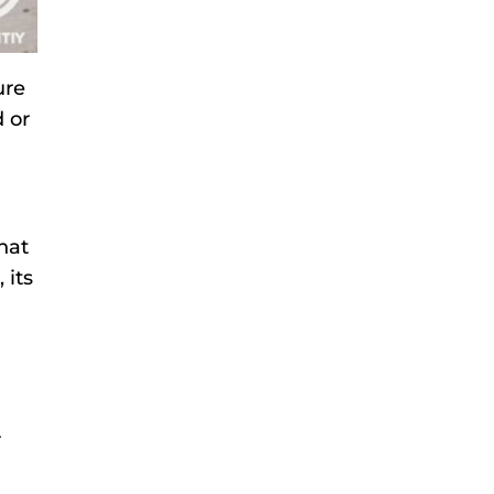
ure
 or
hat
 its
r