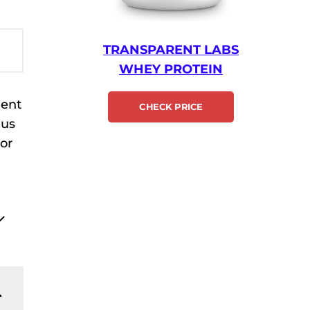
TRANSPARENT LABS
WHEY PROTEIN
ment
CHECK PRICE
 us
 or
.