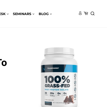
ESK
SEMINARS
BLOG
To