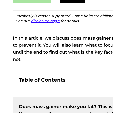
Torokhtiy is reader-supported. Some links are affilia
See our
disclosure page
for details.
In this article, we discuss does mass gaine
to prevent it. You will also learn what to f
until the end to find out what is the key fa
not.
Table of Contents
Does mass gainer make you fat? This is p